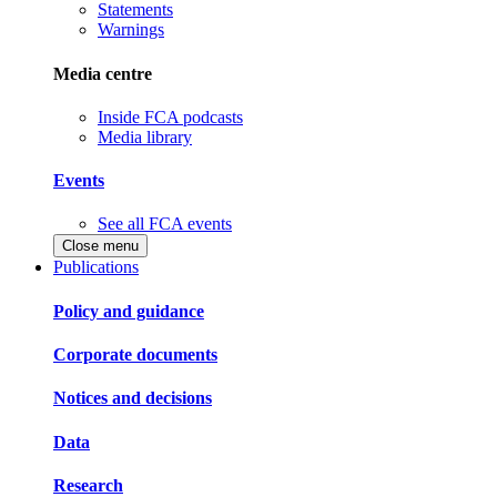
Statements
Warnings
Media centre
Inside FCA podcasts
Media library
Events
See all FCA events
Close menu
Publications
Policy and guidance
Corporate documents
Notices and decisions
Data
Research