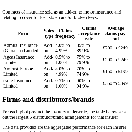
Contracts of insurance sold as an add-on to motor insurance and
relating to cover for lost, stolen and/or broken keys.
Claims
Average
Sales
Claims
Firm
acceptance
claims pay-
type
frequency
rate
out
Admiral Insurance
Add-
4.0% to
85% to
£200 to £249
(Gibraltar) Limited
on
4.99%
89.9%
Ageas Insurance
Add-
0.5% to
75% to
£200 to £249
Limited
on
1.00%
79.9%
Amtrust Europe
Add-
4.0% to
70% to
£150 to £199
Limited
on
4.99%
74.9%
esure Insurance
Add-
0.5% to
90% to
£350 to £399
Limited
on
1.00%
94.9%
Firms and distributors/brands
For each pilot product the insurers underwrite, the table below sets
out the largest 5 distributor/brand arrangements for that insurer.
The data provided are the aggregated performance for each Insurer