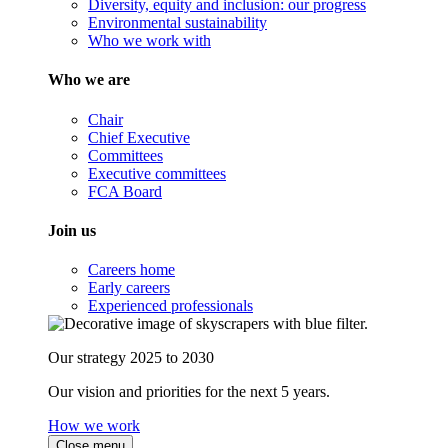
Diversity, equity and inclusion: our progress
Environmental sustainability
Who we work with
Who we are
Chair
Chief Executive
Committees
Executive committees
FCA Board
Join us
Careers home
Early careers
Experienced professionals
Our strategy 2025 to 2030
Our vision and priorities for the next 5 years.
How we work
Close menu