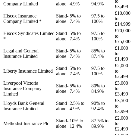
to
Company Limited
alone
4.9%
94.9%
£3,499
£10,000
Hiscox Insurance
Stand-
5% to
97.5 to
to
Company Limited *
alone
7.4%
100%
£14,999
£70,000
Hiscox Syndicates Limited
Stand-
5% to
97.5 to
to
*
alone
7.4%
100%
£75,000
£1,000
Legal and General
Stand-
5% to
85% to
to
Insurance Limited
alone
7.4%
87.4%
£1,499
£2,000
Stand-
5% to
97.5 to
Liberty Insurance Limited
to
alone
7.4%
100%
£2,499
Liverpool Victoria
£3,000
Stand-
5% to
80% to
Insurance Company
to
alone
7.4%
84.9%
Limited
£3,499
£3,500
Lloyds Bank General
Stand-
2.5% to
90% to
to
Insurance Limited
alone
4.9%
92.4%
£3,999
£2,000
Stand-
10% to
87.5% to
Methodist Insurance Plc
to
alone
12.4%
89.9%
£2,499