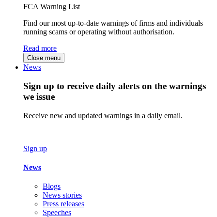
FCA Warning List
Find our most up-to-date warnings of firms and individuals
running scams or operating without authorisation.
Read more
Close menu
News
Sign up to receive daily alerts on the warnings
we issue
Receive new and updated warnings in a daily email.
Sign up
News
Blogs
News stories
Press releases
Speeches