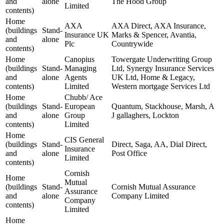
and
alone
The Hood Group
Limited
contents)
Home
AXA
AXA Direct, AXA Insurance,
(buildings
Stand-
Insurance UK
Marks & Spencer, Avantia,
and
alone
Plc
Countrywide
contents)
Home
Canopius
Towergate Underwriting Group
(buildings
Stand-
Managing
Ltd, Synergy Insurance Services
and
alone
Agents
UK Ltd, Home & Legacy,
contents)
Limited
Western mortgage Services Ltd
Home
Chubb/ Ace
(buildings
Stand-
European
Quantum, Stackhouse, Marsh, A
and
alone
Group
J gallaghers, Lockton
contents)
Limited
Home
CIS General
(buildings
Stand-
Direct, Saga, AA, Dial Direct,
Insurance
and
alone
Post Office
Limited
contents)
Cornish
Home
Mutual
(buildings
Stand-
Cornish Mutual Assurance
Assurance
and
alone
Company Limited
Company
contents)
Limited
Home