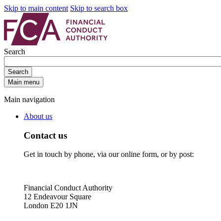
Skip to main content
Skip to search box
Search
Search
Main menu
Main navigation
About us
Contact us
Get in touch by phone, via our online form, or by post:
Financial Conduct Authority
12 Endeavour Square
London E20 1JN