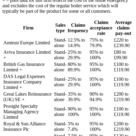
+ – pilot data for this firm reflects the cost of the home emergency
and excludes the cost of the regular boiler service which will
typically be part of the product for some or all customers.
Claims
Average
Sales
Claims
Firm
acceptance
claims
type
frequency
rate
pay-out
Stand-
12.5% to
75% to
£220 to
Amtrust Europe Limited
alone
14.9%
79.9%
£239.90
Aviva Insurance Limited
Stand-
25% to
95% to
£80 to
+
alone
29.9%
100%
£99.90
British Gas Insurance
Stand-
80% to
95% to
£100 to
Limited +
alone
89.9%
100%
£119.90
DAS Legal Expenses
Stand-
25% to
95% to
£100 to
Insurance Company
alone
29.9%
100%
£119.90
Limited +
Great Lakes Reinsurance
Stand-
35% to
90% to
£200 to
(UK) SE +
alone
39.9%
94.9%
£219.90
Prosight Specialty
Stand-
90% to
95% to
£100 to
Managing Agency
alone
100%
100%
£119.90
Limited
Royal & Sun Alliance
Stand-
5% to
95% to
£200 to
Insurance Plc
alone
7.4%
100%
£219.90
Stand-
7.5% to
95% to
£120 to