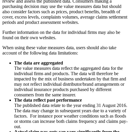
review and assess the published data. Consumers making a
purchasing decision may use the value measures data but should
also consider factors such as prices, product benefits, breadth of
cover, excess levels, complaints volumes, average claims settlement
periods and product assessment websites.
Further information on the data for individual firms may also be
found on their own websites.
When using these value measures data, users should also take
account of the following data limitations:
The data are aggregated
The value measures data reflect the aggregated data for the
individual firms and products. The data will therefore be
impacted by the mix of business undertaken by that firm and
may not reflect individual distributor/brand arrangements or
individual insurance products purchased by different
consumers from the same insurer.
The data reflect past performance
The published data relate to the year ending 31 August 2016.
The data may change in subsequent years due to a variety of
factors. For instance poor weather conditions such as floods
or storms can increase both claims frequency and claims pay-
out.
Actual claim pay-outs can vary significantly from the