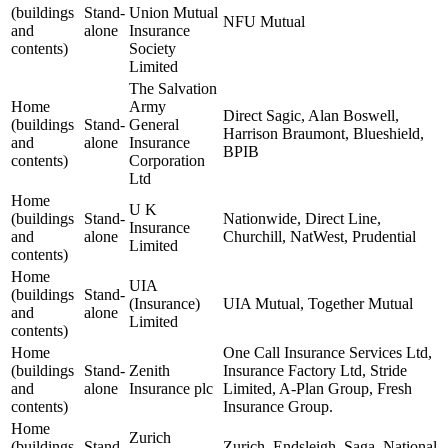
(buildings
Stand-
Union Mutual
NFU Mutual
and
alone
Insurance
contents)
Society
Limited
The Salvation
Home
Army
Direct Sagic, Alan Boswell,
(buildings
Stand-
General
Harrison Braumont, Blueshield,
and
alone
Insurance
BPIB
contents)
Corporation
Ltd
Home
U K
(buildings
Stand-
Nationwide, Direct Line,
Insurance
and
alone
Churchill, NatWest, Prudential
Limited
contents)
Home
UIA
(buildings
Stand-
(Insurance)
UIA Mutual, Together Mutual
and
alone
Limited
contents)
Home
One Call Insurance Services Ltd,
(buildings
Stand-
Zenith
Insurance Factory Ltd, Stride
and
alone
Insurance plc
Limited, A-Plan Group, Fresh
contents)
Insurance Group.
Home
Zurich
(buildings
Stand-
Zurich, Endsleigh, Saga, National