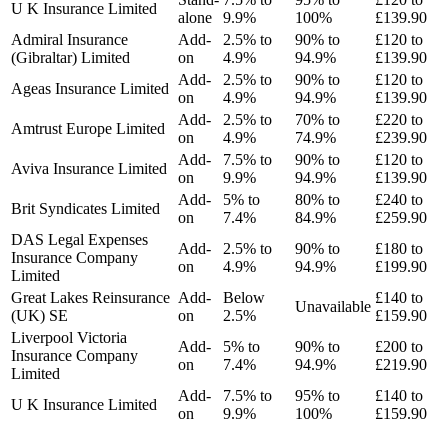
U K Insurance Limited
alone
9.9%
100%
£139.90
Admiral Insurance
Add-
2.5% to
90% to
£120 to
(Gibraltar) Limited
on
4.9%
94.9%
£139.90
Add-
2.5% to
90% to
£120 to
Ageas Insurance Limited
on
4.9%
94.9%
£139.90
Add-
2.5% to
70% to
£220 to
Amtrust Europe Limited
on
4.9%
74.9%
£239.90
Add-
7.5% to
90% to
£120 to
Aviva Insurance Limited
on
9.9%
94.9%
£139.90
Add-
5% to
80% to
£240 to
Brit Syndicates Limited
on
7.4%
84.9%
£259.90
DAS Legal Expenses
Add-
2.5% to
90% to
£180 to
Insurance Company
on
4.9%
94.9%
£199.90
Limited
Great Lakes Reinsurance
Add-
Below
£140 to
Unavailable
(UK) SE
on
2.5%
£159.90
Liverpool Victoria
Add-
5% to
90% to
£200 to
Insurance Company
on
7.4%
94.9%
£219.90
Limited
Add-
7.5% to
95% to
£140 to
U K Insurance Limited
on
9.9%
100%
£159.90