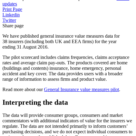
updates
Print Page
Linkedin
Twitter
Share page
We have published general insurance value measures data for
38 insurers (including both UK and EEA firms) for the year
ending 31 August 2016.
The pilot scorecard includes claims frequencies, claims acceptance
rates and average claim pay-outs. The products covered are home
(buildings and contents) insurance, home emergency, personal
accident and key cover. The data provides users with a broader
range of information to assess firms and product value.
Read more about our
General Insurance value measures pilot
.
Interpreting the data
The data will provide consumer groups, consumers and market
commentators with additional indicators of value for the insurers we
regulate. The data are not intended primarily to inform customers’
purchasing decisions, and we do not expect individual consumers to