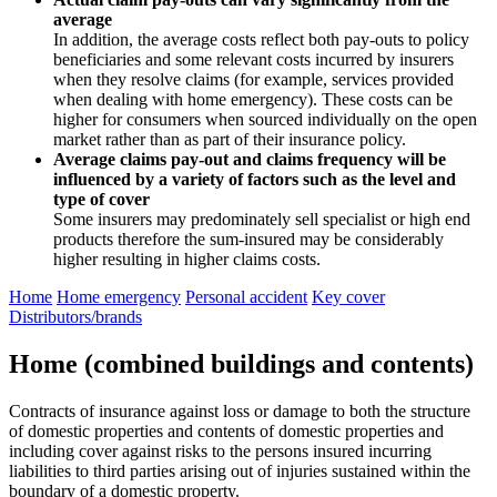
average
In addition, the average costs reflect both pay-outs to policy
beneficiaries and some relevant costs incurred by insurers
when they resolve claims (for example, services provided
when dealing with home emergency). These costs can be
higher for consumers when sourced individually on the open
market rather than as part of their insurance policy.
Average claims pay-out and claims frequency will be
influenced by a variety of factors such as the level and
type of cover
Some insurers may predominately sell specialist or high end
products therefore the sum-insured may be considerably
higher resulting in higher claims costs.
Home
Home emergency
Personal accident
Key cover
Distributors/brands
Home (combined buildings and contents)
Contracts of insurance against loss or damage to both the structure
of domestic properties and contents of domestic properties and
including cover against risks to the persons insured incurring
liabilities to third parties arising out of injuries sustained within the
boundary of a domestic property.