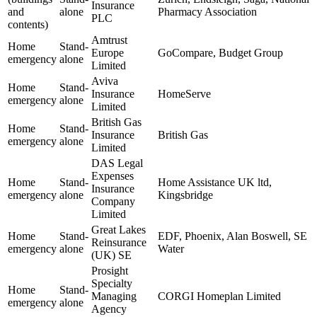
Insurance
and
alone
Pharmacy Association
PLC
contents)
Amtrust
Home
Stand-
Europe
GoCompare, Budget Group
emergency
alone
Limited
Aviva
Home
Stand-
Insurance
HomeServe
emergency
alone
Limited
British Gas
Home
Stand-
Insurance
British Gas
emergency
alone
Limited
DAS Legal
Expenses
Home
Stand-
Home Assistance UK ltd,
Insurance
emergency
alone
Kingsbridge
Company
Limited
Great Lakes
Home
Stand-
EDF, Phoenix, Alan Boswell, SE
Reinsurance
emergency
alone
Water
(UK) SE
Prosight
Specialty
Home
Stand-
Managing
CORGI Homeplan Limited
emergency
alone
Agency