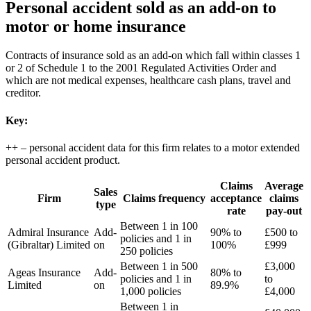
Personal accident sold as an add-on to
motor or home insurance
Contracts of insurance sold as an add-on which fall within classes 1
or 2 of Schedule 1 to the 2001 Regulated Activities Order and
which are not medical expenses, healthcare cash plans, travel and
creditor.
Key:
++ – personal accident data for this firm relates to a motor extended
personal accident product.
Claims
Average
Sales
Firm
Claims frequency
acceptance
claims
type
rate
pay-out
Between 1 in 100
Admiral Insurance
Add-
90% to
£500 to
policies and 1 in
(Gibraltar) Limited
on
100%
£999
250 policies
Between 1 in 500
£3,000
Ageas Insurance
Add-
80% to
policies and 1 in
to
Limited
on
89.9%
1,000 policies
£4,000
Between 1 in