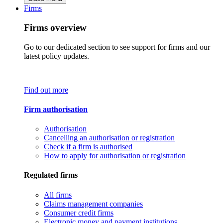
Firms
Firms overview
Go to our dedicated section to see support for firms and our
latest policy updates.
Find out more
Firm authorisation
Authorisation
Cancelling an authorisation or registration
Check if a firm is authorised
How to apply for authorisation or registration
Regulated firms
All firms
Claims management companies
Consumer credit firms
Electronic money and payment institutions