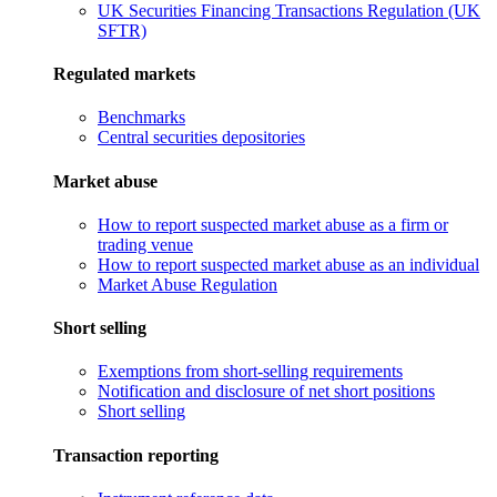
UK Securities Financing Transactions Regulation (UK
SFTR)
Regulated markets
Benchmarks
Central securities depositories
Market abuse
How to report suspected market abuse as a firm or
trading venue
How to report suspected market abuse as an individual
Market Abuse Regulation
Short selling
Exemptions from short-selling requirements
Notification and disclosure of net short positions
Short selling
Transaction reporting