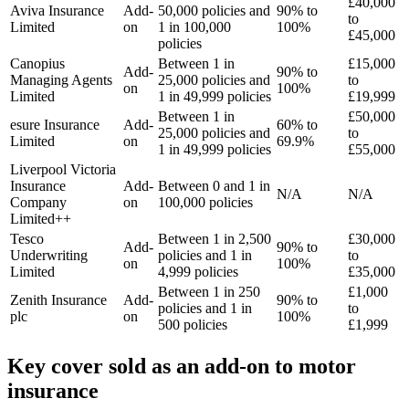
£40,000
Aviva Insurance
Add-
50,000 policies and
90% to
to
Limited
on
1 in 100,000
100%
£45,000
policies
Canopius
Between 1 in
£15,000
Add-
90% to
Managing Agents
25,000 policies and
to
on
100%
Limited
1 in 49,999 policies
£19,999
Between 1 in
£50,000
esure Insurance
Add-
60% to
25,000 policies and
to
Limited
on
69.9%
1 in 49,999 policies
£55,000
Liverpool Victoria
Insurance
Add-
Between 0 and 1 in
N/A
N/A
Company
on
100,000 policies
Limited++
Tesco
Between 1 in 2,500
£30,000
Add-
90% to
Underwriting
policies and 1 in
to
on
100%
Limited
4,999 policies
£35,000
Between 1 in 250
£1,000
Zenith Insurance
Add-
90% to
policies and 1 in
to
plc
on
100%
500 policies
£1,999
Key cover sold as an add-on to motor
insurance