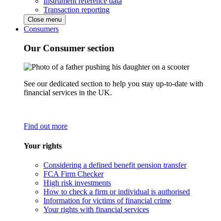
Instrument reference data
Transaction reporting
Close menu
Consumers
Our Consumer section
See our dedicated section to help you stay up-to-date with
financial services in the UK.
Find out more
Your rights
Considering a defined benefit pension transfer
FCA Firm Checker
High risk investments
How to check a firm or individual is authorised
Information for victims of financial crime
Your rights with financial services