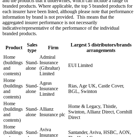
and the products that it underwrites, which can include a range of
branded products. Where applicable, the top 5 branded products for
each insurer have been listed, although please note that performance
information by brand is not provided. This means that the
aggregated insurer performance is not necessarily
indicative/representative of the performance of the individual
branded products.
Sales
Largest 5 distributors/brands
Product
Firm
type
arrangements
Home
Admiral
(buildings
Stand-
Insurance
EUI Limited
and
alone
(Gibraltar)
contents)
Limited
Home
Ageas
(buildings
Stand-
Rias, Age UK, Castle Cover,
Insurance
and
alone
BGL, Swinton
Limited
contents)
Home
Home & Legacy, Thistle,
(buildings
Stand-
Allianz
Swinton, Allianz Direct, Cornhill
and
alone
Insurance plc
Direct
contents)
Home
Aviva
(buildings
Stand-
Santander, Aviva, HSBC, AON,
Insurance