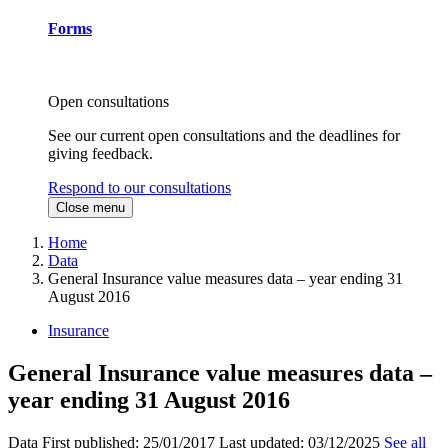
Forms
Open consultations
See our current open consultations and the deadlines for
giving feedback.
Respond to our consultations
Close menu
Home
Data
General Insurance value measures data – year ending 31
August 2016
Insurance
General Insurance value measures data –
year ending 31 August 2016
Data
First published:
25/01/2017
Last updated:
03/12/2025
See all