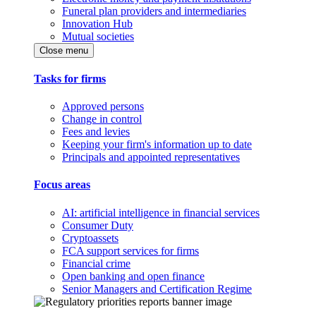
Funeral plan providers and intermediaries
Innovation Hub
Mutual societies
Close menu
Tasks for firms
Approved persons
Change in control
Fees and levies
Keeping your firm's information up to date
Principals and appointed representatives
Focus areas
AI: artificial intelligence in financial services
Consumer Duty
Cryptoassets
FCA support services for firms
Financial crime
Open banking and open finance
Senior Managers and Certification Regime