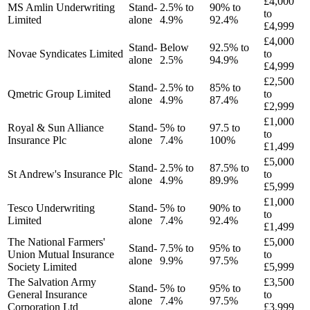
£4,000
MS Amlin Underwriting
Stand-
2.5% to
90% to
to
Limited
alone
4.9%
92.4%
£4,999
£4,000
Stand-
Below
92.5% to
Novae Syndicates Limited
to
alone
2.5%
94.9%
£4,999
£2,500
Stand-
2.5% to
85% to
Qmetric Group Limited
to
alone
4.9%
87.4%
£2,999
£1,000
Royal & Sun Alliance
Stand-
5% to
97.5 to
to
Insurance Plc
alone
7.4%
100%
£1,499
£5,000
Stand-
2.5% to
87.5% to
St Andrew's Insurance Plc
to
alone
4.9%
89.9%
£5,999
£1,000
Tesco Underwriting
Stand-
5% to
90% to
to
Limited
alone
7.4%
92.4%
£1,499
The National Farmers'
£5,000
Stand-
7.5% to
95% to
Union Mutual Insurance
to
alone
9.9%
97.5%
Society Limited
£5,999
The Salvation Army
£3,500
Stand-
5% to
95% to
General Insurance
to
alone
7.4%
97.5%
Corporation Ltd
£3,999