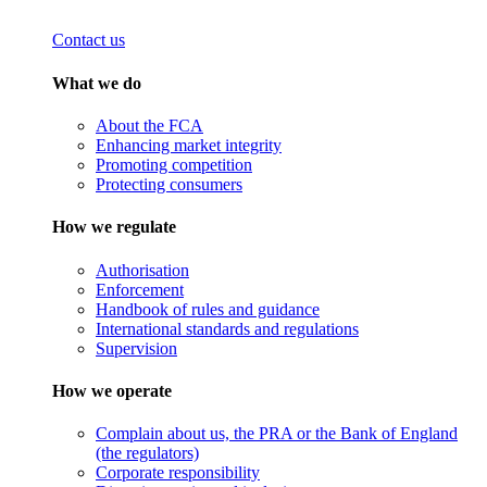
Contact us
What we do
About the FCA
Enhancing market integrity
Promoting competition
Protecting consumers
How we regulate
Authorisation
Enforcement
Handbook of rules and guidance
International standards and regulations
Supervision
How we operate
Complain about us, the PRA or the Bank of England
(the regulators)
Corporate responsibility