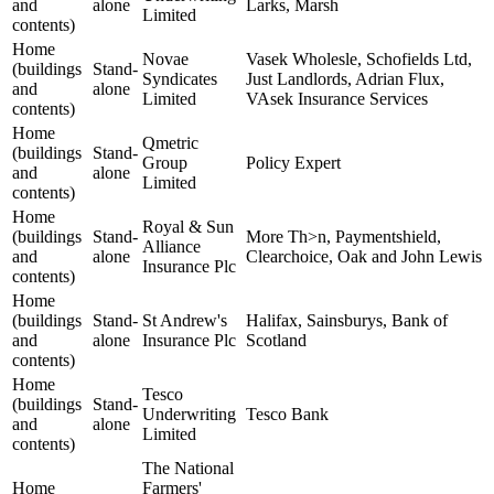
and
alone
Larks, Marsh
Limited
contents)
Home
Novae
Vasek Wholesle, Schofields Ltd,
(buildings
Stand-
Syndicates
Just Landlords, Adrian Flux,
and
alone
Limited
VAsek Insurance Services
contents)
Home
Qmetric
(buildings
Stand-
Group
Policy Expert
and
alone
Limited
contents)
Home
Royal & Sun
(buildings
Stand-
More Th>n, Paymentshield,
Alliance
and
alone
Clearchoice, Oak and John Lewis
Insurance Plc
contents)
Home
(buildings
Stand-
St Andrew's
Halifax, Sainsburys, Bank of
and
alone
Insurance Plc
Scotland
contents)
Home
Tesco
(buildings
Stand-
Underwriting
Tesco Bank
and
alone
Limited
contents)
The National
Home
Farmers'