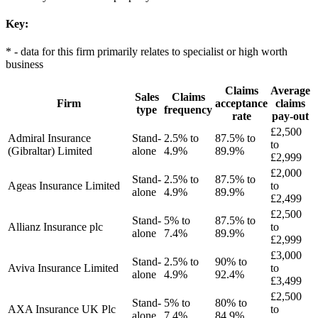
Key:
* - data for this firm primarily relates to specialist or high worth
business
Claims
Average
Sales
Claims
Firm
acceptance
claims
type
frequency
rate
pay-out
£2,500
Admiral Insurance
Stand-
2.5% to
87.5% to
to
(Gibraltar) Limited
alone
4.9%
89.9%
£2,999
£2,000
Stand-
2.5% to
87.5% to
Ageas Insurance Limited
to
alone
4.9%
89.9%
£2,499
£2,500
Stand-
5% to
87.5% to
Allianz Insurance plc
to
alone
7.4%
89.9%
£2,999
£3,000
Stand-
2.5% to
90% to
Aviva Insurance Limited
to
alone
4.9%
92.4%
£3,499
£2,500
Stand-
5% to
80% to
AXA Insurance UK Plc
to
alone
7.4%
84.9%