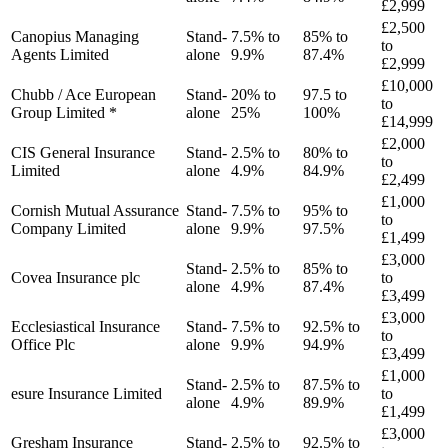
£2,999
£2,500
Canopius Managing
Stand-
7.5% to
85% to
to
Agents Limited
alone
9.9%
87.4%
£2,999
£10,000
Chubb / Ace European
Stand-
20% to
97.5 to
to
Group Limited *
alone
25%
100%
£14,999
£2,000
CIS General Insurance
Stand-
2.5% to
80% to
to
Limited
alone
4.9%
84.9%
£2,499
£1,000
Cornish Mutual Assurance
Stand-
7.5% to
95% to
to
Company Limited
alone
9.9%
97.5%
£1,499
£3,000
Stand-
2.5% to
85% to
Covea Insurance plc
to
alone
4.9%
87.4%
£3,499
£3,000
Ecclesiastical Insurance
Stand-
7.5% to
92.5% to
to
Office Plc
alone
9.9%
94.9%
£3,499
£1,000
Stand-
2.5% to
87.5% to
esure Insurance Limited
to
alone
4.9%
89.9%
£1,499
£3,000
Gresham Insurance
Stand-
2.5% to
92.5% to