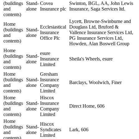
(buildings
Stand-
Covea
Swinton, BGL, AA, John Lewis
and
alone
Insurance plc
Insurance, Saga Services ltd.
contents)
Lycett, Browne-Swinburne and
Home
Ecclesiastical
Douglass Ltd, Bruford &
(buildings
Stand-
Insurance
Vallence Insurance Services Ltd,
and
alone
Office Plc
PG Insurance Services Ltd,
contents)
Howden, Alan Boswell Group
Home
esure
(buildings
Stand-
Insurance
Sheila's Wheels, esure
and
alone
Limited
contents)
Home
Gresham
(buildings
Stand-
Insurance
Barclays, Woolwich, Finer
and
alone
Company
contents)
Limited
Home
Hiscox
(buildings
Stand-
Insurance
Direct Home, 606
and
alone
Company
contents)
Limited
Home
Hiscox
(buildings
Stand-
Syndicates
Lark, 606
and
alone
Limited
contents)