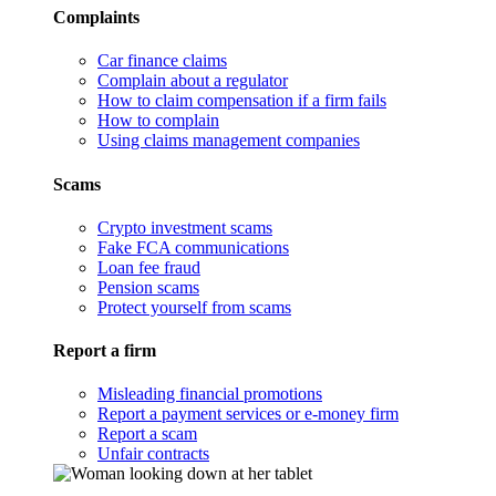
Complaints
Car finance claims
Complain about a regulator
How to claim compensation if a firm fails
How to complain
Using claims management companies
Scams
Crypto investment scams
Fake FCA communications
Loan fee fraud
Pension scams
Protect yourself from scams
Report a firm
Misleading financial promotions
Report a payment services or e-money firm
Report a scam
Unfair contracts