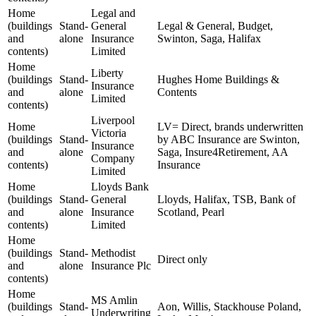
Home
Legal and
(buildings
Stand-
General
Legal & General, Budget,
and
alone
Insurance
Swinton, Saga, Halifax
contents)
Limited
Home
Liberty
(buildings
Stand-
Hughes Home Buildings &
Insurance
and
alone
Contents
Limited
contents)
Liverpool
Home
LV= Direct, brands underwritten
Victoria
(buildings
Stand-
by ABC Insurance are Swinton,
Insurance
and
alone
Saga, Insure4Retirement, AA
Company
contents)
Insurance
Limited
Home
Lloyds Bank
(buildings
Stand-
General
Lloyds, Halifax, TSB, Bank of
and
alone
Insurance
Scotland, Pearl
contents)
Limited
Home
(buildings
Stand-
Methodist
Direct only
and
alone
Insurance Plc
contents)
Home
MS Amlin
(buildings
Stand-
Aon, Willis, Stackhouse Poland,
Underwriting