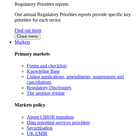
Regulatory Priorities reports
Our annual Regulatory Priorities reports provide specific key
priorities for each sector.
Find out more
Close menu
Markets
Primary markets
Forms and checklists
Knowledge Base
Listing applications, amendments, suspensions and
cancellations
Regulatory Disclosures
The sponsor regime
Markets policy
About LIBOR transition
Data reporting services providers
Securitisation
UK EMIR