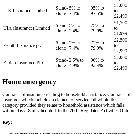
£2,000
Stand-
5% to
95% to
U K Insurance Limited
to
alone
7.4%
97.5%
£2,499
£1,500
Stand-
5% to
75% to
UIA (Insurance) Limited
to
alone
7.4%
79.9%
£1,999
£2,500
Stand-
5% to
75% to
Zenith Insurance plc
to
alone
7.4%
79.9%
£2,999
£2,000
Stand-
2.5% to
90% to
Zurich Insurance PLC
to
alone
4.9%
92.4%
£2,499
Home emergency
Contracts of insurance relating to household assistance. Contracts of
insurance which include an element of service fall within this
category provided they relate to household assistance which falls
within class 18 of schedule 1 to the 2001 Regulated Activities Order.
Key: