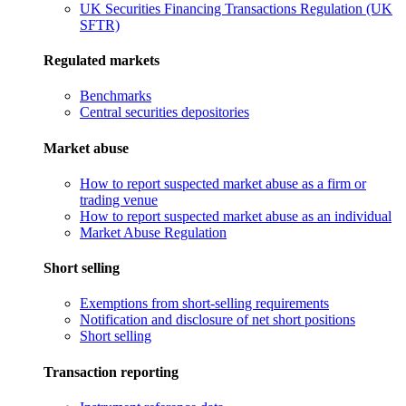
UK Securities Financing Transactions Regulation (UK
SFTR)
Regulated markets
Benchmarks
Central securities depositories
Market abuse
How to report suspected market abuse as a firm or
trading venue
How to report suspected market abuse as an individual
Market Abuse Regulation
Short selling
Exemptions from short-selling requirements
Notification and disclosure of net short positions
Short selling
Transaction reporting