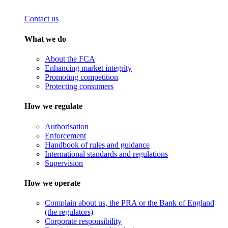
Contact us
What we do
About the FCA
Enhancing market integrity
Promoting competition
Protecting consumers
How we regulate
Authorisation
Enforcement
Handbook of rules and guidance
International standards and regulations
Supervision
How we operate
Complain about us, the PRA or the Bank of England
(the regulators)
Corporate responsibility