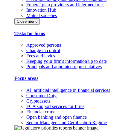
Funeral plan providers and intermediaries
Innovation Hub
Mutual societies
Close menu
Tasks for firms
Approved persons
Change in control
Fees and levies
Keeping your firm's information up to date
Principals and appointed representatives
Focus areas
AI: artificial intelligence in financial services
Consumer Duty
Cryptoassets
FCA support services for firms
Financial crime
Open banking and open finance
Senior Managers and Certification Regime