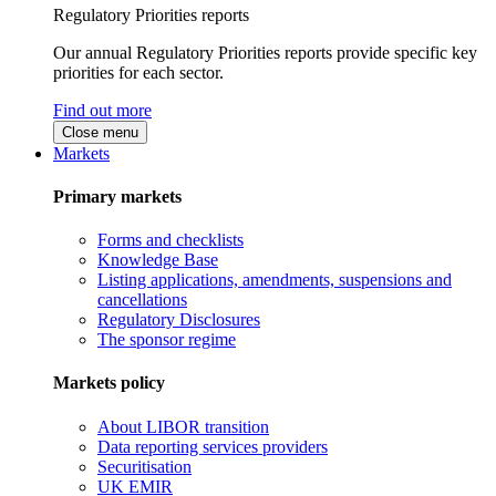
Regulatory Priorities reports
Our annual Regulatory Priorities reports provide specific key
priorities for each sector.
Find out more
Close menu
Markets
Primary markets
Forms and checklists
Knowledge Base
Listing applications, amendments, suspensions and
cancellations
Regulatory Disclosures
The sponsor regime
Markets policy
About LIBOR transition
Data reporting services providers
Securitisation
UK EMIR