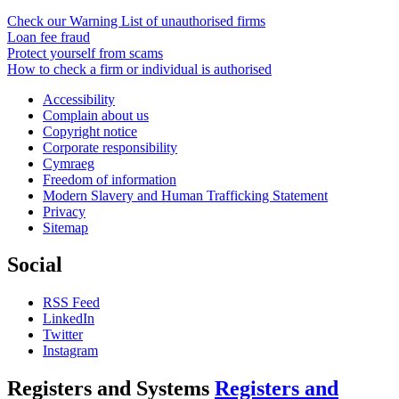
Check our Warning List of unauthorised firms
Loan fee fraud
Protect yourself from scams
How to check a firm or individual is authorised
Accessibility
Complain about us
Copyright notice
Corporate responsibility
Cymraeg
Freedom of information
Modern Slavery and Human Trafficking Statement
Privacy
Sitemap
Social
RSS Feed
LinkedIn
Twitter
Instagram
Registers and Systems
Registers and