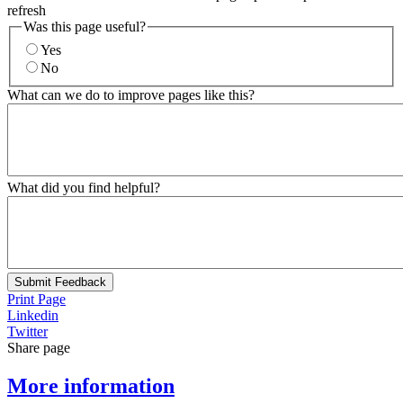
refresh
Was this page useful?
Yes
No
What can we do to improve pages like this?
What did you find helpful?
Submit Feedback
Print Page
Linkedin
Twitter
Share page
More information