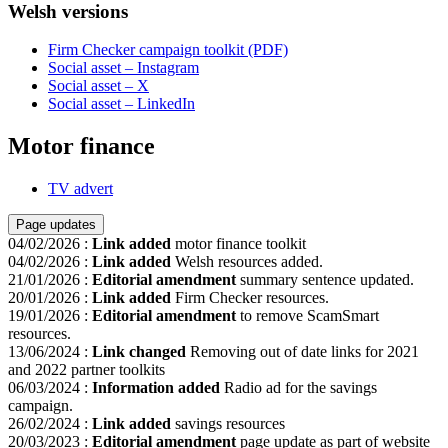
Welsh versions
Firm Checker campaign toolkit (PDF)
Social asset – Instagram
Social asset – X
Social asset – LinkedIn
Motor finance
TV advert
Page updates
04/02/2026
:
Link added
motor finance toolkit
04/02/2026
:
Link added
Welsh resources added.
21/01/2026
:
Editorial amendment
summary sentence updated.
20/01/2026
:
Link added
Firm Checker resources.
19/01/2026
:
Editorial amendment
to remove ScamSmart
resources.
13/06/2024
:
Link changed
Removing out of date links for 2021
and 2022 partner toolkits
06/03/2024
:
Information added
Radio ad for the savings
campaign.
26/02/2024
:
Link added
savings resources
20/03/2023
:
Editorial amendment
page update as part of website