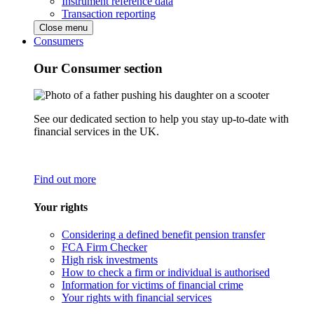
Instrument reference data
Transaction reporting
Close menu
Consumers
Our Consumer section
See our dedicated section to help you stay up-to-date with
financial services in the UK.
Find out more
Your rights
Considering a defined benefit pension transfer
FCA Firm Checker
High risk investments
How to check a firm or individual is authorised
Information for victims of financial crime
Your rights with financial services