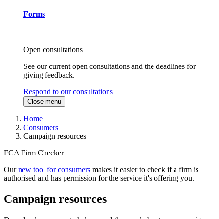
Forms
Open consultations
See our current open consultations and the deadlines for
giving feedback.
Respond to our consultations
Close menu
Home
Consumers
Campaign resources
FCA Firm Checker
Our
new tool for consumers
makes it easier to check if a firm is
authorised and has permission for the service it's offering you.
Campaign resources