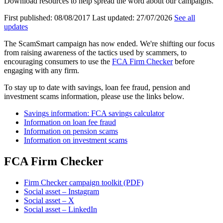
Download resources to help spread the word about our campaigns.
First published:
08/08/2017
Last updated:
27/07/2026
See all
updates
The ScamSmart campaign has now ended. We're shifting our focus
from raising awareness of the tactics used by scammers, to
encouraging consumers to use the
FCA Firm Checker
before
engaging with any firm.
To stay up to date with savings, loan fee fraud, pension and
investment scams information, please use the links below.
Savings information: FCA savings calculator
Information on loan fee fraud
Information on pension scams
Information on investment scams
FCA Firm Checker
Firm Checker campaign toolkit (PDF)
Social asset – Instagram
Social asset – X
Social asset – LinkedIn