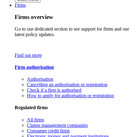
Firms
Firms overview
Go to our dedicated section to see support for firms and our
latest policy updates.
Find out more
Firm authorisation
Authorisation
Cancelling an authorisation or registration
Check if a firm is authorised
How to apply for authorisation or registration
Regulated firms
All firms
Claims management companies
Consumer credit firms
Electronic money and payment institutions