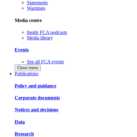
Statements
Warnings
Media centre
Inside FCA podcasts
Media library
Events
See all FCA events
Close menu
Publications
Policy and guidance
Corporate documents
Notices and decisions
Data
Research