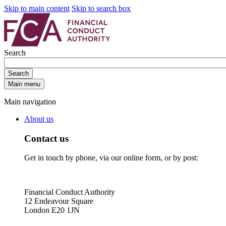
Skip to main content
Skip to search box
Search
Search
Main menu
Main navigation
About us
Contact us
Get in touch by phone, via our online form, or by post:
Financial Conduct Authority
12 Endeavour Square
London E20 1JN