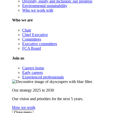
Diversity, equity and inclusion: our progress
Environmental sustainability
Who we work with
Who we are
Chair
Chief Executive
Committees
Executive committees
FCA Board
Join us
Careers home
Early careers
Experienced professionals
Our strategy 2025 to 2030
Our vision and priorities for the next 5 years.
How we work
Close menu