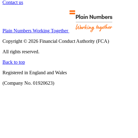
Contact us
Plain Numbers Working Together
Copyright © 2026 Financial Conduct Authority (FCA)
All rights reserved.
Back to top
Registered in England and Wales
(Company No. 01920623)