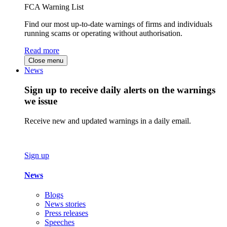
FCA Warning List
Find our most up-to-date warnings of firms and individuals
running scams or operating without authorisation.
Read more
Close menu
News
Sign up to receive daily alerts on the warnings
we issue
Receive new and updated warnings in a daily email.
Sign up
News
Blogs
News stories
Press releases
Speeches