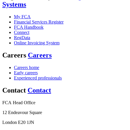
Systems
My FCA
Financial Services Register
FCA Handbook
Connect
RegData
Online Invoicing System
Careers
Careers
Careers home
Early careers
Experienced professionals
Contact
Contact
FCA Head Office
12 Endeavour Square
London E20 1JN