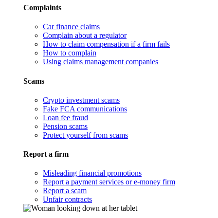
Complaints
Car finance claims
Complain about a regulator
How to claim compensation if a firm fails
How to complain
Using claims management companies
Scams
Crypto investment scams
Fake FCA communications
Loan fee fraud
Pension scams
Protect yourself from scams
Report a firm
Misleading financial promotions
Report a payment services or e-money firm
Report a scam
Unfair contracts