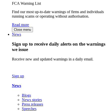
FCA Warning List
Find our most up-to-date warnings of firms and individuals
running scams or operating without authorisation.
Read more
Close menu
News
Sign up to receive daily alerts on the warnings
we issue
Receive new and updated warnings in a daily email.
Sign up
News
Blogs
News stories
Press releases
Speeches