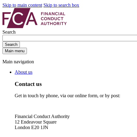
Skip to main content
Skip to search box
Search
Search
Main menu
Main navigation
About us
Contact us
Get in touch by phone, via our online form, or by post:
Financial Conduct Authority
12 Endeavour Square
London E20 1JN