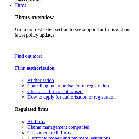
Firms
Firms overview
Go to our dedicated section to see support for firms and our
latest policy updates.
Find out more
Firm authorisation
Authorisation
Cancelling an authorisation or registration
Check if a firm is authorised
How to apply for authorisation or registration
Regulated firms
All firms
Claims management companies
Consumer credit firms
Electronic money and payment institutions