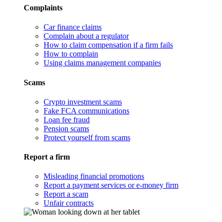
Complaints
Car finance claims
Complain about a regulator
How to claim compensation if a firm fails
How to complain
Using claims management companies
Scams
Crypto investment scams
Fake FCA communications
Loan fee fraud
Pension scams
Protect yourself from scams
Report a firm
Misleading financial promotions
Report a payment services or e-money firm
Report a scam
Unfair contracts