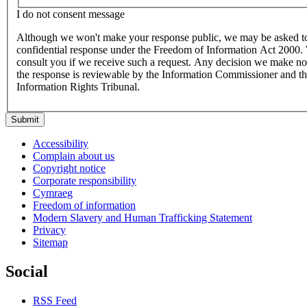
I do not consent message
Although we won't make your response public, we may be asked to
confidential response under the Freedom of Information Act 2000
consult you if we receive such a request. Any decision we make not
the response is reviewable by the Information Commissioner and t
Information Rights Tribunal.
Submit
Accessibility
Complain about us
Copyright notice
Corporate responsibility
Cymraeg
Freedom of information
Modern Slavery and Human Trafficking Statement
Privacy
Sitemap
Social
RSS Feed