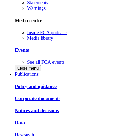
Statements
Warnings
Media centre
Inside FCA podcasts
Media library
Events
See all FCA events
Close menu
Publications
Policy and guidance
Corporate documents
Notices and decisions
Data
Research