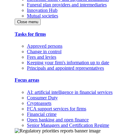
Funeral plan providers and intermediaries
Innovation Hub
Mutual societies
Close menu
Tasks for firms
Approved persons
Change in control
Fees and levies
Keeping your firm's information up to date
Principals and appointed representatives
Focus areas
AI: artificial intelligence in financial services
Consumer Duty
Cryptoassets
FCA support services for firms
Financial crime
Open banking and open finance
Senior Managers and Certification Regime