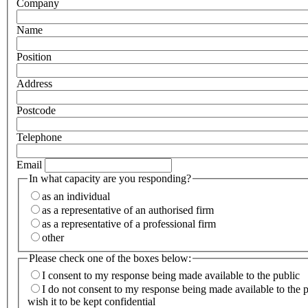
Company
Name
Position
Address
Postcode
Telephone
Email
In what capacity are you responding?
as an individual
as a representative of an authorised firm
as a representative of a professional firm
other
Please check one of the boxes below:
I consent to my response being made available to the public
I do not consent to my response being made available to the 
wish it to be kept confidential