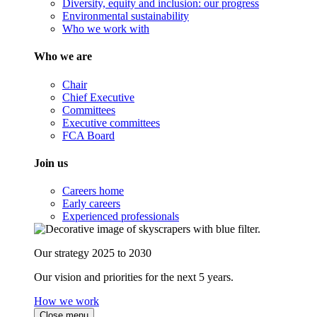
Diversity, equity and inclusion: our progress
Environmental sustainability
Who we work with
Who we are
Chair
Chief Executive
Committees
Executive committees
FCA Board
Join us
Careers home
Early careers
Experienced professionals
Our strategy 2025 to 2030
Our vision and priorities for the next 5 years.
How we work
Close menu