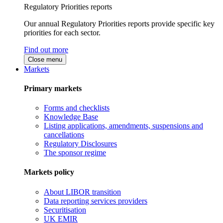
Regulatory Priorities reports
Our annual Regulatory Priorities reports provide specific key
priorities for each sector.
Find out more
Close menu
Markets
Primary markets
Forms and checklists
Knowledge Base
Listing applications, amendments, suspensions and
cancellations
Regulatory Disclosures
The sponsor regime
Markets policy
About LIBOR transition
Data reporting services providers
Securitisation
UK EMIR