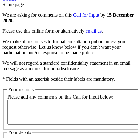
Share page
We are asking for comments on this
Call for Input
by
15 December
2020.
Please use this online form or alternatively
email us
.
We make all responses to formal consultation public unless you
request otherwise. Let us know below if you don't want your
participation and/or response to be made public.
We will not regard a standard confidentiality statement in an email
message as a request for non-disclosure.
* Fields with an asterisk beside their labels are mandatory.
Your response
Please add any comments on this Call for Input below:
Your details