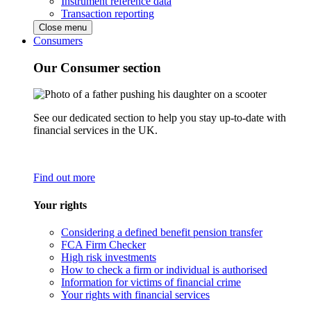
Instrument reference data
Transaction reporting
Close menu
Consumers
Our Consumer section
See our dedicated section to help you stay up-to-date with
financial services in the UK.
Find out more
Your rights
Considering a defined benefit pension transfer
FCA Firm Checker
High risk investments
How to check a firm or individual is authorised
Information for victims of financial crime
Your rights with financial services