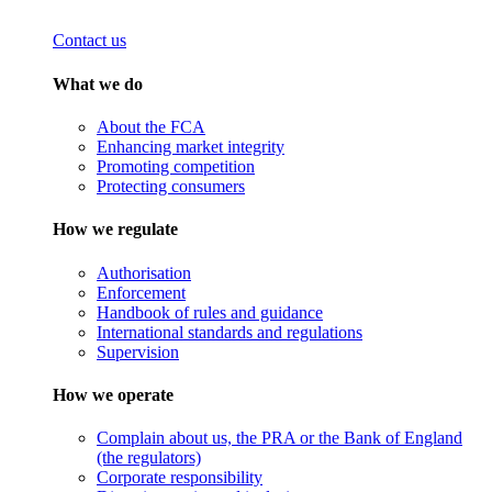
Contact us
What we do
About the FCA
Enhancing market integrity
Promoting competition
Protecting consumers
How we regulate
Authorisation
Enforcement
Handbook of rules and guidance
International standards and regulations
Supervision
How we operate
Complain about us, the PRA or the Bank of England
(the regulators)
Corporate responsibility