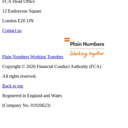
FCA Head Office
12 Endeavour Square
London E20 1JN
Contact us
Plain Numbers Working Together
Copyright © 2026 Financial Conduct Authority (FCA)
All rights reserved.
Back to top
Registered in England and Wales
(Company No. 01920623)