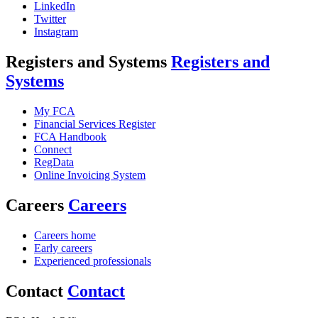
LinkedIn
Twitter
Instagram
Registers and Systems
Registers and
Systems
My FCA
Financial Services Register
FCA Handbook
Connect
RegData
Online Invoicing System
Careers
Careers
Careers home
Early careers
Experienced professionals
Contact
Contact