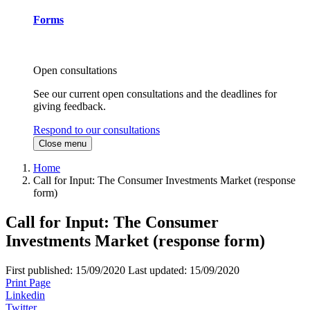
Forms
Open consultations
See our current open consultations and the deadlines for
giving feedback.
Respond to our consultations
Close menu
Home
Call for Input: The Consumer Investments Market (response
form)
Call for Input: The Consumer
Investments Market (response form)
First published:
15/09/2020
Last updated:
15/09/2020
Print Page
Linkedin
Twitter