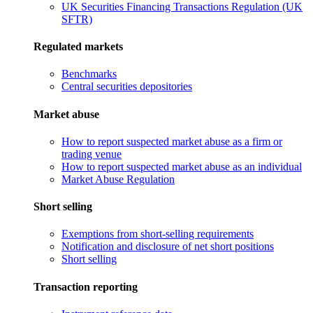
UK Securities Financing Transactions Regulation (UK
SFTR)
Regulated markets
Benchmarks
Central securities depositories
Market abuse
How to report suspected market abuse as a firm or
trading venue
How to report suspected market abuse as an individual
Market Abuse Regulation
Short selling
Exemptions from short-selling requirements
Notification and disclosure of net short positions
Short selling
Transaction reporting