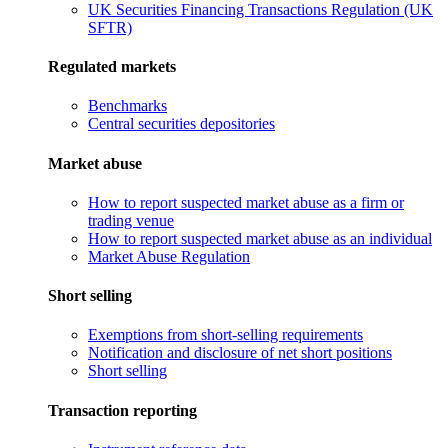
UK Securities Financing Transactions Regulation (UK
SFTR)
Regulated markets
Benchmarks
Central securities depositories
Market abuse
How to report suspected market abuse as a firm or
trading venue
How to report suspected market abuse as an individual
Market Abuse Regulation
Short selling
Exemptions from short-selling requirements
Notification and disclosure of net short positions
Short selling
Transaction reporting