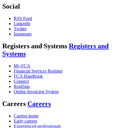
Social
RSS Feed
LinkedIn
Twitter
Instagram
Registers and Systems
Registers and
Systems
My FCA
Financial Services Register
FCA Handbook
Connect
RegData
Online Invoicing System
Careers
Careers
Careers home
Early careers
Experienced professionals