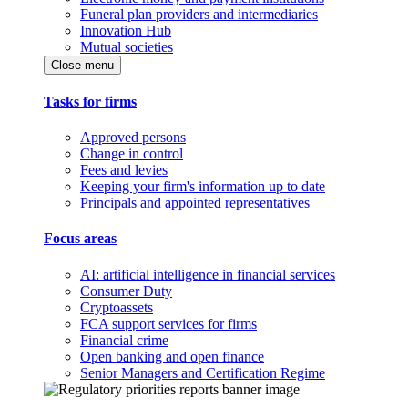
Funeral plan providers and intermediaries
Innovation Hub
Mutual societies
Close menu
Tasks for firms
Approved persons
Change in control
Fees and levies
Keeping your firm's information up to date
Principals and appointed representatives
Focus areas
AI: artificial intelligence in financial services
Consumer Duty
Cryptoassets
FCA support services for firms
Financial crime
Open banking and open finance
Senior Managers and Certification Regime