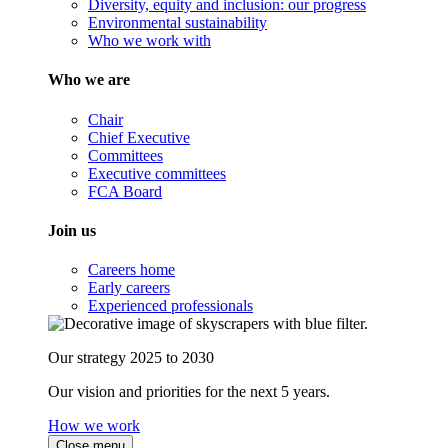
Diversity, equity and inclusion: our progress
Environmental sustainability
Who we work with
Who we are
Chair
Chief Executive
Committees
Executive committees
FCA Board
Join us
Careers home
Early careers
Experienced professionals
Our strategy 2025 to 2030
Our vision and priorities for the next 5 years.
How we work
Close menu