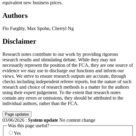
equivalent new business prices.
Authors
Flo Farghly, Max Spohn, Cherryl Ng
Disclaimer
Research notes contribute to our work by providing rigorous
research results and stimulating debate. While they may not
necessarily represent the position of the FCA, they are one source of
evidence we may use to discharge our functions and inform our
views. We strive to ensure research outputs are accurate, through
checks including independent referee reports, but the nature of such
research and choice of research methods is a matter for the authors
using their expert judgement. To the extent that research notes
contain any errors or omissions, they should be attributed to the
individual authors, rather than the FCA.
Page updates
03/06/2026
:
System update
No content change
Was this page useful?
Yes