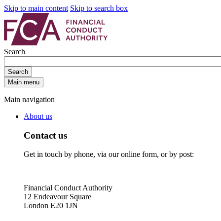
Skip to main content
Skip to search box
Search
Search
Main menu
Main navigation
About us
Contact us
Get in touch by phone, via our online form, or by post:
Financial Conduct Authority
12 Endeavour Square
London E20 1JN