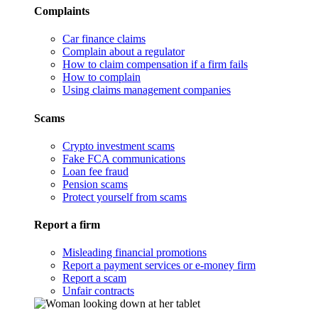
Complaints
Car finance claims
Complain about a regulator
How to claim compensation if a firm fails
How to complain
Using claims management companies
Scams
Crypto investment scams
Fake FCA communications
Loan fee fraud
Pension scams
Protect yourself from scams
Report a firm
Misleading financial promotions
Report a payment services or e-money firm
Report a scam
Unfair contracts