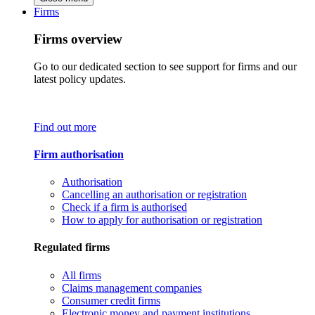
Firms
Firms overview
Go to our dedicated section to see support for firms and our
latest policy updates.
Find out more
Firm authorisation
Authorisation
Cancelling an authorisation or registration
Check if a firm is authorised
How to apply for authorisation or registration
Regulated firms
All firms
Claims management companies
Consumer credit firms
Electronic money and payment institutions