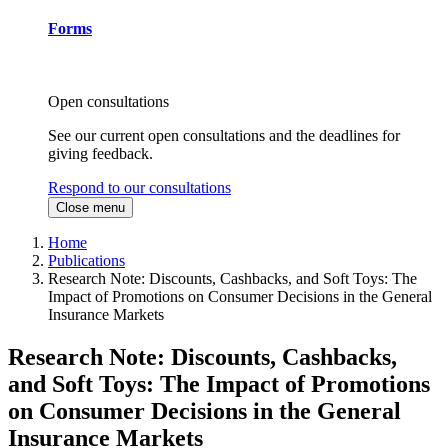
Forms
Open consultations
See our current open consultations and the deadlines for
giving feedback.
Respond to our consultations
Close menu
Home
Publications
Research Note: Discounts, Cashbacks, and Soft Toys: The
Impact of Promotions on Consumer Decisions in the General
Insurance Markets
Research Note: Discounts, Cashbacks,
and Soft Toys: The Impact of Promotions
on Consumer Decisions in the General
Insurance Markets