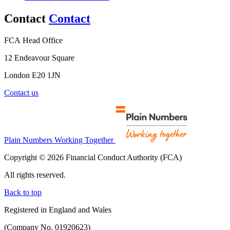
Contact
Contact
FCA Head Office
12 Endeavour Square
London E20 1JN
Contact us
Plain Numbers Working Together
Copyright © 2026 Financial Conduct Authority (FCA)
All rights reserved.
Back to top
Registered in England and Wales
(Company No. 01920623)