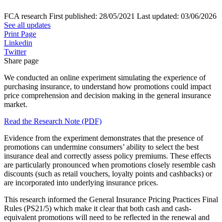
FCA research
First published:
28/05/2021
Last updated:
03/06/2026
See all updates
Print Page
Linkedin
Twitter
Share page
We conducted an online experiment simulating the experience of
purchasing insurance, to understand how promotions could impact
price comprehension and decision making in the general insurance
market.
Read the Research Note (PDF)
Evidence from the experiment demonstrates that the presence of
promotions can undermine consumers’ ability to select the best
insurance deal and correctly assess policy premiums. These effects
are particularly pronounced when promotions closely resemble cash
discounts (such as retail vouchers, loyalty points and cashbacks) or
are incorporated into underlying insurance prices.
This research informed the General Insurance Pricing Practices Final
Rules (PS21/5) which make it clear that both cash and cash-
equivalent promotions will need to be reflected in the renewal and