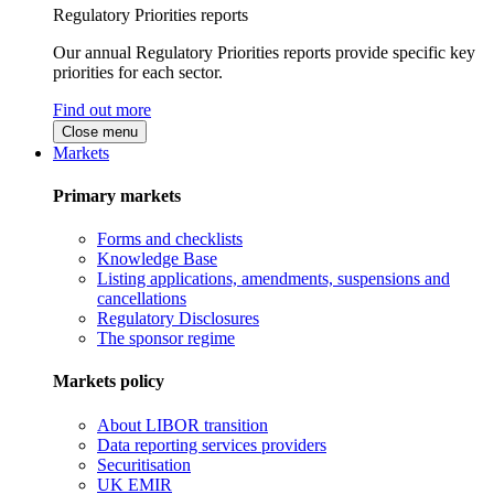
Regulatory Priorities reports
Our annual Regulatory Priorities reports provide specific key
priorities for each sector.
Find out more
Close menu
Markets
Primary markets
Forms and checklists
Knowledge Base
Listing applications, amendments, suspensions and
cancellations
Regulatory Disclosures
The sponsor regime
Markets policy
About LIBOR transition
Data reporting services providers
Securitisation
UK EMIR