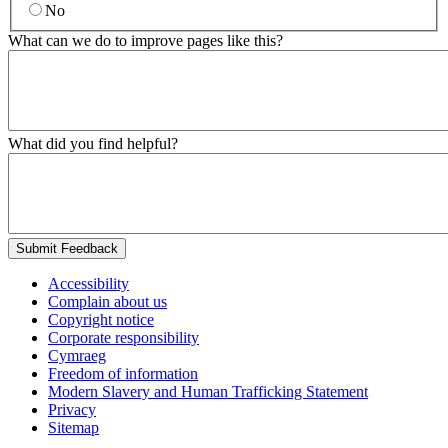
No
What can we do to improve pages like this?
What did you find helpful?
Submit Feedback
Accessibility
Complain about us
Copyright notice
Corporate responsibility
Cymraeg
Freedom of information
Modern Slavery and Human Trafficking Statement
Privacy
Sitemap