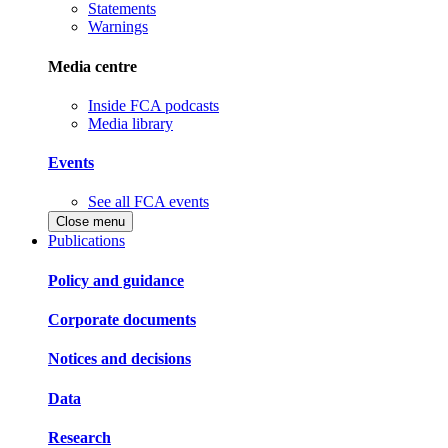
Statements
Warnings
Media centre
Inside FCA podcasts
Media library
Events
See all FCA events
Close menu
Publications
Policy and guidance
Corporate documents
Notices and decisions
Data
Research