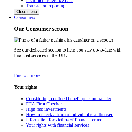
Instrument reference data
Transaction reporting
Close menu
Consumers
Our Consumer section
See our dedicated section to help you stay up-to-date with
financial services in the UK.
Find out more
Your rights
Considering a defined benefit pension transfer
FCA Firm Checker
High risk investments
How to check a firm or individual is authorised
Information for victims of financial crime
Your rights with financial services