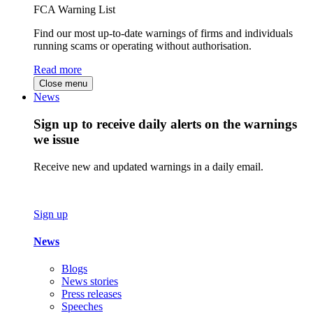
FCA Warning List
Find our most up-to-date warnings of firms and individuals
running scams or operating without authorisation.
Read more
Close menu
News
Sign up to receive daily alerts on the warnings
we issue
Receive new and updated warnings in a daily email.
Sign up
News
Blogs
News stories
Press releases
Speeches