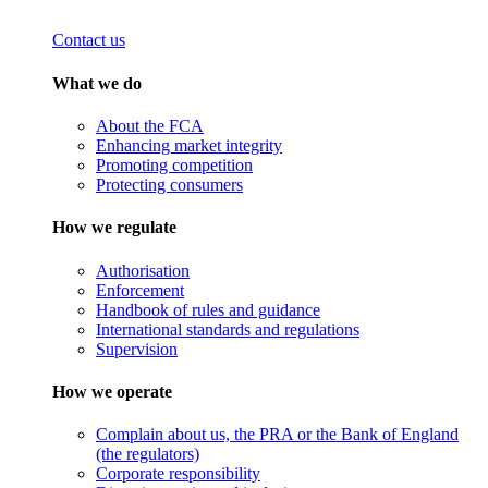
Contact us
What we do
About the FCA
Enhancing market integrity
Promoting competition
Protecting consumers
How we regulate
Authorisation
Enforcement
Handbook of rules and guidance
International standards and regulations
Supervision
How we operate
Complain about us, the PRA or the Bank of England
(the regulators)
Corporate responsibility