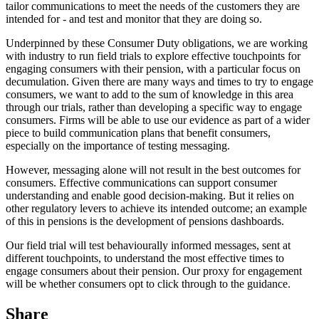
tailor communications to meet the needs of the customers they are
intended for - and test and monitor that they are doing so.
Underpinned by these Consumer Duty obligations, we are working
with industry to run field trials to explore effective touchpoints for
engaging consumers with their pension, with a particular focus on
decumulation. Given there are many ways and times to try to engage
consumers, we want to add to the sum of knowledge in this area
through our trials, rather than developing a specific way to engage
consumers. Firms will be able to use our evidence as part of a wider
piece to build communication plans that benefit consumers,
especially on the importance of testing messaging.
However, messaging alone will not result in the best outcomes for
consumers. Effective communications can support consumer
understanding and enable good decision-making. But it relies on
other regulatory levers to achieve its intended outcome; an example
of this in pensions is the development of pensions dashboards.
Our field trial will test behaviourally informed messages, sent at
different touchpoints, to understand the most effective times to
engage consumers about their pension. Our proxy for engagement
will be whether consumers opt to click through to the guidance.
Share