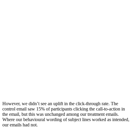
However, we didn’t see an uplift in the click-through rate. The
control email saw 15% of participants clicking the call-to-action in
the email, but this was unchanged among our treatment emails.
Where our behavioural wording of subject lines worked as intended,
our emails had not.