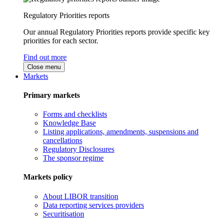
Regulatory Priorities reports
Our annual Regulatory Priorities reports provide specific key
priorities for each sector.
Find out more
Close menu
Markets
Primary markets
Forms and checklists
Knowledge Base
Listing applications, amendments, suspensions and
cancellations
Regulatory Disclosures
The sponsor regime
Markets policy
About LIBOR transition
Data reporting services providers
Securitisation