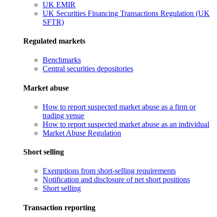
UK EMIR
UK Securities Financing Transactions Regulation (UK
SFTR)
Regulated markets
Benchmarks
Central securities depositories
Market abuse
How to report suspected market abuse as a firm or
trading venue
How to report suspected market abuse as an individual
Market Abuse Regulation
Short selling
Exemptions from short-selling requirements
Notification and disclosure of net short positions
Short selling
Transaction reporting