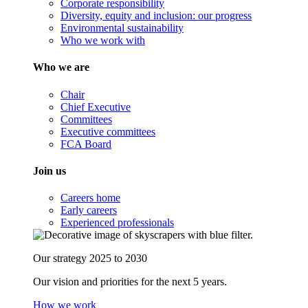
Corporate responsibility
Diversity, equity and inclusion: our progress
Environmental sustainability
Who we work with
Who we are
Chair
Chief Executive
Committees
Executive committees
FCA Board
Join us
Careers home
Early careers
Experienced professionals
Our strategy 2025 to 2030
Our vision and priorities for the next 5 years.
How we work