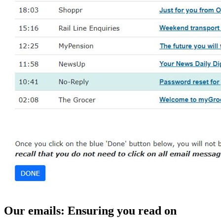
Our emails: Ensuring you read on