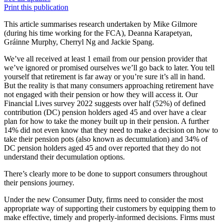
Print this publication
This article summarises research undertaken by Mike Gilmore
(during his time working for the FCA), Deanna Karapetyan,
Gráinne Murphy, Cherryl Ng and Jackie Spang.
We’ve all received at least 1 email from our pension provider that
we’ve ignored or promised ourselves we’ll go back to later. You tell
yourself that retirement is far away or you’re sure it’s all in hand.
But the reality is that many consumers approaching retirement have
not engaged with their pension or how they will access it. Our
Financial Lives survey 2022 suggests over half (52%) of defined
contribution (DC) pension holders aged 45 and over have a clear
plan for how to take the money built up in their pension. A further
14% did not even know that they need to make a decision on how to
take their pension pots (also known as decumulation) and 34% of
DC pension holders aged 45 and over reported that they do not
understand their decumulation options.
There’s clearly more to be done to support consumers throughout
their pensions journey.
Under the new Consumer Duty, firms need to consider the most
appropriate way of supporting their customers by equipping them to
make effective, timely and properly-informed decisions. Firms must