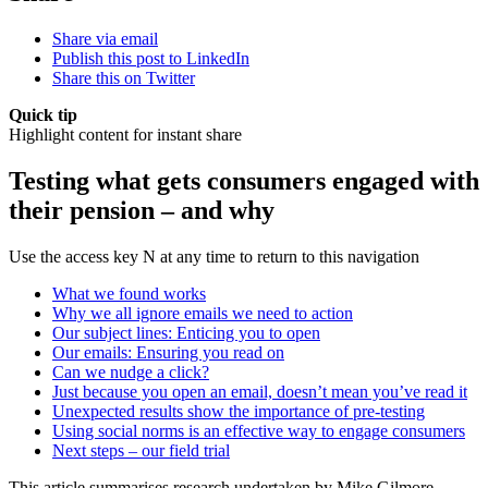
Share via email
Publish this post to LinkedIn
Share this on Twitter
Quick tip
Highlight content for instant share
Testing what gets consumers engaged with
their pension – and why
Use the access key N at any time to return to this navigation
What we found works
Why we all ignore emails we need to action
Our subject lines: Enticing you to open
Our emails: Ensuring you read on
Can we nudge a click?
Just because you open an email, doesn’t mean you’ve read it
Unexpected results show the importance of pre-testing
Using social norms is an effective way to engage consumers
Next steps – our field trial
This article summarises research undertaken by Mike Gilmore