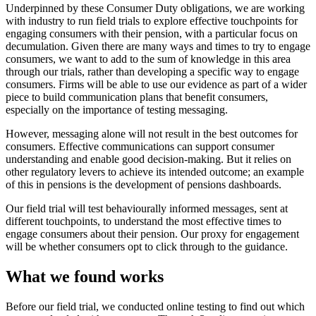
Underpinned by these Consumer Duty obligations, we are working
with industry to run field trials to explore effective touchpoints for
engaging consumers with their pension, with a particular focus on
decumulation. Given there are many ways and times to try to engage
consumers, we want to add to the sum of knowledge in this area
through our trials, rather than developing a specific way to engage
consumers. Firms will be able to use our evidence as part of a wider
piece to build communication plans that benefit consumers,
especially on the importance of testing messaging.
However, messaging alone will not result in the best outcomes for
consumers. Effective communications can support consumer
understanding and enable good decision-making. But it relies on
other regulatory levers to achieve its intended outcome; an example
of this in pensions is the development of pensions dashboards.
Our field trial will test behaviourally informed messages, sent at
different touchpoints, to understand the most effective times to
engage consumers about their pension. Our proxy for engagement
will be whether consumers opt to click through to the guidance.
What we found works
Before our field trial, we conducted online testing to find out which