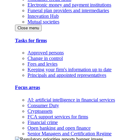
Electronic money and payment institutions
Funeral plan providers and intermediaries
Innovation Hub
Mutual societies
Close menu
Tasks for firms
Approved persons
Change in control
Fees and levies
Keeping your firm's information up to date
Principals and appointed representatives
Focus areas
AI: artificial intelligence in financial services
Consumer Duty
Cryptoassets
FCA support services for firms
Financial crime
Open banking and open finance
Senior Managers and Certification Regime