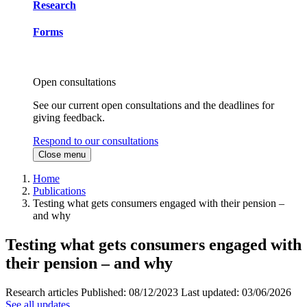
Research
Forms
Open consultations
See our current open consultations and the deadlines for
giving feedback.
Respond to our consultations
Close menu
Home
Publications
Testing what gets consumers engaged with their pension –
and why
Testing what gets consumers engaged with
their pension – and why
Research articles
Published:
08/12/2023
Last updated:
03/06/2026
See all updates