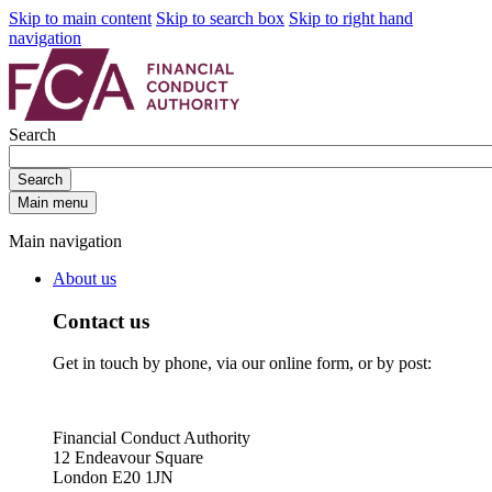
Skip to main content
Skip to search box
Skip to right hand
navigation
Search
Search
Main menu
Main navigation
About us
Contact us
Get in touch by phone, via our online form, or by post:
Financial Conduct Authority
12 Endeavour Square
London E20 1JN