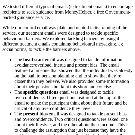
We tested different types of emails (ie treatment emails) to encourage
recipients to seek guidance from MoneyHelper, a free Government-
backed guidance service.
While our control email was plain and neutral in its framing of the
service, our treatment emails were designed to tackle specific
behavioural barriers. We explored tackling barriers by using 4
different treatment emails containing behavioural messaging, eg
social norms, to tackle the barriers above.
The
head start
email was designed to tackle information
avoidance/overload, inertia and present bias. The email
featured a timeline that showed that the individual was already
on the path to pension planning and to show that they’re
closer than they believe. We also provided some information
about their pensions but kept this short and concise.
The
specific questions
email was designed to tackle
overconfidence. Three questions featured at the top of the
email to make the participant think about their future and be
critical of any overconfidence they have.
The
present bias
email was designed to tackle present bias
and overconfidence. Two critical questions were asked: one
about their lifestyle, and the other about their income. This is
to challenge the assumption that just because they have the