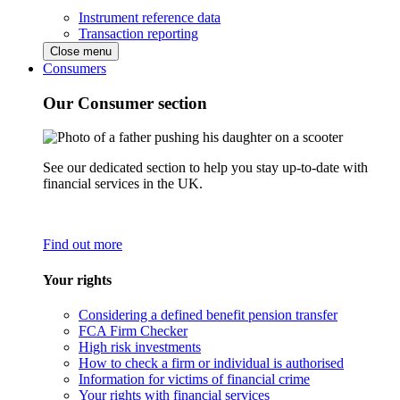
Instrument reference data
Transaction reporting
Close menu
Consumers
Our Consumer section
See our dedicated section to help you stay up-to-date with
financial services in the UK.
Find out more
Your rights
Considering a defined benefit pension transfer
FCA Firm Checker
High risk investments
How to check a firm or individual is authorised
Information for victims of financial crime
Your rights with financial services