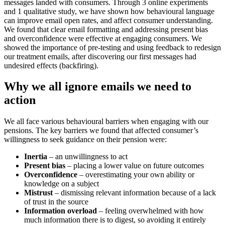
messages landed with consumers. Through 3 online experiments
and 1 qualitative study, we have shown how behavioural language
can improve email open rates, and affect consumer understanding.
We found that clear email formatting and addressing present bias
and overconfidence were effective at engaging consumers. We
showed the importance of pre-testing and using feedback to redesign
our treatment emails, after discovering our first messages had
undesired effects (backfiring).
Why we all ignore emails we need to
action
We all face various behavioural barriers when engaging with our
pensions. The key barriers we found that affected consumer’s
willingness to seek guidance on their pension were:
Inertia
– an unwillingness to act
Present bias
– placing a lower value on future outcomes
Overconfidence
– overestimating your own ability or
knowledge on a subject
Mistrust
– dismissing relevant information because of a lack
of trust in the source
Information overload
– feeling overwhelmed with how
much information there is to digest, so avoiding it entirely