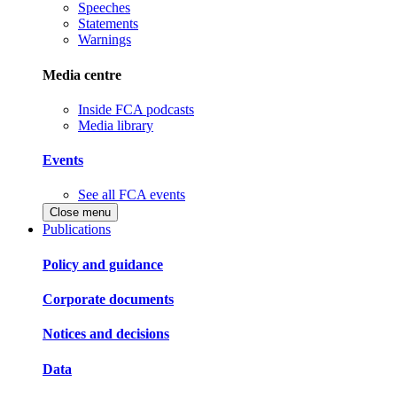
Speeches
Statements
Warnings
Media centre
Inside FCA podcasts
Media library
Events
See all FCA events
Close menu
Publications
Policy and guidance
Corporate documents
Notices and decisions
Data