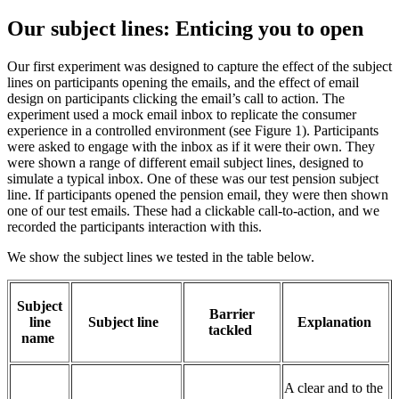
Our subject lines: Enticing you to open
Our first experiment was designed to capture the effect of the subject
lines on participants opening the emails, and the effect of email
design on participants clicking the email’s call to action. The
experiment used a mock email inbox to replicate the consumer
experience in a controlled environment (see Figure 1). Participants
were asked to engage with the inbox as if it were their own. They
were shown a range of different email subject lines, designed to
simulate a typical inbox. One of these was our test pension subject
line. If participants opened the pension email, they were then shown
one of our test emails. These had a clickable call-to-action, and we
recorded the participants interaction with this.
We show the subject lines we tested in the table below.
Su
bject
Barrier
line
Subjec
t li
ne
Explanation
tackled
name
A clear and to the