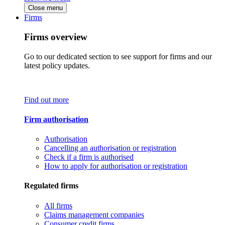
Close menu
Firms
Firms overview
Go to our dedicated section to see support for firms and our
latest policy updates.
Find out more
Firm authorisation
Authorisation
Cancelling an authorisation or registration
Check if a firm is authorised
How to apply for authorisation or registration
Regulated firms
All firms
Claims management companies
Consumer credit firms