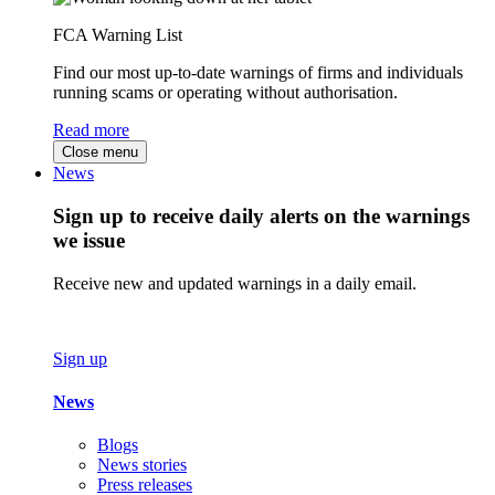
FCA Warning List
Find our most up-to-date warnings of firms and individuals
running scams or operating without authorisation.
Read more
Close menu
News
Sign up to receive daily alerts on the warnings
we issue
Receive new and updated warnings in a daily email.
Sign up
News
Blogs
News stories
Press releases