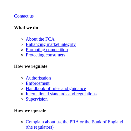
Contact us
What we do
About the FCA
Enhancing market integrity
Promoting competition
Protecting consumers
How we regulate
Authorisation
Enforcement
Handbook of rules and guidance
International standards and regulations
Supervision
How we operate
Complain about us, the PRA or the Bank of England
(the regulators)