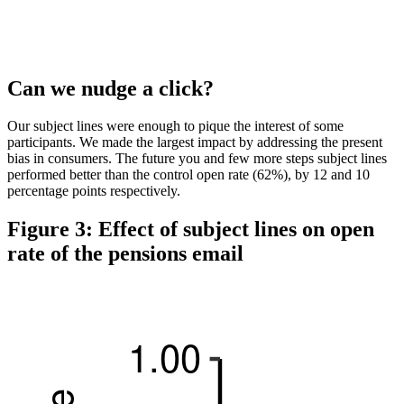
Can we nudge a click?
Our subject lines were enough to pique the interest of some
participants. We made the largest impact by addressing the present
bias in consumers. The future you and few more steps subject lines
performed better than the control open rate (62%), by 12 and 10
percentage points respectively.
Figure 3: Effect of subject lines on open
rate of the pensions email