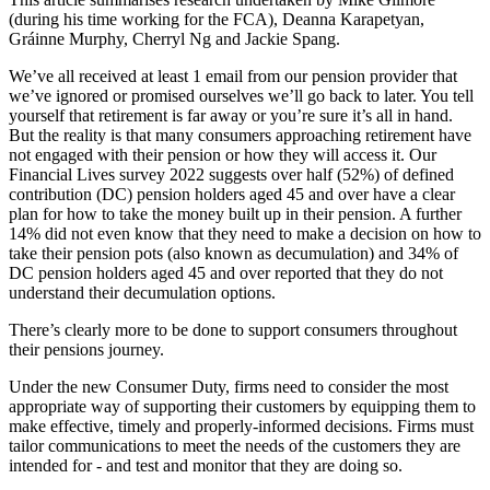
(during his time working for the FCA), Deanna Karapetyan,
Gráinne Murphy, Cherryl Ng and Jackie Spang.
We’ve all received at least 1 email from our pension provider that
we’ve ignored or promised ourselves we’ll go back to later. You tell
yourself that retirement is far away or you’re sure it’s all in hand.
But the reality is that many consumers approaching retirement have
not engaged with their pension or how they will access it. Our
Financial Lives survey 2022 suggests over half (52%) of defined
contribution (DC) pension holders aged 45 and over have a clear
plan for how to take the money built up in their pension. A further
14% did not even know that they need to make a decision on how to
take their pension pots (also known as decumulation) and 34% of
DC pension holders aged 45 and over reported that they do not
understand their decumulation options.
There’s clearly more to be done to support consumers throughout
their pensions journey.
Under the new Consumer Duty, firms need to consider the most
appropriate way of supporting their customers by equipping them to
make effective, timely and properly-informed decisions. Firms must
tailor communications to meet the needs of the customers they are
intended for - and test and monitor that they are doing so.