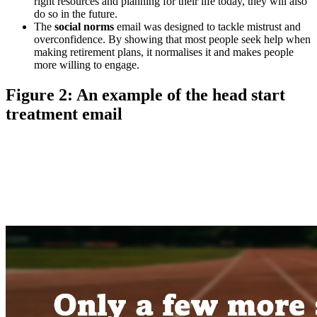
right resources and planning for their life today, they will also
do so in the future.
The
social norms
email was designed to tackle mistrust and
overconfidence. By showing that most people seek help when
making retirement plans, it normalises it and makes people
more willing to engage.
Figure 2: An example of the head start
treatment email