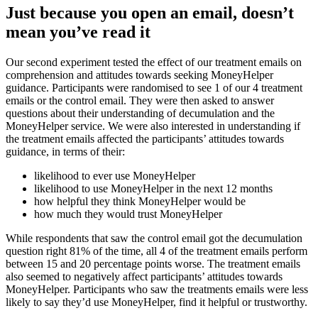
Just because you open an email, doesn’t
mean you’ve read it
Our second experiment tested the effect of our treatment emails on
comprehension and attitudes towards seeking MoneyHelper
guidance. Participants were randomised to see 1 of our 4 treatment
emails or the control email. They were then asked to answer
questions about their understanding of decumulation and the
MoneyHelper service. We were also interested in understanding if
the treatment emails affected the participants’ attitudes towards
guidance, in terms of their:
likelihood to ever use MoneyHelper
likelihood to use MoneyHelper in the next 12 months
how helpful they think MoneyHelper would be
how much they would trust MoneyHelper
While respondents that saw the control email got the decumulation
question right 81% of the time, all 4 of the treatment emails perform
between 15 and 20 percentage points worse. The treatment emails
also seemed to negatively affect participants’ attitudes towards
MoneyHelper. Participants who saw the treatments emails were less
likely to say they’d use MoneyHelper, find it helpful or trustworthy.