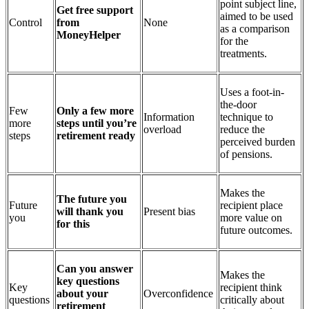
point subject line,
Get free support
aimed to be used
Control
from
None
as a comparison
MoneyHelper
for the
treatments.
Uses a foot-in-
the-door
Few
Only a few more
Information
technique to
more
steps until you’re
overload
reduce the
steps
retirement ready
perceived burden
of pensions.
Makes the
The future you
Future
recipient place
will thank you
Present bias
you
more value on
for this
future outcomes.
Can you answer
Makes the
key questions
Key
recipient think
about your
Overconfidence
questions
critically about
retirement