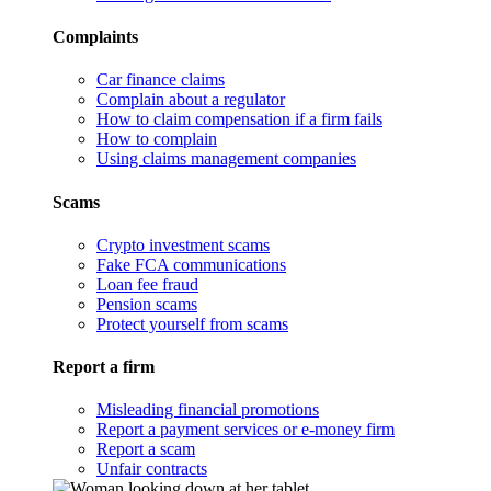
Complaints
Car finance claims
Complain about a regulator
How to claim compensation if a firm fails
How to complain
Using claims management companies
Scams
Crypto investment scams
Fake FCA communications
Loan fee fraud
Pension scams
Protect yourself from scams
Report a firm
Misleading financial promotions
Report a payment services or e-money firm
Report a scam
Unfair contracts