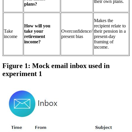
their own plans.
plans?
Makes the
How will you
recipient relate to
Take
take your
Overconfidence/
their pension in a
income
retirement
present bias
present-day
income?
framing of
income.
Figure 1: Mock email inbox used in
experiment 1