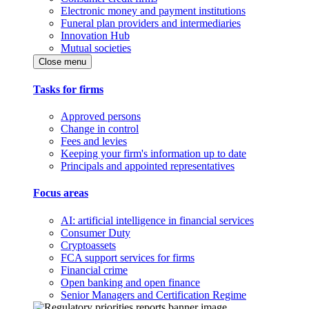
Electronic money and payment institutions
Funeral plan providers and intermediaries
Innovation Hub
Mutual societies
Close menu
Tasks for firms
Approved persons
Change in control
Fees and levies
Keeping your firm's information up to date
Principals and appointed representatives
Focus areas
AI: artificial intelligence in financial services
Consumer Duty
Cryptoassets
FCA support services for firms
Financial crime
Open banking and open finance
Senior Managers and Certification Regime