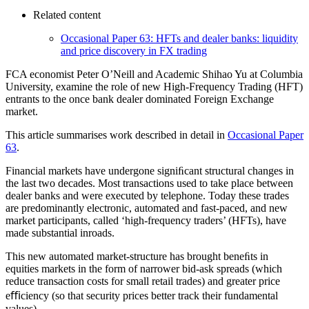
Related content
Occasional Paper 63: HFTs and dealer banks: liquidity
and price discovery in FX trading
FCA economist Peter O’Neill and Academic Shihao Yu at Columbia
University, examine the role of new High-Frequency Trading (HFT)
entrants to the once bank dealer dominated Foreign Exchange
market.
This article summarises work described in detail in
Occasional Paper
63
.
Financial markets have undergone signiﬁcant structural changes in
the last two decades. Most transactions used to take place between
dealer banks and were executed by telephone. Today these trades
are predominantly electronic, automated and fast-paced, and new
market participants, called ‘high-frequency traders’ (HFTs), have
made substantial inroads.
This new automated market-structure has brought beneﬁts in
equities markets in the form of narrower bid-ask spreads (which
reduce transaction costs for small retail trades) and greater price
eﬃciency (so that security prices better track their fundamental
values).