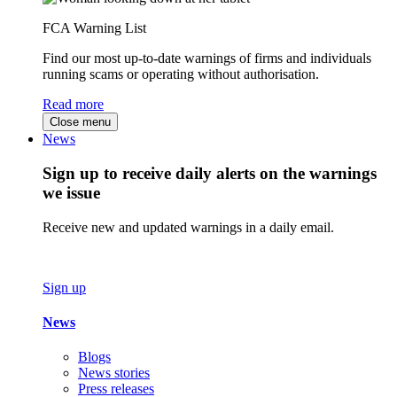
FCA Warning List
Find our most up-to-date warnings of firms and individuals
running scams or operating without authorisation.
Read more
Close menu
News
Sign up to receive daily alerts on the warnings
we issue
Receive new and updated warnings in a daily email.
Sign up
News
Blogs
News stories
Press releases