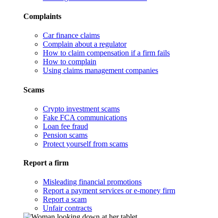
Complaints
Car finance claims
Complain about a regulator
How to claim compensation if a firm fails
How to complain
Using claims management companies
Scams
Crypto investment scams
Fake FCA communications
Loan fee fraud
Pension scams
Protect yourself from scams
Report a firm
Misleading financial promotions
Report a payment services or e-money firm
Report a scam
Unfair contracts