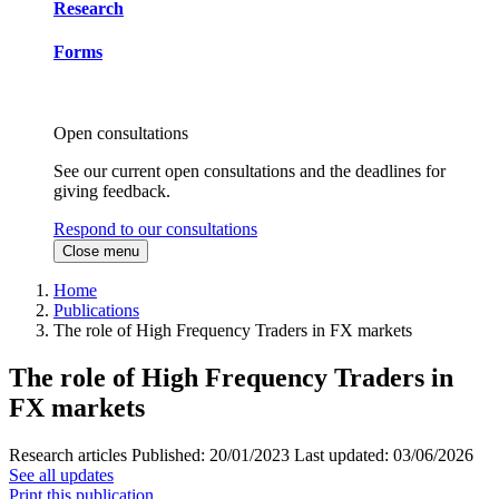
Research
Forms
Open consultations
See our current open consultations and the deadlines for
giving feedback.
Respond to our consultations
Close menu
Home
Publications
The role of High Frequency Traders in FX markets
The role of High Frequency Traders in
FX markets
Research articles
Published:
20/01/2023
Last updated:
03/06/2026
See all updates
Print this publication