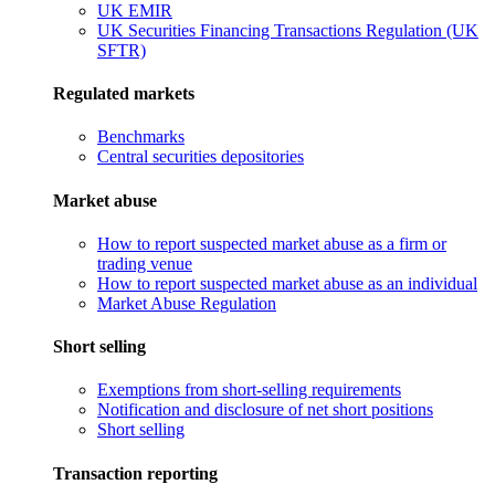
UK EMIR
UK Securities Financing Transactions Regulation (UK
SFTR)
Regulated markets
Benchmarks
Central securities depositories
Market abuse
How to report suspected market abuse as a firm or
trading venue
How to report suspected market abuse as an individual
Market Abuse Regulation
Short selling
Exemptions from short-selling requirements
Notification and disclosure of net short positions
Short selling
Transaction reporting