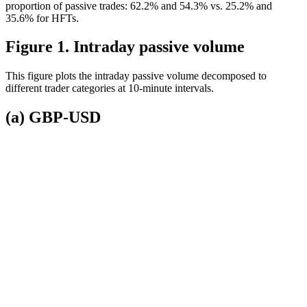
proportion of passive trades: 62.2% and 54.3% vs. 25.2% and
35.6% for HFTs.
Figure 1. Intraday passive volume
This figure plots the intraday passive volume decomposed to
different trader categories at 10-minute intervals.
(a) GBP-USD