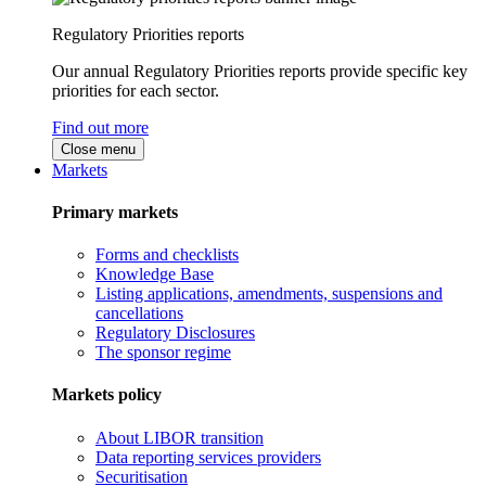
Regulatory Priorities reports
Our annual Regulatory Priorities reports provide specific key
priorities for each sector.
Find out more
Close menu
Markets
Primary markets
Forms and checklists
Knowledge Base
Listing applications, amendments, suspensions and
cancellations
Regulatory Disclosures
The sponsor regime
Markets policy
About LIBOR transition
Data reporting services providers
Securitisation