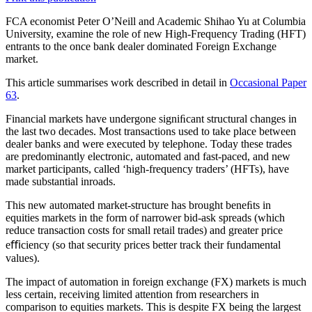
FCA economist Peter O’Neill and Academic Shihao Yu at Columbia
University, examine the role of new High-Frequency Trading (HFT)
entrants to the once bank dealer dominated Foreign Exchange
market.
This article summarises work described in detail in
Occasional Paper
63
.
Financial markets have undergone signiﬁcant structural changes in
the last two decades. Most transactions used to take place between
dealer banks and were executed by telephone. Today these trades
are predominantly electronic, automated and fast-paced, and new
market participants, called ‘high-frequency traders’ (HFTs), have
made substantial inroads.
This new automated market-structure has brought beneﬁts in
equities markets in the form of narrower bid-ask spreads (which
reduce transaction costs for small retail trades) and greater price
eﬃciency (so that security prices better track their fundamental
values).
The impact of automation in foreign exchange (FX) markets is much
less certain, receiving limited attention from researchers in
comparison to equities markets. This is despite FX being the largest