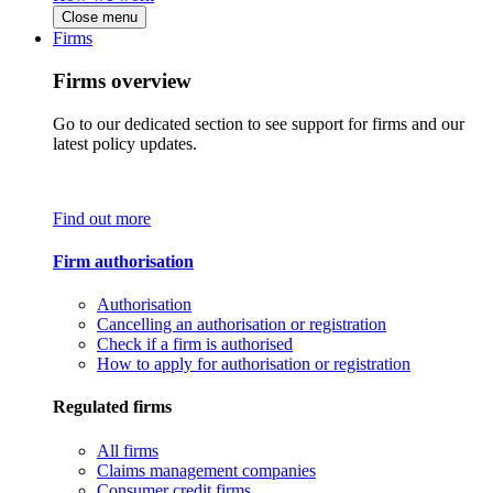
Close menu
Firms
Firms overview
Go to our dedicated section to see support for firms and our
latest policy updates.
Find out more
Firm authorisation
Authorisation
Cancelling an authorisation or registration
Check if a firm is authorised
How to apply for authorisation or registration
Regulated firms
All firms
Claims management companies
Consumer credit firms