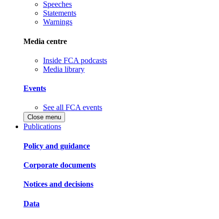
Speeches
Statements
Warnings
Media centre
Inside FCA podcasts
Media library
Events
See all FCA events
Close menu
Publications
Policy and guidance
Corporate documents
Notices and decisions
Data