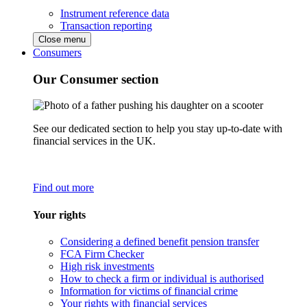
Instrument reference data
Transaction reporting
Close menu
Consumers
Our Consumer section
See our dedicated section to help you stay up-to-date with
financial services in the UK.
Find out more
Your rights
Considering a defined benefit pension transfer
FCA Firm Checker
High risk investments
How to check a firm or individual is authorised
Information for victims of financial crime
Your rights with financial services