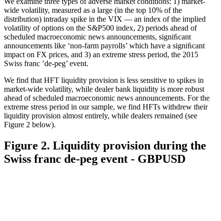
We examine three types of adverse market conditions: 1) market-
wide volatility, measured as a large (in the top 10% of the
distribution) intraday spike in the VIX — an index of the implied
volatility of options on the S&P500 index, 2) periods ahead of
scheduled macroeconomic news announcements, signiﬁcant
announcements like ‘non-farm payrolls’ which have a signiﬁcant
impact on FX prices, and 3) an extreme stress period, the 2015
Swiss franc ’de-peg’ event.
We find that HFT liquidity provision is less sensitive to spikes in
market-wide volatility, while dealer bank liquidity is more robust
ahead of scheduled macroeconomic news announcements. For the
extreme stress period in our sample, we find HFTs withdrew their
liquidity provision almost entirely, while dealers remained (see
Figure 2 below).
Figure 2. Liquidity provision during the
Swiss franc de-peg event - GBPUSD