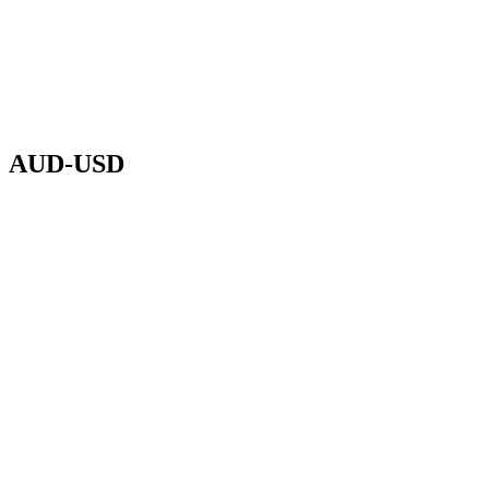
AUD-USD