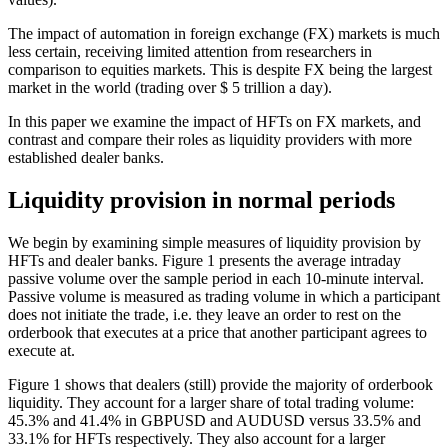
The impact of automation in foreign exchange (FX) markets is much
less certain, receiving limited attention from researchers in
comparison to equities markets. This is despite FX being the largest
market in the world (trading over $ 5 trillion a day).
In this paper we examine the impact of HFTs on FX markets, and
contrast and compare their roles as liquidity providers with more
established dealer banks.
Liquidity provision in normal periods
We begin by examining simple measures of liquidity provision by
HFTs and dealer banks. Figure 1 presents the average intraday
passive volume over the sample period in each 10-minute interval.
Passive volume is measured as trading volume in which a participant
does not initiate the trade, i.e. they leave an order to rest on the
orderbook that executes at a price that another participant agrees to
execute at.
Figure 1 shows that dealers (still) provide the majority of orderbook
liquidity. They account for a larger share of total trading volume:
45.3% and 41.4% in GBPUSD and AUDUSD versus 33.5% and
33.1% for HFTs respectively. They also account for a larger