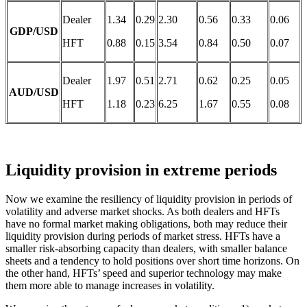
Dealer
1.34
0.29
2.30
0.56
0.33
0.06
GDP/USD
HFT
0.88
0.15
3.54
0.84
0.50
0.07
Dealer
1.97
0.51
2.71
0.62
0.25
0.05
AUD/USD
HFT
1.18
0.23
6.25
1.67
0.55
0.08
Liquidity provision in extreme periods
Now we examine the resiliency of liquidity provision in periods of
volatility and adverse market shocks. As both dealers and HFTs
have no formal market making obligations, both may reduce their
liquidity provision during periods of market stress. HFTs have a
smaller risk-absorbing capacity than dealers, with smaller balance
sheets and a tendency to hold positions over short time horizons. On
the other hand, HFTs’ speed and superior technology may make
them more able to manage increases in volatility.