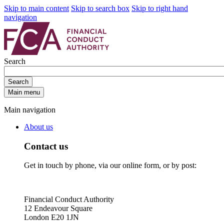
Skip to main content
Skip to search box
Skip to right hand
navigation
Search
Search
Main menu
Main navigation
About us
Contact us
Get in touch by phone, via our online form, or by post:
Financial Conduct Authority
12 Endeavour Square
London E20 1JN