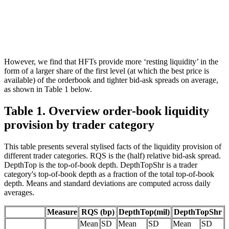
However, we find that HFTs provide more ‘resting liquidity’ in the
form of a larger share of the first level (at which the best price is
available) of the orderbook and tighter bid-ask spreads on average,
as shown in Table 1 below.
Table 1. Overview order-book liquidity
provision by trader category
This table presents several stylised facts of the liquidity provision of
different trader categories. RQS is the (half) relative bid-ask spread.
DepthTop is the top-of-book depth. DepthTopShr is a trader
category's top-of-book depth as a fraction of the total top-of-book
depth. Means and standard deviations are computed across daily
averages.
Measure
RQS (bp)
DepthTop(mil)
DepthTopShr
Mean
SD
Mean
SD
Mean
SD