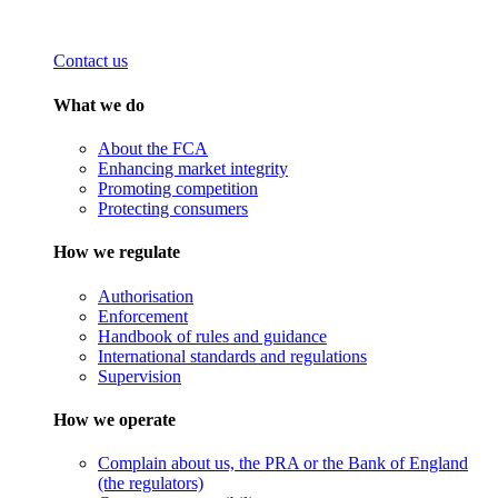
Contact us
What we do
About the FCA
Enhancing market integrity
Promoting competition
Protecting consumers
How we regulate
Authorisation
Enforcement
Handbook of rules and guidance
International standards and regulations
Supervision
How we operate
Complain about us, the PRA or the Bank of England
(the regulators)