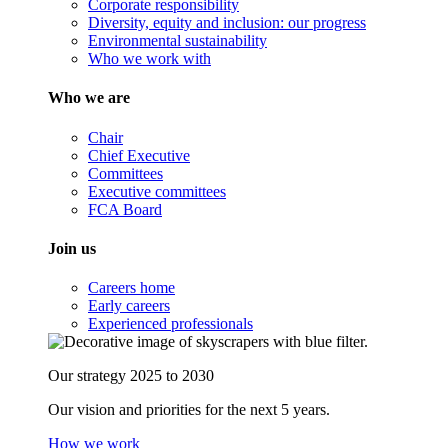
Corporate responsibility
Diversity, equity and inclusion: our progress
Environmental sustainability
Who we work with
Who we are
Chair
Chief Executive
Committees
Executive committees
FCA Board
Join us
Careers home
Early careers
Experienced professionals
Our strategy 2025 to 2030
Our vision and priorities for the next 5 years.
How we work