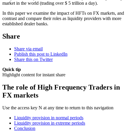
market in the world (trading over $ 5 trillion a day).
In this paper we examine the impact of HFTs on FX markets, and
contrast and compare their roles as liquidity providers with more
established dealer banks.
Share
Share via email
Publish this post to LinkedIn
Share this on Twitter
Quick tip
Highlight content for instant share
The role of High Frequency Traders in
FX markets
Use the access key N at any time to return to this navigation
Liquidity provision in normal periods
Liquidity provision in extreme periods
Conclusion