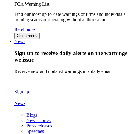
FCA Warning List
Find our most up-to-date warnings of firms and individuals
running scams or operating without authorisation.
Read more
Close menu
News
Sign up to receive daily alerts on the warnings
we issue
Receive new and updated warnings in a daily email.
Sign up
News
Blogs
News stories
Press releases
Speeches