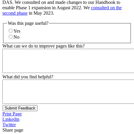
DAS. We consulted on and made changes to our Handbook to
enable Phase 1 expansion in August 2022. We
consulted on the
second phase
in May 2023.
Was this page useful?
Yes
No
What can we do to improve pages like this?
What did you find helpful?
Submit Feedback
Print Page
Linkedin
Twitter
Share page