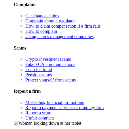
Complaints
Car finance claims
Complain about a regulator
How to claim compensation if a firm fails
How to complain
Using claims management companies
Scams
Crypto investment scams
Fake FCA communications
Loan fee fraud
Pension scams
Protect yourself from scams
Report a firm
Misleading financial promotions
Report a payment services or e-money firm
Report a scam
Unfair contracts