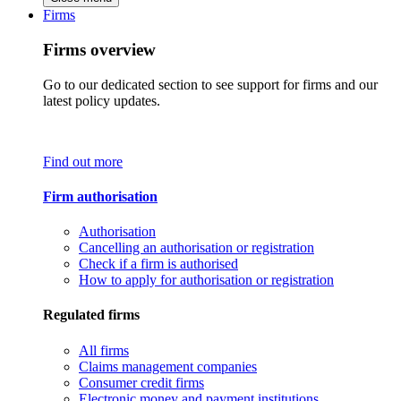
Firms
Firms overview
Go to our dedicated section to see support for firms and our
latest policy updates.
Find out more
Firm authorisation
Authorisation
Cancelling an authorisation or registration
Check if a firm is authorised
How to apply for authorisation or registration
Regulated firms
All firms
Claims management companies
Consumer credit firms
Electronic money and payment institutions