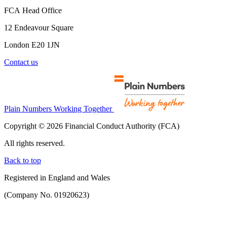
FCA Head Office
12 Endeavour Square
London E20 1JN
Contact us
Plain Numbers Working Together
Copyright © 2026 Financial Conduct Authority (FCA)
All rights reserved.
Back to top
Registered in England and Wales
(Company No. 01920623)