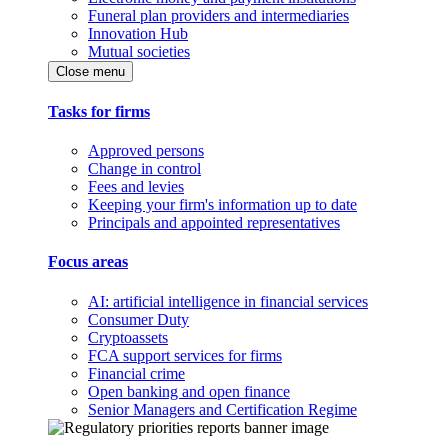
Funeral plan providers and intermediaries
Innovation Hub
Mutual societies
Close menu
Tasks for firms
Approved persons
Change in control
Fees and levies
Keeping your firm's information up to date
Principals and appointed representatives
Focus areas
AI: artificial intelligence in financial services
Consumer Duty
Cryptoassets
FCA support services for firms
Financial crime
Open banking and open finance
Senior Managers and Certification Regime