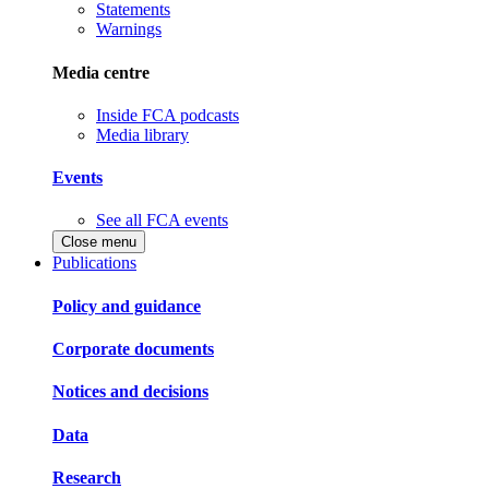
Statements
Warnings
Media centre
Inside FCA podcasts
Media library
Events
See all FCA events
Close menu
Publications
Policy and guidance
Corporate documents
Notices and decisions
Data
Research