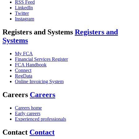
RSS Feed
LinkedIn
Twitter
Instagram
Registers and Systems
Registers and
Systems
My FCA
Financial Services Register
FCA Handbook
Connect
RegData
Online Invoicing System
Careers
Careers
Careers home
Early careers
Experienced professionals
Contact
Contact