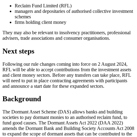
Reclaim Fund Limited (RFL)
managers and depositaries of authorised collective investment
schemes
firms holding client money
They may also be relevant to insolvency practitioners, professional
advisers, trade associations and consumer organisations.
Next steps
Following our rule changes coming into force on 2 August 2024,
RFL will be able to accept contributions from the investment assets
and client money sectors. Before any transfers can take place, RFL
will need to put in place contracting agreements with participants
and announce a start date for these expanded sectors.
Background
The Dormant Asset Scheme (DAS) allows banks and building
societies to pay dormant monies to an authorised reclaim fund, to
fund good causes. The Dormant Assets Act 2022 (DAA 2022)
amends the Dormant Bank and Building Society Accounts Act 2008
to expand the scope of dormant assets that can be contributed to the