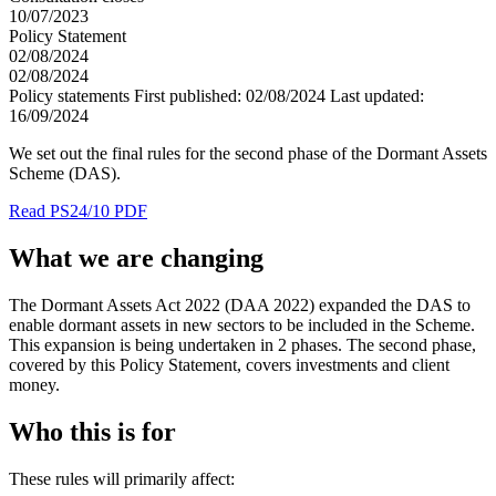
10/07/2023
Policy Statement
02/08/2024
02/08/2024
Policy statements
First published:
02/08/2024
Last updated:
16/09/2024
We set out the final rules for the second phase of the Dormant Assets
Scheme (DAS).
Read PS24/10 PDF
What we are changing
The Dormant Assets Act 2022 (DAA 2022) expanded the DAS to
enable dormant assets in new sectors to be included in the Scheme.
This expansion is being undertaken in 2 phases. The second phase,
covered by this Policy Statement, covers investments and client
money.
Who this is for
These rules will primarily affect: