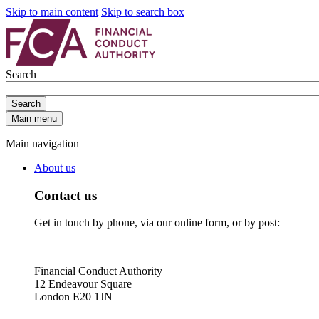
Skip to main content
Skip to search box
Search
Search
Main menu
Main navigation
About us
Contact us
Get in touch by phone, via our online form, or by post:
Financial Conduct Authority
12 Endeavour Square
London E20 1JN