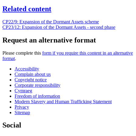
Related content
CP22/9: Expansion of the Dormant Assets scheme
CP23/12: Expansion of the Dormant Assets - second phase
Request an alternative format
Please complete this
form if you require this content in an alternative
format
.
Accessibility
Complain about us
Copyright notice
Corporate responsibility
Cymraeg
Freedom of information
Modern Slavery and Human Trafficking Statement
Privacy
Sitemap
Social