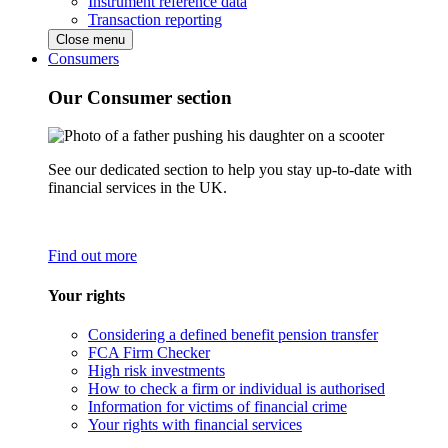
Instrument reference data
Transaction reporting
Close menu
Consumers
Our Consumer section
See our dedicated section to help you stay up-to-date with
financial services in the UK.
Find out more
Your rights
Considering a defined benefit pension transfer
FCA Firm Checker
High risk investments
How to check a firm or individual is authorised
Information for victims of financial crime
Your rights with financial services