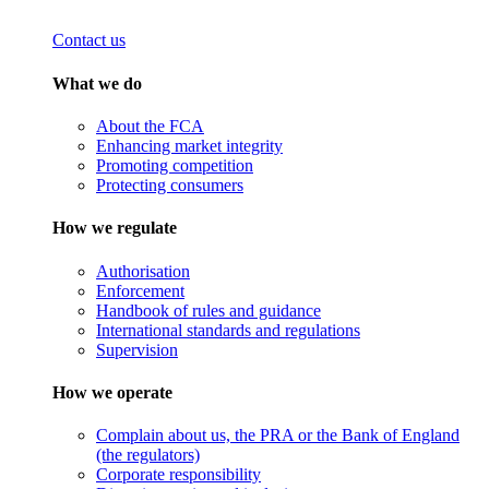
Contact us
What we do
About the FCA
Enhancing market integrity
Promoting competition
Protecting consumers
How we regulate
Authorisation
Enforcement
Handbook of rules and guidance
International standards and regulations
Supervision
How we operate
Complain about us, the PRA or the Bank of England
(the regulators)
Corporate responsibility