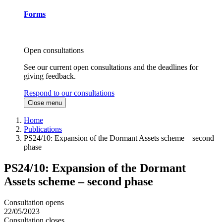
Forms
Open consultations
See our current open consultations and the deadlines for
giving feedback.
Respond to our consultations
Close menu
Home
Publications
PS24/10: Expansion of the Dormant Assets scheme – second
phase
PS24/10: Expansion of the Dormant
Assets scheme – second phase
Consultation opens
22/05/2023
Consultation closes