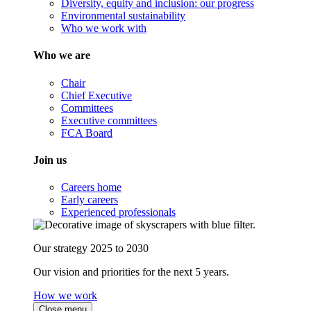
Diversity, equity and inclusion: our progress
Environmental sustainability
Who we work with
Who we are
Chair
Chief Executive
Committees
Executive committees
FCA Board
Join us
Careers home
Early careers
Experienced professionals
Our strategy 2025 to 2030
Our vision and priorities for the next 5 years.
How we work
Close menu