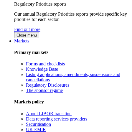
Regulatory Priorities reports
Our annual Regulatory Priorities reports provide specific key
priorities for each sector.
Find out more
Close menu
Markets
Primary markets
Forms and checklists
Knowledge Base
Listing applications, amendments, suspensions and
cancellations
Regulatory Disclosures
The sponsor regime
Markets policy
About LIBOR transition
Data reporting services providers
Securitisation
UK EMIR