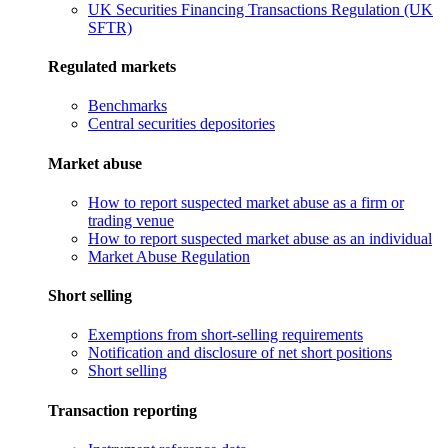
UK Securities Financing Transactions Regulation (UK
SFTR)
Regulated markets
Benchmarks
Central securities depositories
Market abuse
How to report suspected market abuse as a firm or
trading venue
How to report suspected market abuse as an individual
Market Abuse Regulation
Short selling
Exemptions from short-selling requirements
Notification and disclosure of net short positions
Short selling
Transaction reporting