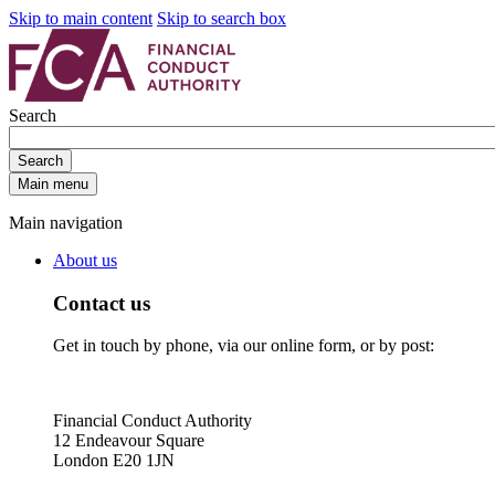
Skip to main content
Skip to search box
Search
Search
Main menu
Main navigation
About us
Contact us
Get in touch by phone, via our online form, or by post:
Financial Conduct Authority
12 Endeavour Square
London E20 1JN