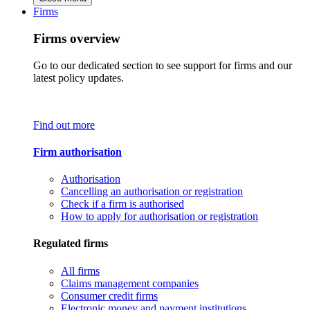
Firms
Firms overview
Go to our dedicated section to see support for firms and our
latest policy updates.
Find out more
Firm authorisation
Authorisation
Cancelling an authorisation or registration
Check if a firm is authorised
How to apply for authorisation or registration
Regulated firms
All firms
Claims management companies
Consumer credit firms
Electronic money and payment institutions