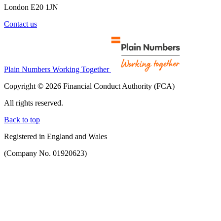
London E20 1JN
Contact us
Plain Numbers Working Together
Copyright © 2026 Financial Conduct Authority (FCA)
All rights reserved.
Back to top
Registered in England and Wales
(Company No. 01920623)