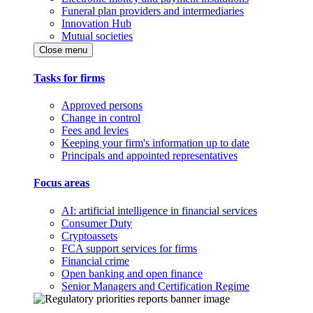
Funeral plan providers and intermediaries
Innovation Hub
Mutual societies
Close menu
Tasks for firms
Approved persons
Change in control
Fees and levies
Keeping your firm's information up to date
Principals and appointed representatives
Focus areas
AI: artificial intelligence in financial services
Consumer Duty
Cryptoassets
FCA support services for firms
Financial crime
Open banking and open finance
Senior Managers and Certification Regime