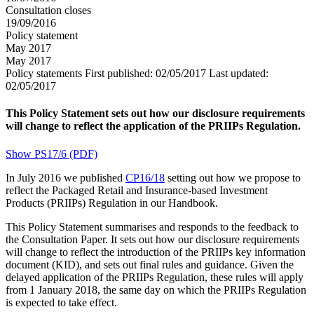
Consultation closes
19/09/2016
Policy statement
May 2017
May 2017
Policy statements
First published:
02/05/2017
Last updated:
02/05/2017
This Policy Statement sets out how our disclosure requirements
will change to reflect the application of the PRIIPs Regulation.
Show PS17/6 (PDF)
In July 2016 we published
CP16/18
setting out how we propose to
reflect the Packaged Retail and Insurance-based Investment
Products (PRIIPs) Regulation in our Handbook.
This Policy Statement summarises and responds to the feedback to
the Consultation Paper. It sets out how our disclosure requirements
will change to reflect the introduction of the PRIIPs key information
document (KID), and sets out final rules and guidance. Given the
delayed application of the PRIIPs Regulation, these rules will apply
from 1 January 2018, the same day on which the PRIIPs Regulation
is expected to take effect.