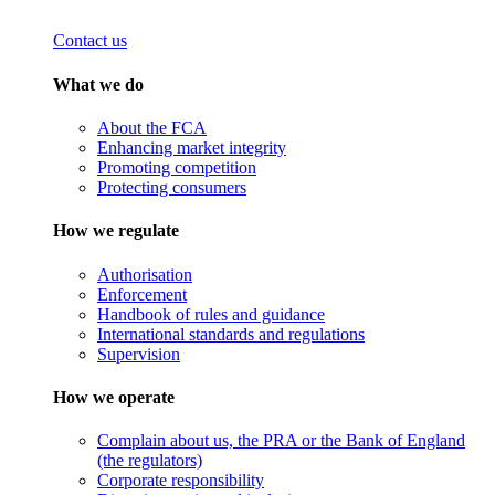
Contact us
What we do
About the FCA
Enhancing market integrity
Promoting competition
Protecting consumers
How we regulate
Authorisation
Enforcement
Handbook of rules and guidance
International standards and regulations
Supervision
How we operate
Complain about us, the PRA or the Bank of England
(the regulators)
Corporate responsibility