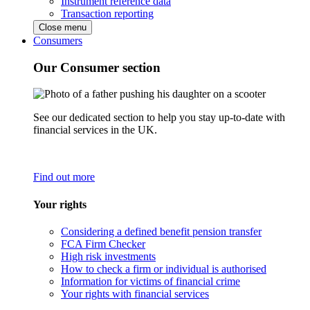
Instrument reference data
Transaction reporting
Close menu
Consumers
Our Consumer section
See our dedicated section to help you stay up-to-date with
financial services in the UK.
Find out more
Your rights
Considering a defined benefit pension transfer
FCA Firm Checker
High risk investments
How to check a firm or individual is authorised
Information for victims of financial crime
Your rights with financial services