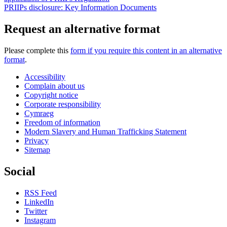
PRIIPs disclosure: Key Information Documents
Request an alternative format
Please complete this
form if you require this content in an alternative
format
.
Accessibility
Complain about us
Copyright notice
Corporate responsibility
Cymraeg
Freedom of information
Modern Slavery and Human Trafficking Statement
Privacy
Sitemap
Social
RSS Feed
LinkedIn
Twitter
Instagram