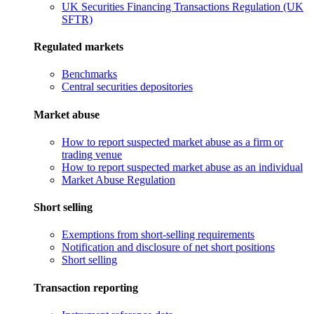
UK Securities Financing Transactions Regulation (UK
SFTR)
Regulated markets
Benchmarks
Central securities depositories
Market abuse
How to report suspected market abuse as a firm or
trading venue
How to report suspected market abuse as an individual
Market Abuse Regulation
Short selling
Exemptions from short-selling requirements
Notification and disclosure of net short positions
Short selling
Transaction reporting