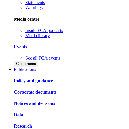
Statements
Warnings
Media centre
Inside FCA podcasts
Media library
Events
See all FCA events
Close menu
Publications
Policy and guidance
Corporate documents
Notices and decisions
Data
Research