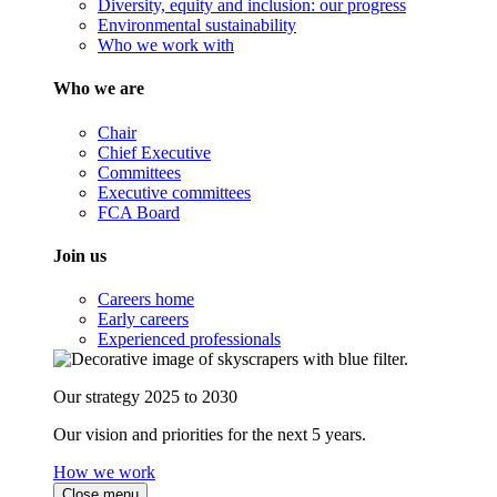
Diversity, equity and inclusion: our progress
Environmental sustainability
Who we work with
Who we are
Chair
Chief Executive
Committees
Executive committees
FCA Board
Join us
Careers home
Early careers
Experienced professionals
Our strategy 2025 to 2030
Our vision and priorities for the next 5 years.
How we work
Close menu