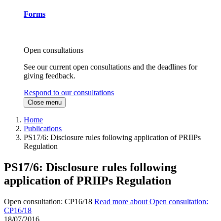
Forms
Open consultations
See our current open consultations and the deadlines for
giving feedback.
Respond to our consultations
Close menu
Home
Publications
PS17/6: Disclosure rules following application of PRIIPs
Regulation
PS17/6: Disclosure rules following
application of PRIIPs Regulation
Open consultation: CP16/18
Read more about Open consultation:
CP16/18
18/07/2016