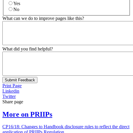
Yes
No
What can we do to improve pages like this?
What did you find helpful?
Submit Feedback
Print Page
Linkedin
Twitter
Share page
More on PRIIPs
CP16/18: Changes to Handbook disclosure rules to reflect the direct
application of PRIIPs Regulation