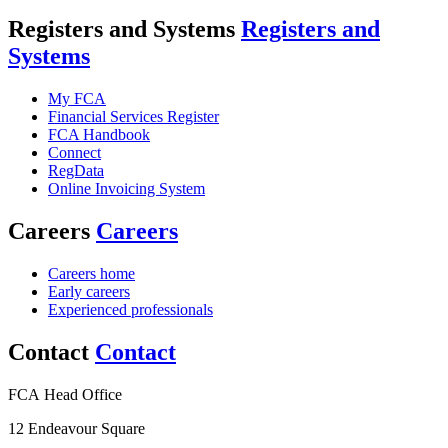
Registers and Systems
Registers and
Systems
My FCA
Financial Services Register
FCA Handbook
Connect
RegData
Online Invoicing System
Careers
Careers
Careers home
Early careers
Experienced professionals
Contact
Contact
FCA Head Office
12 Endeavour Square