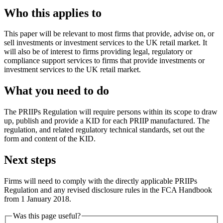
Who this applies to
This paper will be relevant to most firms that provide, advise on, or
sell investments or investment services to the UK retail market. It
will also be of interest to firms providing legal, regulatory or
compliance support services to firms that provide investments or
investment services to the UK retail market.
What you need to do
The PRIIPs Regulation will require persons within its scope to draw
up, publish and provide a KID for each PRIIP manufactured. The
regulation, and related regulatory technical standards, set out the
form and content of the KID.
Next steps
Firms will need to comply with the directly applicable PRIIPs
Regulation and any revised disclosure rules in the FCA Handbook
from 1 January 2018.
Was this page useful?