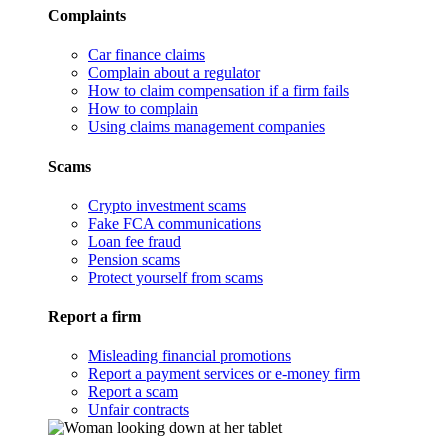
Complaints
Car finance claims
Complain about a regulator
How to claim compensation if a firm fails
How to complain
Using claims management companies
Scams
Crypto investment scams
Fake FCA communications
Loan fee fraud
Pension scams
Protect yourself from scams
Report a firm
Misleading financial promotions
Report a payment services or e-money firm
Report a scam
Unfair contracts