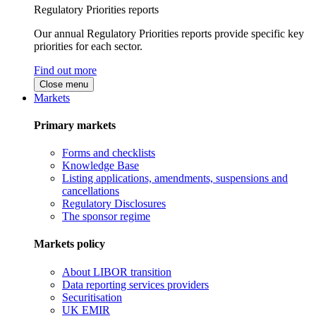
Regulatory Priorities reports
Our annual Regulatory Priorities reports provide specific key
priorities for each sector.
Find out more
Close menu
Markets
Primary markets
Forms and checklists
Knowledge Base
Listing applications, amendments, suspensions and
cancellations
Regulatory Disclosures
The sponsor regime
Markets policy
About LIBOR transition
Data reporting services providers
Securitisation
UK EMIR