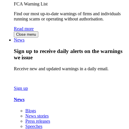
FCA Warning List
Find our most up-to-date warnings of firms and individuals
running scams or operating without authorisation.
Read more
Close menu
News
Sign up to receive daily alerts on the warnings
we issue
Receive new and updated warnings in a daily email.
Sign up
News
Blogs
News stories
Press releases
Speeches