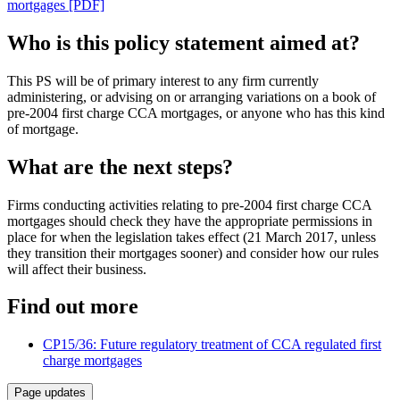
mortgages [PDF]
Who is this policy statement aimed at?
This PS will be of primary interest to any firm currently
administering, or advising on or arranging variations on a book of
pre-2004 first charge CCA mortgages, or anyone who has this kind
of mortgage.
What are the next steps?
Firms conducting activities relating to pre-2004 first charge CCA
mortgages should check they have the appropriate permissions in
place for when the legislation takes effect (21 March 2017, unless
they transition their mortgages sooner) and consider how our rules
will affect their business.
Find out more
CP15/36: Future regulatory treatment of CCA regulated first
charge mortgages
Page updates