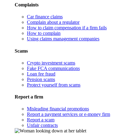
Complaints
Car finance claims
Complain about a regulator
How to claim compensation if a firm fails
How to complain
Using claims management companies
Scams
Crypto investment scams
Fake FCA communications
Loan fee fraud
Pension scams
Protect yourself from scams
Report a firm
Misleading financial promotions
Report a payment services or e-money firm
Report a scam
Unfair contracts