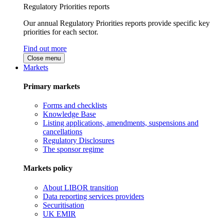
Regulatory Priorities reports
Our annual Regulatory Priorities reports provide specific key
priorities for each sector.
Find out more
Close menu
Markets
Primary markets
Forms and checklists
Knowledge Base
Listing applications, amendments, suspensions and
cancellations
Regulatory Disclosures
The sponsor regime
Markets policy
About LIBOR transition
Data reporting services providers
Securitisation
UK EMIR