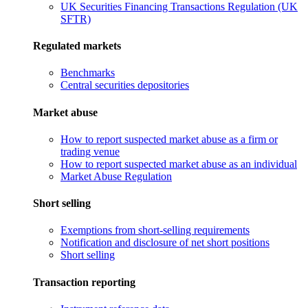
UK Securities Financing Transactions Regulation (UK
SFTR)
Regulated markets
Benchmarks
Central securities depositories
Market abuse
How to report suspected market abuse as a firm or
trading venue
How to report suspected market abuse as an individual
Market Abuse Regulation
Short selling
Exemptions from short-selling requirements
Notification and disclosure of net short positions
Short selling
Transaction reporting