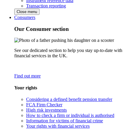
Instrument reference data
Transaction reporting
Close menu
Consumers
Our Consumer section
See our dedicated section to help you stay up-to-date with
financial services in the UK.
Find out more
Your rights
Considering a defined benefit pension transfer
FCA Firm Checker
High risk investments
How to check a firm or individual is authorised
Information for victims of financial crime
Your rights with financial services