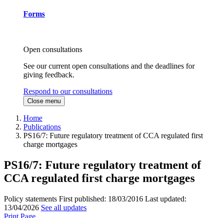
Forms
Open consultations
See our current open consultations and the deadlines for
giving feedback.
Respond to our consultations
Close menu
Home
Publications
PS16/7: Future regulatory treatment of CCA regulated first
charge mortgages
PS16/7: Future regulatory treatment of
CCA regulated first charge mortgages
Policy statements
First published:
18/03/2016
Last updated:
13/04/2026
See all updates
Print Page