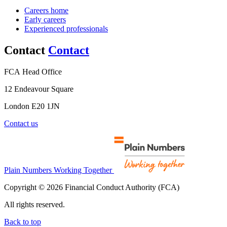
Careers home
Early careers
Experienced professionals
Contact
Contact
FCA Head Office
12 Endeavour Square
London E20 1JN
Contact us
Plain Numbers Working Together
Copyright © 2026 Financial Conduct Authority (FCA)
All rights reserved.
Back to top