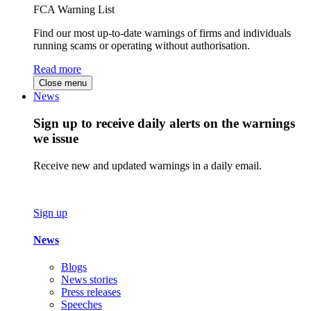
FCA Warning List
Find our most up-to-date warnings of firms and individuals
running scams or operating without authorisation.
Read more
Close menu
News
Sign up to receive daily alerts on the warnings
we issue
Receive new and updated warnings in a daily email.
Sign up
News
Blogs
News stories
Press releases
Speeches