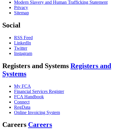
Modern Slavery and Human Trafficking Statement
Privacy
Sitemap
Social
RSS Feed
LinkedIn
Twitter
Instagram
Registers and Systems
Registers and
Systems
My FCA
Financial Services Register
FCA Handbook
Connect
RegData
Online Invoicing System
Careers
Careers