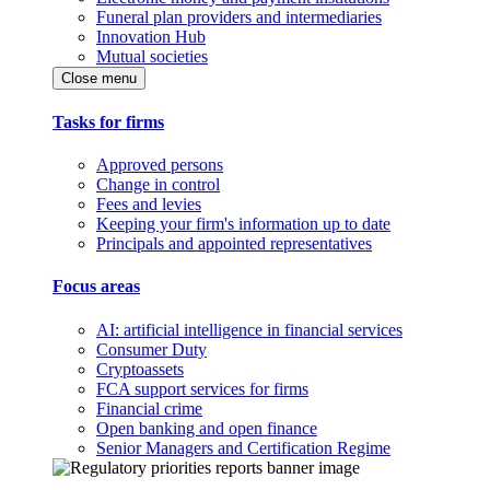
Funeral plan providers and intermediaries
Innovation Hub
Mutual societies
Close menu
Tasks for firms
Approved persons
Change in control
Fees and levies
Keeping your firm's information up to date
Principals and appointed representatives
Focus areas
AI: artificial intelligence in financial services
Consumer Duty
Cryptoassets
FCA support services for firms
Financial crime
Open banking and open finance
Senior Managers and Certification Regime