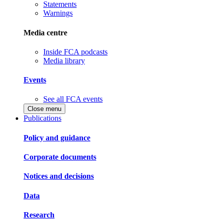
Statements
Warnings
Media centre
Inside FCA podcasts
Media library
Events
See all FCA events
Close menu
Publications
Policy and guidance
Corporate documents
Notices and decisions
Data
Research