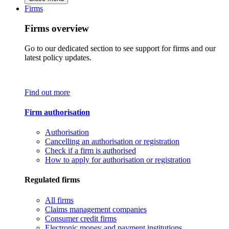
Firms
Firms overview
Go to our dedicated section to see support for firms and our
latest policy updates.
Find out more
Firm authorisation
Authorisation
Cancelling an authorisation or registration
Check if a firm is authorised
How to apply for authorisation or registration
Regulated firms
All firms
Claims management companies
Consumer credit firms
Electronic money and payment institutions