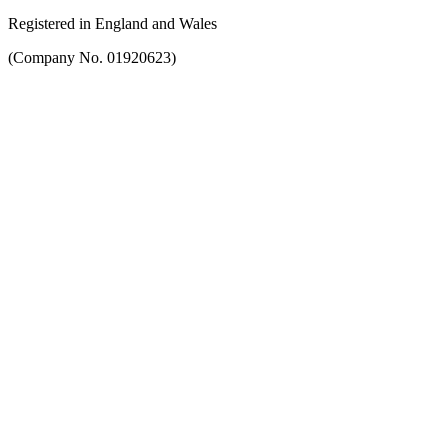
Registered in England and Wales
(Company No. 01920623)