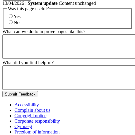
13/04/2026
:
System update
Content unchanged
Was this page useful?
Yes
No
What can we do to improve pages like this?
What did you find helpful?
Submit Feedback
Accessibility
Complain about us
Copyright notice
Corporate responsibility
Cymraeg
Freedom of information