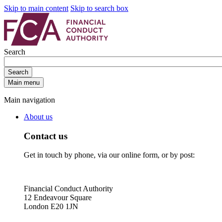
Skip to main content
Skip to search box
Search
Search
Main menu
Main navigation
About us
Contact us
Get in touch by phone, via our online form, or by post:
Financial Conduct Authority
12 Endeavour Square
London E20 1JN