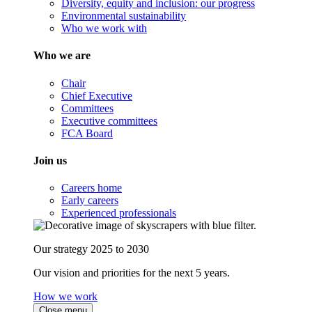
Diversity, equity and inclusion: our progress
Environmental sustainability
Who we work with
Who we are
Chair
Chief Executive
Committees
Executive committees
FCA Board
Join us
Careers home
Early careers
Experienced professionals
Our strategy 2025 to 2030
Our vision and priorities for the next 5 years.
How we work
Close menu