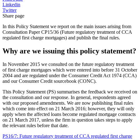
Linkedin
Twitter
Share page
In this Policy Statement we report on the main issues arising from
Consultation Paper CP15/36 (Future regulatory treatment of CCA
regulated first charge mortgages) and publish the final rules.
Why are we issuing this policy statement?
In November 2015 we consulted on the future regulatory treatment
of first charge mortgages which were entered into before 31 October
2004 and are regulated under the Consumer Credit Act 1974 (CCA)
and our Consumer Credit sourcebook (CONC).
This Policy Statement (PS) summarises the feedback we received on
the consultation and our response. In general, respondents agreed
with our proposed amendments. We are now publishing final rules
which come into effect on 21 March 2016; however, they will only
apply when the affected loans become regulated mortgage contracts
on 21 March 2017, unless the firm in question takes steps to apply
the relevant rules before that date.
PS16/7: Future regulatory treatment of CCA regulated first charge