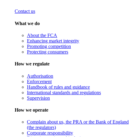
Contact us
What we do
About the FCA
Enhancing market integrity
Promoting competition
Protecting consumers
How we regulate
Authorisation
Enforcement
Handbook of rules and guidance
International standards and regulations
Supervision
How we operate
Complain about us, the PRA or the Bank of England
(the regulators)
Corporate responsibility