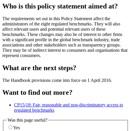
Who is this policy statement aimed at?
The requirements set out in this Policy Statement affect the
administrators of the eight regulated benchmarks. They will also
affect relevant users and potential relevant users of these
benchmarks. These changes may also be of interest to other firms
with a significant profile in the global benchmark industry, trade
associations and other stakeholders such as transparency groups.
They may be of indirect interest to consumers and organisations that
represent consumers.
What are the next steps?
The Handbook provisions come into force on 1 April 2016.
Want to find out more?
CP15/18: Fair, reasonable and non-discriminatory access to
regulated benchmarks
Was this page useful?
Yes