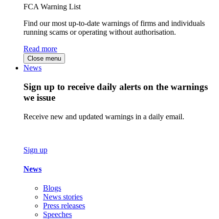
FCA Warning List
Find our most up-to-date warnings of firms and individuals
running scams or operating without authorisation.
Read more
Close menu
News
Sign up to receive daily alerts on the warnings
we issue
Receive new and updated warnings in a daily email.
Sign up
News
Blogs
News stories
Press releases
Speeches