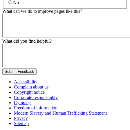
No
What can we do to improve pages like this?
What did you find helpful?
Submit Feedback
Accessibility
Complain about us
Copyright notice
Corporate responsibility
Cymraeg
Freedom of information
Modern Slavery and Human Trafficking Statement
Privacy
Sitemap