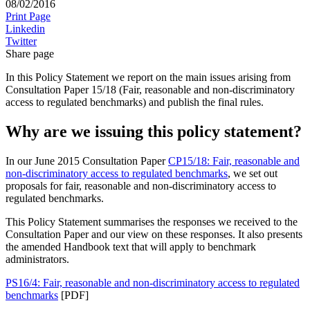
08/02/2016
Print Page
Linkedin
Twitter
Share page
In this Policy Statement we report on the main issues arising from
Consultation Paper 15/18 (Fair, reasonable and non-discriminatory
access to regulated benchmarks) and publish the final rules.
Why are we issuing this policy statement?
In our June 2015 Consultation Paper
CP15/18: Fair, reasonable and
non-discriminatory access to regulated benchmarks
, we set out
proposals for fair, reasonable and non-discriminatory access to
regulated benchmarks.
This Policy Statement summarises the responses we received to the
Consultation Paper and our view on these responses. It also presents
the amended Handbook text that will apply to benchmark
administrators.
PS16/4: Fair, reasonable and non-discriminatory access to regulated
benchmarks
[PDF]