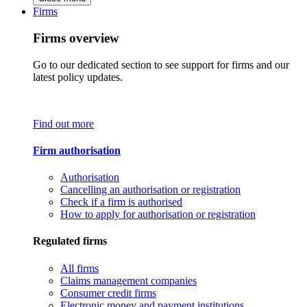
Firms
Firms overview
Go to our dedicated section to see support for firms and our
latest policy updates.
Find out more
Firm authorisation
Authorisation
Cancelling an authorisation or registration
Check if a firm is authorised
How to apply for authorisation or registration
Regulated firms
All firms
Claims management companies
Consumer credit firms
Electronic money and payment institutions