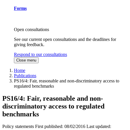
Forms
Open consultations
See our current open consultations and the deadlines for
giving feedback.
Respond to our consultations
Close menu
Home
Publications
PS16/4: Fair, reasonable and non-discriminatory access to
regulated benchmarks
PS16/4: Fair, reasonable and non-
discriminatory access to regulated
benchmarks
Policy statements
First published:
08/02/2016
Last updated: