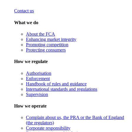
Contact us
What we do
About the FCA
Enhancing market integrity
Promoting competition
Protecting consumers
How we regulate
Authorisation
Enforcement
Handbook of rules and guidance
International standards and regulations
Supervision
How we operate
Complain about us, the PRA or the Bank of England
(the regulators)
Corporate responsibility