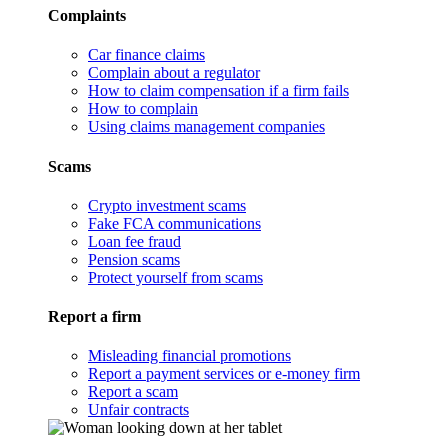
Complaints
Car finance claims
Complain about a regulator
How to claim compensation if a firm fails
How to complain
Using claims management companies
Scams
Crypto investment scams
Fake FCA communications
Loan fee fraud
Pension scams
Protect yourself from scams
Report a firm
Misleading financial promotions
Report a payment services or e-money firm
Report a scam
Unfair contracts