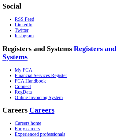
Social
RSS Feed
LinkedIn
Twitter
Instagram
Registers and Systems
Registers and
Systems
My FCA
Financial Services Register
FCA Handbook
Connect
RegData
Online Invoicing System
Careers
Careers
Careers home
Early careers
Experienced professionals