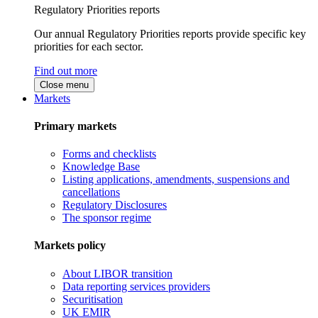
Regulatory Priorities reports
Our annual Regulatory Priorities reports provide specific key
priorities for each sector.
Find out more
Close menu
Markets
Primary markets
Forms and checklists
Knowledge Base
Listing applications, amendments, suspensions and
cancellations
Regulatory Disclosures
The sponsor regime
Markets policy
About LIBOR transition
Data reporting services providers
Securitisation
UK EMIR