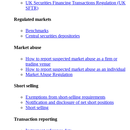
UK Securities Financing Transactions Regulation (UK
SFTR)
Regulated markets
Benchmarks
Central securities depositories
Market abuse
How to report suspected market abuse as a firm or
trading venue
How to report suspected market abuse as an individual
Market Abuse Regulation
Short selling
Exemptions from short-selling requirements
Notification and disclosure of net short positions
Short selling
Transaction reporting