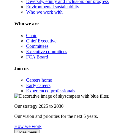
Diversity, equity and inclusion: our progress
Environmental sustainability
Who we work with
Who we are
Chair
Chief Executive
Committees
Executive committees
FCA Board
Join us
Careers home
Early careers
Experienced professionals
Our strategy 2025 to 2030
Our vision and priorities for the next 5 years.
How we work
Close menu