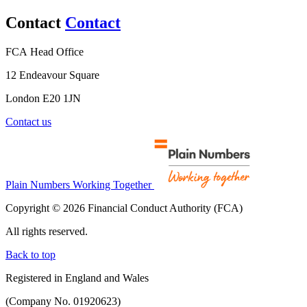
Contact
Contact
FCA Head Office
12 Endeavour Square
London E20 1JN
Contact us
Plain Numbers Working Together
Copyright © 2026 Financial Conduct Authority (FCA)
All rights reserved.
Back to top
Registered in England and Wales
(Company No. 01920623)