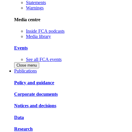
Statements
Warnings
Media centre
Inside FCA podcasts
Media library
Events
See all FCA events
Close menu
Publications
Policy and guidance
Corporate documents
Notices and decisions
Data
Research