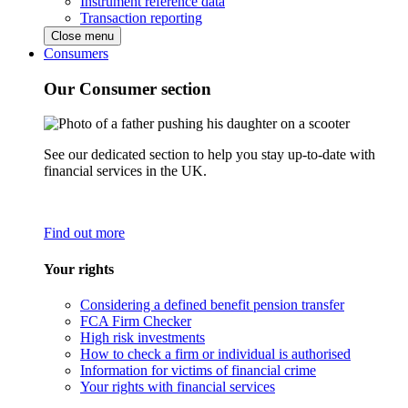
Instrument reference data
Transaction reporting
Close menu
Consumers
Our Consumer section
See our dedicated section to help you stay up-to-date with
financial services in the UK.
Find out more
Your rights
Considering a defined benefit pension transfer
FCA Firm Checker
High risk investments
How to check a firm or individual is authorised
Information for victims of financial crime
Your rights with financial services