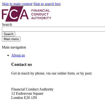
Skip to main content
Skip to search box
Search
Search
Main menu
Main navigation
About us
Contact us
Get in touch by phone, via our online form, or by post:
Financial Conduct Authority
12 Endeavour Square
London E20 1JN