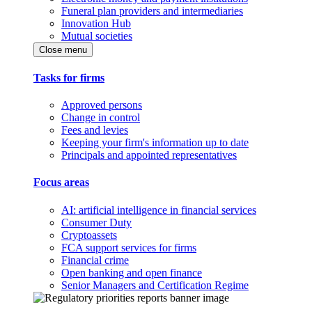
Funeral plan providers and intermediaries
Innovation Hub
Mutual societies
Close menu
Tasks for firms
Approved persons
Change in control
Fees and levies
Keeping your firm's information up to date
Principals and appointed representatives
Focus areas
AI: artificial intelligence in financial services
Consumer Duty
Cryptoassets
FCA support services for firms
Financial crime
Open banking and open finance
Senior Managers and Certification Regime