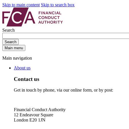
Skip to main content
Skip to search box
Search
Search
Main menu
Main navigation
About us
Contact us
Get in touch by phone, via our online form, or by post:
Financial Conduct Authority
12 Endeavour Square
London E20 1JN