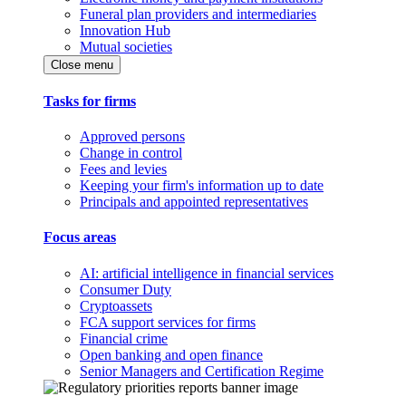
Funeral plan providers and intermediaries
Innovation Hub
Mutual societies
Close menu
Tasks for firms
Approved persons
Change in control
Fees and levies
Keeping your firm's information up to date
Principals and appointed representatives
Focus areas
AI: artificial intelligence in financial services
Consumer Duty
Cryptoassets
FCA support services for firms
Financial crime
Open banking and open finance
Senior Managers and Certification Regime