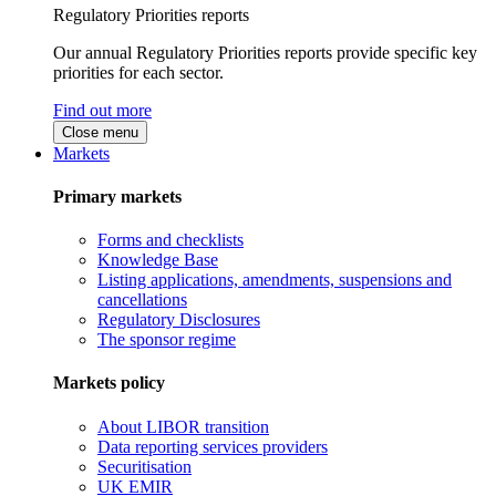
Regulatory Priorities reports
Our annual Regulatory Priorities reports provide specific key
priorities for each sector.
Find out more
Close menu
Markets
Primary markets
Forms and checklists
Knowledge Base
Listing applications, amendments, suspensions and
cancellations
Regulatory Disclosures
The sponsor regime
Markets policy
About LIBOR transition
Data reporting services providers
Securitisation
UK EMIR