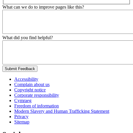
What can we do to improve pages like this?
What did you find helpful?
Submit Feedback
Accessibility
Complain about us
Copyright notice
Corporate responsibility
Cymraeg
Freedom of information
Modern Slavery and Human Trafficking Statement
Privacy
Sitemap