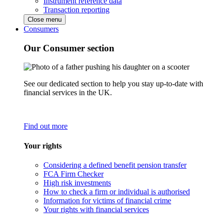
Instrument reference data
Transaction reporting
Close menu
Consumers
Our Consumer section
See our dedicated section to help you stay up-to-date with
financial services in the UK.
Find out more
Your rights
Considering a defined benefit pension transfer
FCA Firm Checker
High risk investments
How to check a firm or individual is authorised
Information for victims of financial crime
Your rights with financial services