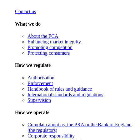
Contact us
What we do
About the FCA
Enhancing market integrity
Promoting competition
Protecting consumers
How we regulate
Authorisation
Enforcement
Handbook of rules and guidance
International standards and regulations
Supervision
How we operate
Complain about us, the PRA or the Bank of England
(the regulators)
Corporate responsibility