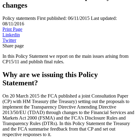
changes
Policy statements
First published:
06/11/2015
Last updated:
08/11/2016
Print Page
Linkedin
Twitter
Share page
In this Policy Statement we report on the main issues arising from
CP15/11 and publish final rules.
Why are we issuing this Policy
Statement?
On 20 March 2015 the FCA published a joint Consultation Paper
(CP) with HM Treasury (the Treasury) setting out the proposals to
implement the Transparency Directive Amending Directive
2013/50/EU (TDAD) through changes to the Financial Services and
Markets Act 2000 (FSMA) and the FCA’s Disclosure Rules and
Transparency Rules (DTRs). In this Policy Statement the Treasury
and the FCA summarise feedback from that CP and set out
respective responses to it.