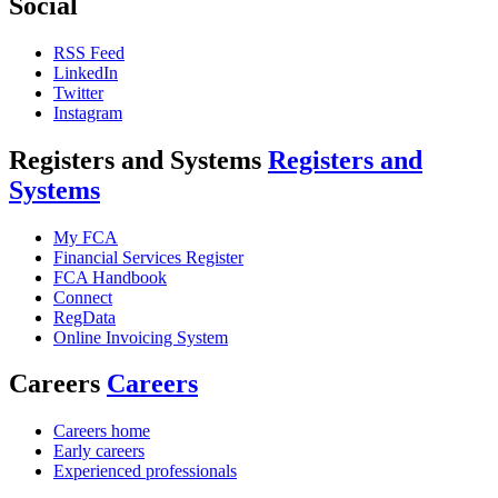
Social
RSS Feed
LinkedIn
Twitter
Instagram
Registers and Systems
Registers and
Systems
My FCA
Financial Services Register
FCA Handbook
Connect
RegData
Online Invoicing System
Careers
Careers
Careers home
Early careers
Experienced professionals