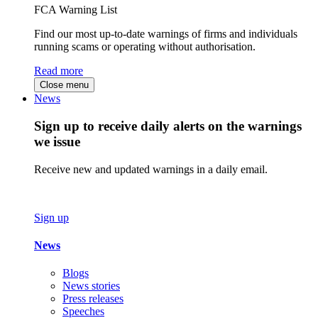
FCA Warning List
Find our most up-to-date warnings of firms and individuals
running scams or operating without authorisation.
Read more
Close menu
News
Sign up to receive daily alerts on the warnings
we issue
Receive new and updated warnings in a daily email.
Sign up
News
Blogs
News stories
Press releases
Speeches