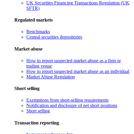
UK Securities Financing Transactions Regulation (UK
SFTR)
Regulated markets
Benchmarks
Central securities depositories
Market abuse
How to report suspected market abuse as a firm or
trading venue
How to report suspected market abuse as an individual
Market Abuse Regulation
Short selling
Exemptions from short-selling requirements
Notification and disclosure of net short positions
Short selling
Transaction reporting