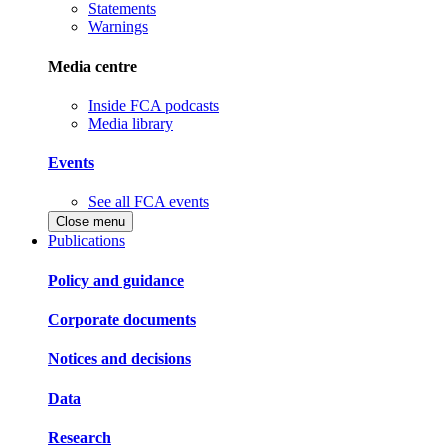
Statements
Warnings
Media centre
Inside FCA podcasts
Media library
Events
See all FCA events
Close menu
Publications
Policy and guidance
Corporate documents
Notices and decisions
Data
Research