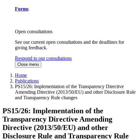
Forms
Open consultations
See our current open consultations and the deadlines for
giving feedback.
Respond to our consultations
Close menu
Home
Publications
PS15/26: Implementation of the Transparency Directive
Amending Directive (2013/50/EU) and other Disclosure Rule
and Transparency Rule changes
PS15/26: Implementation of the
Transparency Directive Amending
Directive (2013/50/EU) and other
Disclosure Rule and Transparency Rule