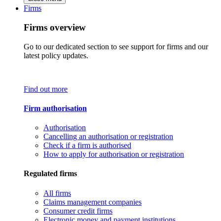
Firms
Firms overview
Go to our dedicated section to see support for firms and our
latest policy updates.
Find out more
Firm authorisation
Authorisation
Cancelling an authorisation or registration
Check if a firm is authorised
How to apply for authorisation or registration
Regulated firms
All firms
Claims management companies
Consumer credit firms
Electronic money and payment institutions