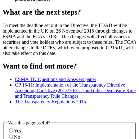
What are the next steps?
To meet the deadline set out in the Directive, the TDAD will be
implemented in the UK on 26 November 2015 through changes to
FSMA and the FCA’s DTRs. The changes will affect all issuers of
securities and vote holders who are subject to these rules. The FCA’s
other changes to the DTRs, which were proposed in CP15/11, will
also take effect on this date.
Want to find out more?
ESMA TD Questions and Answers paper
CP 15/11: Implementation of the Transparency Directive
Amending Directive (2013/50/EU) and other Disclosure Rule
and Transparency Rule Changes
The Transparency Regulations 2015
Was this page useful?
Yes
No