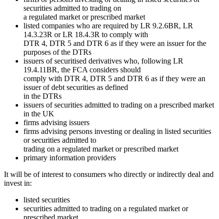
securities admitted to trading on
a regulated market or prescribed market
listed companies who are required by LR 9.2.6BR, LR
14.3.23R or LR 18.4.3R to comply with
DTR 4, DTR 5 and DTR 6 as if they were an issuer for the
purposes of the DTRs
issuers of securitised derivatives who, following LR
19.4.11BR, the FCA considers should
comply with DTR 4, DTR 5 and DTR 6 as if they were an
issuer of debt securities as defined
in the DTRs
issuers of securities admitted to trading on a prescribed market
in the UK
firms advising issuers
firms advising persons investing or dealing in listed securities
or securities admitted to
trading on a regulated market or prescribed market
primary information providers
It will be of interest to consumers who directly or indirectly deal and
invest in:
listed securities
securities admitted to trading on a regulated market or
prescribed market