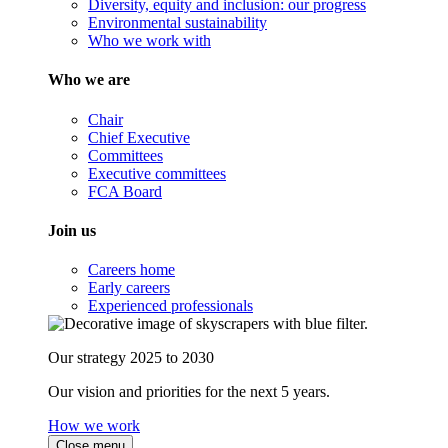
Diversity, equity and inclusion: our progress
Environmental sustainability
Who we work with
Who we are
Chair
Chief Executive
Committees
Executive committees
FCA Board
Join us
Careers home
Early careers
Experienced professionals
Our strategy 2025 to 2030
Our vision and priorities for the next 5 years.
How we work
Close menu