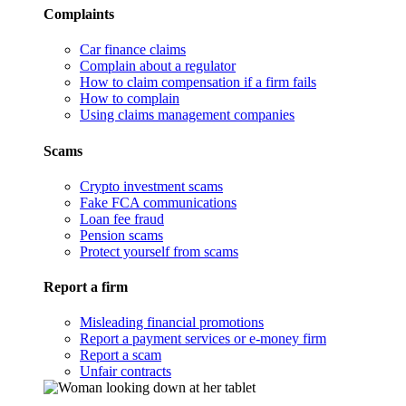
Complaints
Car finance claims
Complain about a regulator
How to claim compensation if a firm fails
How to complain
Using claims management companies
Scams
Crypto investment scams
Fake FCA communications
Loan fee fraud
Pension scams
Protect yourself from scams
Report a firm
Misleading financial promotions
Report a payment services or e-money firm
Report a scam
Unfair contracts