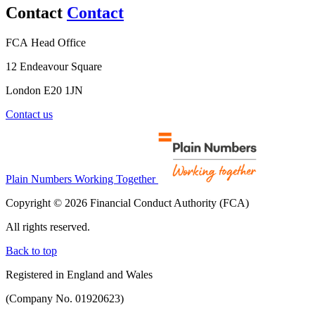
Contact
Contact
FCA Head Office
12 Endeavour Square
London E20 1JN
Contact us
Plain Numbers Working Together
Copyright © 2026 Financial Conduct Authority (FCA)
All rights reserved.
Back to top
Registered in England and Wales
(Company No. 01920623)