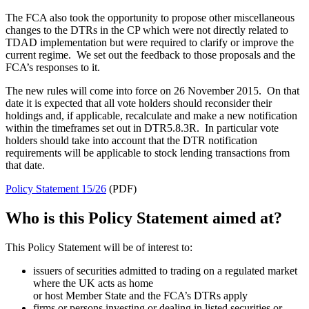
The FCA also took the opportunity to propose other miscellaneous
changes to the DTRs in the CP which were not directly related to
TDAD implementation but were required to clarify or improve the
current regime. We set out the feedback to those proposals and the
FCA’s responses to it.
The new rules will come into force on 26 November 2015. On that
date it is expected that all vote holders should reconsider their
holdings and, if applicable, recalculate and make a new notification
within the timeframes set out in DTR5.8.3R. In particular vote
holders should take into account that the DTR notification
requirements will be applicable to stock lending transactions from
that date.
Policy Statement 15/26
(PDF)
Who is this Policy Statement aimed at?
This Policy Statement will be of interest to:
issuers of securities admitted to trading on a regulated market
where the UK acts as home
or host Member State and the FCA’s DTRs apply
firms or persons investing or dealing in listed securities or