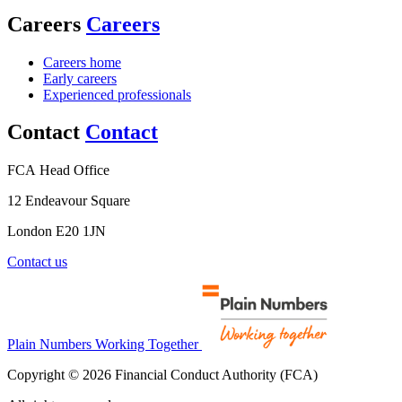
Careers
Careers
Careers home
Early careers
Experienced professionals
Contact
Contact
FCA Head Office
12 Endeavour Square
London E20 1JN
Contact us
Plain Numbers Working Together
Copyright © 2026 Financial Conduct Authority (FCA)