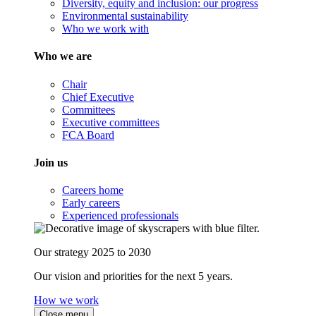
Diversity, equity and inclusion: our progress
Environmental sustainability
Who we work with
Who we are
Chair
Chief Executive
Committees
Executive committees
FCA Board
Join us
Careers home
Early careers
Experienced professionals
Our strategy 2025 to 2030
Our vision and priorities for the next 5 years.
How we work
Close menu