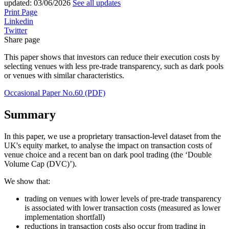
updated:
03/06/2026
See all updates
Print Page
Linkedin
Twitter
Share page
This paper shows that investors can reduce their execution costs by
selecting venues with less pre-trade transparency, such as dark pools
or venues with similar characteristics.
Occasional Paper No.60 (PDF)
Summary
In this paper, we use a proprietary transaction-level dataset from the
UK's equity market, to analyse the impact on transaction costs of
venue choice and a recent ban on dark pool trading (the ‘Double
Volume Cap (DVC)’).
We show that:
trading on venues with lower levels of pre-trade transparency
is associated with lower transaction costs (measured as lower
implementation shortfall)
reductions in transaction costs also occur from trading in