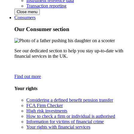
Instrument reference data
Transaction reporting
Close menu
Consumers
Our Consumer section
See our dedicated section to help you stay up-to-date with
financial services in the UK.
Find out more
Your rights
Considering a defined benefit pension transfer
FCA Firm Checker
High risk investments
How to check a firm or individual is authorised
Information for victims of financial crime
Your rights with financial services