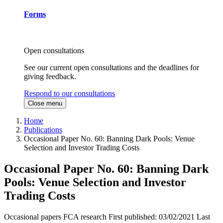
Forms
Open consultations
See our current open consultations and the deadlines for
giving feedback.
Respond to our consultations
Close menu
Home
Publications
Occasional Paper No. 60: Banning Dark Pools: Venue
Selection and Investor Trading Costs
Occasional Paper No. 60: Banning Dark
Pools: Venue Selection and Investor
Trading Costs
Occasional papers
FCA research
First published:
03/02/2021
Last