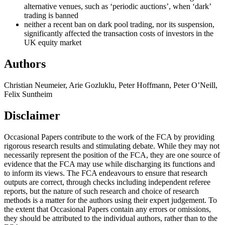
alternative venues, such as ‘periodic auctions’, when ‘dark’
trading is banned
neither a recent ban on dark pool trading, nor its suspension,
significantly affected the transaction costs of investors in the
UK equity market
Authors
Christian Neumeier, Arie Gozluklu, Peter Hoffmann, Peter O’Neill,
Felix Suntheim
Disclaimer
Occasional Papers contribute to the work of the FCA by providing
rigorous research results and stimulating debate. While they may not
necessarily represent the position of the FCA, they are one source of
evidence that the FCA may use while discharging its functions and
to inform its views. The FCA endeavours to ensure that research
outputs are correct, through checks including independent referee
reports, but the nature of such research and choice of research
methods is a matter for the authors using their expert judgement. To
the extent that Occasional Papers contain any errors or omissions,
they should be attributed to the individual authors, rather than to the