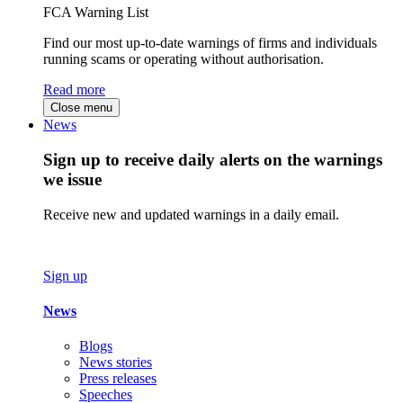
FCA Warning List
Find our most up-to-date warnings of firms and individuals
running scams or operating without authorisation.
Read more
Close menu
News
Sign up to receive daily alerts on the warnings
we issue
Receive new and updated warnings in a daily email.
Sign up
News
Blogs
News stories
Press releases
Speeches