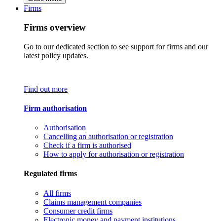
Firms
Firms overview
Go to our dedicated section to see support for firms and our
latest policy updates.
Find out more
Firm authorisation
Authorisation
Cancelling an authorisation or registration
Check if a firm is authorised
How to apply for authorisation or registration
Regulated firms
All firms
Claims management companies
Consumer credit firms
Electronic money and payment institutions