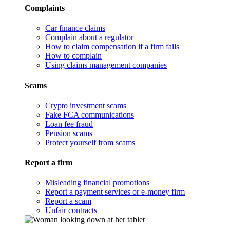
Complaints
Car finance claims
Complain about a regulator
How to claim compensation if a firm fails
How to complain
Using claims management companies
Scams
Crypto investment scams
Fake FCA communications
Loan fee fraud
Pension scams
Protect yourself from scams
Report a firm
Misleading financial promotions
Report a payment services or e-money firm
Report a scam
Unfair contracts