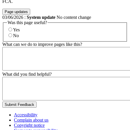
FCA.
Page updates
03/06/2026
:
System update
No content change
Was this page useful?
Yes
No
What can we do to improve pages like this?
What did you find helpful?
Submit Feedback
Accessibility
Complain about us
Copyright notice