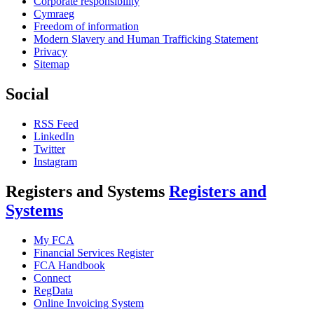
Corporate responsibility
Cymraeg
Freedom of information
Modern Slavery and Human Trafficking Statement
Privacy
Sitemap
Social
RSS Feed
LinkedIn
Twitter
Instagram
Registers and Systems
Registers and
Systems
My FCA
Financial Services Register
FCA Handbook
Connect
RegData
Online Invoicing System