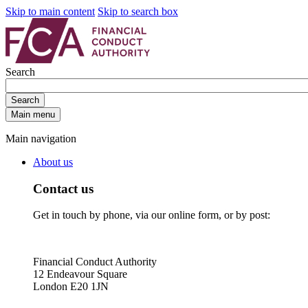
Skip to main content
Skip to search box
Search
Search
Main menu
Main navigation
About us
Contact us
Get in touch by phone, via our online form, or by post:
Financial Conduct Authority
12 Endeavour Square
London E20 1JN