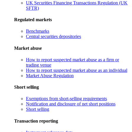
UK Securities Financing Transactions Regulation (UK
SFTR)
Regulated markets
Benchmarks
Central securities depositories
Market abuse
How to report suspected market abuse as a firm or
trading venue
How to report suspected market abuse as an individual
Market Abuse Regulation
Short selling
Exemptions from short-selling requirements
Notification and disclosure of net short positions
Short selling
Transaction reporting