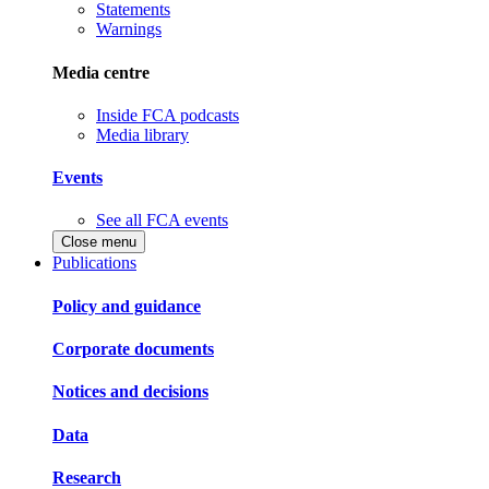
Statements
Warnings
Media centre
Inside FCA podcasts
Media library
Events
See all FCA events
Close menu
Publications
Policy and guidance
Corporate documents
Notices and decisions
Data
Research