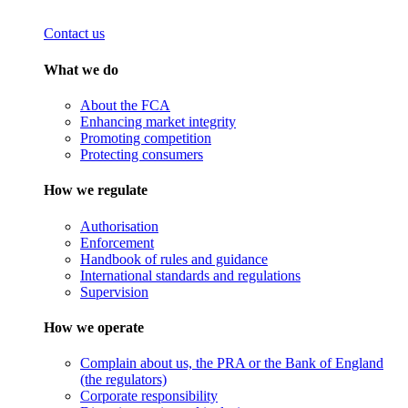
Contact us
What we do
About the FCA
Enhancing market integrity
Promoting competition
Protecting consumers
How we regulate
Authorisation
Enforcement
Handbook of rules and guidance
International standards and regulations
Supervision
How we operate
Complain about us, the PRA or the Bank of England
(the regulators)
Corporate responsibility