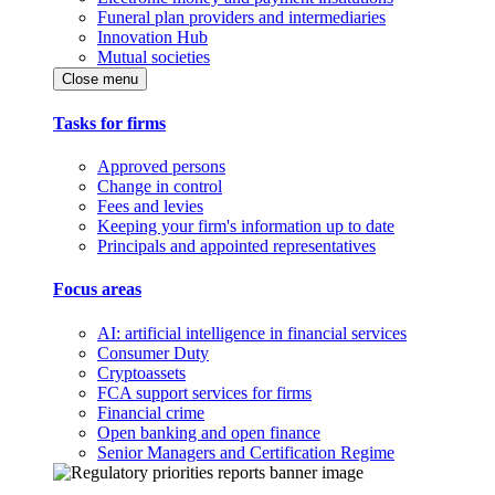
Funeral plan providers and intermediaries
Innovation Hub
Mutual societies
Close menu
Tasks for firms
Approved persons
Change in control
Fees and levies
Keeping your firm's information up to date
Principals and appointed representatives
Focus areas
AI: artificial intelligence in financial services
Consumer Duty
Cryptoassets
FCA support services for firms
Financial crime
Open banking and open finance
Senior Managers and Certification Regime