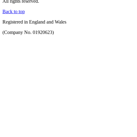
All rights reserved.
Back to top
Registered in England and Wales
(Company No. 01920623)