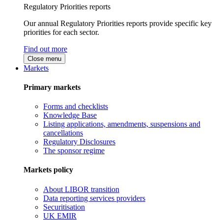
Regulatory Priorities reports
Our annual Regulatory Priorities reports provide specific key
priorities for each sector.
Find out more
Close menu
Markets
Primary markets
Forms and checklists
Knowledge Base
Listing applications, amendments, suspensions and
cancellations
Regulatory Disclosures
The sponsor regime
Markets policy
About LIBOR transition
Data reporting services providers
Securitisation
UK EMIR