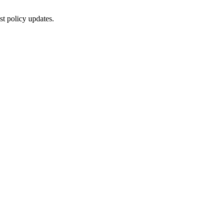
st policy updates.