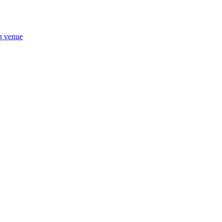
ng venue