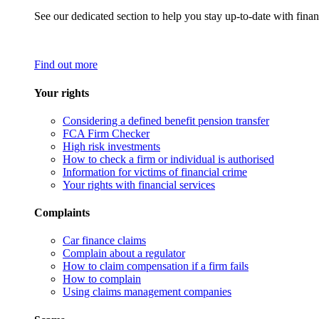
See our dedicated section to help you stay up-to-date with finan
Find out more
Your rights
Considering a defined benefit pension transfer
FCA Firm Checker
High risk investments
How to check a firm or individual is authorised
Information for victims of financial crime
Your rights with financial services
Complaints
Car finance claims
Complain about a regulator
How to claim compensation if a firm fails
How to complain
Using claims management companies