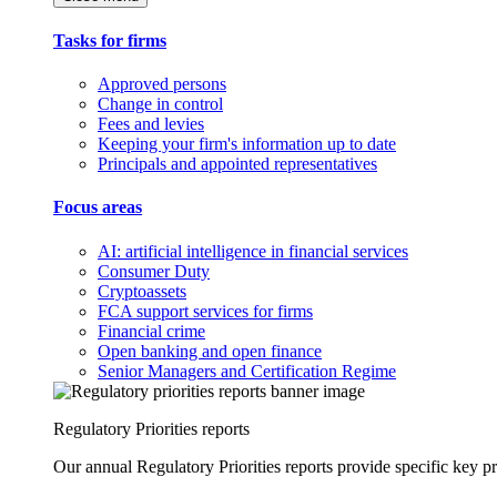
Tasks for firms
Approved persons
Change in control
Fees and levies
Keeping your firm's information up to date
Principals and appointed representatives
Focus areas
AI: artificial intelligence in financial services
Consumer Duty
Cryptoassets
FCA support services for firms
Financial crime
Open banking and open finance
Senior Managers and Certification Regime
Regulatory Priorities reports
Our annual Regulatory Priorities reports provide specific key pri