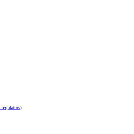
regulators)