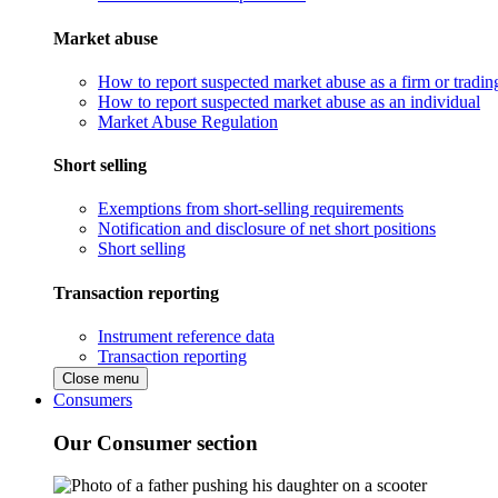
Market abuse
How to report suspected market abuse as a firm or tradi
How to report suspected market abuse as an individual
Market Abuse Regulation
Short selling
Exemptions from short-selling requirements
Notification and disclosure of net short positions
Short selling
Transaction reporting
Instrument reference data
Transaction reporting
Close menu
Consumers
Our Consumer section