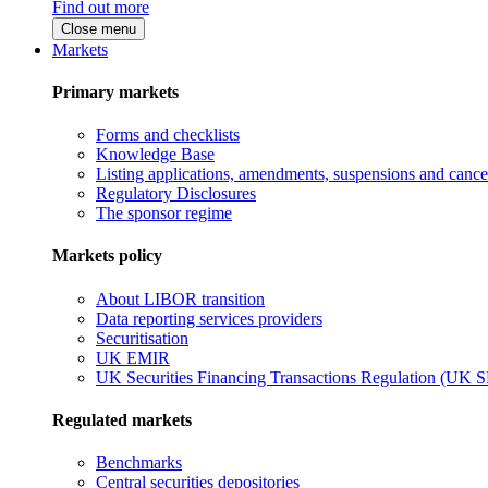
Find out more
Close menu
Markets
Primary markets
Forms and checklists
Knowledge Base
Listing applications, amendments, suspensions and cancel
Regulatory Disclosures
The sponsor regime
Markets policy
About LIBOR transition
Data reporting services providers
Securitisation
UK EMIR
UK Securities Financing Transactions Regulation (UK 
Regulated markets
Benchmarks
Central securities depositories