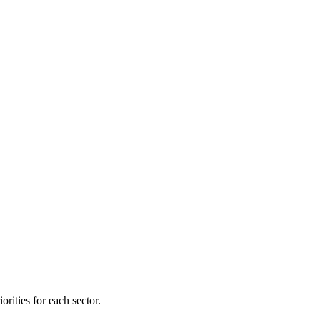
orities for each sector.