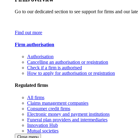
Go to our dedicated section to see support for firms and our late
Find out more
Firm authorisation
Authorisation
Cancelling an authorisation or registration
Check if a firm is authorised
How to apply for authorisation or registration
Regulated firms
All firms
Claims management companies
Consumer credit firms
Electronic money and payment institutions
Funeral plan providers and intermediaries
Innovation Hub
Mutual societies
Close menu