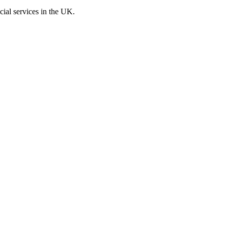
cial services in the UK.