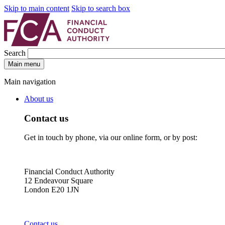
Skip to main content
Skip to search box
Search
Main menu
Main navigation
About us
Contact us
Get in touch by phone, via our online form, or by post:
Financial Conduct Authority
12 Endeavour Square
London E20 1JN
Contact us