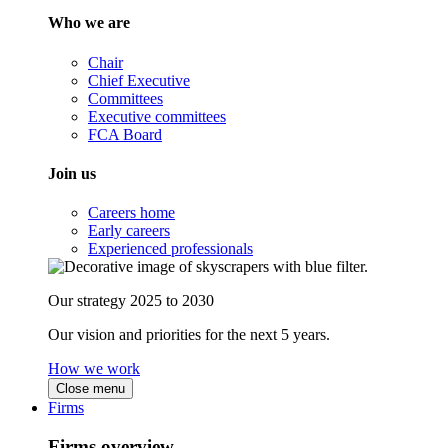
Who we are
Chair
Chief Executive
Committees
Executive committees
FCA Board
Join us
Careers home
Early careers
Experienced professionals
Our strategy 2025 to 2030
Our vision and priorities for the next 5 years.
How we work
Close menu
Firms
Firms overview