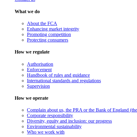
What we do
About the FCA
Enhancing market integrity
Promoting competition
Protecting consumers
How we regulate
Authorisation
Enforcement
Handbook of rules and guidance
International standards and regulations
Supervision
How we operate
Complain about us, the PRA or the Bank of England (the 
Corporate responsibility
Diversity, equity and inclusion: our progress
Environmental sustainability
Who we work with