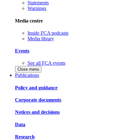
Statements
Warnings
Media centre
Inside FCA podcasts
Media library
Events
See all FCA events
Close menu
Publications
Policy and guidance
Corporate documents
Notices and decisions
Data
Research