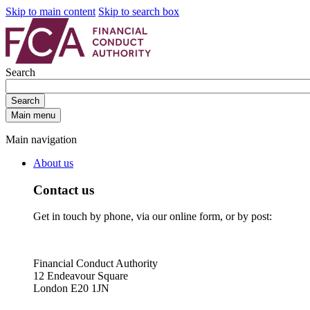
Skip to main content
Skip to search box
Search
Search
Main menu
Main navigation
About us
Contact us
Get in touch by phone, via our online form, or by post:
Financial Conduct Authority
12 Endeavour Square
London E20 1JN