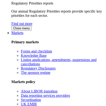
Regulatory Priorities reports
Our annual Regulatory Priorities reports provide specific key
priorities for each sector.
Find out more
Close menu
Markets
Primary markets
Forms and checklists
Knowledge Base
Listing applications, amendments, suspensions and
cancellations
Regulatory Disclosures
The sponsor regime
Markets policy
About LIBOR transition
Data reporting services providers
Securitisation
UK EMIR