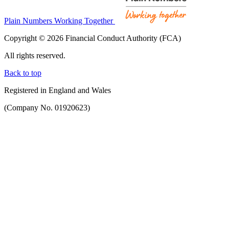
Plain Numbers Working Together
Copyright © 2026 Financial Conduct Authority (FCA)
All rights reserved.
Back to top
Registered in England and Wales
(Company No. 01920623)