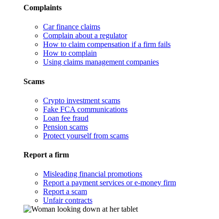
Complaints
Car finance claims
Complain about a regulator
How to claim compensation if a firm fails
How to complain
Using claims management companies
Scams
Crypto investment scams
Fake FCA communications
Loan fee fraud
Pension scams
Protect yourself from scams
Report a firm
Misleading financial promotions
Report a payment services or e-money firm
Report a scam
Unfair contracts