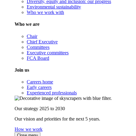
Diversity, equity and inclusion: our progress
Environmental sustainability
Who we work with
Who we are
Chair
Chief Executive
Committees
Executive committees
FCA Board
Join us
Careers home
Early careers
Experienced professionals
Our strategy 2025 to 2030
Our vision and priorities for the next 5 years.
How we work
Close menu