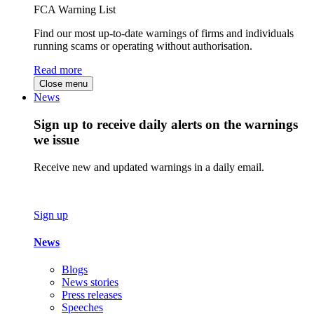
FCA Warning List
Find our most up-to-date warnings of firms and individuals
running scams or operating without authorisation.
Read more
Close menu
News
Sign up to receive daily alerts on the warnings
we issue
Receive new and updated warnings in a daily email.
Sign up
News
Blogs
News stories
Press releases
Speeches