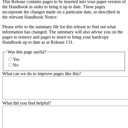
This Release contains pages to be inserted into your paper version of
the Handbook in order to bring it up to date. These pages
incorporate the changes made on a particular date, as described in
the relevant Handbook Notice.
Please refer to the summary file for this release to find out what
information has changed. The summary will also advise you on the
pages to remove and pages to insert to bring your hardcopy
Handbook up to date as at Release 131.
Was this page useful?
Yes
No
What can we do to improve pages like this?
What did you find helpful?