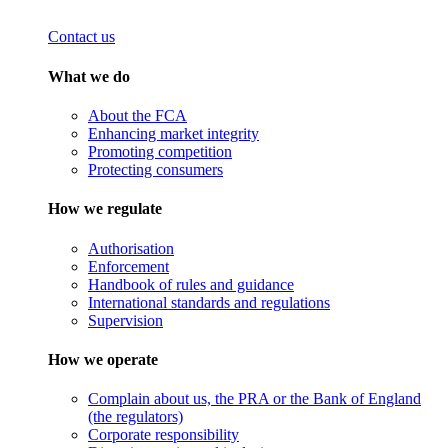
Contact us
What we do
About the FCA
Enhancing market integrity
Promoting competition
Protecting consumers
How we regulate
Authorisation
Enforcement
Handbook of rules and guidance
International standards and regulations
Supervision
How we operate
Complain about us, the PRA or the Bank of England
(the regulators)
Corporate responsibility