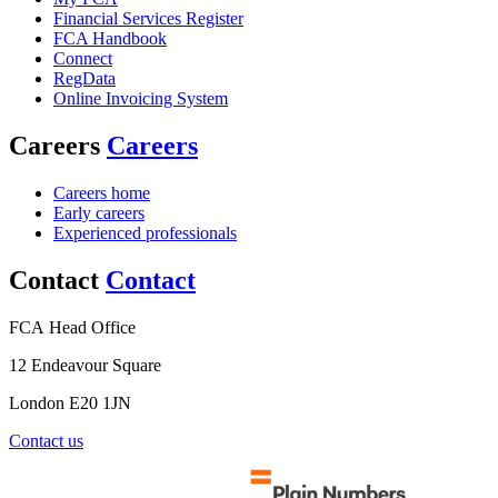
Financial Services Register
FCA Handbook
Connect
RegData
Online Invoicing System
Careers
Careers
Careers home
Early careers
Experienced professionals
Contact
Contact
FCA Head Office
12 Endeavour Square
London E20 1JN
Contact us