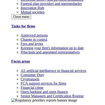
Funeral plan providers and intermediaries
Innovation Hub
Mutual societies
Close menu
Tasks for firms
Approved persons
Change in control
Fees and levies
Keeping your firm's information up to date
Principals and appointed representatives
Focus areas
AI: artificial intelligence in financial services
Consumer Duty
Cryptoassets
FCA support services for firms
Financial crime
Open banking and open finance
Senior Managers and Certification Regime