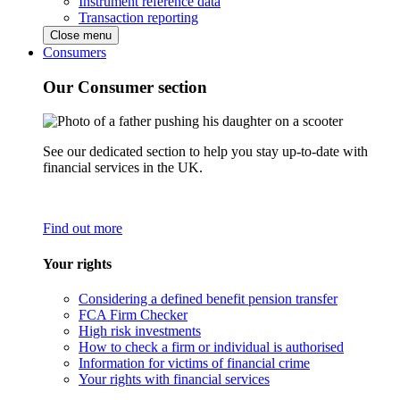
Instrument reference data
Transaction reporting
Close menu
Consumers
Our Consumer section
See our dedicated section to help you stay up-to-date with
financial services in the UK.
Find out more
Your rights
Considering a defined benefit pension transfer
FCA Firm Checker
High risk investments
How to check a firm or individual is authorised
Information for victims of financial crime
Your rights with financial services