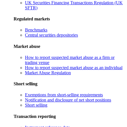
UK Securities Financing Transactions Regulation (UK
SFTR)
Regulated markets
Benchmarks
Central securities depositories
Market abuse
How to report suspected market abuse as a firm or
trading venue
How to report suspected market abuse as an individual
Market Abuse Regulation
Short selling
Exemptions from short-selling requirements
Notification and disclosure of net short positions
Short selling
Transaction reporting