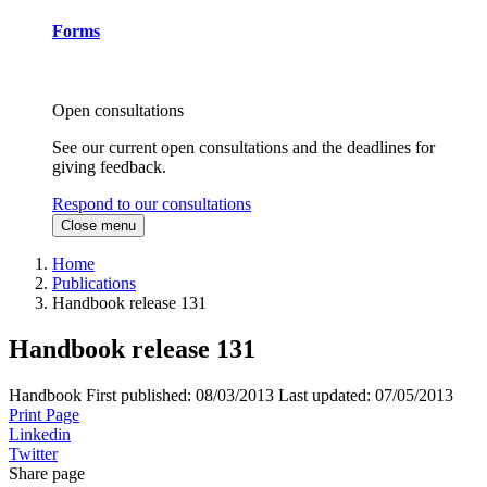
Forms
Open consultations
See our current open consultations and the deadlines for
giving feedback.
Respond to our consultations
Close menu
Home
Publications
Handbook release 131
Handbook release 131
Handbook
First published:
08/03/2013
Last updated:
07/05/2013
Print Page
Linkedin
Twitter
Share page