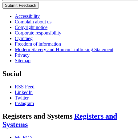
Submit Feedback
Accessibility
Complain about us
Copyright notice
Corporate responsibility
Cymraeg
Freedom of information
Modern Slavery and Human Trafficking Statement
Privacy
Sitemap
Social
RSS Feed
LinkedIn
Twitter
Instagram
Registers and Systems
Registers and
Systems
My FCA