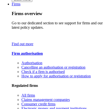
Firms
Firms overview
Go to our dedicated section to see support for firms and our
latest policy updates.
Find out more
Firm authorisation
Authorisation
Cancelling an authorisation or registration
Check if a firm is authorised
How to apply for authorisation or registration
Regulated firms
All firms
Claims management companies
Consumer credit firms
Electronic money and payment institutions