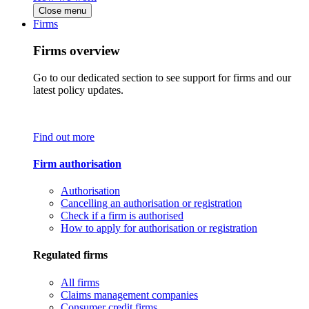
Close menu
Firms
Firms overview
Go to our dedicated section to see support for firms and our
latest policy updates.
Find out more
Firm authorisation
Authorisation
Cancelling an authorisation or registration
Check if a firm is authorised
How to apply for authorisation or registration
Regulated firms
All firms
Claims management companies
Consumer credit firms