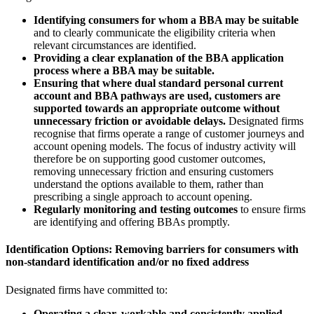
Identifying consumers for whom a BBA may be suitable
and to clearly communicate the eligibility criteria when
relevant circumstances are identified.
Providing a clear explanation of the BBA application
process where a BBA may be suitable.
Ensuring that where dual standard personal current
account and BBA pathways are used, customers are
supported towards an appropriate outcome without
unnecessary friction or avoidable delays.
Designated firms
recognise that firms operate a range of customer journeys and
account opening models. The focus of industry activity will
therefore be on supporting good customer outcomes,
removing unnecessary friction and ensuring customers
understand the options available to them, rather than
prescribing a single approach to account opening.
Regularly monitoring and testing outcomes
to ensure firms
are identifying and offering BBAs promptly.
Identification Options: Removing barriers for consumers with
non-standard identification and/or no fixed address
Designated firms have committed to:
Operating a clear, workable and consistently applied