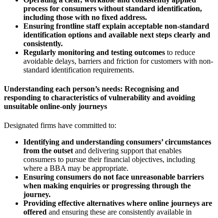
process for consumers without standard identification,
including those with no fixed address.
Ensuring frontline staff explain acceptable non-standard
identification options and available next steps clearly and
consistently.
Regularly monitoring and testing outcomes
to reduce
avoidable delays, barriers and friction for customers with non-
standard identification requirements.
Understanding each person’s needs: Recognising and
responding to characteristics of vulnerability and avoiding
unsuitable online-only journeys
Designated firms have committed to:
Identifying and understanding consumers’ circumstances
from the outset
and delivering support that enables
consumers to pursue their financial objectives, including
where a BBA may be appropriate.
Ensuring consumers do not face unreasonable barriers
when making enquiries or progressing through the
journey.
Providing effective alternatives where online journeys are
offered
and ensuring these are consistently available in