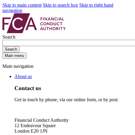
Skip to main content
Skip to search box
Skip to right hand
navigation
Search
Search
Main menu
Main navigation
About us
Contact us
Get in touch by phone, via our online form, or by post:
Financial Conduct Authority
12 Endeavour Square
London E20 1JN