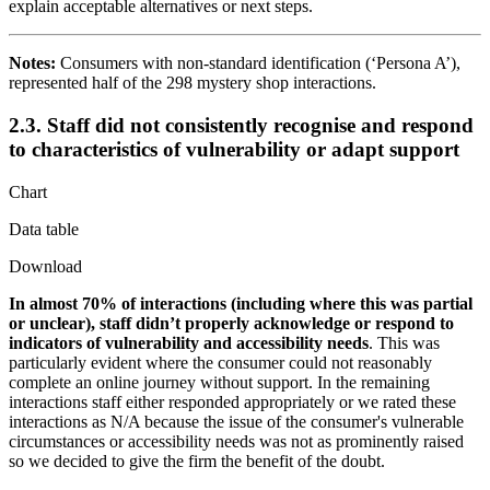
explain acceptable alternatives or next steps.
Notes:
Consumers with non-standard identification (‘Persona A’),
represented half of the 298 mystery shop interactions.
2.3. Staff did not consistently recognise and respond
to characteristics of vulnerability or adapt support
Chart
Data table
Download
In almost 70% of interactions (including where this was partial
or unclear), staff didn’t properly acknowledge or respond to
indicators of vulnerability and accessibility needs
. This was
particularly evident where the consumer could not reasonably
complete an online journey without support. In the remaining
interactions staff either responded appropriately or we rated these
interactions as N/A because the issue of the consumer's vulnerable
circumstances or accessibility needs was not as prominently raised
so we decided to give the firm the benefit of the doubt.