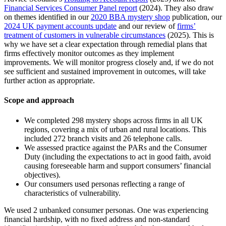
Financial Services Consumer Panel report
(2024). They also draw
on themes identified in our
2020 BBA mystery shop
publication, our
2024 UK payment accounts update
and our review of
firms’
treatment of customers in vulnerable circumstances
(2025). This is
why we have set a clear expectation through remedial plans that
firms effectively monitor outcomes as they implement
improvements. We will monitor progress closely and, if we do not
see sufficient and sustained improvement in outcomes, will take
further action as appropriate.
Scope and approach
We completed 298 mystery shops across firms in all UK
regions, covering a mix of urban and rural locations. This
included 272 branch visits and 26 telephone calls.
We assessed practice against the PARs and the Consumer
Duty (including the expectations to act in good faith, avoid
causing foreseeable harm and support consumers’ financial
objectives).
Our consumers used personas reflecting a range of
characteristics of vulnerability.
We used 2 unbanked consumer personas. One was experiencing
financial hardship, with no fixed address and non-standard