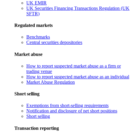
UK EMIR
UK Securities Financing Transactions Regulation (UK
SFTR)
Regulated markets
Benchmarks
Central securities depositories
Market abuse
How to report suspected market abuse as a firm or
trading venue
How to report suspected market abuse as an individual
Market Abuse Regulation
Short selling
Exemptions from short-selling requirements
Notification and disclosure of net short positions
Short selling
Transaction reporting