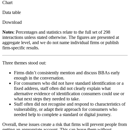
Chart
Data table
Download
Notes
: Percentages and statistics relate to the full set of 298
interactions unless stated otherwise. The figures are presented at
aggregate level, and we do not name individual firms or publish
firm-specific results.
Three themes stood out:
Firms didn’t consistently mention and discuss BBAs early
enough in the conversation.
For consumers who did not have standard identification or a
fixed address, staff often did not clearly explain what
alternative evidence of identification consumers could use or
what next steps they needed to take.
Staff often did not recognise and respond to characteristics of
vulnerability, or adapt their approach for consumers who
needed help to complete a standard or digital journey.
Overall, these issues create a risk that firms will prevent people from
getting an appropriate account. This can leave them without