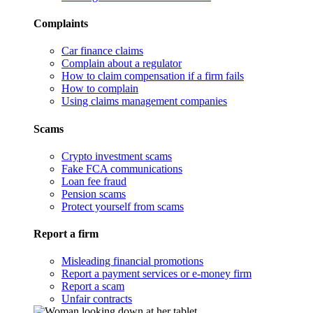
Complaints
Car finance claims
Complain about a regulator
How to claim compensation if a firm fails
How to complain
Using claims management companies
Scams
Crypto investment scams
Fake FCA communications
Loan fee fraud
Pension scams
Protect yourself from scams
Report a firm
Misleading financial promotions
Report a payment services or e-money firm
Report a scam
Unfair contracts