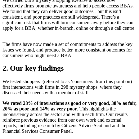
We carried out a mystery shopping exercise to assess how
effectively firms promote awareness and help people access BBAs.
We found that they can deliver good outcomes - but this isn’t
consistent, and poor practices are still widespread. There’s a
significant risk that firms will turn consumers away before they can
apply for a BBA, whether in-branch, online or through a call centre.
The firms have now made a set of commitments to address the key
issues we found, and produce better, more consistent outcomes for
consumers who might need a BBA.
2. Our key findings
We tested shoppers’ (referred to as ‘consumers’ from this point on)
first interactions with firms in 298 mystery shops, where they
discussed their needs with a member of staff.
We rated 28% of interactions as good or very good, 38% as fair,
20% as poor and 14% as very poor
. This highlights the
inconsistency across the sector and within each firm. Our results
reinforce previous evidence from our own work and external
reports, including research by Citizens Advice Scotland and the
Financial Services Consumer Panel.