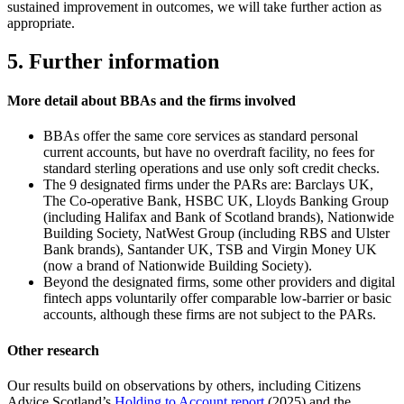
sustained improvement in outcomes, we will take further action as
appropriate.
5. Further information
More detail about BBAs and the firms involved
BBAs offer the same core services as standard personal
current accounts, but have no overdraft facility, no fees for
standard sterling operations and use only soft credit checks.
The 9 designated firms under the PARs are: Barclays UK,
The Co-operative Bank, HSBC UK, Lloyds Banking Group
(including Halifax and Bank of Scotland brands), Nationwide
Building Society, NatWest Group (including RBS and Ulster
Bank brands), Santander UK, TSB and Virgin Money UK
(now a brand of Nationwide Building Society).
Beyond the designated firms, some other providers and digital
fintech apps voluntarily offer comparable low-barrier or basic
accounts, although these firms are not subject to the PARs.
Other research
Our results build on observations by others, including Citizens
Advice Scotland’s
Holding to Account report
(2025) and the