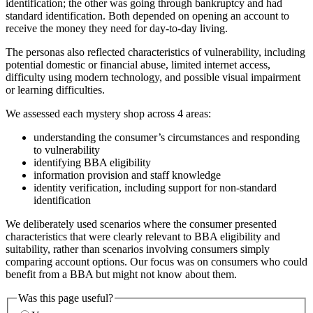
identification; the other was going through bankruptcy and had
standard identification. Both depended on opening an account to
receive the money they need for day-to-day living.
The personas also reflected characteristics of vulnerability, including
potential domestic or financial abuse, limited internet access,
difficulty using modern technology, and possible visual impairment
or learning difficulties.
We assessed each mystery shop across 4 areas:
understanding the consumer’s circumstances and responding
to vulnerability
identifying BBA eligibility
information provision and staff knowledge
identity verification, including support for non-standard
identification
We deliberately used scenarios where the consumer presented
characteristics that were clearly relevant to BBA eligibility and
suitability, rather than scenarios involving consumers simply
comparing account options. Our focus was on consumers who could
benefit from a BBA but might not know about them.
Was this page useful?