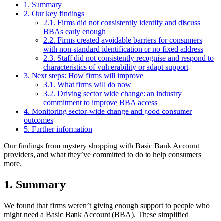
1. Summary
2. Our key findings
2.1. Firms did not consistently identify and discuss
BBAs early enough
2.2. Firms created avoidable barriers for consumers
with non-standard identification or no fixed address
2.3. Staff did not consistently recognise and respond to
characteristics of vulnerability or adapt support
3. Next steps: How firms will improve
3.1. What firms will do now
3.2. Driving sector wide change: an industry
commitment to improve BBA access
4. Monitoring sector-wide change and good consumer
outcomes
5. Further information
Our findings from mystery shopping with Basic Bank Account
providers, and what they’ve committed to do to help consumers
more.
1. Summary
We found that firms weren’t giving enough support to people who
might need a Basic Bank Account (BBA). These simplified