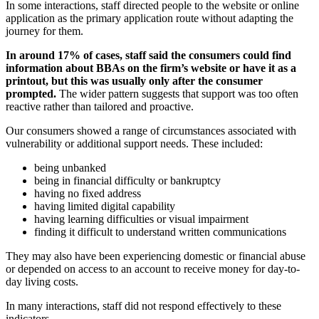
In some interactions, staff directed people to the website or online
application as the primary application route without adapting the
journey for them.
In around 17% of cases, staff said the consumers could find
information about BBAs on the firm’s website or have it as a
printout, but this was usually only after the consumer
prompted.
The wider pattern suggests that support was too often
reactive rather than tailored and proactive.
Our consumers showed a range of circumstances associated with
vulnerability or additional support needs. These included:
being unbanked
being in financial difficulty or bankruptcy
having no fixed address
having limited digital capability
having learning difficulties or visual impairment
finding it difficult to understand written communications
They may also have been experiencing domestic or financial abuse
or depended on access to an account to receive money for day-to-
day living costs.
In many interactions, staff did not respond effectively to these
indicators.