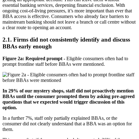
essential banking services, deepening financial exclusion. With
ongoing cost-of-living pressures, it’s more important than ever that
BBA access is effective. Consumers who already face barriers to
mainstream banking should not leave a branch or call centre without
a clear route to opening an account.
2.1. Firms did not consistently identify and discuss
BBAs early enough
Figure 2a: Required prompt -
Eligible consumers often had to
prompt frontline staff before BBAs were mentioned.
In 29% of our mystery shops, staff did not proactively mention
BBAs until the consumer prompted them by asking pre-agreed
questions that we expected would trigger discussion of this
option.
In a further 7%, staff only partially explained BBAs, or the
consumer did not clearly understand that a BBA was an option for
them.