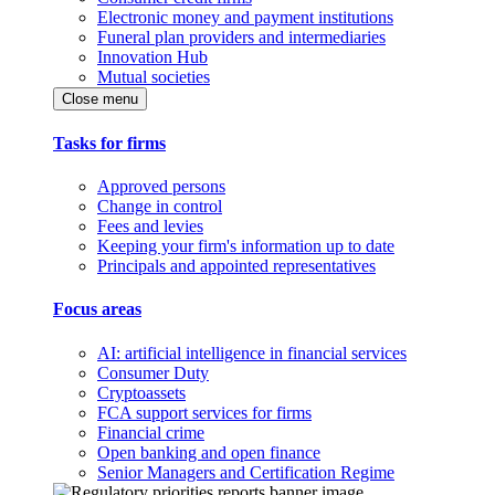
Electronic money and payment institutions
Funeral plan providers and intermediaries
Innovation Hub
Mutual societies
Close menu
Tasks for firms
Approved persons
Change in control
Fees and levies
Keeping your firm's information up to date
Principals and appointed representatives
Focus areas
AI: artificial intelligence in financial services
Consumer Duty
Cryptoassets
FCA support services for firms
Financial crime
Open banking and open finance
Senior Managers and Certification Regime