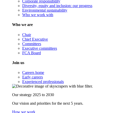
Corporate responsibility
Diversity, equity and inclusion: our progress
Environmental sustainability
Who we work with
Who we are
Chair
Chief Executive
Committees
Executive committees
FCA Board
Join us
Careers home
Early careers
Experienced professionals
Our strategy 2025 to 2030
Our vision and priorities for the next 5 years.
How we work