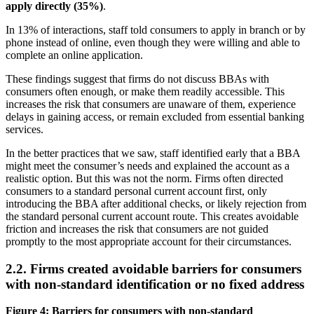
apply directly (35%)
.
In 13% of interactions, staff told consumers to apply in branch or by
phone instead of online, even though they were willing and able to
complete an online application.
These findings suggest that firms do not discuss BBAs with
consumers often enough, or make them readily accessible. This
increases the risk that consumers are unaware of them, experience
delays in gaining access, or remain excluded from essential banking
services.
In the better practices that we saw, staff identified early that a BBA
might meet the consumer’s needs and explained the account as a
realistic option. But this was not the norm. Firms often directed
consumers to a standard personal current account first, only
introducing the BBA after additional checks, or likely rejection from
the standard personal current account route. This creates avoidable
friction and increases the risk that consumers are not guided
promptly to the most appropriate account for their circumstances.
2.2. Firms created avoidable barriers for consumers
with non-standard identification or no fixed address
Figure 4: Barriers for consumers with non-standard