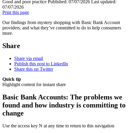
Good and poor practice
Published:
07/07/2026
Last updated:
07/07/2026
Print this page
Our findings from mystery shopping with Basic Bank Account
providers, and what they’ve committed to do to help consumers
more.
Share
Share via email
Publish this post to LinkedIn
Share this on Twitter
Quick tip
Highlight content for instant share
Basic Bank Accounts: The problems we
found and how industry is committing to
change
Use the access key N at any time to return to this navigation