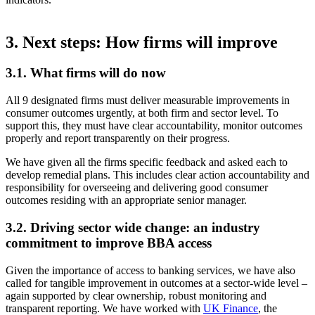
3. Next steps: How firms will improve
3.1. What firms will do now
All 9 designated firms must deliver measurable improvements in
consumer outcomes urgently, at both firm and sector level. To
support this, they must have clear accountability, monitor outcomes
properly and report transparently on their progress.
We have given all the firms specific feedback and asked each to
develop remedial plans. This includes clear action accountability and
responsibility for overseeing and delivering good consumer
outcomes residing with an appropriate senior manager.
3.2. Driving sector wide change: an industry
commitment to improve BBA access
Given the importance of access to banking services, we have also
called for tangible improvement in outcomes at a sector-wide level –
again supported by clear ownership, robust monitoring and
transparent reporting. We have worked with
UK Finance
, the