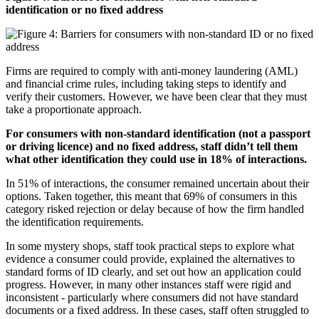
identification or no fixed address
Firms are required to comply with anti-money laundering (AML)
and financial crime rules, including taking steps to identify and
verify their customers. However, we have been clear that they must
take a proportionate approach.
For consumers with non-standard identification (not a passport
or driving licence) and no fixed address, staff didn’t tell them
what other identification they could use in 18% of interactions.
In 51% of interactions, the consumer remained uncertain about their
options. Taken together, this meant that 69% of consumers in this
category risked rejection or delay because of how the firm handled
the identification requirements.
In some mystery shops, staff took practical steps to explore what
evidence a consumer could provide, explained the alternatives to
standard forms of ID clearly, and set out how an application could
progress. However, in many other instances staff were rigid and
inconsistent - particularly where consumers did not have standard
documents or a fixed address. In these cases, staff often struggled to