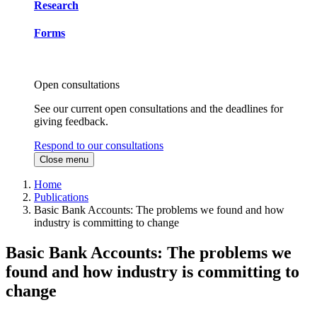
Research
Forms
Open consultations
See our current open consultations and the deadlines for
giving feedback.
Respond to our consultations
Close menu
Home
Publications
Basic Bank Accounts: The problems we found and how
industry is committing to change
Basic Bank Accounts: The problems we
found and how industry is committing to
change