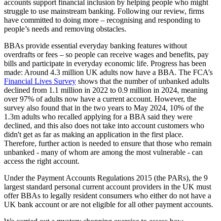
accounts support financial inclusion by helping people who might
struggle to use mainstream banking. Following our review, firms
have committed to doing more – recognising and responding to
people’s needs and removing obstacles.
BBAs provide essential everyday banking features without
overdrafts or fees – so people can receive wages and benefits, pay
bills and participate in everyday economic life. Progress has been
made: Around 4.3 million UK adults now have a BBA. The FCA’s
Financial Lives Survey
shows that the number of unbanked adults
declined from 1.1 million in 2022 to 0.9 million in 2024, meaning
over 97% of adults now have a current account. However, the
survey also found that in the two years to May 2024, 10% of the
1.3m adults who recalled applying for a BBA said they were
declined, and this also does not take into account customers who
didn't get as far as making an application in the first place.
Therefore, further action is needed to ensure that those who remain
unbanked - many of whom are among the most vulnerable - can
access the right account.
Under the Payment Accounts Regulations 2015 (the PARs), the 9
largest standard personal current account providers in the UK must
offer BBAs to legally resident consumers who either do not have a
UK bank account or are not eligible for all other payment accounts.