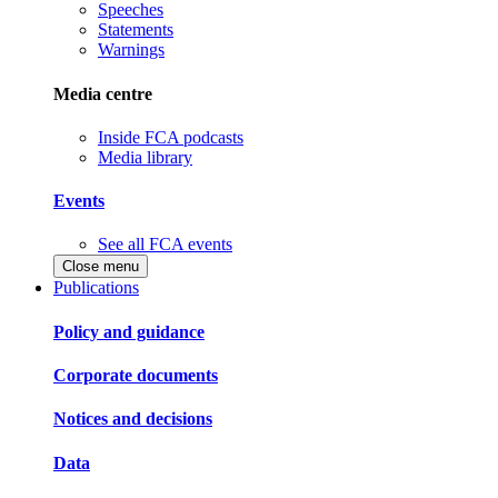
Speeches
Statements
Warnings
Media centre
Inside FCA podcasts
Media library
Events
See all FCA events
Close menu
Publications
Policy and guidance
Corporate documents
Notices and decisions
Data