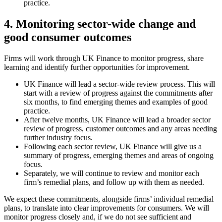
practice.
4. Monitoring sector-wide change and
good consumer outcomes
Firms will work through UK Finance to monitor progress, share
learning and identify further opportunities for improvement.
UK Finance will lead a sector-wide review process. This will
start with a review of progress against the commitments after
six months, to find emerging themes and examples of good
practice.
After twelve months, UK Finance will lead a broader sector
review of progress, customer outcomes and any areas needing
further industry focus.
Following each sector review, UK Finance will give us a
summary of progress, emerging themes and areas of ongoing
focus.
Separately, we will continue to review and monitor each
firm’s remedial plans, and follow up with them as needed.
We expect these commitments, alongside firms’ individual remedial
plans, to translate into clear improvements for consumers. We will
monitor progress closely and, if we do not see sufficient and