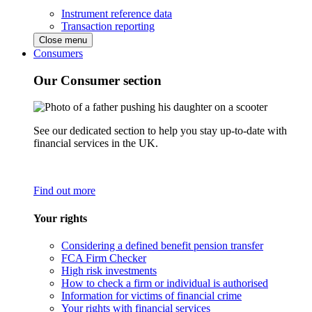
Instrument reference data
Transaction reporting
Close menu
Consumers
Our Consumer section
See our dedicated section to help you stay up-to-date with
financial services in the UK.
Find out more
Your rights
Considering a defined benefit pension transfer
FCA Firm Checker
High risk investments
How to check a firm or individual is authorised
Information for victims of financial crime
Your rights with financial services