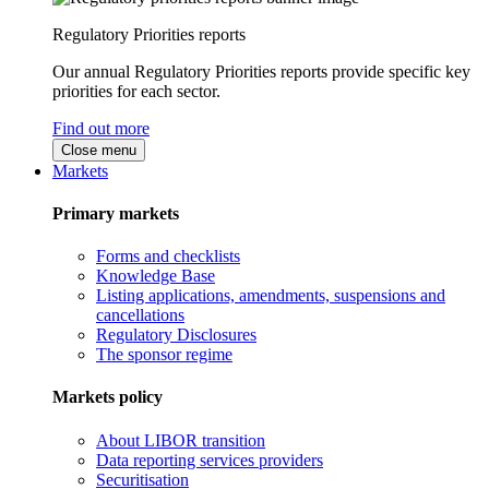
Regulatory Priorities reports
Our annual Regulatory Priorities reports provide specific key
priorities for each sector.
Find out more
Close menu
Markets
Primary markets
Forms and checklists
Knowledge Base
Listing applications, amendments, suspensions and
cancellations
Regulatory Disclosures
The sponsor regime
Markets policy
About LIBOR transition
Data reporting services providers
Securitisation