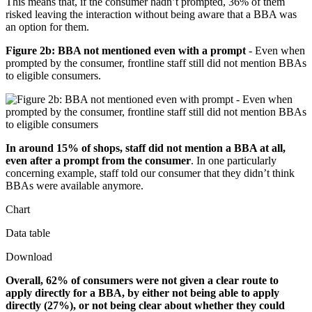
This means that, if the consumer hadn’t prompted, 36% of them
risked leaving the interaction without being aware that a BBA was
an option for them.
Figure 2b: BBA not mentioned even with a prompt
- Even when
prompted by the consumer, frontline staff still did not mention BBAs
to eligible consumers.
In around 15% of shops, staff did not mention a BBA at all,
even after a prompt from the consumer
. In one particularly
concerning example, staff told our consumer that they didn’t think
BBAs were available anymore.
Chart
Data table
Download
Overall, 62% of consumers were not given a clear route to
apply directly for a BBA, by either not being able to apply
directly (27%), or not being clear about whether they could