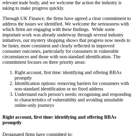
relevant trade body, and we welcome the action the industry is
taking to make progress quickly.
Through UK Finance, the firms have agreed a clear commitment to
address the issues we identified. We welcome the seriousness with
which firms are engaging with these findings. While some
important work was already underway through several industry
initiatives, our mystery shopping shows that progress now needs to
be faster, more consistent and clearly reflected in improved
consumer outcomes, particularly for consumers in vulnerable
circumstances and those with non-standard identification. The
commitment focuses on three priority areas:
Right account, first time: identifying and offering BBAs
promptly
Identification options: removing barriers for consumers with
non-standard identification or no fixed address
Understand each person’s needs: recognising and responding
to characteristics of vulnerability and avoiding unsuitable
online-only journeys
Right account, first time: identifying and offering BBAs
promptly
Designated firms have committed to: