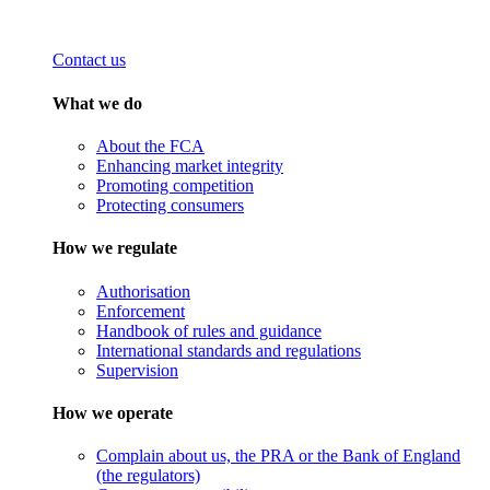
Contact us
What we do
About the FCA
Enhancing market integrity
Promoting competition
Protecting consumers
How we regulate
Authorisation
Enforcement
Handbook of rules and guidance
International standards and regulations
Supervision
How we operate
Complain about us, the PRA or the Bank of England
(the regulators)