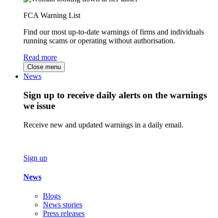
FCA Warning List
Find our most up-to-date warnings of firms and individuals
running scams or operating without authorisation.
Read more
Close menu
News
Sign up to receive daily alerts on the warnings
we issue
Receive new and updated warnings in a daily email.
Sign up
News
Blogs
News stories
Press releases