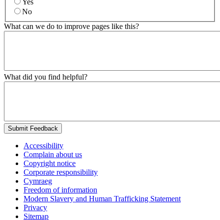
Yes
No
What can we do to improve pages like this?
What did you find helpful?
Submit Feedback
Accessibility
Complain about us
Copyright notice
Corporate responsibility
Cymraeg
Freedom of information
Modern Slavery and Human Trafficking Statement
Privacy
Sitemap