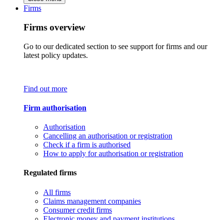
Firms
Firms overview
Go to our dedicated section to see support for firms and our
latest policy updates.
Find out more
Firm authorisation
Authorisation
Cancelling an authorisation or registration
Check if a firm is authorised
How to apply for authorisation or registration
Regulated firms
All firms
Claims management companies
Consumer credit firms
Electronic money and payment institutions