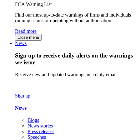
FCA Warning List
Find our most up-to-date warnings of firms and individuals
running scams or operating without authorisation.
Read more
Close menu
News
Sign up to receive daily alerts on the warnings
we issue
Receive new and updated warnings in a daily email.
Sign up
News
Blogs
News stories
Press releases
Speeches