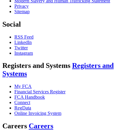
Modern Slavery and Human Trafficking Statement
Privacy
Sitemap
Social
RSS Feed
LinkedIn
Twitter
Instagram
Registers and Systems
Registers and
Systems
My FCA
Financial Services Register
FCA Handbook
Connect
RegData
Online Invoicing System
Careers
Careers