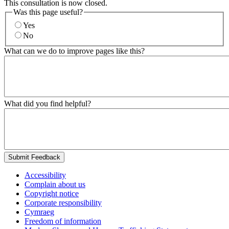
This consultation is now closed.
Was this page useful?
Yes
No
What can we do to improve pages like this?
What did you find helpful?
Submit Feedback
Accessibility
Complain about us
Copyright notice
Corporate responsibility
Cymraeg
Freedom of information