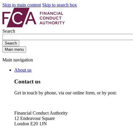
Skip to main content
Skip to search box
Search
Search
Main menu
Main navigation
About us
Contact us
Get in touch by phone, via our online form, or by post:
Financial Conduct Authority
12 Endeavour Square
London E20 1JN