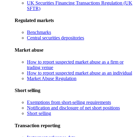
UK Securities Financing Transactions Regulation (UK
SFTR)
Regulated markets
Benchmarks
Central securities depositories
Market abuse
How to report suspected market abuse as a firm or
trading venue
How to report suspected market abuse as an individual
Market Abuse Regulation
Short selling
Exemptions from short-selling requirements
Notification and disclosure of net short positions
Short selling
Transaction reporting