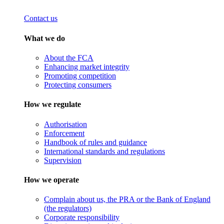
Contact us
What we do
About the FCA
Enhancing market integrity
Promoting competition
Protecting consumers
How we regulate
Authorisation
Enforcement
Handbook of rules and guidance
International standards and regulations
Supervision
How we operate
Complain about us, the PRA or the Bank of England
(the regulators)
Corporate responsibility