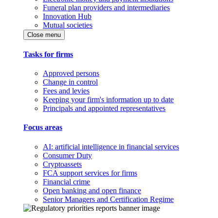
Funeral plan providers and intermediaries
Innovation Hub
Mutual societies
Close menu
Tasks for firms
Approved persons
Change in control
Fees and levies
Keeping your firm's information up to date
Principals and appointed representatives
Focus areas
AI: artificial intelligence in financial services
Consumer Duty
Cryptoassets
FCA support services for firms
Financial crime
Open banking and open finance
Senior Managers and Certification Regime