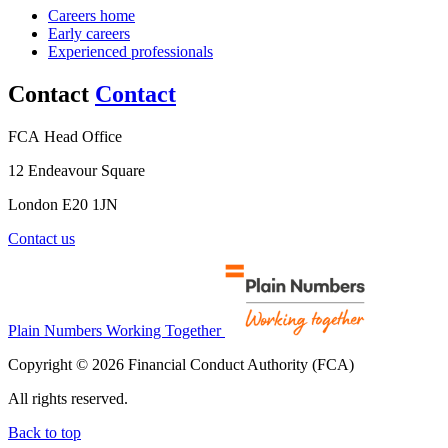
Careers home
Early careers
Experienced professionals
Contact
Contact
FCA Head Office
12 Endeavour Square
London E20 1JN
Contact us
Plain Numbers Working Together
Copyright © 2026 Financial Conduct Authority (FCA)
All rights reserved.
Back to top