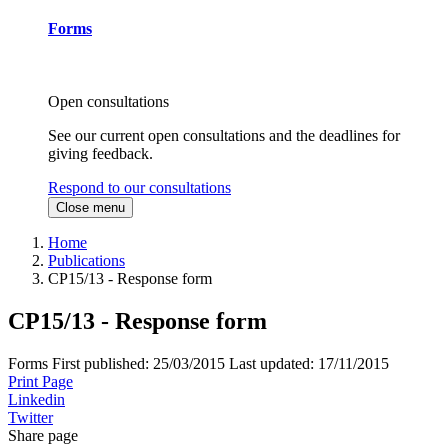
Forms
Open consultations
See our current open consultations and the deadlines for
giving feedback.
Respond to our consultations
Close menu
Home
Publications
CP15/13 - Response form
CP15/13 - Response form
Forms
First published:
25/03/2015
Last updated:
17/11/2015
Print Page
Linkedin
Twitter
Share page