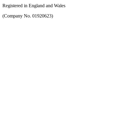
Registered in England and Wales
(Company No. 01920623)