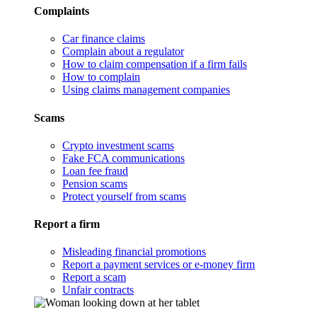
Complaints
Car finance claims
Complain about a regulator
How to claim compensation if a firm fails
How to complain
Using claims management companies
Scams
Crypto investment scams
Fake FCA communications
Loan fee fraud
Pension scams
Protect yourself from scams
Report a firm
Misleading financial promotions
Report a payment services or e-money firm
Report a scam
Unfair contracts