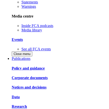
Statements
Warnings
Media centre
Inside FCA podcasts
Media library
Events
See all FCA events
Close menu
Publications
Policy and guidance
Corporate documents
Notices and decisions
Data
Research