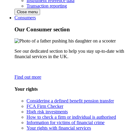
Instrument reference data
Transaction reporting
Close menu
Consumers
Our Consumer section
See our dedicated section to help you stay up-to-date with
financial services in the UK.
Find out more
Your rights
Considering a defined benefit pension transfer
FCA Firm Checker
High risk investments
How to check a firm or individual is authorised
Information for victims of financial crime
Your rights with financial services