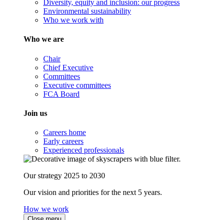
Diversity, equity and inclusion: our progress
Environmental sustainability
Who we work with
Who we are
Chair
Chief Executive
Committees
Executive committees
FCA Board
Join us
Careers home
Early careers
Experienced professionals
Our strategy 2025 to 2030
Our vision and priorities for the next 5 years.
How we work
Close menu