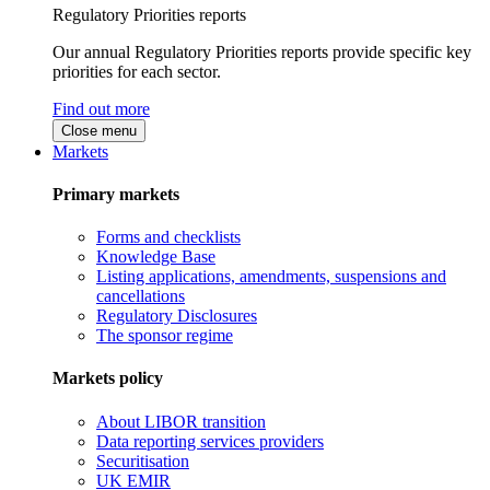
Regulatory Priorities reports
Our annual Regulatory Priorities reports provide specific key
priorities for each sector.
Find out more
Close menu
Markets
Primary markets
Forms and checklists
Knowledge Base
Listing applications, amendments, suspensions and
cancellations
Regulatory Disclosures
The sponsor regime
Markets policy
About LIBOR transition
Data reporting services providers
Securitisation
UK EMIR