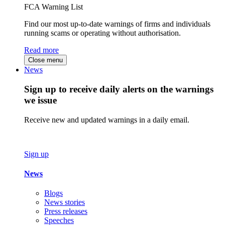
FCA Warning List
Find our most up-to-date warnings of firms and individuals
running scams or operating without authorisation.
Read more
Close menu
News
Sign up to receive daily alerts on the warnings
we issue
Receive new and updated warnings in a daily email.
Sign up
News
Blogs
News stories
Press releases
Speeches