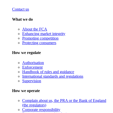
Contact us
What we do
About the FCA
Enhancing market integrity
Promoting competition
Protecting consumers
How we regulate
Authorisation
Enforcement
Handbook of rules and guidance
International standards and regulations
Supervision
How we operate
Complain about us, the PRA or the Bank of England
(the regulators)
Corporate responsibility