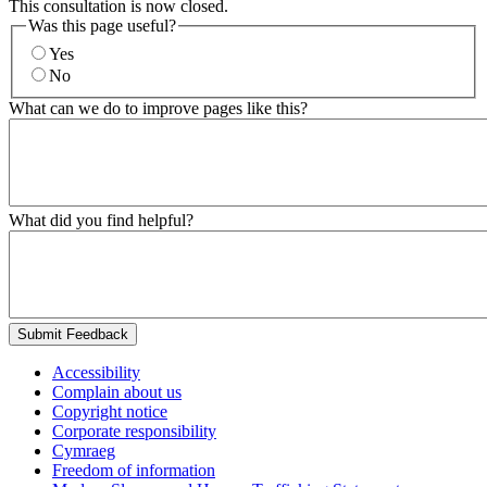
This consultation is now closed.
Was this page useful?
Yes
No
What can we do to improve pages like this?
What did you find helpful?
Submit Feedback
Accessibility
Complain about us
Copyright notice
Corporate responsibility
Cymraeg
Freedom of information