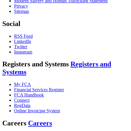
Modern Slavery and Human Trafficking Statement
Privacy
Sitemap
Social
RSS Feed
LinkedIn
Twitter
Instagram
Registers and Systems
Registers and
Systems
My FCA
Financial Services Register
FCA Handbook
Connect
RegData
Online Invoicing System
Careers
Careers