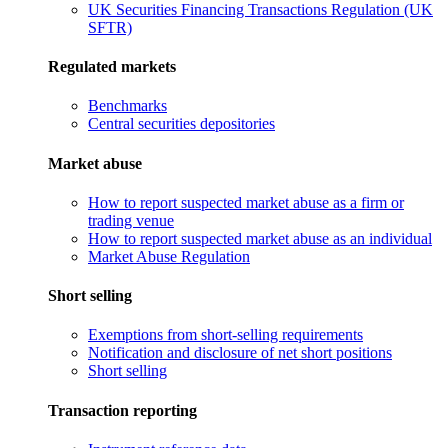
UK Securities Financing Transactions Regulation (UK
SFTR)
Regulated markets
Benchmarks
Central securities depositories
Market abuse
How to report suspected market abuse as a firm or
trading venue
How to report suspected market abuse as an individual
Market Abuse Regulation
Short selling
Exemptions from short-selling requirements
Notification and disclosure of net short positions
Short selling
Transaction reporting