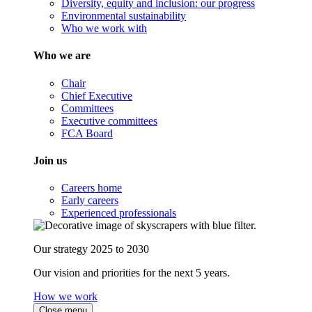
Diversity, equity and inclusion: our progress
Environmental sustainability
Who we work with
Who we are
Chair
Chief Executive
Committees
Executive committees
FCA Board
Join us
Careers home
Early careers
Experienced professionals
Our strategy 2025 to 2030
Our vision and priorities for the next 5 years.
How we work
Close menu