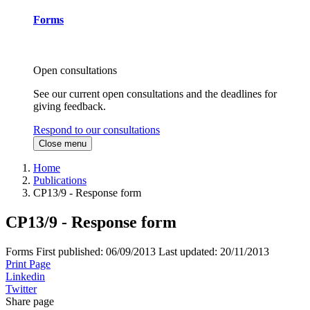
Forms
Open consultations
See our current open consultations and the deadlines for
giving feedback.
Respond to our consultations
Close menu
Home
Publications
CP13/9 - Response form
CP13/9 - Response form
Forms
First published:
06/09/2013
Last updated:
20/11/2013
Print Page
Linkedin
Twitter
Share page