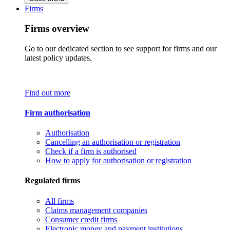
Firms
Firms overview
Go to our dedicated section to see support for firms and our
latest policy updates.
Find out more
Firm authorisation
Authorisation
Cancelling an authorisation or registration
Check if a firm is authorised
How to apply for authorisation or registration
Regulated firms
All firms
Claims management companies
Consumer credit firms
Electronic money and payment institutions