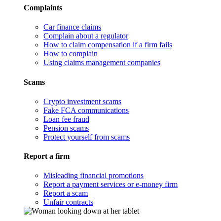
Complaints
Car finance claims
Complain about a regulator
How to claim compensation if a firm fails
How to complain
Using claims management companies
Scams
Crypto investment scams
Fake FCA communications
Loan fee fraud
Pension scams
Protect yourself from scams
Report a firm
Misleading financial promotions
Report a payment services or e-money firm
Report a scam
Unfair contracts