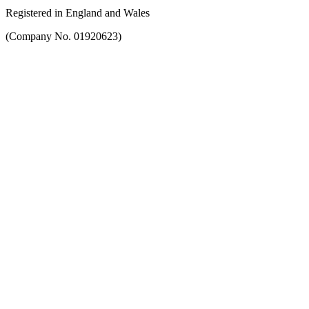
Registered in England and Wales
(Company No. 01920623)