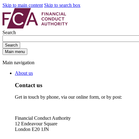
Skip to main content
Skip to search box
Search
Search
Main menu
Main navigation
About us
Contact us
Get in touch by phone, via our online form, or by post:
Financial Conduct Authority
12 Endeavour Square
London E20 1JN