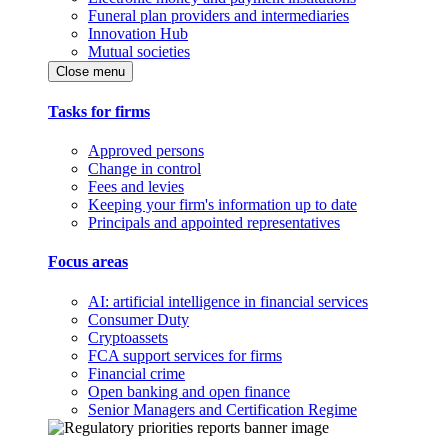
Funeral plan providers and intermediaries
Innovation Hub
Mutual societies
Close menu
Tasks for firms
Approved persons
Change in control
Fees and levies
Keeping your firm's information up to date
Principals and appointed representatives
Focus areas
AI: artificial intelligence in financial services
Consumer Duty
Cryptoassets
FCA support services for firms
Financial crime
Open banking and open finance
Senior Managers and Certification Regime