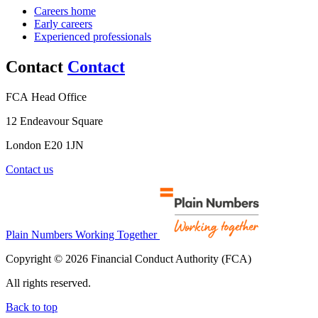
Careers home
Early careers
Experienced professionals
Contact
Contact
FCA Head Office
12 Endeavour Square
London E20 1JN
Contact us
Plain Numbers Working Together
Copyright © 2026 Financial Conduct Authority (FCA)
All rights reserved.
Back to top