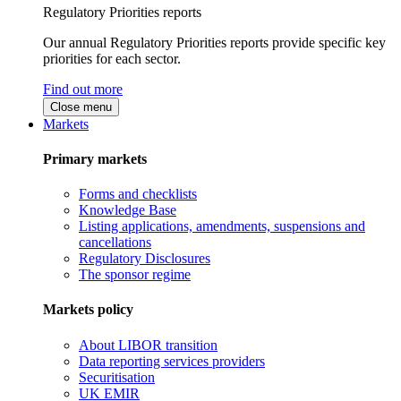
Regulatory Priorities reports
Our annual Regulatory Priorities reports provide specific key
priorities for each sector.
Find out more
Close menu
Markets
Primary markets
Forms and checklists
Knowledge Base
Listing applications, amendments, suspensions and
cancellations
Regulatory Disclosures
The sponsor regime
Markets policy
About LIBOR transition
Data reporting services providers
Securitisation
UK EMIR