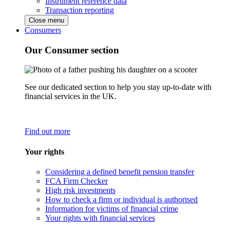
Instrument reference data
Transaction reporting
Close menu
Consumers
Our Consumer section
See our dedicated section to help you stay up-to-date with
financial services in the UK.
Find out more
Your rights
Considering a defined benefit pension transfer
FCA Firm Checker
High risk investments
How to check a firm or individual is authorised
Information for victims of financial crime
Your rights with financial services