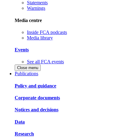
Statements
Warnings
Media centre
Inside FCA podcasts
Media library
Events
See all FCA events
Close menu
Publications
Policy and guidance
Corporate documents
Notices and decisions
Data
Research