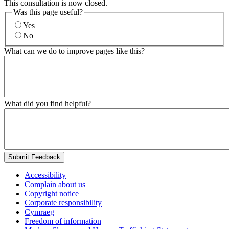
This consultation is now closed.
Was this page useful?
Yes
No
What can we do to improve pages like this?
What did you find helpful?
Submit Feedback
Accessibility
Complain about us
Copyright notice
Corporate responsibility
Cymraeg
Freedom of information