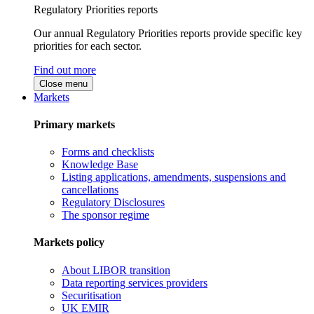
Regulatory Priorities reports
Our annual Regulatory Priorities reports provide specific key
priorities for each sector.
Find out more
Close menu
Markets
Primary markets
Forms and checklists
Knowledge Base
Listing applications, amendments, suspensions and
cancellations
Regulatory Disclosures
The sponsor regime
Markets policy
About LIBOR transition
Data reporting services providers
Securitisation
UK EMIR