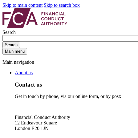
Skip to main content
Skip to search box
Search
Search
Main menu
Main navigation
About us
Contact us
Get in touch by phone, via our online form, or by post:
Financial Conduct Authority
12 Endeavour Square
London E20 1JN