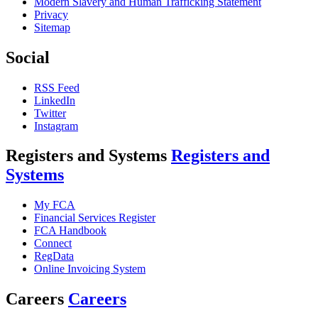
Modern Slavery and Human Trafficking Statement
Privacy
Sitemap
Social
RSS Feed
LinkedIn
Twitter
Instagram
Registers and Systems
Registers and
Systems
My FCA
Financial Services Register
FCA Handbook
Connect
RegData
Online Invoicing System
Careers
Careers