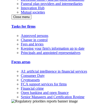
Funeral plan providers and intermediaries
Innovation Hub
Mutual societies
Close menu
Tasks for firms
Approved persons
Change in control
Fees and levies
Keeping your firm's information up to date
Principals and appointed representatives
Focus areas
AI: artificial intelligence in financial services
Consumer Duty
Cryptoassets
FCA support services for firms
Financial crime
Open banking and open finance
Senior Managers and Certification Regime