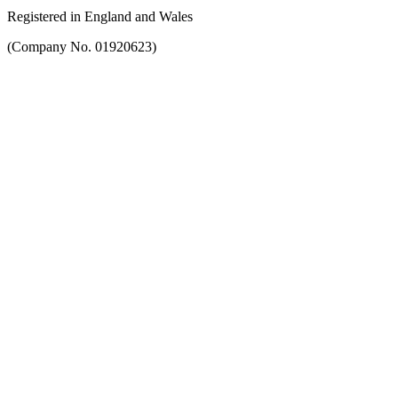
Registered in England and Wales
(Company No. 01920623)