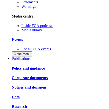
Statements
Warnings
Media centre
Inside FCA podcasts
Media library
Events
See all FCA events
Close menu
Publications
Policy and guidance
Corporate documents
Notices and decisions
Data
Research