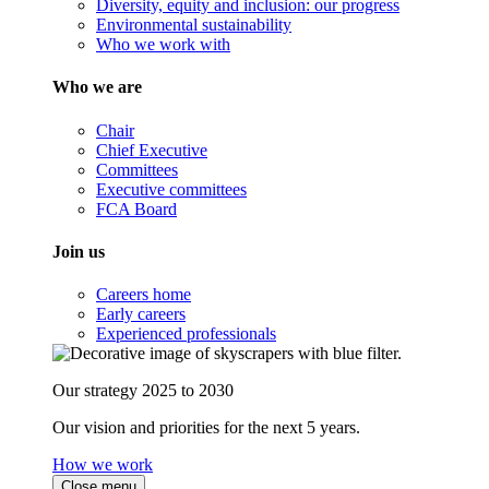
Diversity, equity and inclusion: our progress
Environmental sustainability
Who we work with
Who we are
Chair
Chief Executive
Committees
Executive committees
FCA Board
Join us
Careers home
Early careers
Experienced professionals
Our strategy 2025 to 2030
Our vision and priorities for the next 5 years.
How we work
Close menu