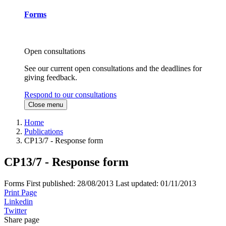
Forms
Open consultations
See our current open consultations and the deadlines for
giving feedback.
Respond to our consultations
Close menu
Home
Publications
CP13/7 - Response form
CP13/7 - Response form
Forms
First published:
28/08/2013
Last updated:
01/11/2013
Print Page
Linkedin
Twitter
Share page