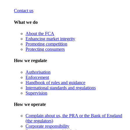
Contact us
What we do
About the FCA
Enhancing market integrity
Promoting competition
Protecting consumers
How we regulate
Authorisation
Enforcement
Handbook of rules and guidance
International standards and regulations
Supervision
How we operate
Complain about us, the PRA or the Bank of England
(the regulators)
Corporate responsibility