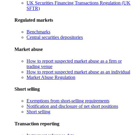
UK Securities Financing Transactions Regulation (UK
SFTR)
Regulated markets
Benchmarks
Central securities depositories
Market abuse
How to report suspected market abuse as a firm or
trading venue
How to report suspected market abuse as an individual
Market Abuse Regulation
Short selling
Exemptions from short-selling requirements
Notification and disclosure of net short positions
Short selling
Transaction reporting