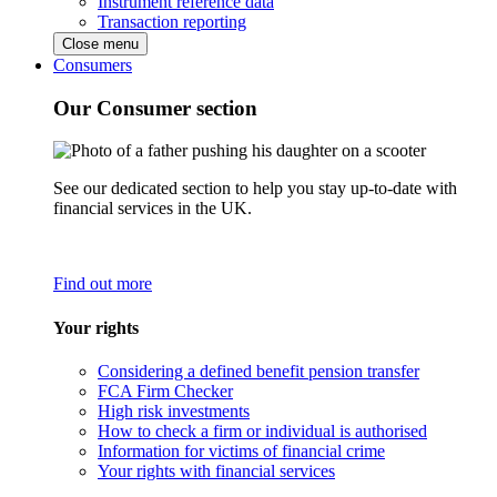
Instrument reference data
Transaction reporting
Close menu
Consumers
Our Consumer section
See our dedicated section to help you stay up-to-date with
financial services in the UK.
Find out more
Your rights
Considering a defined benefit pension transfer
FCA Firm Checker
High risk investments
How to check a firm or individual is authorised
Information for victims of financial crime
Your rights with financial services