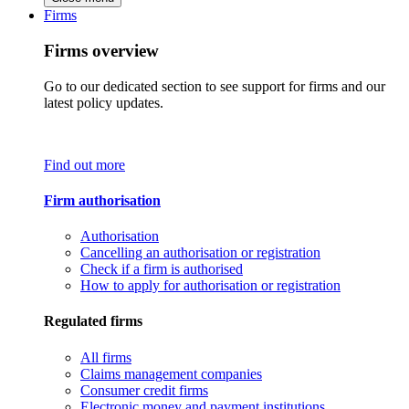
Firms
Firms overview
Go to our dedicated section to see support for firms and our
latest policy updates.
Find out more
Firm authorisation
Authorisation
Cancelling an authorisation or registration
Check if a firm is authorised
How to apply for authorisation or registration
Regulated firms
All firms
Claims management companies
Consumer credit firms
Electronic money and payment institutions