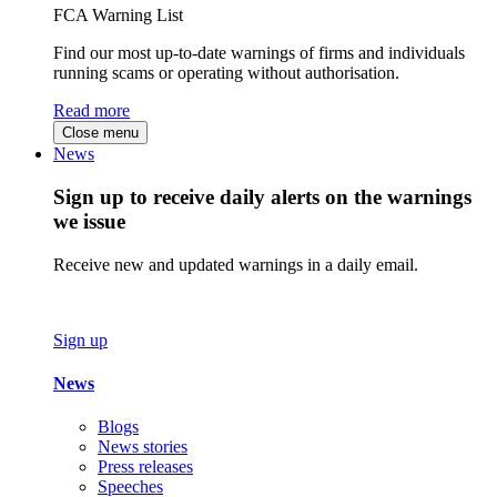
FCA Warning List
Find our most up-to-date warnings of firms and individuals
running scams or operating without authorisation.
Read more
Close menu
News
Sign up to receive daily alerts on the warnings
we issue
Receive new and updated warnings in a daily email.
Sign up
News
Blogs
News stories
Press releases
Speeches