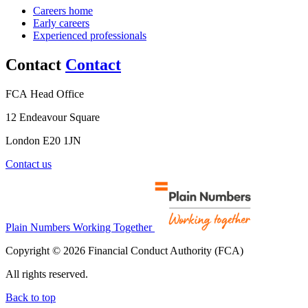
Careers home
Early careers
Experienced professionals
Contact
Contact
FCA Head Office
12 Endeavour Square
London E20 1JN
Contact us
Plain Numbers Working Together
Copyright © 2026 Financial Conduct Authority (FCA)
All rights reserved.
Back to top