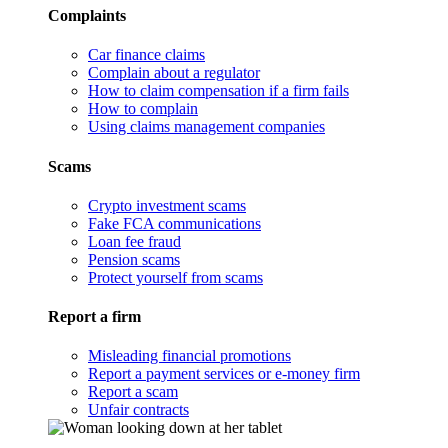
Complaints
Car finance claims
Complain about a regulator
How to claim compensation if a firm fails
How to complain
Using claims management companies
Scams
Crypto investment scams
Fake FCA communications
Loan fee fraud
Pension scams
Protect yourself from scams
Report a firm
Misleading financial promotions
Report a payment services or e-money firm
Report a scam
Unfair contracts