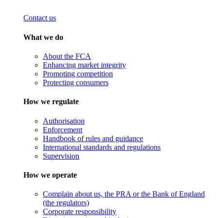
Contact us
What we do
About the FCA
Enhancing market integrity
Promoting competition
Protecting consumers
How we regulate
Authorisation
Enforcement
Handbook of rules and guidance
International standards and regulations
Supervision
How we operate
Complain about us, the PRA or the Bank of England
(the regulators)
Corporate responsibility