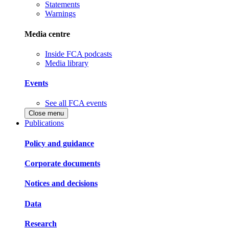
Statements
Warnings
Media centre
Inside FCA podcasts
Media library
Events
See all FCA events
Close menu
Publications
Policy and guidance
Corporate documents
Notices and decisions
Data
Research