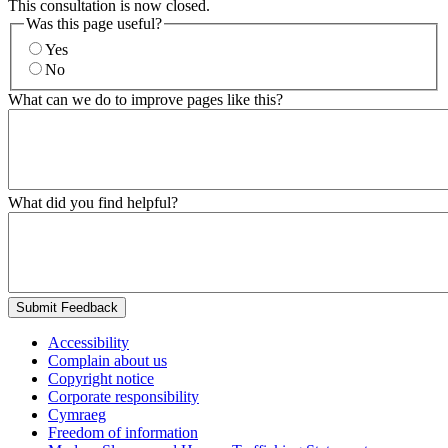
This consultation is now closed.
Was this page useful?
Yes
No
What can we do to improve pages like this?
What did you find helpful?
Submit Feedback
Accessibility
Complain about us
Copyright notice
Corporate responsibility
Cymraeg
Freedom of information