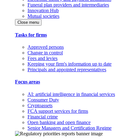
Funeral plan providers and intermediaries
Innovation Hub
Mutual societies
Close menu
Tasks for firms
Approved persons
Change in control
Fees and levies
Keeping your firm's information up to date
Principals and appointed representatives
Focus areas
AI: artificial intelligence in financial services
Consumer Duty
Cryptoassets
FCA support services for firms
Financial crime
Open banking and open finance
Senior Managers and Certification Regime