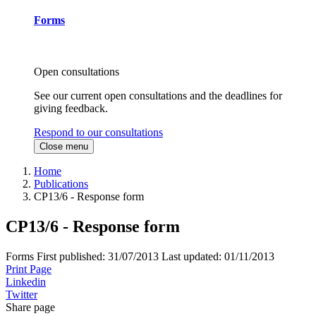
Forms
Open consultations
See our current open consultations and the deadlines for
giving feedback.
Respond to our consultations
Close menu
Home
Publications
CP13/6 - Response form
CP13/6 - Response form
Forms
First published:
31/07/2013
Last updated:
01/11/2013
Print Page
Linkedin
Twitter
Share page