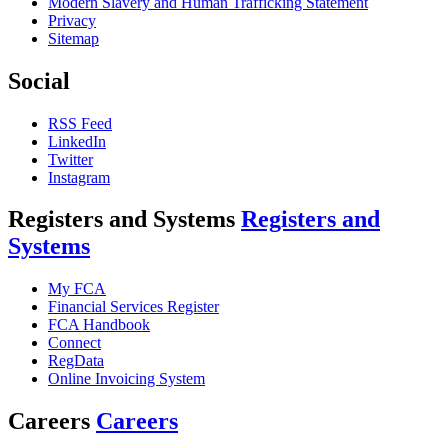
Modern Slavery and Human Trafficking Statement
Privacy
Sitemap
Social
RSS Feed
LinkedIn
Twitter
Instagram
Registers and Systems
Registers and
Systems
My FCA
Financial Services Register
FCA Handbook
Connect
RegData
Online Invoicing System
Careers
Careers