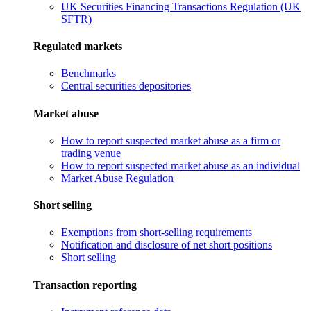
UK Securities Financing Transactions Regulation (UK
SFTR)
Regulated markets
Benchmarks
Central securities depositories
Market abuse
How to report suspected market abuse as a firm or
trading venue
How to report suspected market abuse as an individual
Market Abuse Regulation
Short selling
Exemptions from short-selling requirements
Notification and disclosure of net short positions
Short selling
Transaction reporting