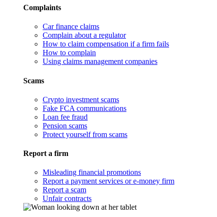
Complaints
Car finance claims
Complain about a regulator
How to claim compensation if a firm fails
How to complain
Using claims management companies
Scams
Crypto investment scams
Fake FCA communications
Loan fee fraud
Pension scams
Protect yourself from scams
Report a firm
Misleading financial promotions
Report a payment services or e-money firm
Report a scam
Unfair contracts