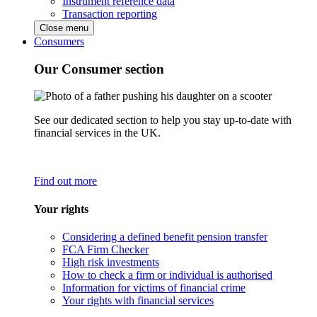
Instrument reference data
Transaction reporting
Close menu
Consumers
Our Consumer section
See our dedicated section to help you stay up-to-date with
financial services in the UK.
Find out more
Your rights
Considering a defined benefit pension transfer
FCA Firm Checker
High risk investments
How to check a firm or individual is authorised
Information for victims of financial crime
Your rights with financial services