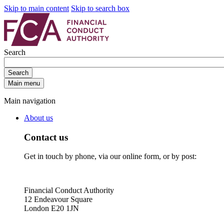
Skip to main content
Skip to search box
Search
Search
Main menu
Main navigation
About us
Contact us
Get in touch by phone, via our online form, or by post:
Financial Conduct Authority
12 Endeavour Square
London E20 1JN