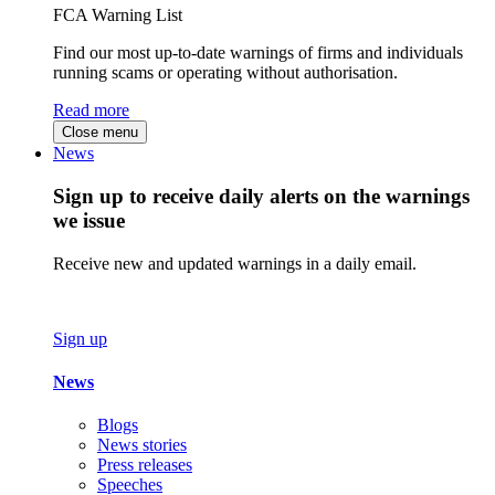
FCA Warning List
Find our most up-to-date warnings of firms and individuals
running scams or operating without authorisation.
Read more
Close menu
News
Sign up to receive daily alerts on the warnings
we issue
Receive new and updated warnings in a daily email.
Sign up
News
Blogs
News stories
Press releases
Speeches