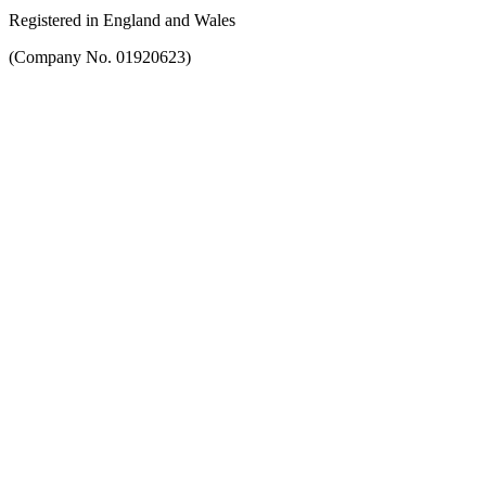
Registered in England and Wales
(Company No. 01920623)