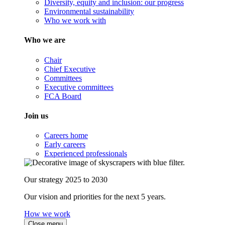
Diversity, equity and inclusion: our progress
Environmental sustainability
Who we work with
Who we are
Chair
Chief Executive
Committees
Executive committees
FCA Board
Join us
Careers home
Early careers
Experienced professionals
Our strategy 2025 to 2030
Our vision and priorities for the next 5 years.
How we work
Close menu