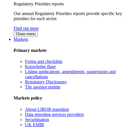
Regulatory Priorities reports
Our annual Regulatory Priorities reports provide specific key
priorities for each sector.
Find out more
Close menu
Markets
Primary markets
Forms and checklists
Knowledge Base
Listing applications, amendments, suspensions and
cancellations
Regulatory Disclosures
The sponsor regime
Markets policy
About LIBOR transition
Data reporting services providers
Securitisation
UK EMIR