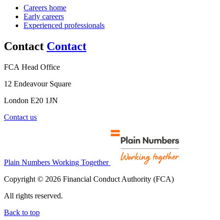
Careers home
Early careers
Experienced professionals
Contact
Contact
FCA Head Office
12 Endeavour Square
London E20 1JN
Contact us
Plain Numbers Working Together
Copyright © 2026 Financial Conduct Authority (FCA)
All rights reserved.
Back to top