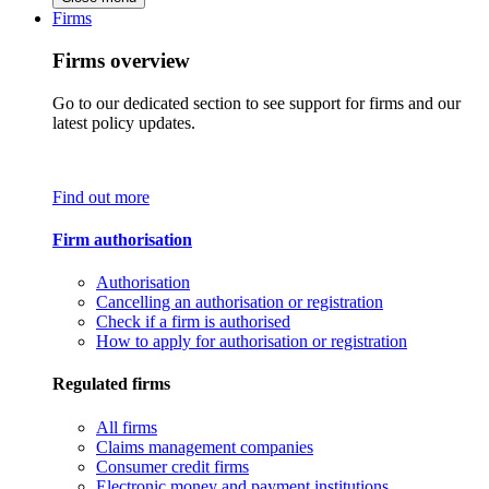
Firms
Firms overview
Go to our dedicated section to see support for firms and our
latest policy updates.
Find out more
Firm authorisation
Authorisation
Cancelling an authorisation or registration
Check if a firm is authorised
How to apply for authorisation or registration
Regulated firms
All firms
Claims management companies
Consumer credit firms
Electronic money and payment institutions