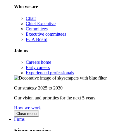
Who we are
Chair
Chief Executive
Committees
Executive committees
FCA Board
Join us
Careers home
Early careers
Experienced professionals
Our strategy 2025 to 2030
Our vision and priorities for the next 5 years.
How we work
Close menu
Firms
Firms overview