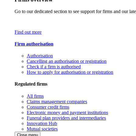
Go to our dedicated section to see support for firms and our late
Find out more
Firm authorisation
Authorisation
Cancelling an authorisation or registration
Check if a firm is authorised
How to apply for authorisation or registration
Regulated firms
All firms
Claims management companies
Consumer credit firms
Electronic money and payment institutions
Funeral plan providers and intermediaries
Innovation Hub
Mutual societies
Close menu