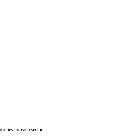
orities for each sector.