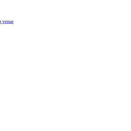
ng venue