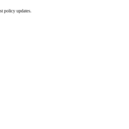
st policy updates.