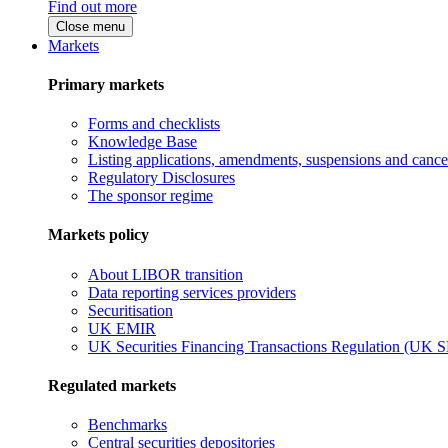
Find out more
Close menu
Markets
Primary markets
Forms and checklists
Knowledge Base
Listing applications, amendments, suspensions and cancel
Regulatory Disclosures
The sponsor regime
Markets policy
About LIBOR transition
Data reporting services providers
Securitisation
UK EMIR
UK Securities Financing Transactions Regulation (UK 
Regulated markets
Benchmarks
Central securities depositories