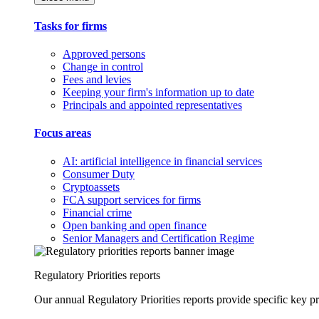
Tasks for firms
Approved persons
Change in control
Fees and levies
Keeping your firm's information up to date
Principals and appointed representatives
Focus areas
AI: artificial intelligence in financial services
Consumer Duty
Cryptoassets
FCA support services for firms
Financial crime
Open banking and open finance
Senior Managers and Certification Regime
Regulatory Priorities reports
Our annual Regulatory Priorities reports provide specific key pri