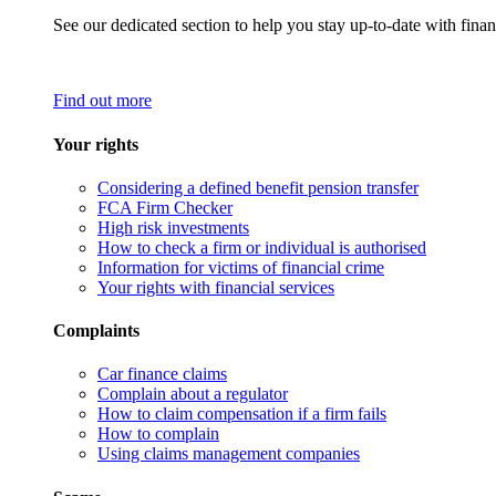
See our dedicated section to help you stay up-to-date with finan
Find out more
Your rights
Considering a defined benefit pension transfer
FCA Firm Checker
High risk investments
How to check a firm or individual is authorised
Information for victims of financial crime
Your rights with financial services
Complaints
Car finance claims
Complain about a regulator
How to claim compensation if a firm fails
How to complain
Using claims management companies