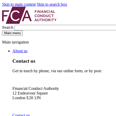
Skip to main content
Skip to search box
Search
Main menu
Main navigation
About us
Contact us
Get in touch by phone, via our online form, or by post:
Financial Conduct Authority
12 Endeavour Square
London E20 1JN
Contact us