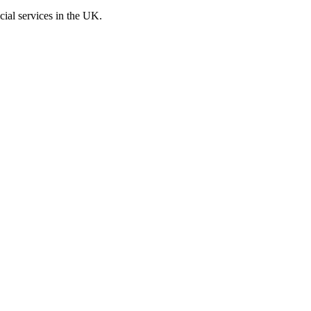
cial services in the UK.