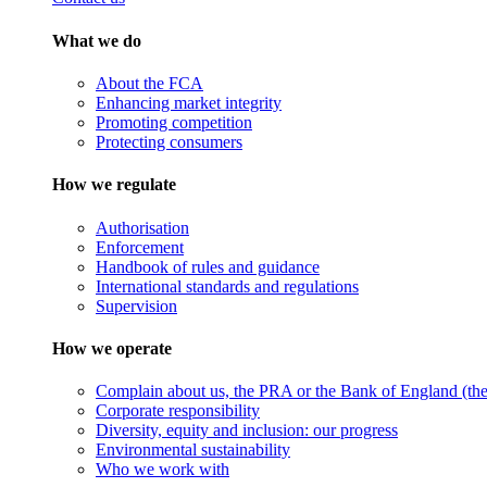
What we do
About the FCA
Enhancing market integrity
Promoting competition
Protecting consumers
How we regulate
Authorisation
Enforcement
Handbook of rules and guidance
International standards and regulations
Supervision
How we operate
Complain about us, the PRA or the Bank of England (the 
Corporate responsibility
Diversity, equity and inclusion: our progress
Environmental sustainability
Who we work with