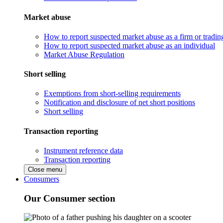
Market abuse
How to report suspected market abuse as a firm or tradi
How to report suspected market abuse as an individual
Market Abuse Regulation
Short selling
Exemptions from short-selling requirements
Notification and disclosure of net short positions
Short selling
Transaction reporting
Instrument reference data
Transaction reporting
Close menu
Consumers
Our Consumer section