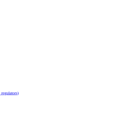
regulators)