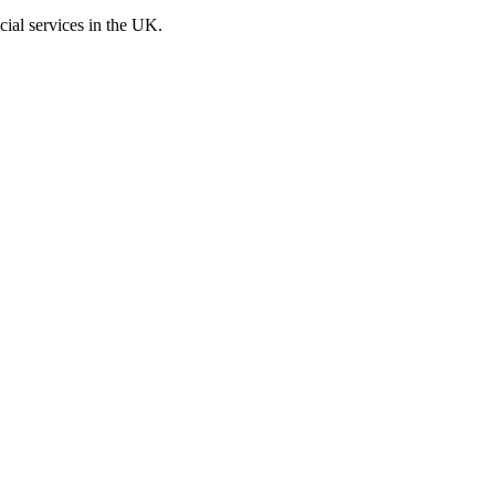
cial services in the UK.