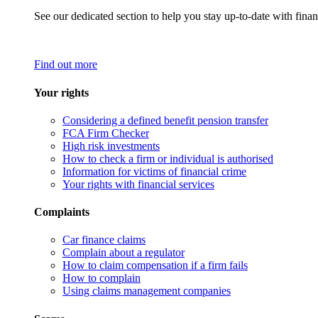
See our dedicated section to help you stay up-to-date with finan
Find out more
Your rights
Considering a defined benefit pension transfer
FCA Firm Checker
High risk investments
How to check a firm or individual is authorised
Information for victims of financial crime
Your rights with financial services
Complaints
Car finance claims
Complain about a regulator
How to claim compensation if a firm fails
How to complain
Using claims management companies