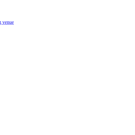
ng venue