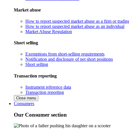
Market abuse
How to report suspected market abuse as a firm or tradi
How to report suspected market abuse as an individual
Market Abuse Regulation
Short selling
Exemptions from short-selling requirements
Notification and disclosure of net short positions
Short selling
Transaction reporting
Instrument reference data
Transaction reporting
Close menu
Consumers
Our Consumer section