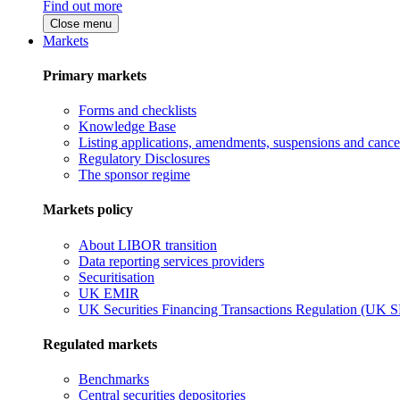
Find out more
Close menu
Markets
Primary markets
Forms and checklists
Knowledge Base
Listing applications, amendments, suspensions and cancel
Regulatory Disclosures
The sponsor regime
Markets policy
About LIBOR transition
Data reporting services providers
Securitisation
UK EMIR
UK Securities Financing Transactions Regulation (UK 
Regulated markets
Benchmarks
Central securities depositories