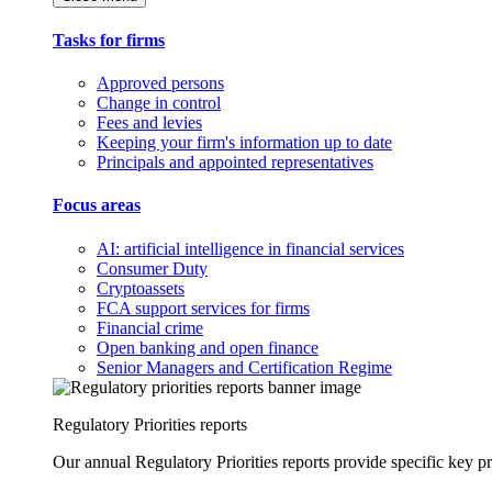
Tasks for firms
Approved persons
Change in control
Fees and levies
Keeping your firm's information up to date
Principals and appointed representatives
Focus areas
AI: artificial intelligence in financial services
Consumer Duty
Cryptoassets
FCA support services for firms
Financial crime
Open banking and open finance
Senior Managers and Certification Regime
Regulatory Priorities reports
Our annual Regulatory Priorities reports provide specific key pri