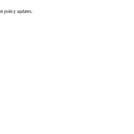
st policy updates.