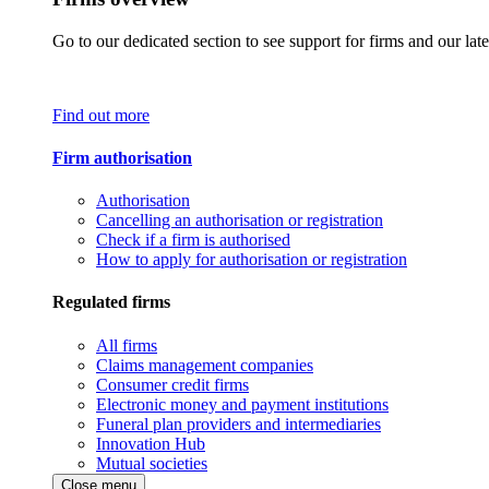
Go to our dedicated section to see support for firms and our late
Find out more
Firm authorisation
Authorisation
Cancelling an authorisation or registration
Check if a firm is authorised
How to apply for authorisation or registration
Regulated firms
All firms
Claims management companies
Consumer credit firms
Electronic money and payment institutions
Funeral plan providers and intermediaries
Innovation Hub
Mutual societies
Close menu