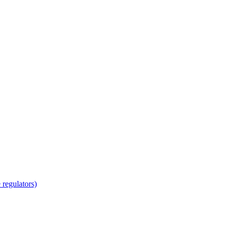
regulators)