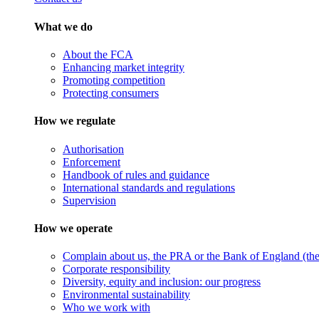
What we do
About the FCA
Enhancing market integrity
Promoting competition
Protecting consumers
How we regulate
Authorisation
Enforcement
Handbook of rules and guidance
International standards and regulations
Supervision
How we operate
Complain about us, the PRA or the Bank of England (the 
Corporate responsibility
Diversity, equity and inclusion: our progress
Environmental sustainability
Who we work with