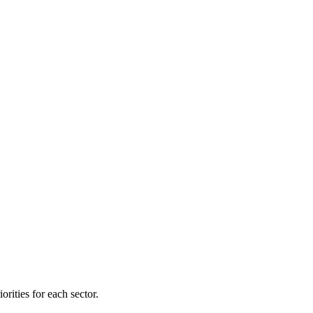
orities for each sector.