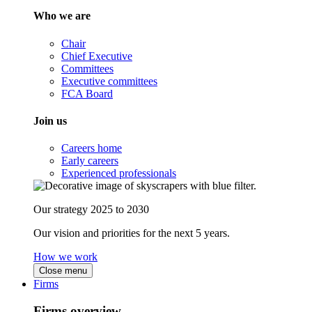
Who we are
Chair
Chief Executive
Committees
Executive committees
FCA Board
Join us
Careers home
Early careers
Experienced professionals
Our strategy 2025 to 2030
Our vision and priorities for the next 5 years.
How we work
Close menu
Firms
Firms overview