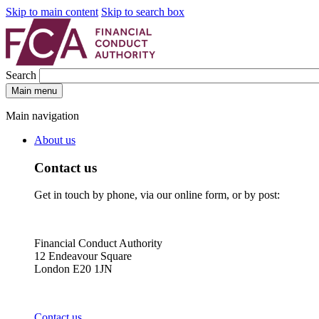
Skip to main content
Skip to search box
Search
Main menu
Main navigation
About us
Contact us
Get in touch by phone, via our online form, or by post:
Financial Conduct Authority
12 Endeavour Square
London E20 1JN
Contact us