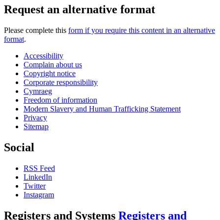
Request an alternative format
Please complete this
form if you require this content in an alternative
format
.
Accessibility
Complain about us
Copyright notice
Corporate responsibility
Cymraeg
Freedom of information
Modern Slavery and Human Trafficking Statement
Privacy
Sitemap
Social
RSS Feed
LinkedIn
Twitter
Instagram
Registers and Systems
Registers and