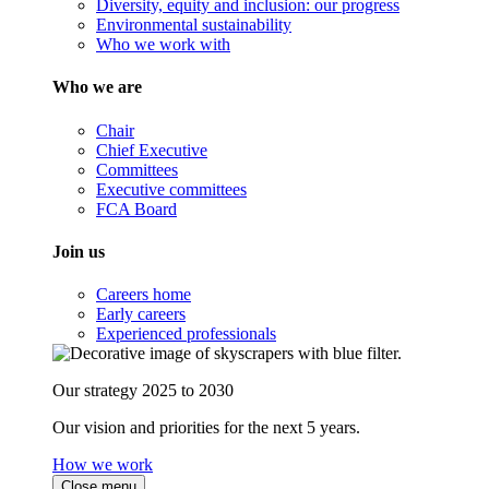
Diversity, equity and inclusion: our progress
Environmental sustainability
Who we work with
Who we are
Chair
Chief Executive
Committees
Executive committees
FCA Board
Join us
Careers home
Early careers
Experienced professionals
Our strategy 2025 to 2030
Our vision and priorities for the next 5 years.
How we work
Close menu