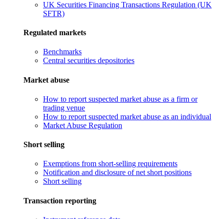
UK Securities Financing Transactions Regulation (UK
SFTR)
Regulated markets
Benchmarks
Central securities depositories
Market abuse
How to report suspected market abuse as a firm or
trading venue
How to report suspected market abuse as an individual
Market Abuse Regulation
Short selling
Exemptions from short-selling requirements
Notification and disclosure of net short positions
Short selling
Transaction reporting