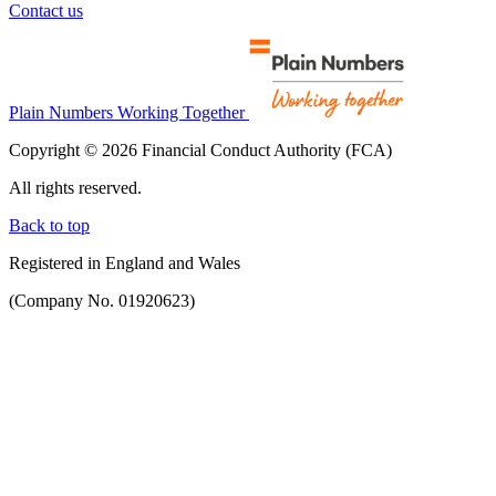
Contact us
Plain Numbers Working Together
Copyright © 2026 Financial Conduct Authority (FCA)
All rights reserved.
Back to top
Registered in England and Wales
(Company No. 01920623)