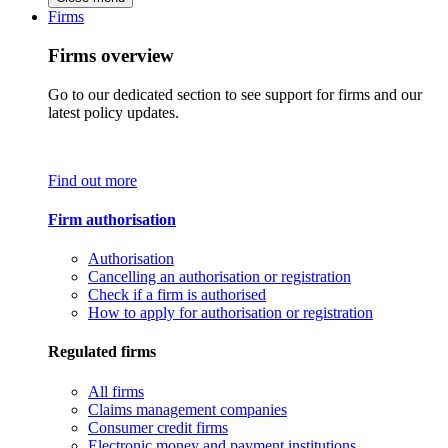
Firms
Firms overview
Go to our dedicated section to see support for firms and our
latest policy updates.
Find out more
Firm authorisation
Authorisation
Cancelling an authorisation or registration
Check if a firm is authorised
How to apply for authorisation or registration
Regulated firms
All firms
Claims management companies
Consumer credit firms
Electronic money and payment institutions