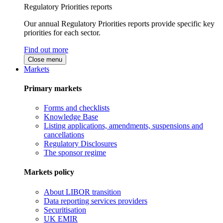
Regulatory Priorities reports
Our annual Regulatory Priorities reports provide specific key
priorities for each sector.
Find out more
Close menu
Markets
Primary markets
Forms and checklists
Knowledge Base
Listing applications, amendments, suspensions and
cancellations
Regulatory Disclosures
The sponsor regime
Markets policy
About LIBOR transition
Data reporting services providers
Securitisation
UK EMIR