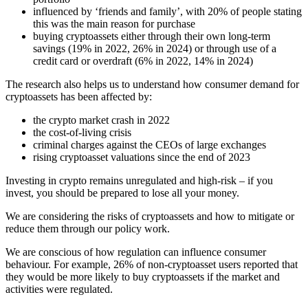
influenced by ‘friends and family’, with 20% of people stating
this was the main reason for purchase
buying cryptoassets either through their own long-term
savings (19% in 2022, 26% in 2024) or through use of a
credit card or overdraft (6% in 2022, 14% in 2024)
The research also helps us to understand how consumer demand for
cryptoassets has been affected by:
the crypto market crash in 2022
the cost-of-living crisis
criminal charges against the CEOs of large exchanges
rising cryptoasset valuations since the end of 2023
Investing in crypto remains unregulated and high-risk – if you
invest, you should be prepared to lose all your money.
We are considering the risks of cryptoassets and how to mitigate or
reduce them through our policy work.
We are conscious of how regulation can influence consumer
behaviour. For example, 26% of non-cryptoasset users reported that
they would be more likely to buy cryptoassets if the market and
activities were regulated.