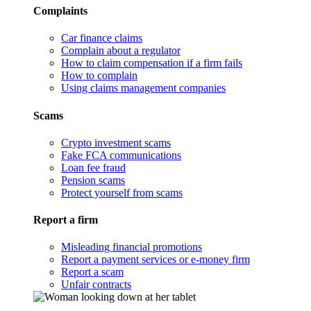
Complaints
Car finance claims
Complain about a regulator
How to claim compensation if a firm fails
How to complain
Using claims management companies
Scams
Crypto investment scams
Fake FCA communications
Loan fee fraud
Pension scams
Protect yourself from scams
Report a firm
Misleading financial promotions
Report a payment services or e-money firm
Report a scam
Unfair contracts