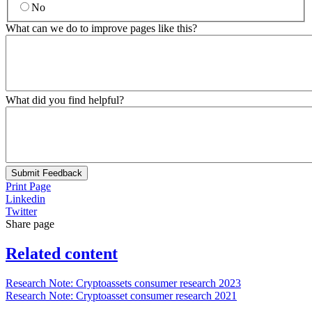
No
What can we do to improve pages like this?
What did you find helpful?
Submit Feedback
Print Page
Linkedin
Twitter
Share page
Related content
Research Note: Cryptoassets consumer research 2023
Research Note: Cryptoasset consumer research 2021