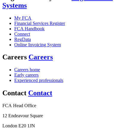
Systems
My FCA
Financial Services Register
FCA Handbook
Connect
RegData
Online Invoicing System
Careers
Careers
Careers home
Early careers
Experienced professionals
Contact
Contact
FCA Head Office
12 Endeavour Square
London E20 1JN