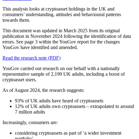
This analysis looks at cryptoasset holdings in the UK and
consumers’ understanding, attitudes and behavioural patterns
towards them.
This document was updated in March 2025 from its original
publication in November 2024 following the identification of data
errors. See page 3 within the YouGov report for the changes
YouGov have identified and amended.
Read the research note (PDF)
YouGov carried out research on our behalf with a nationally
representative sample of 2,199 UK adults, including a boost of
cryptoasset users.
As of August 2024, the research suggests:
93% of UK adults have heard of cryptoassets
12% of UK adults own cryptoassets – extrapolated to around
7 million adults
Increasingly, consumers are:
considering cryptoassets as part of ‘a wider investment
portfolio’