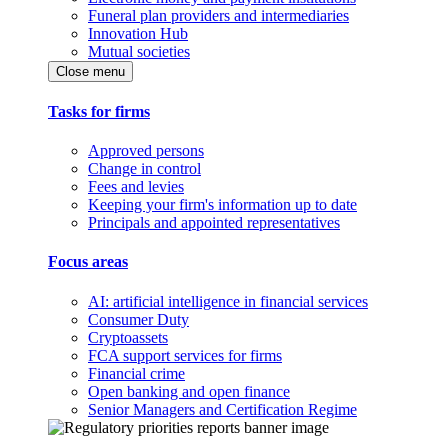
Funeral plan providers and intermediaries
Innovation Hub
Mutual societies
Close menu
Tasks for firms
Approved persons
Change in control
Fees and levies
Keeping your firm's information up to date
Principals and appointed representatives
Focus areas
AI: artificial intelligence in financial services
Consumer Duty
Cryptoassets
FCA support services for firms
Financial crime
Open banking and open finance
Senior Managers and Certification Regime