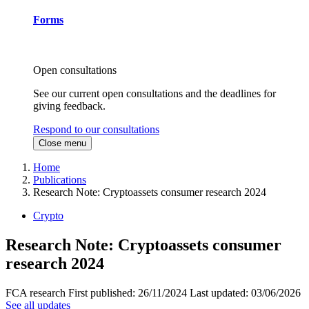
Forms
Open consultations
See our current open consultations and the deadlines for
giving feedback.
Respond to our consultations
Close menu
Home
Publications
Research Note: Cryptoassets consumer research 2024
Crypto
Research Note: Cryptoassets consumer
research 2024
FCA research
First published:
26/11/2024
Last updated:
03/06/2026
See all updates