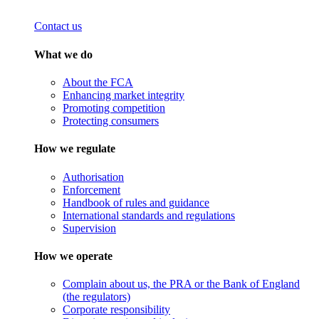
Contact us
What we do
About the FCA
Enhancing market integrity
Promoting competition
Protecting consumers
How we regulate
Authorisation
Enforcement
Handbook of rules and guidance
International standards and regulations
Supervision
How we operate
Complain about us, the PRA or the Bank of England
(the regulators)
Corporate responsibility