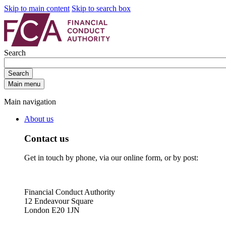
Skip to main content
Skip to search box
Search
Search
Main menu
Main navigation
About us
Contact us
Get in touch by phone, via our online form, or by post:
Financial Conduct Authority
12 Endeavour Square
London E20 1JN