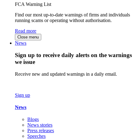
FCA Warning List
Find our most up-to-date warnings of firms and individuals
running scams or operating without authorisation.
Read more
Close menu
News
Sign up to receive daily alerts on the warnings
we issue
Receive new and updated warnings in a daily email.
Sign up
News
Blogs
News stories
Press releases
Speeches