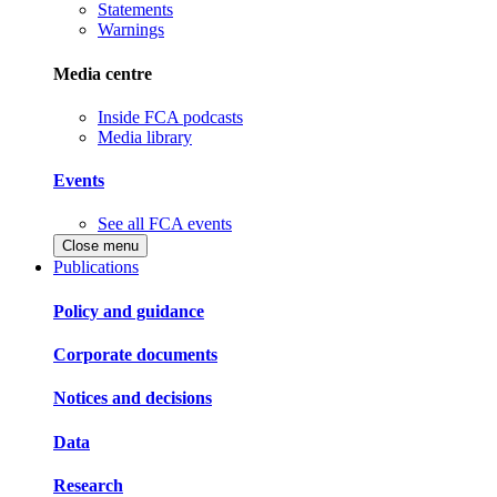
Statements
Warnings
Media centre
Inside FCA podcasts
Media library
Events
See all FCA events
Close menu
Publications
Policy and guidance
Corporate documents
Notices and decisions
Data
Research