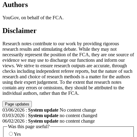
Authors
YouGov, on behalf of the FCA.
Disclaimer
Research notes contribute to our work by providing rigorous
research results and stimulating debate. While they may not
necessarily represent the position of the FCA, they are one source of
evidence we may use to discharge our functions and inform our
views. We strive to ensure research outputs are accurate, through
checks including independent referee reports, but the nature of such
research and choice of research methods is a matter for the authors
using their expert judgement. To the extent that research notes
contain any errors or omissions, they should be attributed to the
individual authors, rather than the FCA.
Page updates
03/06/2026
:
System update
No content change
03/03/2026
:
System update
no content changed
06/02/2026
:
System update
no content change
Was this page useful?
Yes