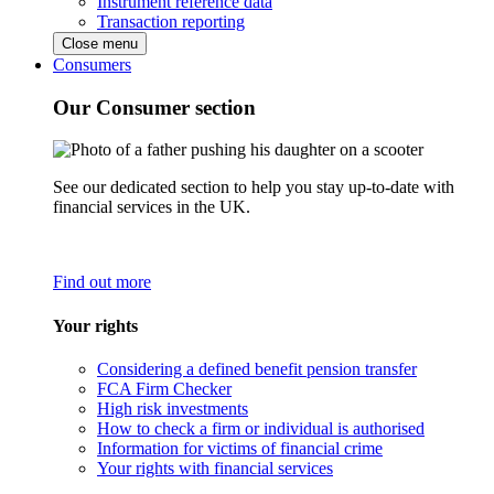
Instrument reference data
Transaction reporting
Close menu
Consumers
Our Consumer section
See our dedicated section to help you stay up-to-date with
financial services in the UK.
Find out more
Your rights
Considering a defined benefit pension transfer
FCA Firm Checker
High risk investments
How to check a firm or individual is authorised
Information for victims of financial crime
Your rights with financial services