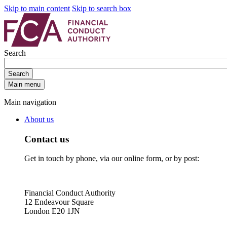
Skip to main content
Skip to search box
Search
Search
Main menu
Main navigation
About us
Contact us
Get in touch by phone, via our online form, or by post:
Financial Conduct Authority
12 Endeavour Square
London E20 1JN