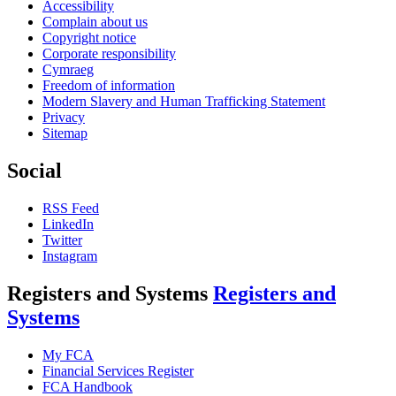
Accessibility
Complain about us
Copyright notice
Corporate responsibility
Cymraeg
Freedom of information
Modern Slavery and Human Trafficking Statement
Privacy
Sitemap
Social
RSS Feed
LinkedIn
Twitter
Instagram
Registers and Systems
Registers and
Systems
My FCA
Financial Services Register
FCA Handbook