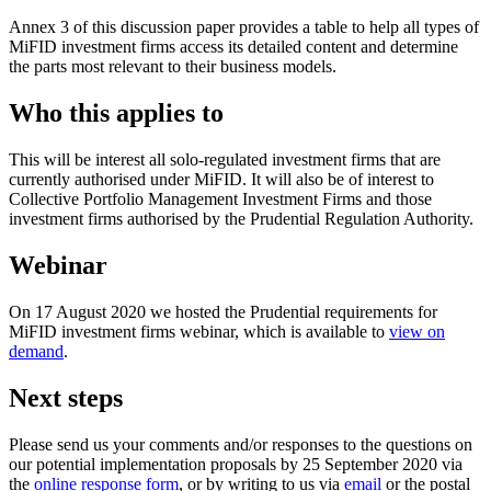
Annex 3 of this discussion paper provides a table to help all types of
MiFID investment firms access its detailed content and determine
the parts most relevant to their business models.
Who this applies to
This will be interest all solo-regulated investment firms that are
currently authorised under MiFID. It will also be of interest to
Collective Portfolio Management Investment Firms and those
investment firms authorised by the Prudential Regulation Authority.
Webinar
On 17 August 2020 we hosted the Prudential requirements for
MiFID investment firms webinar, which is available to
view on
demand
.
Next steps
Please send us your comments and/or responses to the questions on
our potential implementation proposals by 25 September 2020 via
the
online response form
, or by writing to us via
email
or the postal