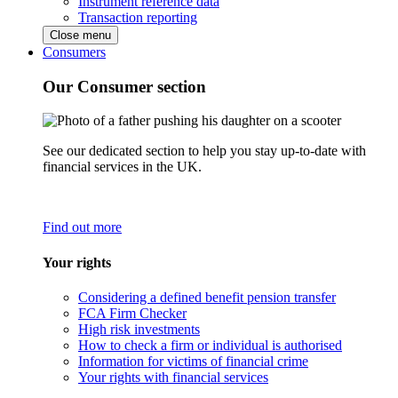
Instrument reference data
Transaction reporting
Close menu
Consumers
Our Consumer section
See our dedicated section to help you stay up-to-date with
financial services in the UK.
Find out more
Your rights
Considering a defined benefit pension transfer
FCA Firm Checker
High risk investments
How to check a firm or individual is authorised
Information for victims of financial crime
Your rights with financial services