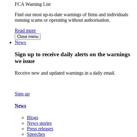
FCA Warning List
Find our most up-to-date warnings of firms and individuals
running scams or operating without authorisation.
Read more
Close menu
News
Sign up to receive daily alerts on the warnings
we issue
Receive new and updated warnings in a daily email.
Sign up
News
Blogs
News stories
Press releases
Speeches