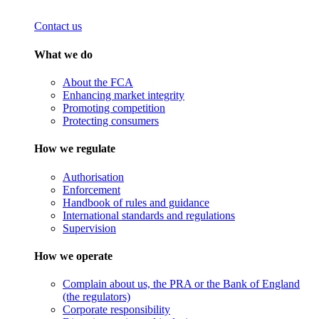
Contact us
What we do
About the FCA
Enhancing market integrity
Promoting competition
Protecting consumers
How we regulate
Authorisation
Enforcement
Handbook of rules and guidance
International standards and regulations
Supervision
How we operate
Complain about us, the PRA or the Bank of England
(the regulators)
Corporate responsibility