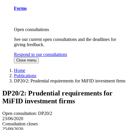
Forms
Open consultations
See our current open consultations and the deadlines for
giving feedback.
Respond to our consultations
Close menu
Home
Publications
DP20/2: Prudential requirements for MiFID investment firms
DP20/2: Prudential requirements for
MiFID investment firms
Open consultation: DP20/2
23/06/2020
Consultation closes
25/09/2020