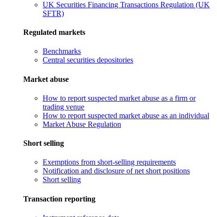
UK Securities Financing Transactions Regulation (UK
SFTR)
Regulated markets
Benchmarks
Central securities depositories
Market abuse
How to report suspected market abuse as a firm or
trading venue
How to report suspected market abuse as an individual
Market Abuse Regulation
Short selling
Exemptions from short-selling requirements
Notification and disclosure of net short positions
Short selling
Transaction reporting