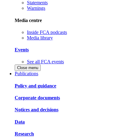
Statements
Warnings
Media centre
Inside FCA podcasts
Media library
Events
See all FCA events
Close menu
Publications
Policy and guidance
Corporate documents
Notices and decisions
Data
Research