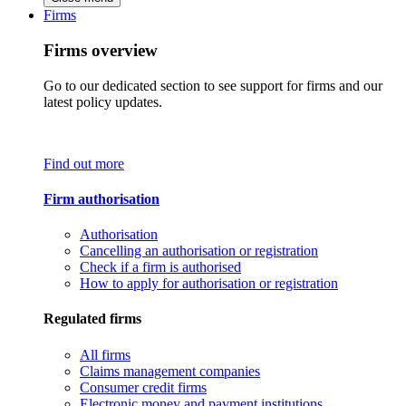
Firms
Firms overview
Go to our dedicated section to see support for firms and our
latest policy updates.
Find out more
Firm authorisation
Authorisation
Cancelling an authorisation or registration
Check if a firm is authorised
How to apply for authorisation or registration
Regulated firms
All firms
Claims management companies
Consumer credit firms
Electronic money and payment institutions