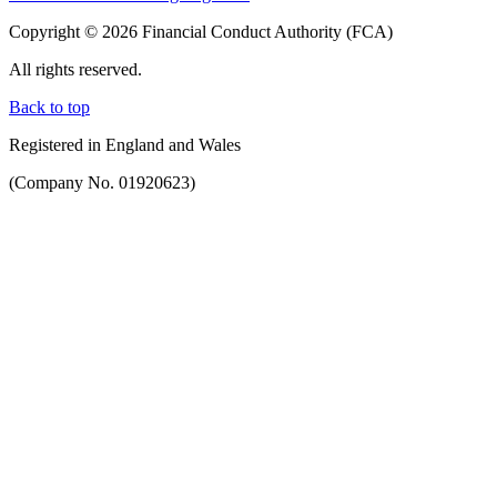
Copyright © 2026 Financial Conduct Authority (FCA)
All rights reserved.
Back to top
Registered in England and Wales
(Company No. 01920623)