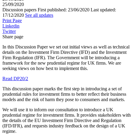
25/09/2020
Discussion papers
First published:
23/06/2020
Last updated:
17/12/2020
See all updates
Print Page
Linkedin
Twitter
Share page
In this Discussion Paper we set out initial views as well as technical
details on the Investment Firm Directive (IFD) and the Investment
Firm Regulation (IFR). The Government will be introducing a
framework for the new prudential regime for UK firms. We are
seeking views on how best to implement this.
Read DP20/2
This discussion paper marks the first step in introducing a set of
prudential rules for investment firms to better reflect their business
models and the risk of harm they pose to consumers and markets.
We will use it to inform our consultation to introduce a UK
prudential regime for investment firms. It provides stakeholders with
the details of the EU Investment Firm Directive and Regulation
(IFD/IFR), and requests industry feedback on the design of a UK
regime.