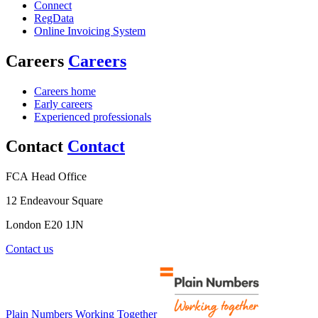
Connect
RegData
Online Invoicing System
Careers
Careers
Careers home
Early careers
Experienced professionals
Contact
Contact
FCA Head Office
12 Endeavour Square
London E20 1JN
Contact us
Plain Numbers Working Together