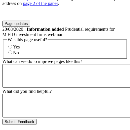
address on
page 2 of the paper
.
Page updates
20/08/2020
:
Information added
Prudential requirements for
MiFID investment firms webinar
Was this page useful?
Yes
No
What can we do to improve pages like this?
What did you find helpful?
Submit Feedback