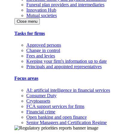
Funeral plan providers and intermediaries
Innovation Hub
Mutual societies
Close menu
Tasks for firms
Approved persons
Change in control
Fees and levies
Keeping your firm's information up to date
Principals and appointed representatives
Focus areas
AI: artificial intelligence in financial services
Consumer Duty
Cryptoassets
FCA support services for firms
Financial crime
Open banking and open finance
Senior Managers and Certification Regime