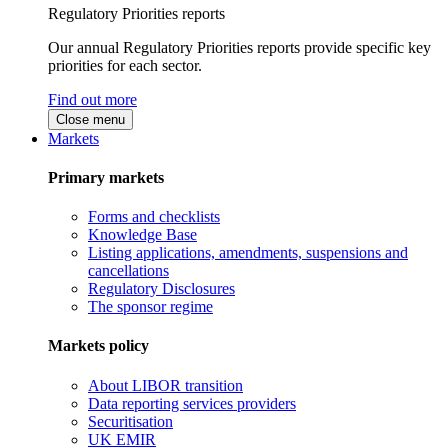
Regulatory Priorities reports
Our annual Regulatory Priorities reports provide specific key
priorities for each sector.
Find out more
Close menu
Markets
Primary markets
Forms and checklists
Knowledge Base
Listing applications, amendments, suspensions and
cancellations
Regulatory Disclosures
The sponsor regime
Markets policy
About LIBOR transition
Data reporting services providers
Securitisation
UK EMIR