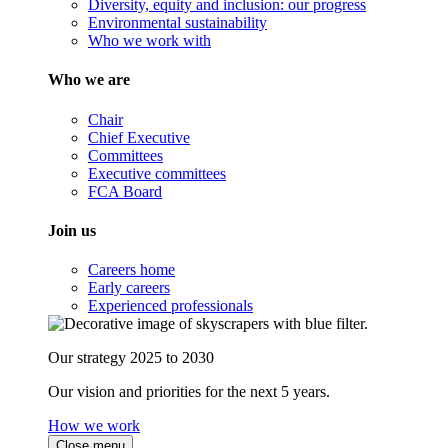
Diversity, equity and inclusion: our progress
Environmental sustainability
Who we work with
Who we are
Chair
Chief Executive
Committees
Executive committees
FCA Board
Join us
Careers home
Early careers
Experienced professionals
Our strategy 2025 to 2030
Our vision and priorities for the next 5 years.
How we work
Close menu