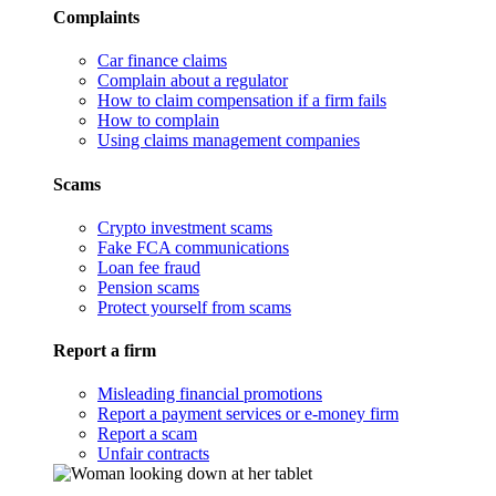
Complaints
Car finance claims
Complain about a regulator
How to claim compensation if a firm fails
How to complain
Using claims management companies
Scams
Crypto investment scams
Fake FCA communications
Loan fee fraud
Pension scams
Protect yourself from scams
Report a firm
Misleading financial promotions
Report a payment services or e-money firm
Report a scam
Unfair contracts