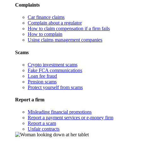
Complaints
Car finance claims
Complain about a regulator
How to claim compensation if a firm fails
How to complain
Using claims management companies
Scams
Crypto investment scams
Fake FCA communications
Loan fee fraud
Pension scams
Protect yourself from scams
Report a firm
Misleading financial promotions
Report a payment services or e-money firm
Report a scam
Unfair contracts