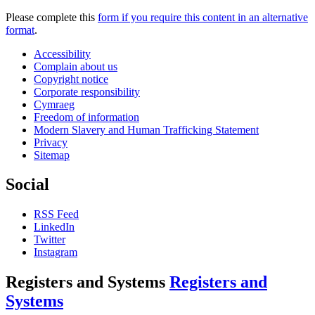
Please complete this
form if you require this content in an alternative
format
.
Accessibility
Complain about us
Copyright notice
Corporate responsibility
Cymraeg
Freedom of information
Modern Slavery and Human Trafficking Statement
Privacy
Sitemap
Social
RSS Feed
LinkedIn
Twitter
Instagram
Registers and Systems
Registers and
Systems