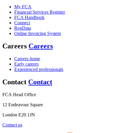
My FCA
Financial Services Register
FCA Handbook
Connect
RegData
Online Invoicing System
Careers
Careers
Careers home
Early careers
Experienced professionals
Contact
Contact
FCA Head Office
12 Endeavour Square
London E20 1JN
Contact us