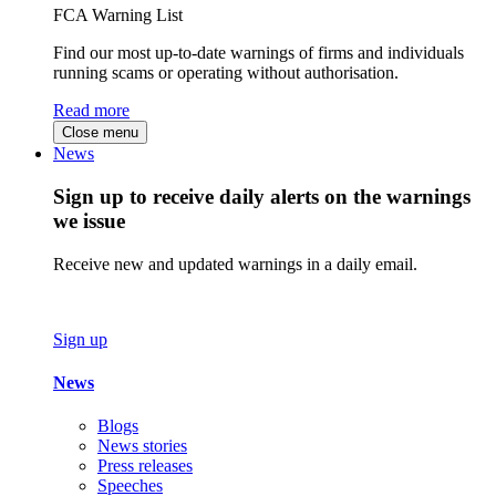
FCA Warning List
Find our most up-to-date warnings of firms and individuals
running scams or operating without authorisation.
Read more
Close menu
News
Sign up to receive daily alerts on the warnings
we issue
Receive new and updated warnings in a daily email.
Sign up
News
Blogs
News stories
Press releases
Speeches