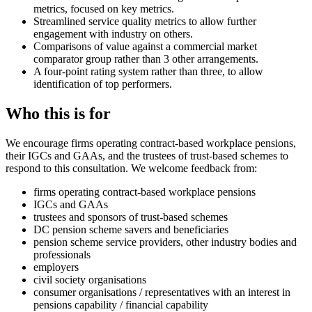
metrics, focused on key metrics.
Streamlined service quality metrics to allow further
engagement with industry on others.
Comparisons of value against a commercial market
comparator group rather than 3 other arrangements.
A four-point rating system rather than three, to allow
identification of top performers.
Who this is for
We encourage firms operating contract-based workplace pensions,
their IGCs and GAAs, and the trustees of trust-based schemes to
respond to this consultation. We welcome feedback from:
firms operating contract-based workplace pensions
IGCs and GAAs
trustees and sponsors of trust-based schemes
DC pension scheme savers and beneficiaries
pension scheme service providers, other industry bodies and
professionals
employers
civil society organisations
consumer organisations / representatives with an interest in
pensions capability / financial capability