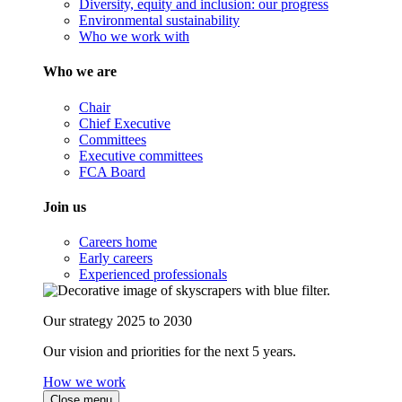
Diversity, equity and inclusion: our progress
Environmental sustainability
Who we work with
Who we are
Chair
Chief Executive
Committees
Executive committees
FCA Board
Join us
Careers home
Early careers
Experienced professionals
Our strategy 2025 to 2030
Our vision and priorities for the next 5 years.
How we work
Close menu