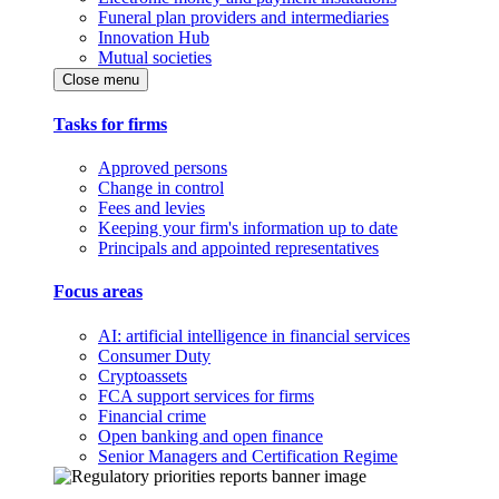
Funeral plan providers and intermediaries
Innovation Hub
Mutual societies
Close menu
Tasks for firms
Approved persons
Change in control
Fees and levies
Keeping your firm's information up to date
Principals and appointed representatives
Focus areas
AI: artificial intelligence in financial services
Consumer Duty
Cryptoassets
FCA support services for firms
Financial crime
Open banking and open finance
Senior Managers and Certification Regime