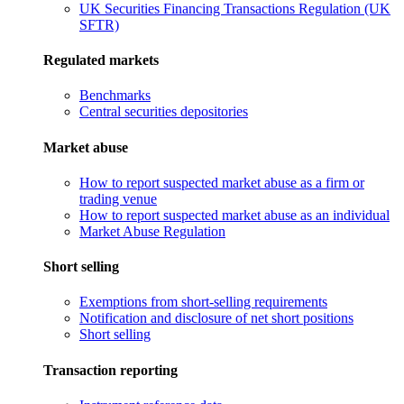
UK Securities Financing Transactions Regulation (UK
SFTR)
Regulated markets
Benchmarks
Central securities depositories
Market abuse
How to report suspected market abuse as a firm or
trading venue
How to report suspected market abuse as an individual
Market Abuse Regulation
Short selling
Exemptions from short-selling requirements
Notification and disclosure of net short positions
Short selling
Transaction reporting