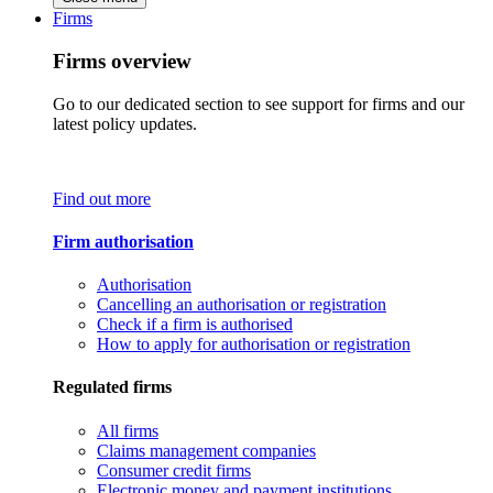
Firms
Firms overview
Go to our dedicated section to see support for firms and our
latest policy updates.
Find out more
Firm authorisation
Authorisation
Cancelling an authorisation or registration
Check if a firm is authorised
How to apply for authorisation or registration
Regulated firms
All firms
Claims management companies
Consumer credit firms
Electronic money and payment institutions