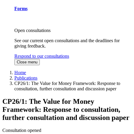
Forms
Open consultations
See our current open consultations and the deadlines for
giving feedback.
Respond to our consultations
Close menu
Home
Publications
CP26/1: The Value for Money Framework: Response to
consultation, further consultation and discussion paper
CP26/1: The Value for Money
Framework: Response to consultation,
further consultation and discussion paper
Consultation opened