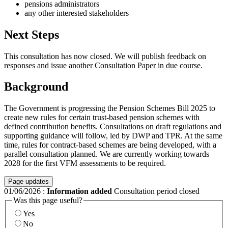
pensions administrators
any other interested stakeholders
Next Steps
This consultation has now closed. We will publish feedback on
responses and issue another Consultation Paper in due course.
Background
The Government is progressing the Pension Schemes Bill 2025 to
create new rules for certain trust-based pension schemes with
defined contribution benefits. Consultations on draft regulations and
supporting guidance will follow, led by DWP and TPR. At the same
time, rules for contract-based schemes are being developed, with a
parallel consultation planned. We are currently working towards
2028 for the first VFM assessments to be required.
Page updates
01/06/2026
:
Information added
Consultation period closed
Was this page useful?
Yes
No