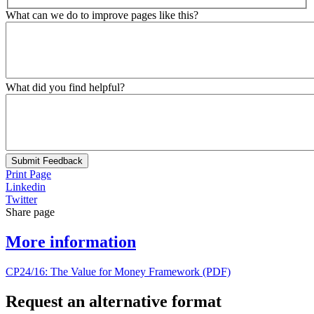
What can we do to improve pages like this?
What did you find helpful?
Submit Feedback
Print Page
Linkedin
Twitter
Share page
More information
CP24/16: The Value for Money Framework (PDF)
Request an alternative format