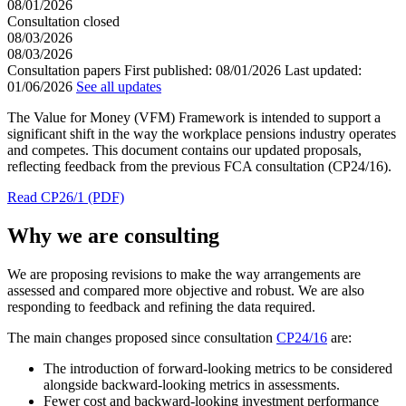
08/01/2026
Consultation closed
08/03/2026
08/03/2026
Consultation papers
First published:
08/01/2026
Last updated:
01/06/2026
See all updates
The Value for Money (VFM) Framework is intended to support a
significant shift in the way the workplace pensions industry operates
and competes. This document contains our updated proposals,
reflecting feedback from the previous FCA consultation (CP24/16).
Read CP26/1 (PDF)
Why we are consulting
We are proposing revisions to make the way arrangements are
assessed and compared more objective and robust. We are also
responding to feedback and refining the data required.
The main changes proposed since consultation
CP24/16
are:
The introduction of forward-looking metrics to be considered
alongside backward-looking metrics in assessments.
Fewer cost and backward-looking investment performance