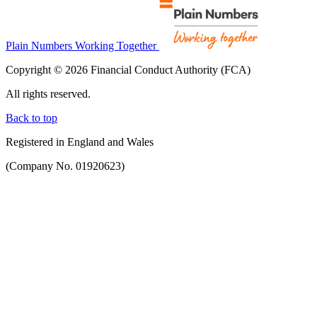
Plain Numbers Working Together
Copyright © 2026 Financial Conduct Authority (FCA)
All rights reserved.
Back to top
Registered in England and Wales
(Company No. 01920623)