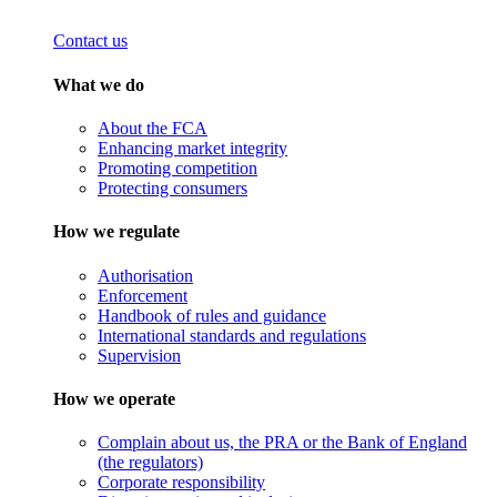
Contact us
What we do
About the FCA
Enhancing market integrity
Promoting competition
Protecting consumers
How we regulate
Authorisation
Enforcement
Handbook of rules and guidance
International standards and regulations
Supervision
How we operate
Complain about us, the PRA or the Bank of England
(the regulators)
Corporate responsibility