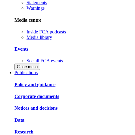
Statements
Warnings
Media centre
Inside FCA podcasts
Media library
Events
See all FCA events
Close menu
Publications
Policy and guidance
Corporate documents
Notices and decisions
Data
Research