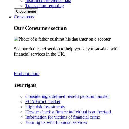
Instrument reference data
Transaction reporting
Close menu
Consumers
Our Consumer section
See our dedicated section to help you stay up-to-date with
financial services in the UK.
Find out more
Your rights
Considering a defined benefit pension transfer
FCA Firm Checker
High risk investments
How to check a firm or individual is authorised
Information for victims of financial crime
Your rights with financial services