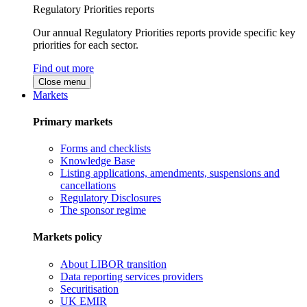
Regulatory Priorities reports
Our annual Regulatory Priorities reports provide specific key
priorities for each sector.
Find out more
Close menu
Markets
Primary markets
Forms and checklists
Knowledge Base
Listing applications, amendments, suspensions and
cancellations
Regulatory Disclosures
The sponsor regime
Markets policy
About LIBOR transition
Data reporting services providers
Securitisation
UK EMIR