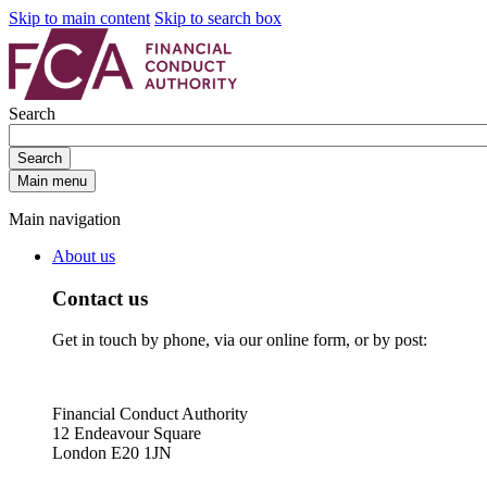
Skip to main content
Skip to search box
Search
Search
Main menu
Main navigation
About us
Contact us
Get in touch by phone, via our online form, or by post:
Financial Conduct Authority
12 Endeavour Square
London E20 1JN