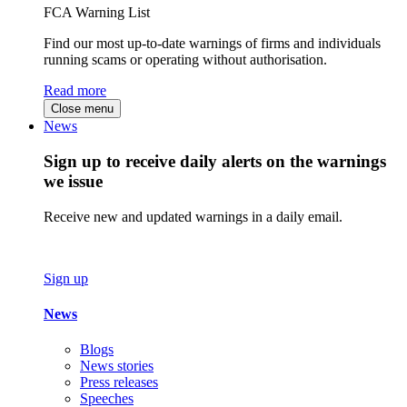
FCA Warning List
Find our most up-to-date warnings of firms and individuals
running scams or operating without authorisation.
Read more
Close menu
News
Sign up to receive daily alerts on the warnings
we issue
Receive new and updated warnings in a daily email.
Sign up
News
Blogs
News stories
Press releases
Speeches