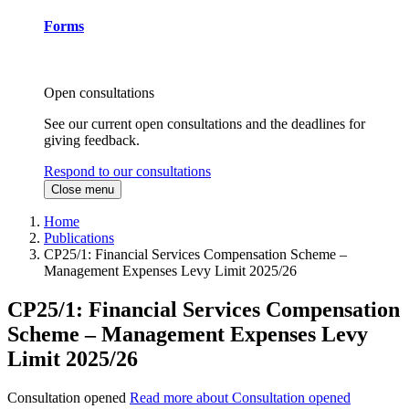
Forms
Open consultations
See our current open consultations and the deadlines for
giving feedback.
Respond to our consultations
Close menu
Home
Publications
CP25/1: Financial Services Compensation Scheme –
Management Expenses Levy Limit 2025/26
CP25/1: Financial Services Compensation
Scheme – Management Expenses Levy
Limit 2025/26
Consultation opened
Read more about Consultation opened