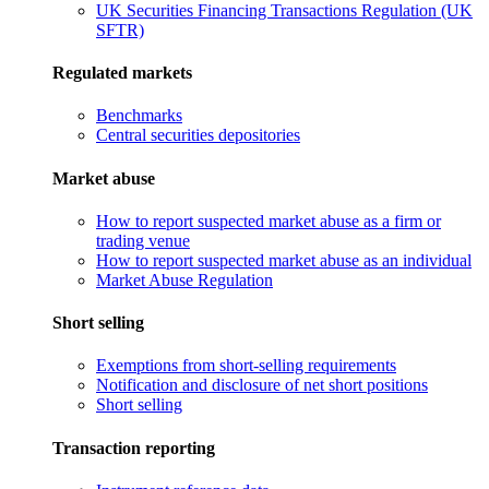
UK Securities Financing Transactions Regulation (UK
SFTR)
Regulated markets
Benchmarks
Central securities depositories
Market abuse
How to report suspected market abuse as a firm or
trading venue
How to report suspected market abuse as an individual
Market Abuse Regulation
Short selling
Exemptions from short-selling requirements
Notification and disclosure of net short positions
Short selling
Transaction reporting