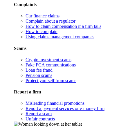
Complaints
Car finance claims
Complain about a regulator
How to claim compensation if a firm fails
How to complain
Using claims management companies
Scams
Crypto investment scams
Fake FCA communications
Loan fee fraud
Pension scams
Protect yourself from scams
Report a firm
Misleading financial promotions
Report a payment services or e-money firm
Report a scam
Unfair contracts