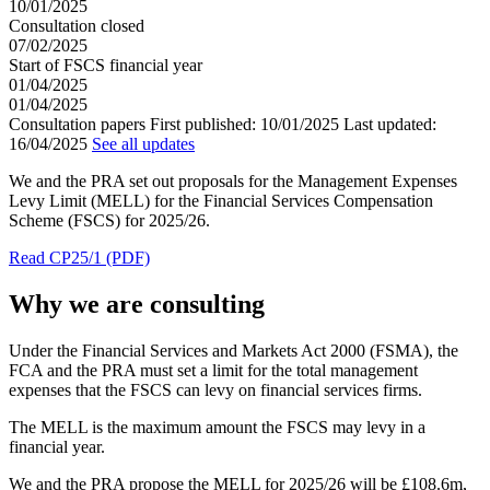
10/01/2025
Consultation closed
07/02/2025
Start of FSCS financial year
01/04/2025
01/04/2025
Consultation papers
First published:
10/01/2025
Last updated:
16/04/2025
See all updates
We and the PRA set out proposals for the Management Expenses
Levy Limit (MELL) for the Financial Services Compensation
Scheme (FSCS) for 2025/26.
Read CP25/1 (PDF)
Why we are consulting
Under the Financial Services and Markets Act 2000 (FSMA), the
FCA and the PRA must set a limit for the total management
expenses that the FSCS can levy on financial services firms.
The MELL is the maximum amount the FSCS may levy in a
financial year.
We and the PRA propose the MELL for 2025/26 will be £108.6m,