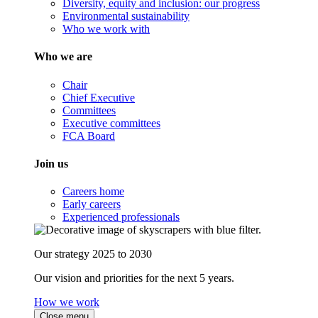
Diversity, equity and inclusion: our progress
Environmental sustainability
Who we work with
Who we are
Chair
Chief Executive
Committees
Executive committees
FCA Board
Join us
Careers home
Early careers
Experienced professionals
Our strategy 2025 to 2030
Our vision and priorities for the next 5 years.
How we work
Close menu