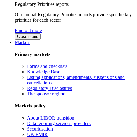
Regulatory Priorities reports
Our annual Regulatory Priorities reports provide specific key
priorities for each sector.
Find out more
Close menu
Markets
Primary markets
Forms and checklists
Knowledge Base
Listing applications, amendments, suspensions and
cancellations
Regulatory Disclosures
The sponsor regime
Markets policy
About LIBOR transition
Data reporting services providers
Securitisation
UK EMIR