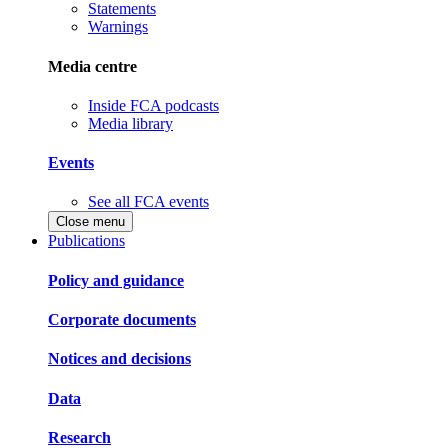
Statements
Warnings
Media centre
Inside FCA podcasts
Media library
Events
See all FCA events
Close menu
Publications
Policy and guidance
Corporate documents
Notices and decisions
Data
Research