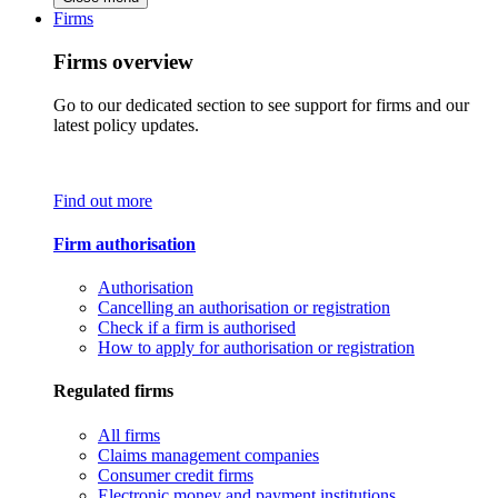
Firms
Firms overview
Go to our dedicated section to see support for firms and our
latest policy updates.
Find out more
Firm authorisation
Authorisation
Cancelling an authorisation or registration
Check if a firm is authorised
How to apply for authorisation or registration
Regulated firms
All firms
Claims management companies
Consumer credit firms
Electronic money and payment institutions