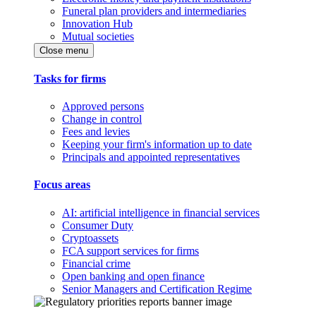
Funeral plan providers and intermediaries
Innovation Hub
Mutual societies
Close menu
Tasks for firms
Approved persons
Change in control
Fees and levies
Keeping your firm's information up to date
Principals and appointed representatives
Focus areas
AI: artificial intelligence in financial services
Consumer Duty
Cryptoassets
FCA support services for firms
Financial crime
Open banking and open finance
Senior Managers and Certification Regime