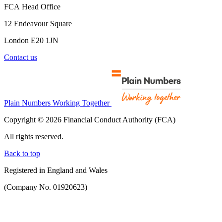
FCA Head Office
12 Endeavour Square
London E20 1JN
Contact us
Plain Numbers Working Together
Copyright © 2026 Financial Conduct Authority (FCA)
All rights reserved.
Back to top
Registered in England and Wales
(Company No. 01920623)