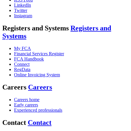
LinkedIn
Twitter
Instagram
Registers and Systems
Registers and
Systems
My FCA
Financial Services Register
FCA Handbook
Connect
RegData
Online Invoicing System
Careers
Careers
Careers home
Early careers
Experienced professionals
Contact
Contact