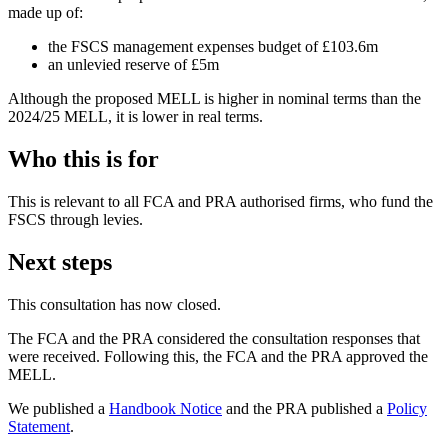
made up of:
the FSCS management expenses budget of £103.6m
an unlevied reserve of £5m
Although the proposed MELL is higher in nominal terms than the
2024/25 MELL, it is lower in real terms.
Who this is for
This is relevant to all FCA and PRA authorised firms, who fund the
FSCS through levies.
Next steps
This consultation has now closed.
The FCA and the PRA considered the consultation responses that
were received. Following this, the FCA and the PRA approved the
MELL.
We published a
Handbook Notice
and the PRA published a
Policy
Statement
.