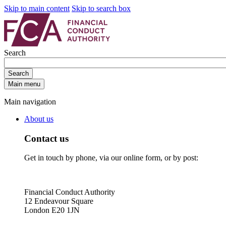
Skip to main content
Skip to search box
Search
Search
Main menu
Main navigation
About us
Contact us
Get in touch by phone, via our online form, or by post:
Financial Conduct Authority
12 Endeavour Square
London E20 1JN