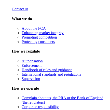
Contact us
What we do
About the FCA
Enhancing market integrity
Promoting competition
Protecting consumers
How we regulate
Authorisation
Enforcement
Handbook of rules and guidance
International standards and regulations
Supervision
How we operate
Complain about us, the PRA or the Bank of England
(the regulators)
Corporate responsibility