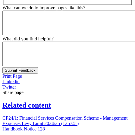
What can we do to improve pages like this?
What did you find helpful?
Submit Feedback
Print Page
Linkedin
Twitter
Share page
Related content
CP24/1: Financial Services Compensation Scheme - Management
Expenses Levy Limit 2024/25 (125741)
Handbook Notice 128