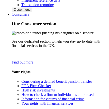
Instrument reference data
Transaction reporting
Close menu
Consumers
Our Consumer section
See our dedicated section to help you stay up-to-date with
financial services in the UK.
Find out more
Your rights
Considering a defined benefit pension transfer
FCA Firm Checker
High risk investments
How to check a firm or individual is authorised
Information for victims of financial crime
Your rights with financial services