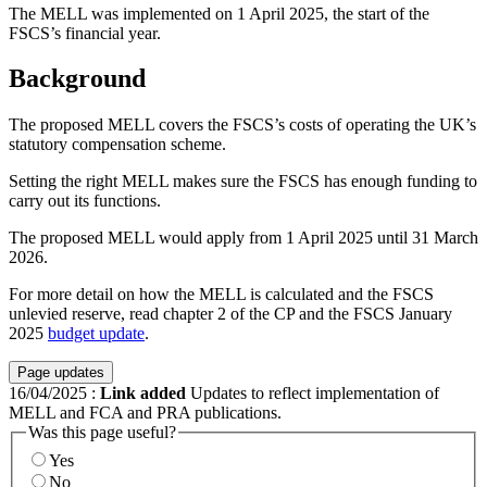
The MELL was implemented on 1 April 2025, the start of the
FSCS’s financial year.
Background
The proposed MELL covers the FSCS’s costs of operating the UK’s
statutory compensation scheme.
Setting the right MELL makes sure the FSCS has enough funding to
carry out its functions.
The proposed MELL would apply from 1 April 2025 until 31 March
2026.
For more detail on how the MELL is calculated and the FSCS
unlevied reserve, read chapter 2 of the CP and the FSCS January
2025
budget update
.
Page updates
16/04/2025
:
Link added
Updates to reflect implementation of
MELL and FCA and PRA publications.
Was this page useful?
Yes
No