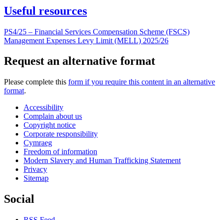
Useful resources
PS4/25 – Financial Services Compensation Scheme (FSCS)
Management Expenses Levy Limit (MELL) 2025/26
Request an alternative format
Please complete this
form if you require this content in an alternative
format
.
Accessibility
Complain about us
Copyright notice
Corporate responsibility
Cymraeg
Freedom of information
Modern Slavery and Human Trafficking Statement
Privacy
Sitemap
Social
RSS Feed