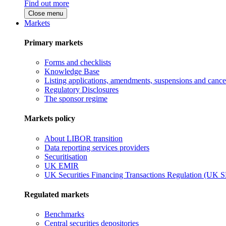
Find out more
Close menu
Markets
Primary markets
Forms and checklists
Knowledge Base
Listing applications, amendments, suspensions and cancel
Regulatory Disclosures
The sponsor regime
Markets policy
About LIBOR transition
Data reporting services providers
Securitisation
UK EMIR
UK Securities Financing Transactions Regulation (UK 
Regulated markets
Benchmarks
Central securities depositories