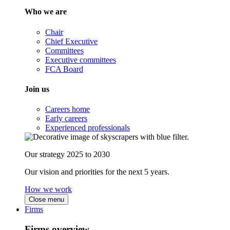
Who we are
Chair
Chief Executive
Committees
Executive committees
FCA Board
Join us
Careers home
Early careers
Experienced professionals
Our strategy 2025 to 2030
Our vision and priorities for the next 5 years.
How we work
Close menu
Firms
Firms overview