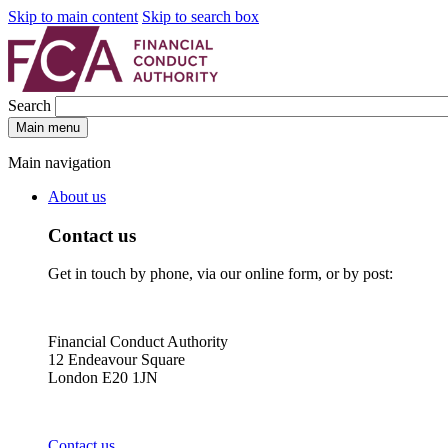
Skip to main content
Skip to search box
Search
Main menu
Main navigation
About us
Contact us
Get in touch by phone, via our online form, or by post:
Financial Conduct Authority
12 Endeavour Square
London E20 1JN
Contact us