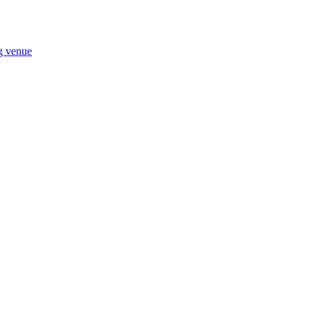
ng venue