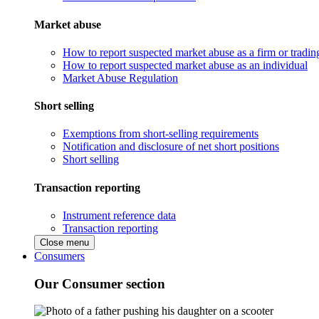
Market abuse
How to report suspected market abuse as a firm or tradi
How to report suspected market abuse as an individual
Market Abuse Regulation
Short selling
Exemptions from short-selling requirements
Notification and disclosure of net short positions
Short selling
Transaction reporting
Instrument reference data
Transaction reporting
Close menu
Consumers
Our Consumer section