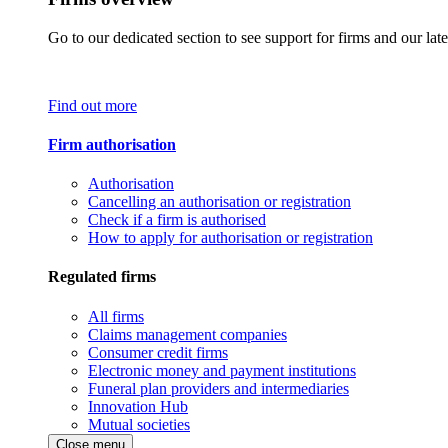
Go to our dedicated section to see support for firms and our late
Find out more
Firm authorisation
Authorisation
Cancelling an authorisation or registration
Check if a firm is authorised
How to apply for authorisation or registration
Regulated firms
All firms
Claims management companies
Consumer credit firms
Electronic money and payment institutions
Funeral plan providers and intermediaries
Innovation Hub
Mutual societies
Close menu