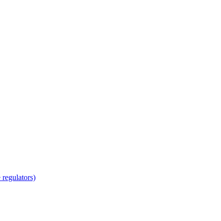
regulators)