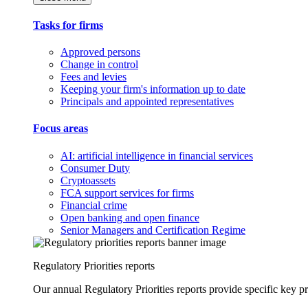
Tasks for firms
Approved persons
Change in control
Fees and levies
Keeping your firm's information up to date
Principals and appointed representatives
Focus areas
AI: artificial intelligence in financial services
Consumer Duty
Cryptoassets
FCA support services for firms
Financial crime
Open banking and open finance
Senior Managers and Certification Regime
Regulatory Priorities reports
Our annual Regulatory Priorities reports provide specific key pri