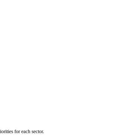
orities for each sector.