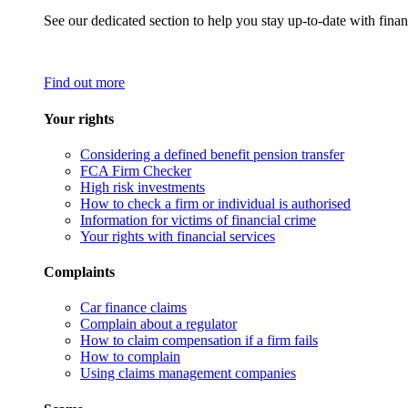
See our dedicated section to help you stay up-to-date with finan
Find out more
Your rights
Considering a defined benefit pension transfer
FCA Firm Checker
High risk investments
How to check a firm or individual is authorised
Information for victims of financial crime
Your rights with financial services
Complaints
Car finance claims
Complain about a regulator
How to claim compensation if a firm fails
How to complain
Using claims management companies