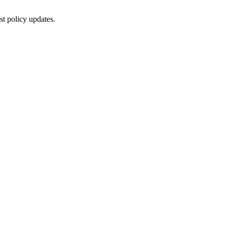
st policy updates.