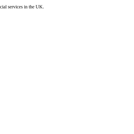
cial services in the UK.