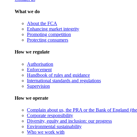
What we do
About the FCA
Enhancing market integrity
Promoting competition
Protecting consumers
How we regulate
Authorisation
Enforcement
Handbook of rules and guidance
International standards and regulations
Supervision
How we operate
Complain about us, the PRA or the Bank of England (the 
Corporate responsibility
Diversity, equity and inclusion: our progress
Environmental sustainability
Who we work with