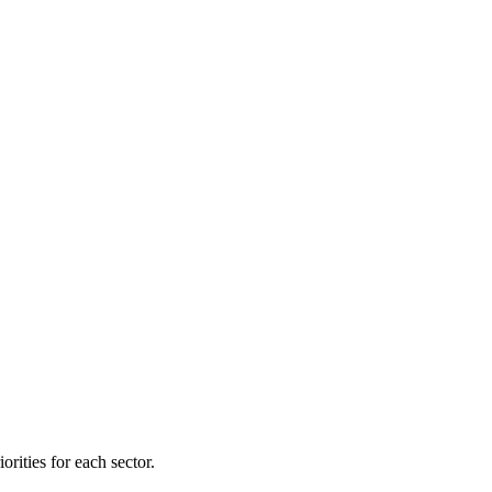
orities for each sector.