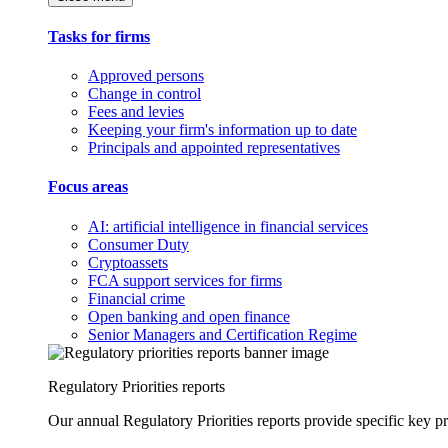
Tasks for firms
Approved persons
Change in control
Fees and levies
Keeping your firm's information up to date
Principals and appointed representatives
Focus areas
AI: artificial intelligence in financial services
Consumer Duty
Cryptoassets
FCA support services for firms
Financial crime
Open banking and open finance
Senior Managers and Certification Regime
Regulatory Priorities reports
Our annual Regulatory Priorities reports provide specific key pri