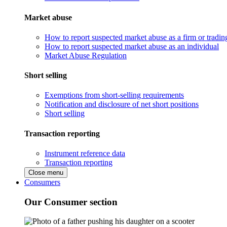
Market abuse
How to report suspected market abuse as a firm or tradi
How to report suspected market abuse as an individual
Market Abuse Regulation
Short selling
Exemptions from short-selling requirements
Notification and disclosure of net short positions
Short selling
Transaction reporting
Instrument reference data
Transaction reporting
Close menu
Consumers
Our Consumer section