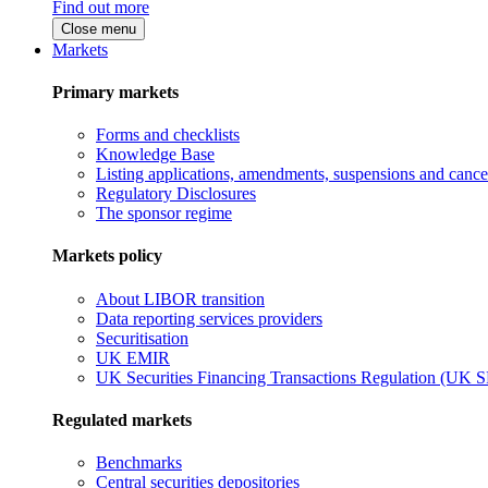
Find out more
Close menu
Markets
Primary markets
Forms and checklists
Knowledge Base
Listing applications, amendments, suspensions and cancel
Regulatory Disclosures
The sponsor regime
Markets policy
About LIBOR transition
Data reporting services providers
Securitisation
UK EMIR
UK Securities Financing Transactions Regulation (UK 
Regulated markets
Benchmarks
Central securities depositories