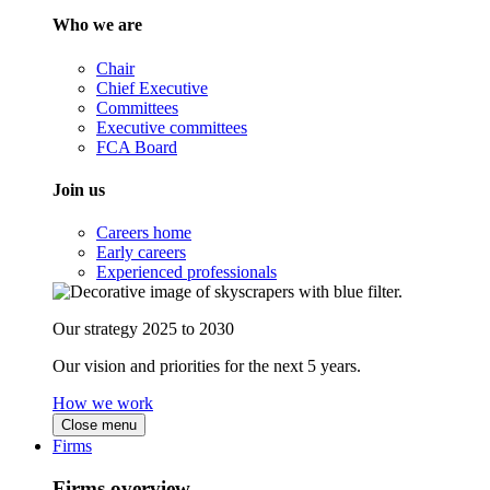
Who we are
Chair
Chief Executive
Committees
Executive committees
FCA Board
Join us
Careers home
Early careers
Experienced professionals
Our strategy 2025 to 2030
Our vision and priorities for the next 5 years.
How we work
Close menu
Firms
Firms overview