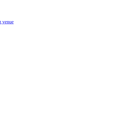
ng venue