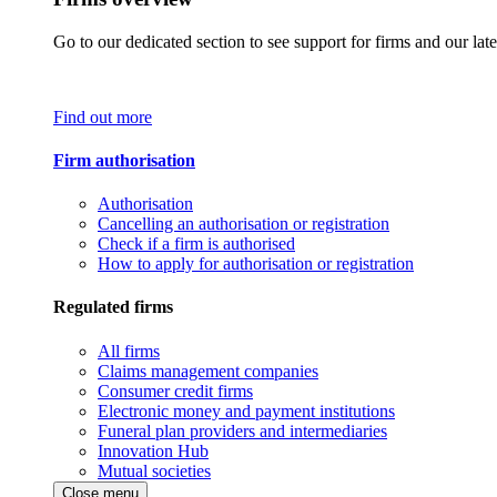
Go to our dedicated section to see support for firms and our late
Find out more
Firm authorisation
Authorisation
Cancelling an authorisation or registration
Check if a firm is authorised
How to apply for authorisation or registration
Regulated firms
All firms
Claims management companies
Consumer credit firms
Electronic money and payment institutions
Funeral plan providers and intermediaries
Innovation Hub
Mutual societies
Close menu