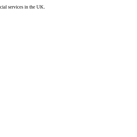
cial services in the UK.