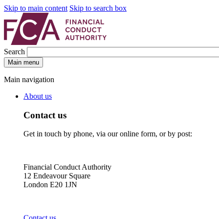
Skip to main content
Skip to search box
Search
Main menu
Main navigation
About us
Contact us
Get in touch by phone, via our online form, or by post:
Financial Conduct Authority
12 Endeavour Square
London E20 1JN
Contact us