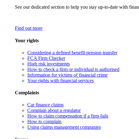
See our dedicated section to help you stay up-to-date with finan
Find out more
Your rights
Considering a defined benefit pension transfer
FCA Firm Checker
High risk investments
How to check a firm or individual is authorised
Information for victims of financial crime
Your rights with financial services
Complaints
Car finance claims
Complain about a regulator
How to claim compensation if a firm fails
How to complain
Using claims management companies