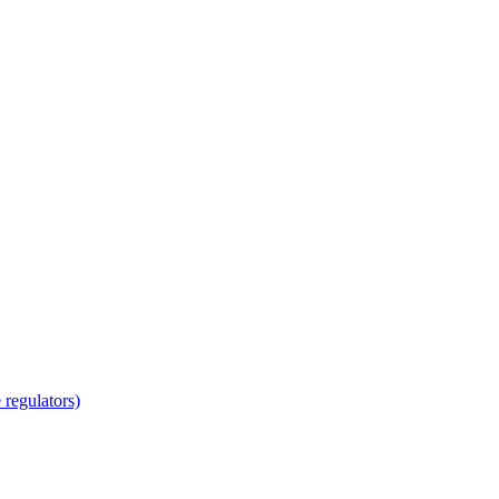
regulators)