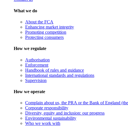
What we do
About the FCA
Enhancing market integrity
Promoting competition
Protecting consumers
How we regulate
Authorisation
Enforcement
Handbook of rules and guidance
International standards and regulations
Supervision
How we operate
Complain about us, the PRA or the Bank of England (the 
Corporate responsibility
Diversity, equity and inclusion: our progress
Environmental sustainability
Who we work with