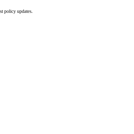
st policy updates.