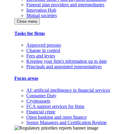
Funeral plan providers and intermediaries
Innovation Hub
Mutual societies
Close menu
Tasks for firms
Approved persons
Change in control
Fees and levies
Keeping your firm's information up to date
Principals and appointed representatives
Focus areas
AI: artificial intelligence in financial services
Consumer Duty
Cryptoassets
FCA support services for firms
Financial crime
Open banking and open finance
Senior Managers and Certification Regime