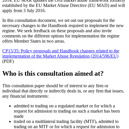
2014. EU MAR updates the civil market abuse framework formerly
established by the EU Market Abuse Directive (EU MAD) and will
apply from 3 July 2016.
In this consultation document, we set out our proposals for the
necessary changes to the Handbook required to implement the new
regime. We seek feedback on these proposals and also invite
comments on the different options for implementation the regime
offers Member States in two areas.
CP15/35: Policy proposals and Handbook changes related to the
implementation of the Market Abuse Regulation (2014/596/EU)
(PDF)
Who is this consultation aimed at?
This consultation paper should be of interest to any firm or
individual that directly or indirectly deals in, or any firm that issues,
any financial instruments:
admitted to trading on a regulated market or for which a
request for admission to trading on such a market has been
made
traded on a multilateral trading facility (MTF), admitted to
trading on an MTF or for which a request for admission to