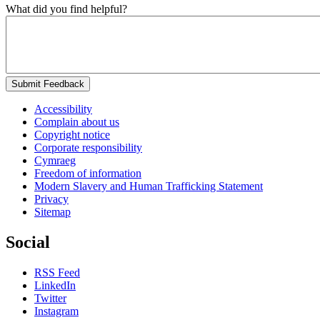
What did you find helpful?
Submit Feedback
Accessibility
Complain about us
Copyright notice
Corporate responsibility
Cymraeg
Freedom of information
Modern Slavery and Human Trafficking Statement
Privacy
Sitemap
Social
RSS Feed
LinkedIn
Twitter
Instagram