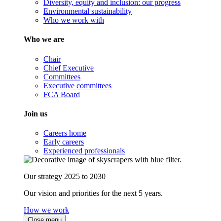
Diversity, equity and inclusion: our progress
Environmental sustainability
Who we work with
Who we are
Chair
Chief Executive
Committees
Executive committees
FCA Board
Join us
Careers home
Early careers
Experienced professionals
Our strategy 2025 to 2030
Our vision and priorities for the next 5 years.
How we work
Close menu