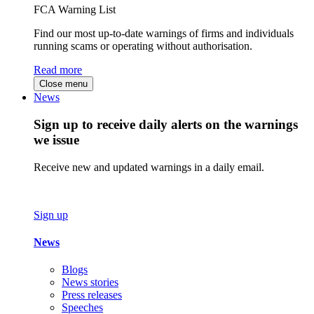
FCA Warning List
Find our most up-to-date warnings of firms and individuals
running scams or operating without authorisation.
Read more
Close menu
News
Sign up to receive daily alerts on the warnings
we issue
Receive new and updated warnings in a daily email.
Sign up
News
Blogs
News stories
Press releases
Speeches