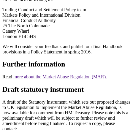
Trading Conduct and Settlement Policy team
Markets Policy and International Division
Financial Conduct Authority
25 The North Colonnade
Canary Wharf
London E14 5HS
We will consider your feedback and publish our final Handbook
provisions in a Policy Statement in spring 2016.
Further information
Read
more about the Market Abuse Regulation (MAR)
.
Draft statutory instrument
A draft of the Statutory Instrument, which sets out proposed changes
to UK legislation to implement the Market Abuse Regulation, is
now available for comment from HM Treasury. Please note this is a
preliminary draft which will be subject to further review and
amendment before being finalised. To request a copy, please
contact: