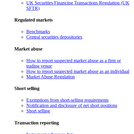
UK Securities Financing Transactions Regulation (UK
SFTR)
Regulated markets
Benchmarks
Central securities depositories
Market abuse
How to report suspected market abuse as a firm or
trading venue
How to report suspected market abuse as an individual
Market Abuse Regulation
Short selling
Exemptions from short-selling requirements
Notification and disclosure of net short positions
Short selling
Transaction reporting