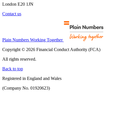
London E20 1JN
Contact us
Plain Numbers Working Together
Copyright © 2026 Financial Conduct Authority (FCA)
All rights reserved.
Back to top
Registered in England and Wales
(Company No. 01920623)