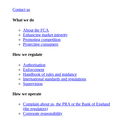
Contact us
What we do
About the FCA
Enhancing market integrity
Promoting competition
Protecting consumers
How we regulate
Authorisation
Enforcement
Handbook of rules and guidance
International standards and regulations
Supervision
How we operate
Complain about us, the PRA or the Bank of England
(the regulators)
Corporate responsibility