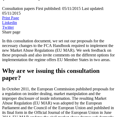
Consultation papers
First published:
05/11/2015
Last updated:
05/11/2015
Print Page
Linkedin
Twitter
Share page
In this consultation document, we set out our proposals for the
necessary changes to the FCA Handbook required to implement the
new Market Abuse Regulations (EU MAR). We seek feedback on
these proposals and also invite comments on the different options for
implementation the regime offers EU Member States in two areas.
Why are we issuing this consultation
paper?
In October 2011, the European Commission published proposals for
a regulation on insider dealing, market manipulation and the
improper disclosure of inside information. The resulting Market
Abuse Regulation (EU MAR) was adopted by the European
Parliament and the Council of the European Union and published in
its final form in the Official Journal of the European Union in June