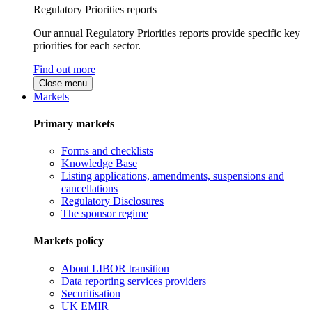
Regulatory Priorities reports
Our annual Regulatory Priorities reports provide specific key
priorities for each sector.
Find out more
Close menu
Markets
Primary markets
Forms and checklists
Knowledge Base
Listing applications, amendments, suspensions and
cancellations
Regulatory Disclosures
The sponsor regime
Markets policy
About LIBOR transition
Data reporting services providers
Securitisation
UK EMIR