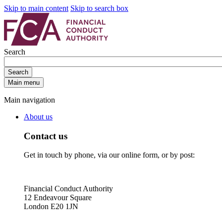
Skip to main content
Skip to search box
Search
Search
Main menu
Main navigation
About us
Contact us
Get in touch by phone, via our online form, or by post:
Financial Conduct Authority
12 Endeavour Square
London E20 1JN