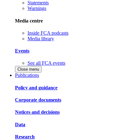
Statements
Warnings
Media centre
Inside FCA podcasts
Media library
Events
See all FCA events
Close menu
Publications
Policy and guidance
Corporate documents
Notices and decisions
Data
Research