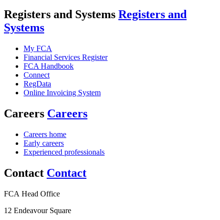
Registers and Systems
Registers and
Systems
My FCA
Financial Services Register
FCA Handbook
Connect
RegData
Online Invoicing System
Careers
Careers
Careers home
Early careers
Experienced professionals
Contact
Contact
FCA Head Office
12 Endeavour Square