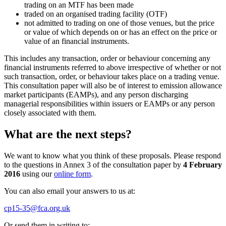
trading on an MTF has been made
traded on an organised trading facility (OTF)
not admitted to trading on one of those venues, but the price
or value of which depends on or has an effect on the price or
value of an financial instruments.
This includes any transaction, order or behaviour concerning any
financial instruments referred to above irrespective of whether or not
such transaction, order, or behaviour takes place on a trading venue.
This consultation paper will also be of interest to emission allowance
market participants (EAMPs), and any person discharging
managerial responsibilities within issuers or EAMPs or any person
closely associated with them.
What are the next steps?
We want to know what you think of these proposals. Please respond
to the questions in Annex 3 of the consultation paper by
4 February
2016
using our
online form
.
You can also email your answers to us at:
cp15-35@fca.org.uk
Or send them in writing to: