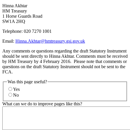
Hinna Akhtar
HM Treasury
1 Horse Guards Road
SW1A 2HQ
Telephone: 020 7270 1001
Email:
Hinna.Akhtar@hmtreasury.gsi.gov.uk
Any comments or questions regarding the draft Statutory Instrument
should be sent directly to Hinna Akhtar. Comments must be received
by HM Treasury by 4 February 2016. Please note that comments or
questions on the draft Statutory Instrument should not be sent to the
FCA.
Was this page useful?
Yes
No
What can we do to improve pages like this?