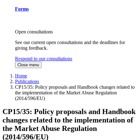
Forms
Open consultations
See our current open consultations and the deadlines for
giving feedback.
Respond to our consultations
Close menu
Home
Publications
CP15/35: Policy proposals and Handbook changes related to
the implementation of the Market Abuse Regulation
(2014/596/EU)
CP15/35: Policy proposals and Handbook
changes related to the implementation of
the Market Abuse Regulation
(2014/596/EU)