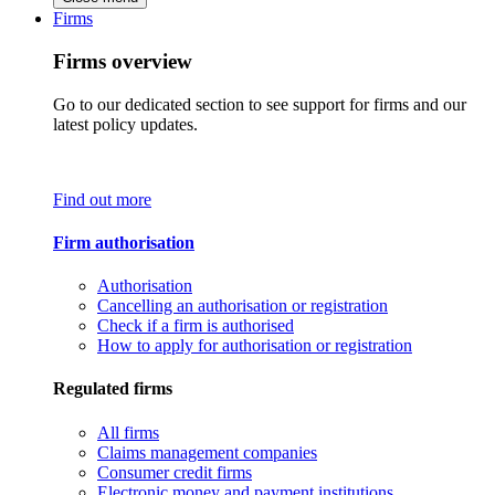
Firms
Firms overview
Go to our dedicated section to see support for firms and our
latest policy updates.
Find out more
Firm authorisation
Authorisation
Cancelling an authorisation or registration
Check if a firm is authorised
How to apply for authorisation or registration
Regulated firms
All firms
Claims management companies
Consumer credit firms
Electronic money and payment institutions