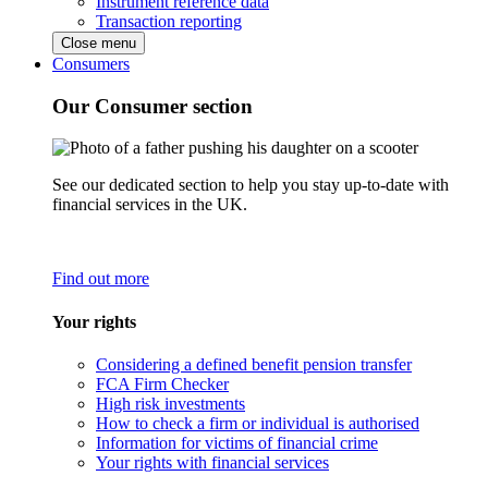
Instrument reference data
Transaction reporting
Close menu
Consumers
Our Consumer section
See our dedicated section to help you stay up-to-date with
financial services in the UK.
Find out more
Your rights
Considering a defined benefit pension transfer
FCA Firm Checker
High risk investments
How to check a firm or individual is authorised
Information for victims of financial crime
Your rights with financial services