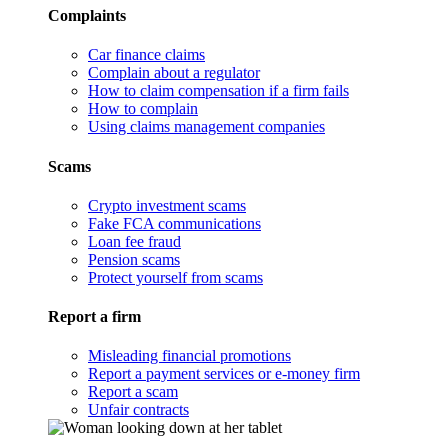
Complaints
Car finance claims
Complain about a regulator
How to claim compensation if a firm fails
How to complain
Using claims management companies
Scams
Crypto investment scams
Fake FCA communications
Loan fee fraud
Pension scams
Protect yourself from scams
Report a firm
Misleading financial promotions
Report a payment services or e-money firm
Report a scam
Unfair contracts