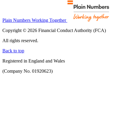
Plain Numbers Working Together
Copyright © 2026 Financial Conduct Authority (FCA)
All rights reserved.
Back to top
Registered in England and Wales
(Company No. 01920623)