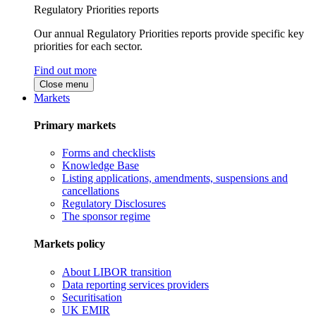
Regulatory Priorities reports
Our annual Regulatory Priorities reports provide specific key
priorities for each sector.
Find out more
Close menu
Markets
Primary markets
Forms and checklists
Knowledge Base
Listing applications, amendments, suspensions and
cancellations
Regulatory Disclosures
The sponsor regime
Markets policy
About LIBOR transition
Data reporting services providers
Securitisation
UK EMIR