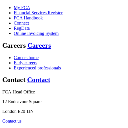
My FCA
Financial Services Register
FCA Handbook
Connect
RegData
Online Invoicing System
Careers
Careers
Careers home
Early careers
Experienced professionals
Contact
Contact
FCA Head Office
12 Endeavour Square
London E20 1JN
Contact us