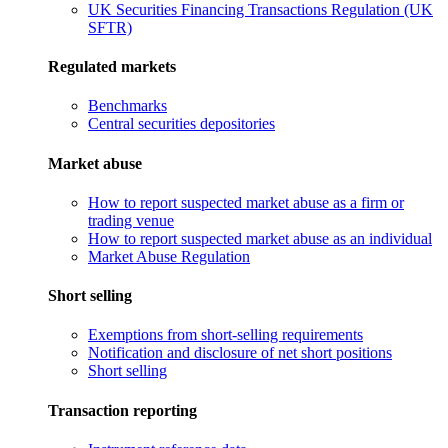
UK Securities Financing Transactions Regulation (UK
SFTR)
Regulated markets
Benchmarks
Central securities depositories
Market abuse
How to report suspected market abuse as a firm or
trading venue
How to report suspected market abuse as an individual
Market Abuse Regulation
Short selling
Exemptions from short-selling requirements
Notification and disclosure of net short positions
Short selling
Transaction reporting