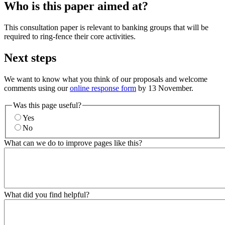
Who is this paper aimed at?
This consultation paper is relevant to banking groups that will be
required to ring-fence their core activities.
Next steps
We want to know what you think of our proposals and welcome
comments using our
online response form
by 13 November.
Was this page useful?
Yes
No
What can we do to improve pages like this?
What did you find helpful?