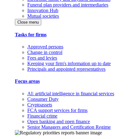
Funeral plan providers and intermediaries
Innovation Hub
Mutual societies
Close menu
Tasks for firms
Approved persons
Change in control
Fees and levies
Keeping your firm's information up to date
Principals and appointed representatives
Focus areas
AI: artificial intelligence in financial services
Consumer Duty
Cryptoassets
FCA support services for firms
Financial crime
Open banking and open finance
Senior Managers and Certification Regime