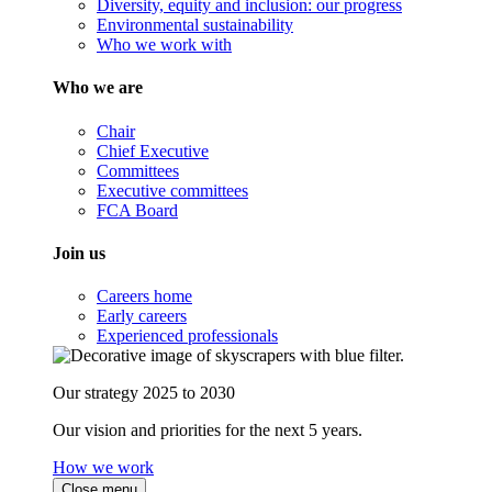
Diversity, equity and inclusion: our progress
Environmental sustainability
Who we work with
Who we are
Chair
Chief Executive
Committees
Executive committees
FCA Board
Join us
Careers home
Early careers
Experienced professionals
Our strategy 2025 to 2030
Our vision and priorities for the next 5 years.
How we work
Close menu