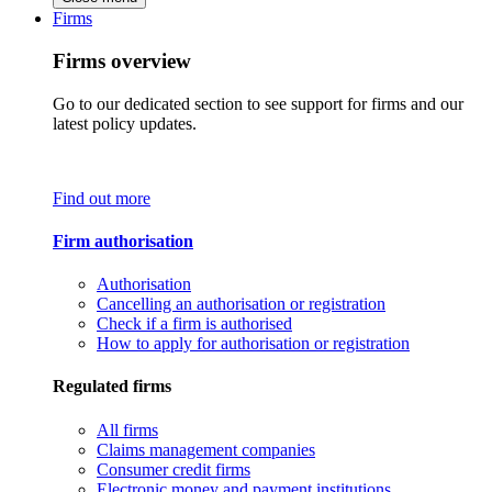
Firms
Firms overview
Go to our dedicated section to see support for firms and our
latest policy updates.
Find out more
Firm authorisation
Authorisation
Cancelling an authorisation or registration
Check if a firm is authorised
How to apply for authorisation or registration
Regulated firms
All firms
Claims management companies
Consumer credit firms
Electronic money and payment institutions