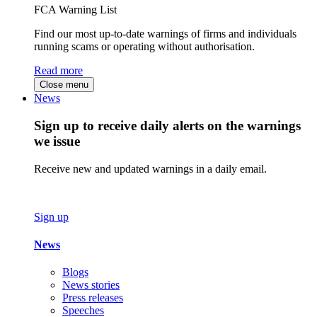
FCA Warning List
Find our most up-to-date warnings of firms and individuals
running scams or operating without authorisation.
Read more
Close menu
News
Sign up to receive daily alerts on the warnings
we issue
Receive new and updated warnings in a daily email.
Sign up
News
Blogs
News stories
Press releases
Speeches