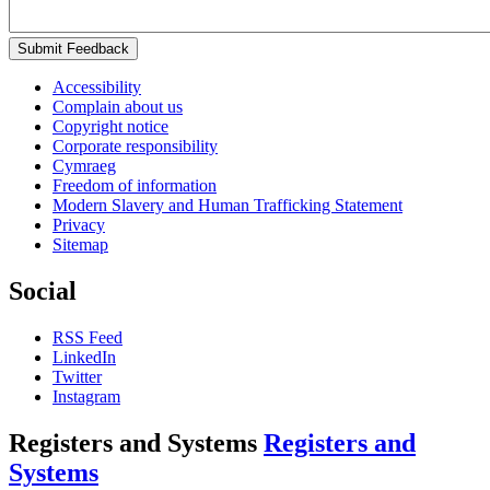
Submit Feedback
Accessibility
Complain about us
Copyright notice
Corporate responsibility
Cymraeg
Freedom of information
Modern Slavery and Human Trafficking Statement
Privacy
Sitemap
Social
RSS Feed
LinkedIn
Twitter
Instagram
Registers and Systems
Registers and
Systems