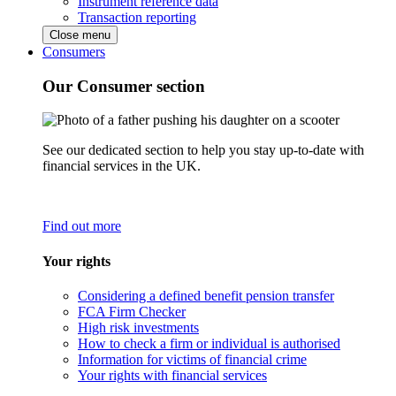
Instrument reference data
Transaction reporting
Close menu
Consumers
Our Consumer section
See our dedicated section to help you stay up-to-date with
financial services in the UK.
Find out more
Your rights
Considering a defined benefit pension transfer
FCA Firm Checker
High risk investments
How to check a firm or individual is authorised
Information for victims of financial crime
Your rights with financial services