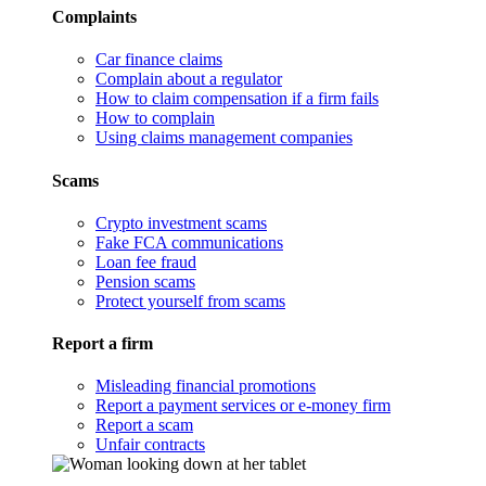
Complaints
Car finance claims
Complain about a regulator
How to claim compensation if a firm fails
How to complain
Using claims management companies
Scams
Crypto investment scams
Fake FCA communications
Loan fee fraud
Pension scams
Protect yourself from scams
Report a firm
Misleading financial promotions
Report a payment services or e-money firm
Report a scam
Unfair contracts