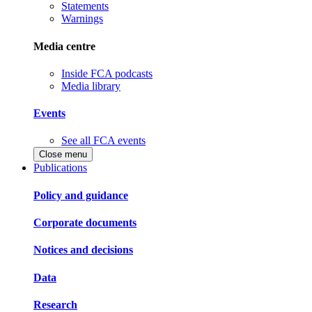
Statements
Warnings
Media centre
Inside FCA podcasts
Media library
Events
See all FCA events
Close menu
Publications
Policy and guidance
Corporate documents
Notices and decisions
Data
Research