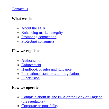
Contact us
What we do
About the FCA
Enhancing market integrity
Promoting competition
Protecting consumers
How we regulate
Authorisation
Enforcement
Handbook of rules and guidance
International standards and regulations
Supervision
How we operate
Complain about us, the PRA or the Bank of England
(the regulators)
Corporate responsibility