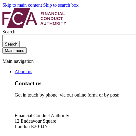
Skip to main content
Skip to search box
Search
Search
Main menu
Main navigation
About us
Contact us
Get in touch by phone, via our online form, or by post:
Financial Conduct Authority
12 Endeavour Square
London E20 1JN