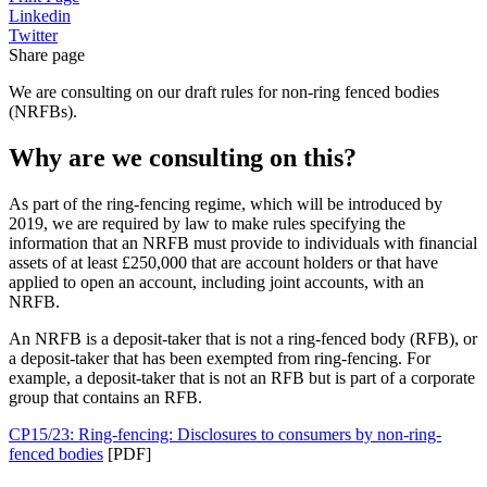
Linkedin
Twitter
Share page
We are consulting on our draft rules for non-ring fenced bodies
(NRFBs).
Why are we consulting on this?
As part of the ring-fencing regime, which will be introduced by
2019, we are required by law to make rules specifying the
information that an NRFB must provide to individuals with financial
assets of at least £250,000 that are account holders or that have
applied to open an account, including joint accounts, with an
NRFB.
An NRFB is a deposit-taker that is not a ring-fenced body (RFB), or
a deposit-taker that has been exempted from ring-fencing. For
example, a deposit-taker that is not an RFB but is part of a corporate
group that contains an RFB.
CP15/23: Ring-fencing: Disclosures to consumers by non-ring-
fenced bodies
[PDF]