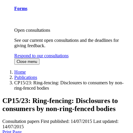
Forms
Open consultations
See our current open consultations and the deadlines for
giving feedback.
Respond to our consultations
Close menu
Home
Publications
CP15/23: Ring-fencing: Disclosures to consumers by non-
ring-fenced bodies
CP15/23: Ring-fencing: Disclosures to
consumers by non-ring-fenced bodies
Consultation papers
First published:
14/07/2015
Last updated:
14/07/2015
Print Page