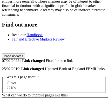
entities more generally. These changes may be of interest to other
financial institutions with a significant profile in global markets
referencing benchmarks. And they may also be of indirect interest to
consumers.
Find out more
Read our
Handbook
Fair and Effective Markets Review
Page updates
07/02/2022
:
Link changed
Fixed broken link
25/02/2019:
Link changed
Updated Bank of England FEMR links
Was this page useful?
Yes
No
What can we do to improve pages like this?