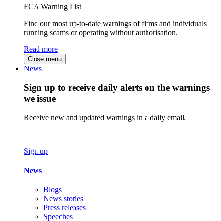
FCA Warning List
Find our most up-to-date warnings of firms and individuals
running scams or operating without authorisation.
Read more
Close menu
News
Sign up to receive daily alerts on the warnings
we issue
Receive new and updated warnings in a daily email.
Sign up
News
Blogs
News stories
Press releases
Speeches