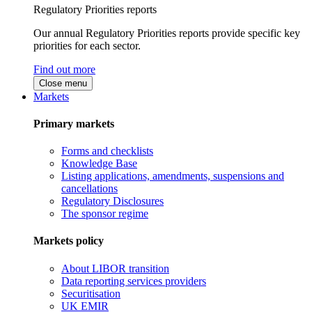
Regulatory Priorities reports
Our annual Regulatory Priorities reports provide specific key
priorities for each sector.
Find out more
Close menu
Markets
Primary markets
Forms and checklists
Knowledge Base
Listing applications, amendments, suspensions and
cancellations
Regulatory Disclosures
The sponsor regime
Markets policy
About LIBOR transition
Data reporting services providers
Securitisation
UK EMIR