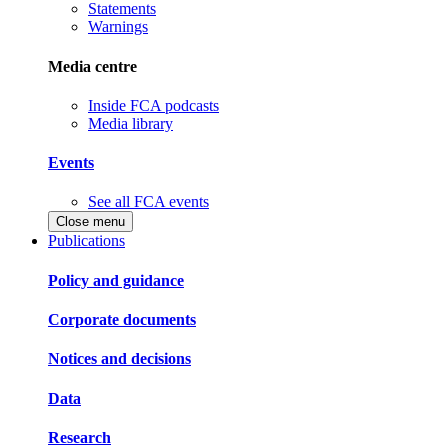
Statements
Warnings
Media centre
Inside FCA podcasts
Media library
Events
See all FCA events
Close menu
Publications
Policy and guidance
Corporate documents
Notices and decisions
Data
Research