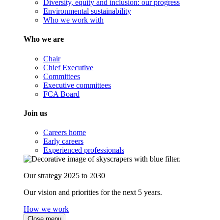
Diversity, equity and inclusion: our progress
Environmental sustainability
Who we work with
Who we are
Chair
Chief Executive
Committees
Executive committees
FCA Board
Join us
Careers home
Early careers
Experienced professionals
Our strategy 2025 to 2030
Our vision and priorities for the next 5 years.
How we work
Close menu