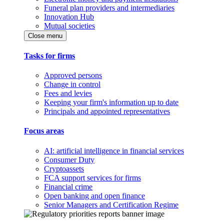
Funeral plan providers and intermediaries
Innovation Hub
Mutual societies
Close menu
Tasks for firms
Approved persons
Change in control
Fees and levies
Keeping your firm's information up to date
Principals and appointed representatives
Focus areas
AI: artificial intelligence in financial services
Consumer Duty
Cryptoassets
FCA support services for firms
Financial crime
Open banking and open finance
Senior Managers and Certification Regime