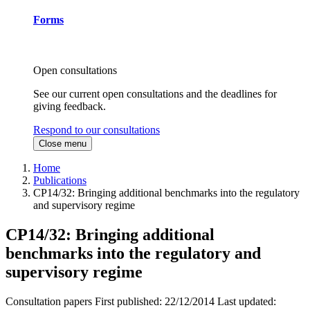
Forms
Open consultations
See our current open consultations and the deadlines for
giving feedback.
Respond to our consultations
Close menu
Home
Publications
CP14/32: Bringing additional benchmarks into the regulatory
and supervisory regime
CP14/32: Bringing additional
benchmarks into the regulatory and
supervisory regime
Consultation papers
First published:
22/12/2014
Last updated: