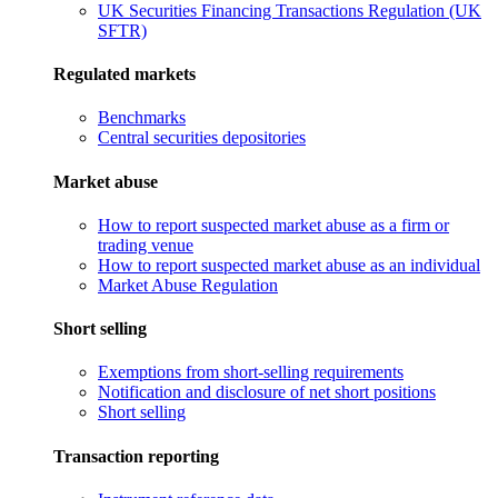
UK Securities Financing Transactions Regulation (UK
SFTR)
Regulated markets
Benchmarks
Central securities depositories
Market abuse
How to report suspected market abuse as a firm or
trading venue
How to report suspected market abuse as an individual
Market Abuse Regulation
Short selling
Exemptions from short-selling requirements
Notification and disclosure of net short positions
Short selling
Transaction reporting