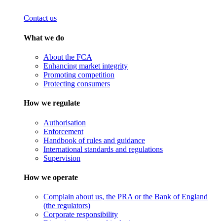
Contact us
What we do
About the FCA
Enhancing market integrity
Promoting competition
Protecting consumers
How we regulate
Authorisation
Enforcement
Handbook of rules and guidance
International standards and regulations
Supervision
How we operate
Complain about us, the PRA or the Bank of England
(the regulators)
Corporate responsibility