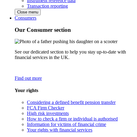
Instrument reference data
Transaction reporting
Close menu
Consumers
Our Consumer section
See our dedicated section to help you stay up-to-date with
financial services in the UK.
Find out more
Your rights
Considering a defined benefit pension transfer
FCA Firm Checker
High risk investments
How to check a firm or individual is authorised
Information for victims of financial crime
Your rights with financial services