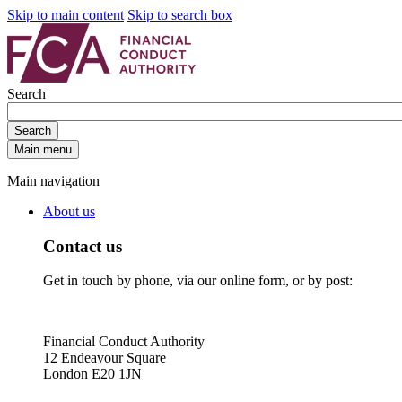
Skip to main content
Skip to search box
Search
Search
Main menu
Main navigation
About us
Contact us
Get in touch by phone, via our online form, or by post:
Financial Conduct Authority
12 Endeavour Square
London E20 1JN