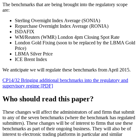
The benchmarks that are being brought into the regulatory scope
are:
Sterling Overnight Index Average (SONIA)
Repurchase Overnight Index Average (RONIA)
ISDAFIX
WM/Reuters (WMR) London 4pm Closing Spot Rate
London Gold Fixing (soon to be replaced by the LBMA Gold
Price)
LBMA Silver Price
ICE Brent Index
We anticipate we will regulate these benchmarks from April 2015.
CP14/32 Bringing additional benchmarks into the regulatory and
supervisory regime [PDF]
Who should read this paper?
These changes will affect the administrators of and firms that submit
to any of the seven benchmarks (where the benchmark has regulated
submitters). These changes will be of interest to firms that use these
benchmarks as part of their ongoing business. They will also be of
interest to electronic trading platforms in particular and similar