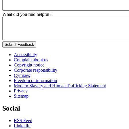
What did you find helpful?
Submit Feedback
Accessibility
Complain about us
Copyright notice
Corporate responsibility
Cymraeg
Freedom of information
Modern Slavery and Human Trafficking Statement
Privacy
Sitemap
Social
RSS Feed
LinkedIn