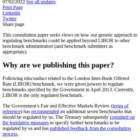
07/02/2022
See all updates
Print Page
Linkedin
Twitter
Share page
This consultation paper seeks views on how our generic approach to
regulating benchmarks could be applied beyond LIBOR to other
benchmark administrators (and benchmark submitters as
appropriate).
Why are we publishing this paper?
Following misconduct related to the London Inter-Bank Offered
Rate (LIBOR) benchmark, we were given powers to regulate
benchmarks specified by the Government in April 2013. Currently,
LIBOR is the only regulated benchmark.
The Government’s Fair and Effective Markets Review (
terms of
reference
) has
recommended
an additional seven benchmarks that
should be regulated by us. The Treasury subsequently
consulted on
the legislative measures
to specify further benchmarks to be
regulated by us and has
published feedback from the consultation
process
.