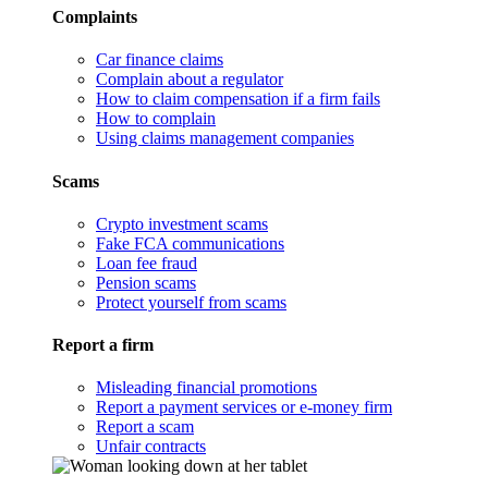
Complaints
Car finance claims
Complain about a regulator
How to claim compensation if a firm fails
How to complain
Using claims management companies
Scams
Crypto investment scams
Fake FCA communications
Loan fee fraud
Pension scams
Protect yourself from scams
Report a firm
Misleading financial promotions
Report a payment services or e-money firm
Report a scam
Unfair contracts