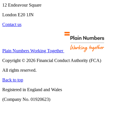
12 Endeavour Square
London E20 1JN
Contact us
Plain Numbers Working Together
Copyright © 2026 Financial Conduct Authority (FCA)
All rights reserved.
Back to top
Registered in England and Wales
(Company No. 01920623)