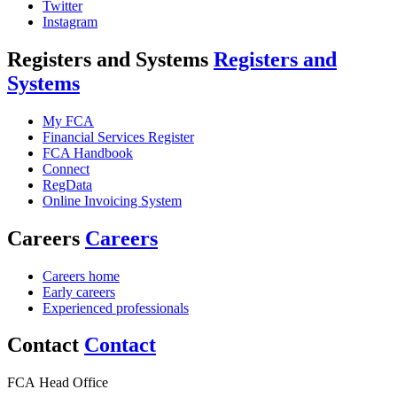
Twitter
Instagram
Registers and Systems
Registers and
Systems
My FCA
Financial Services Register
FCA Handbook
Connect
RegData
Online Invoicing System
Careers
Careers
Careers home
Early careers
Experienced professionals
Contact
Contact
FCA Head Office