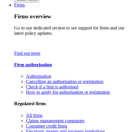
Firms
Firms overview
Go to our dedicated section to see support for firms and our
latest policy updates.
Find out more
Firm authorisation
Authorisation
Cancelling an authorisation or registration
Check if a firm is authorised
How to apply for authorisation or registration
Regulated firms
All firms
Claims management companies
Consumer credit firms
Electronic money and payment institutions