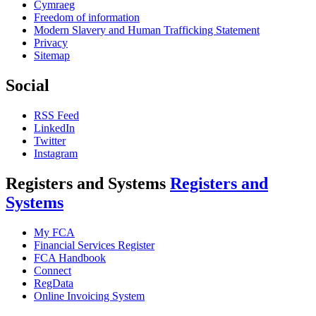
Cymraeg
Freedom of information
Modern Slavery and Human Trafficking Statement
Privacy
Sitemap
Social
RSS Feed
LinkedIn
Twitter
Instagram
Registers and Systems
Registers and
Systems
My FCA
Financial Services Register
FCA Handbook
Connect
RegData
Online Invoicing System