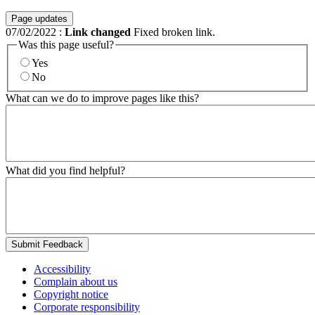
Page updates
07/02/2022
:
Link changed
Fixed broken link.
Was this page useful?
Yes
No
What can we do to improve pages like this?
What did you find helpful?
Submit Feedback
Accessibility
Complain about us
Copyright notice
Corporate responsibility