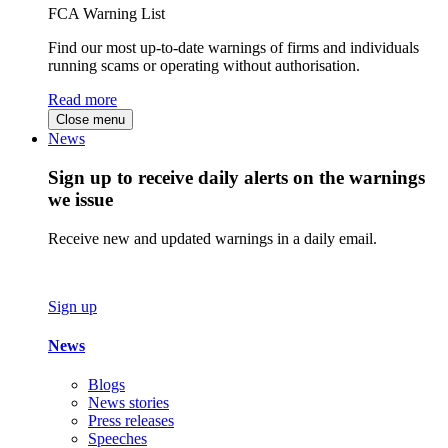
FCA Warning List
Find our most up-to-date warnings of firms and individuals
running scams or operating without authorisation.
Read more
Close menu
News
Sign up to receive daily alerts on the warnings
we issue
Receive new and updated warnings in a daily email.
Sign up
News
Blogs
News stories
Press releases
Speeches