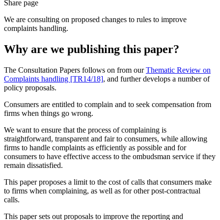
Share page
We are consulting on proposed changes to rules to improve
complaints handling.
Why are we publishing this paper?
The Consultation Papers follows on from our
Thematic Review on
Complaints handling [TR14/18]
, and further develops a number of
policy proposals.
Consumers are entitled to complain and to seek compensation from
firms when things go wrong.
We want to ensure that the process of complaining is
straightforward, transparent and fair to consumers, while allowing
firms to handle complaints as efficiently as possible and for
consumers to have effective access to the ombudsman service if they
remain dissatisfied.
This paper proposes a limit to the cost of calls that consumers make
to firms when complaining, as well as for other post-contractual
calls.
This paper sets out proposals to improve the reporting and