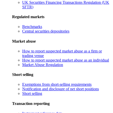
UK Securities Financing Transactions Regulation (UK
SFTR)
Regulated markets
Benchmarks
Central securities depositories
Market abuse
How to report suspected market abuse as a firm or
trading venue
How to report suspected market abuse as an individual
Market Abuse Regulation
Short selling
Exemptions from short-selling requirements
Notification and disclosure of net short positions
Short selling
Transaction reporting