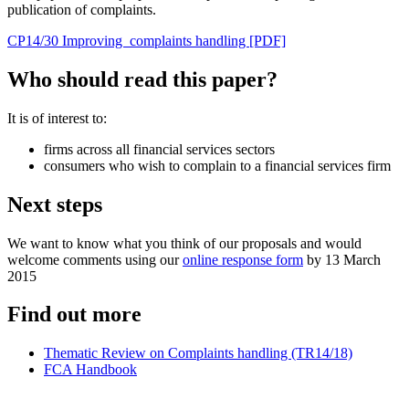
publication of complaints.
CP14/30 Improving complaints handling [PDF]
Who should read this paper?
It is of interest to:
firms across all financial services sectors
consumers who wish to complain to a financial services firm
Next steps
We want to know what you think of our proposals and would
welcome comments using our
online response form
by 13 March
2015
Find out more
Thematic Review on Complaints handling (TR14/18)
FCA Handbook