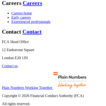
Careers
Careers
Careers home
Early careers
Experienced professionals
Contact
Contact
FCA Head Office
12 Endeavour Square
London E20 1JN
Contact us
Plain Numbers Working Together
Copyright © 2026 Financial Conduct Authority (FCA)
All rights reserved.