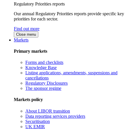
Regulatory Priorities reports
Our annual Regulatory Priorities reports provide specific key
priorities for each sector.
Find out more
Close menu
Markets
Primary markets
Forms and checklists
Knowledge Base
Listing applications, amendments, suspensions and
cancellations
Regulatory Disclosures
The sponsor regime
Markets policy
About LIBOR transition
Data reporting services providers
Securitisation
UK EMIR