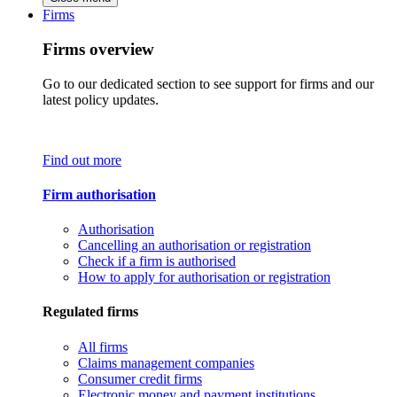
Firms
Firms overview
Go to our dedicated section to see support for firms and our
latest policy updates.
Find out more
Firm authorisation
Authorisation
Cancelling an authorisation or registration
Check if a firm is authorised
How to apply for authorisation or registration
Regulated firms
All firms
Claims management companies
Consumer credit firms
Electronic money and payment institutions