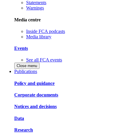
Statements
Warnings
Media centre
Inside FCA podcasts
Media library
Events
See all FCA events
Close menu
Publications
Policy and guidance
Corporate documents
Notices and decisions
Data
Research