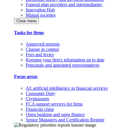
Funeral plan providers and intermediaries
Innovation Hub
Mutual societies
Close menu
Tasks for firms
Approved persons
Change in control
Fees and levies
Keeping your firm's information up to date
Principals and appointed representatives
Focus areas
AI: artificial intelligence in financial services
Consumer Duty
Cryptoassets
FCA support services for firms
Financial crime
Open banking and open finance
Senior Managers and Certification Regime