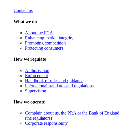
Contact us
What we do
About the FCA
Enhancing market integrity
Promoting competition
Protecting consumers
How we regulate
Authorisation
Enforcement
Handbook of rules and guidance
International standards and regulations
Supervision
How we operate
Complain about us, the PRA or the Bank of England
(the regulators)
Corporate responsibility