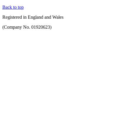
Back to top
Registered in England and Wales
(Company No. 01920623)