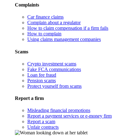
Complaints
Car finance claims
Complain about a regulator
How to claim compensation if a firm fails
How to complain
Using claims management companies
Scams
Crypto investment scams
Fake FCA communications
Loan fee fraud
Pension scams
Protect yourself from scams
Report a firm
Misleading financial promotions
Report a payment services or e-money firm
Report a scam
Unfair contracts