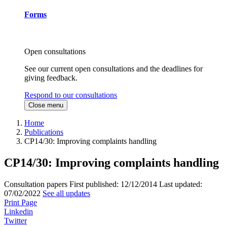
Forms
Open consultations
See our current open consultations and the deadlines for
giving feedback.
Respond to our consultations
Close menu
Home
Publications
CP14/30: Improving complaints handling
CP14/30: Improving complaints handling
Consultation papers
First published:
12/12/2014
Last updated:
07/02/2022
See all updates
Print Page
Linkedin
Twitter