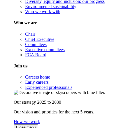
Diversity, equity and inclusion: our progress
Environmental sustainability
Who we work with
Who we are
Chair
Chief Executive
Committees
Executive committees
FCA Board
Join us
Careers home
Early careers
Experienced professionals
Our strategy 2025 to 2030
Our vision and priorities for the next 5 years.
How we work
Close menu