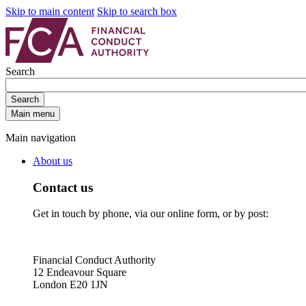
Skip to main content
Skip to search box
Search
Search
Main menu
Main navigation
About us
Contact us
Get in touch by phone, via our online form, or by post:
Financial Conduct Authority
12 Endeavour Square
London E20 1JN