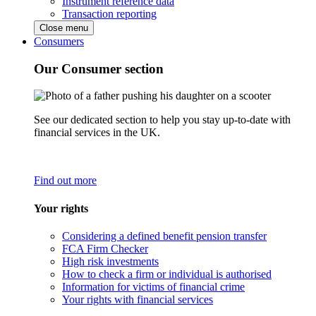
Instrument reference data
Transaction reporting
Close menu
Consumers
Our Consumer section
See our dedicated section to help you stay up-to-date with
financial services in the UK.
Find out more
Your rights
Considering a defined benefit pension transfer
FCA Firm Checker
High risk investments
How to check a firm or individual is authorised
Information for victims of financial crime
Your rights with financial services