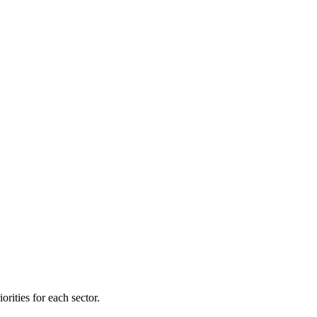
orities for each sector.