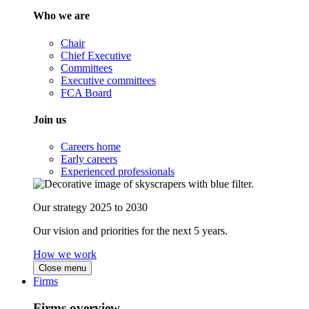
Who we are
Chair
Chief Executive
Committees
Executive committees
FCA Board
Join us
Careers home
Early careers
Experienced professionals
Our strategy 2025 to 2030
Our vision and priorities for the next 5 years.
How we work
Close menu
Firms
Firms overview