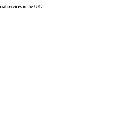
cial services in the UK.