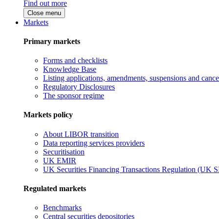
Find out more
Close menu
Markets
Primary markets
Forms and checklists
Knowledge Base
Listing applications, amendments, suspensions and cancel
Regulatory Disclosures
The sponsor regime
Markets policy
About LIBOR transition
Data reporting services providers
Securitisation
UK EMIR
UK Securities Financing Transactions Regulation (UK 
Regulated markets
Benchmarks
Central securities depositories