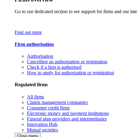
Go to our dedicated section to see support for firms and our late
Find out more
Firm authorisation
Authorisation
Cancelling an authorisation or registration
Check if a firm is authorised
How to apply for authorisation or registration
Regulated firms
All firms
Claims management companies
Consumer credit firms
Electronic money and payment institutions
Funeral plan providers and intermediaries
Innovation Hub
Mutual societies
Close menu