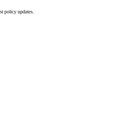
st policy updates.