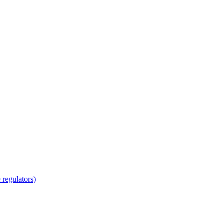
regulators)