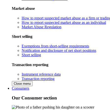
Market abuse
How to report suspected market abuse as a firm or tradi
How to report suspected market abuse as an individual
Market Abuse Regulation
Short selling
Exemptions from short-selling requirements
Notification and disclosure of net short positions
Short selling
Transaction reporting
Instrument reference data
Transaction reporting
Close menu
Consumers
Our Consumer section