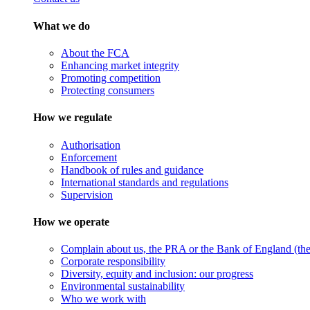
What we do
About the FCA
Enhancing market integrity
Promoting competition
Protecting consumers
How we regulate
Authorisation
Enforcement
Handbook of rules and guidance
International standards and regulations
Supervision
How we operate
Complain about us, the PRA or the Bank of England (the 
Corporate responsibility
Diversity, equity and inclusion: our progress
Environmental sustainability
Who we work with