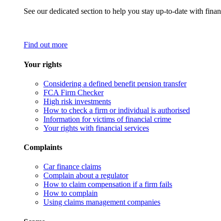
See our dedicated section to help you stay up-to-date with finan
Find out more
Your rights
Considering a defined benefit pension transfer
FCA Firm Checker
High risk investments
How to check a firm or individual is authorised
Information for victims of financial crime
Your rights with financial services
Complaints
Car finance claims
Complain about a regulator
How to claim compensation if a firm fails
How to complain
Using claims management companies