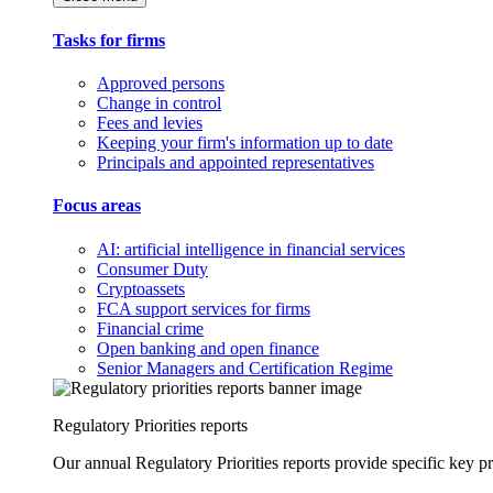
Tasks for firms
Approved persons
Change in control
Fees and levies
Keeping your firm's information up to date
Principals and appointed representatives
Focus areas
AI: artificial intelligence in financial services
Consumer Duty
Cryptoassets
FCA support services for firms
Financial crime
Open banking and open finance
Senior Managers and Certification Regime
Regulatory Priorities reports
Our annual Regulatory Priorities reports provide specific key pri