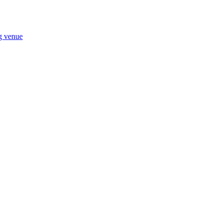
ng venue