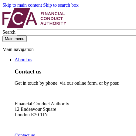
Skip to main content
Skip to search box
Search
Main menu
Main navigation
About us
Contact us
Get in touch by phone, via our online form, or by post:
Financial Conduct Authority
12 Endeavour Square
London E20 1JN
Contact us