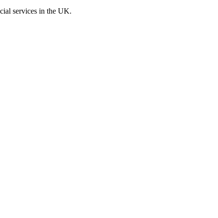
cial services in the UK.