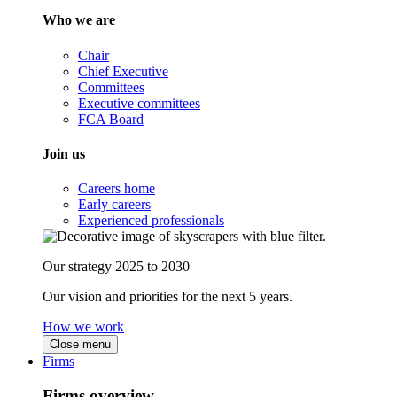
Who we are
Chair
Chief Executive
Committees
Executive committees
FCA Board
Join us
Careers home
Early careers
Experienced professionals
Our strategy 2025 to 2030
Our vision and priorities for the next 5 years.
How we work
Close menu
Firms
Firms overview