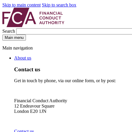
Skip to main content
Skip to search box
Search
Main menu
Main navigation
About us
Contact us
Get in touch by phone, via our online form, or by post:
Financial Conduct Authority
12 Endeavour Square
London E20 1JN
Contact us