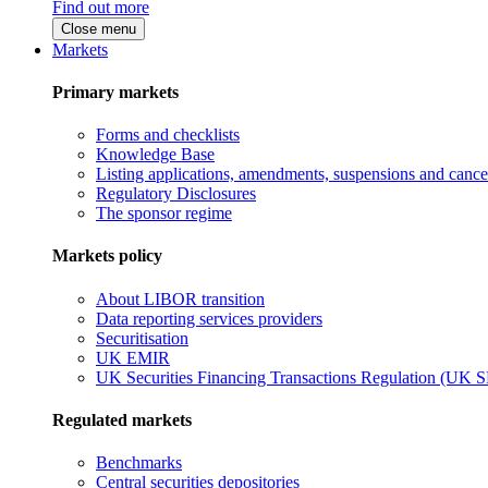
Find out more
Close menu
Markets
Primary markets
Forms and checklists
Knowledge Base
Listing applications, amendments, suspensions and cancel
Regulatory Disclosures
The sponsor regime
Markets policy
About LIBOR transition
Data reporting services providers
Securitisation
UK EMIR
UK Securities Financing Transactions Regulation (UK 
Regulated markets
Benchmarks
Central securities depositories