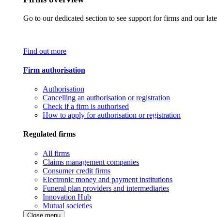
Go to our dedicated section to see support for firms and our late
Find out more
Firm authorisation
Authorisation
Cancelling an authorisation or registration
Check if a firm is authorised
How to apply for authorisation or registration
Regulated firms
All firms
Claims management companies
Consumer credit firms
Electronic money and payment institutions
Funeral plan providers and intermediaries
Innovation Hub
Mutual societies
Close menu