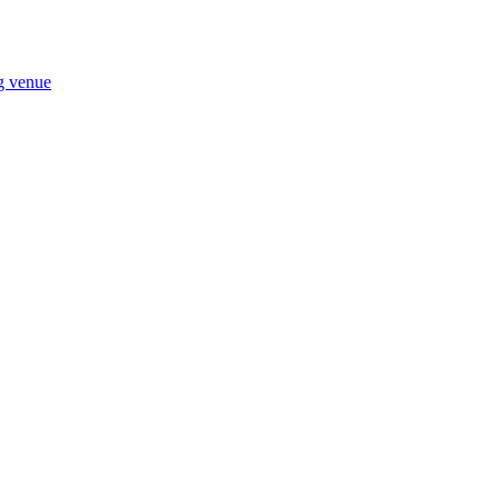
ng venue