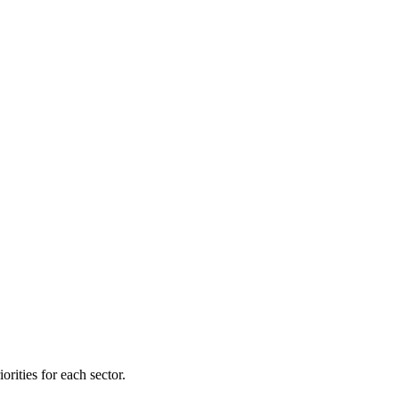
orities for each sector.