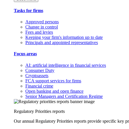
Tasks for firms
Approved persons
Change in control
Fees and levies
Keeping your firm's information up to date
Principals and appointed representatives
Focus areas
AI: artificial intelligence in financial services
Consumer Duty
Cryptoassets
FCA support services for firms
Financial crime
Open banking and open finance
Senior Managers and Certification Regime
Regulatory Priorities reports
Our annual Regulatory Priorities reports provide specific key pri