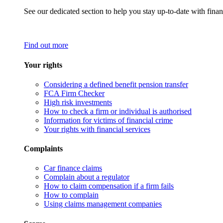
See our dedicated section to help you stay up-to-date with finan
Find out more
Your rights
Considering a defined benefit pension transfer
FCA Firm Checker
High risk investments
How to check a firm or individual is authorised
Information for victims of financial crime
Your rights with financial services
Complaints
Car finance claims
Complain about a regulator
How to claim compensation if a firm fails
How to complain
Using claims management companies