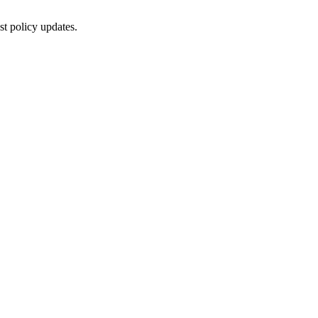
st policy updates.