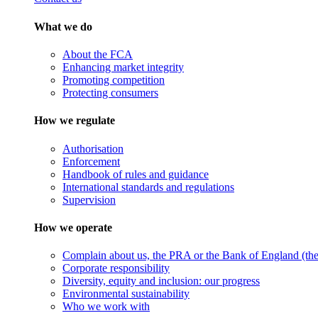
What we do
About the FCA
Enhancing market integrity
Promoting competition
Protecting consumers
How we regulate
Authorisation
Enforcement
Handbook of rules and guidance
International standards and regulations
Supervision
How we operate
Complain about us, the PRA or the Bank of England (the 
Corporate responsibility
Diversity, equity and inclusion: our progress
Environmental sustainability
Who we work with