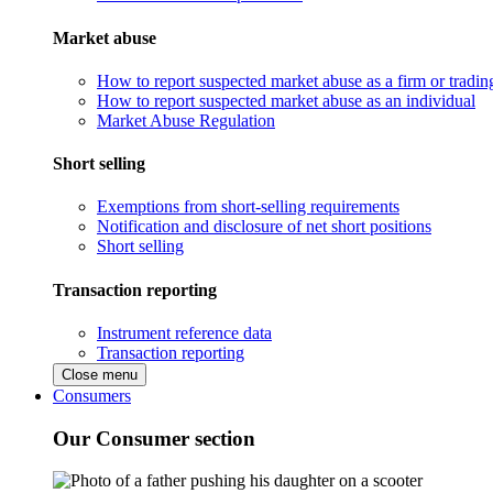
Market abuse
How to report suspected market abuse as a firm or tradi
How to report suspected market abuse as an individual
Market Abuse Regulation
Short selling
Exemptions from short-selling requirements
Notification and disclosure of net short positions
Short selling
Transaction reporting
Instrument reference data
Transaction reporting
Close menu
Consumers
Our Consumer section