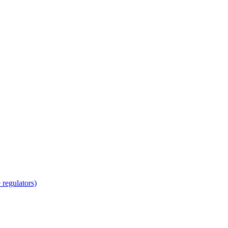
regulators)