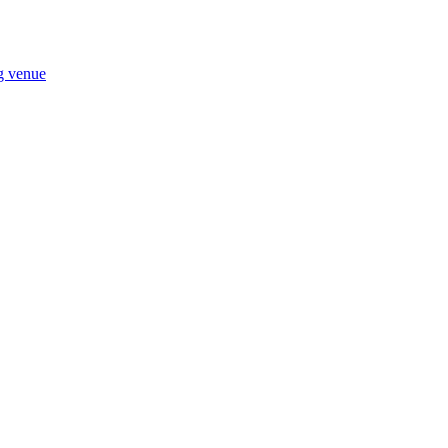
ng venue