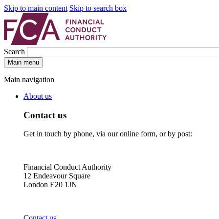
Skip to main content
Skip to search box
Search
Main menu
Main navigation
About us
Contact us
Get in touch by phone, via our online form, or by post:
Financial Conduct Authority
12 Endeavour Square
London E20 1JN
Contact us