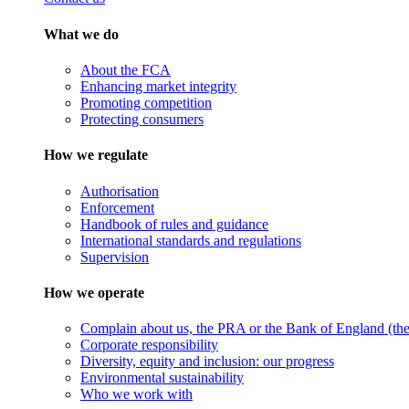
What we do
About the FCA
Enhancing market integrity
Promoting competition
Protecting consumers
How we regulate
Authorisation
Enforcement
Handbook of rules and guidance
International standards and regulations
Supervision
How we operate
Complain about us, the PRA or the Bank of England (the 
Corporate responsibility
Diversity, equity and inclusion: our progress
Environmental sustainability
Who we work with