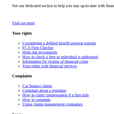
See our dedicated section to help you stay up-to-date with finan
Find out more
Your rights
Considering a defined benefit pension transfer
FCA Firm Checker
High risk investments
How to check a firm or individual is authorised
Information for victims of financial crime
Your rights with financial services
Complaints
Car finance claims
Complain about a regulator
How to claim compensation if a firm fails
How to complain
Using claims management companies