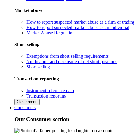
Market abuse
How to report suspected market abuse as a firm or tradi
How to report suspected market abuse as an individual
Market Abuse Regulation
Short selling
Exemptions from short-selling requirements
Notification and disclosure of net short positions
Short selling
Transaction reporting
Instrument reference data
Transaction reporting
Close menu
Consumers
Our Consumer section