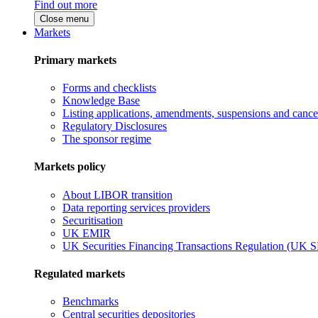
Find out more
Close menu
Markets
Primary markets
Forms and checklists
Knowledge Base
Listing applications, amendments, suspensions and cancel
Regulatory Disclosures
The sponsor regime
Markets policy
About LIBOR transition
Data reporting services providers
Securitisation
UK EMIR
UK Securities Financing Transactions Regulation (UK 
Regulated markets
Benchmarks
Central securities depositories