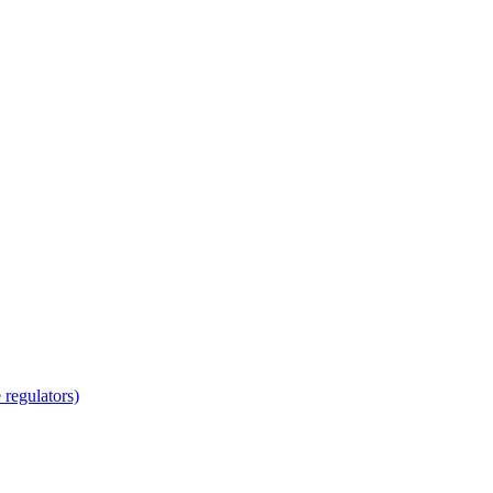
regulators)