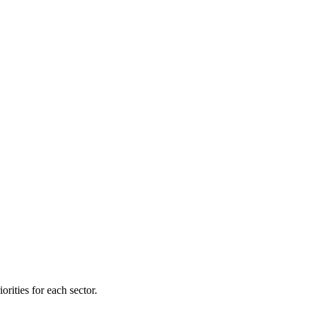
orities for each sector.