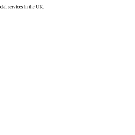
cial services in the UK.