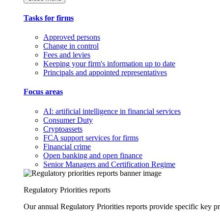
Tasks for firms
Approved persons
Change in control
Fees and levies
Keeping your firm's information up to date
Principals and appointed representatives
Focus areas
AI: artificial intelligence in financial services
Consumer Duty
Cryptoassets
FCA support services for firms
Financial crime
Open banking and open finance
Senior Managers and Certification Regime
Regulatory Priorities reports
Our annual Regulatory Priorities reports provide specific key pri