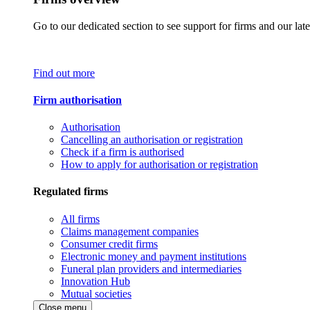
Go to our dedicated section to see support for firms and our late
Find out more
Firm authorisation
Authorisation
Cancelling an authorisation or registration
Check if a firm is authorised
How to apply for authorisation or registration
Regulated firms
All firms
Claims management companies
Consumer credit firms
Electronic money and payment institutions
Funeral plan providers and intermediaries
Innovation Hub
Mutual societies
Close menu