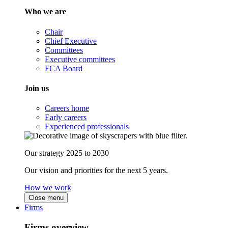
Who we are
Chair
Chief Executive
Committees
Executive committees
FCA Board
Join us
Careers home
Early careers
Experienced professionals
Our strategy 2025 to 2030
Our vision and priorities for the next 5 years.
How we work
Close menu
Firms
Firms overview