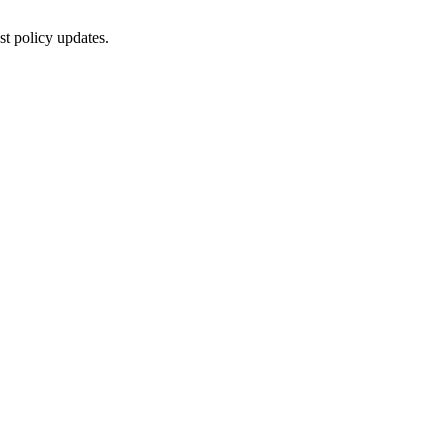
st policy updates.