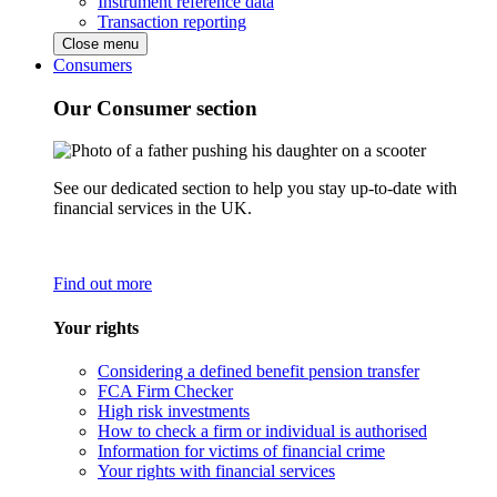
Instrument reference data
Transaction reporting
Close menu
Consumers
Our Consumer section
See our dedicated section to help you stay up-to-date with
financial services in the UK.
Find out more
Your rights
Considering a defined benefit pension transfer
FCA Firm Checker
High risk investments
How to check a firm or individual is authorised
Information for victims of financial crime
Your rights with financial services