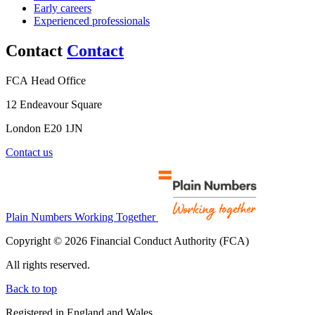
Early careers
Experienced professionals
Contact
Contact
FCA Head Office
12 Endeavour Square
London E20 1JN
Contact us
Plain Numbers Working Together
Copyright © 2026 Financial Conduct Authority (FCA)
All rights reserved.
Back to top
Registered in England and Wales