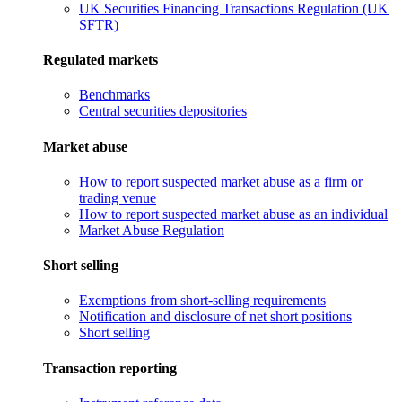
UK Securities Financing Transactions Regulation (UK
SFTR)
Regulated markets
Benchmarks
Central securities depositories
Market abuse
How to report suspected market abuse as a firm or
trading venue
How to report suspected market abuse as an individual
Market Abuse Regulation
Short selling
Exemptions from short-selling requirements
Notification and disclosure of net short positions
Short selling
Transaction reporting