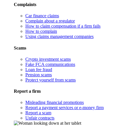
Complaints
Car finance claims
Complain about a regulator
How to claim compensation if a firm fails
How to complain
Using claims management companies
Scams
Crypto investment scams
Fake FCA communications
Loan fee fraud
Pension scams
Protect yourself from scams
Report a firm
Misleading financial promotions
Report a payment services or e-money firm
Report a scam
Unfair contracts