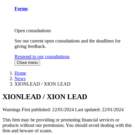
Forms
Open consultations
See our current open consultations and the deadlines for
giving feedback.
Respond to our consultations
Close menu
Home
News
XIONLEAD / XION LEAD
XIONLEAD / XION LEAD
Warnings
First published:
22/01/2024
Last updated:
22/01/2024
This firm may be providing or promoting financial services or
products without our permission. You should avoid dealing with this
firm and beware of scams.