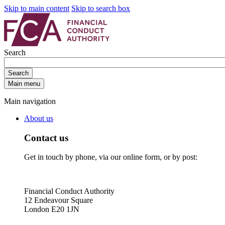
Skip to main content
Skip to search box
Search
Search
Main menu
Main navigation
About us
Contact us
Get in touch by phone, via our online form, or by post:
Financial Conduct Authority
12 Endeavour Square
London E20 1JN