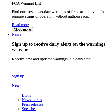
FCA Warning List
Find our most up-to-date warnings of firms and individuals
running scams or operating without authorisation.
Read more
Close menu
News
Sign up to receive daily alerts on the warnings
we issue
Receive new and updated warnings in a daily email.
Sign up
News
Blogs
News stories
Press releases
Speeches