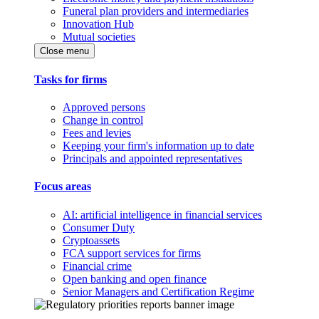
Funeral plan providers and intermediaries
Innovation Hub
Mutual societies
Close menu
Tasks for firms
Approved persons
Change in control
Fees and levies
Keeping your firm's information up to date
Principals and appointed representatives
Focus areas
AI: artificial intelligence in financial services
Consumer Duty
Cryptoassets
FCA support services for firms
Financial crime
Open banking and open finance
Senior Managers and Certification Regime