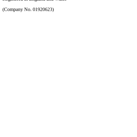
(Company No. 01920623)