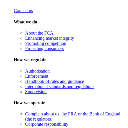
Contact us
What we do
About the FCA
Enhancing market integrity
Promoting competition
Protecting consumers
How we regulate
Authorisation
Enforcement
Handbook of rules and guidance
International standards and regulations
Supervision
How we operate
Complain about us, the PRA or the Bank of England
(the regulators)
Corporate responsibility