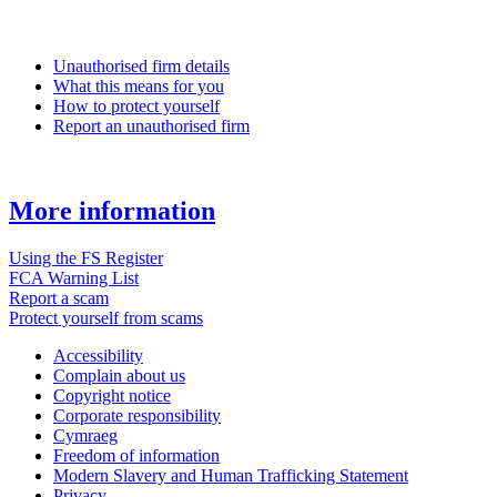
Unauthorised firm details
What this means for you
How to protect yourself
Report an unauthorised firm
More information
Using the FS Register
FCA Warning List
Report a scam
Protect yourself from scams
Accessibility
Complain about us
Copyright notice
Corporate responsibility
Cymraeg
Freedom of information
Modern Slavery and Human Trafficking Statement
Privacy