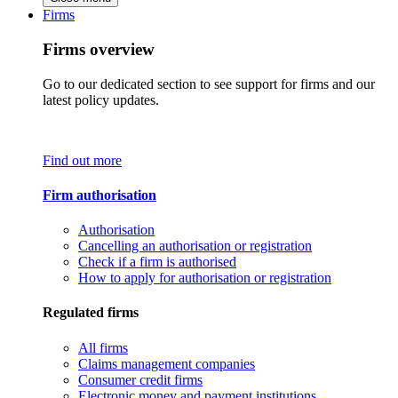
Firms
Firms overview
Go to our dedicated section to see support for firms and our
latest policy updates.
Find out more
Firm authorisation
Authorisation
Cancelling an authorisation or registration
Check if a firm is authorised
How to apply for authorisation or registration
Regulated firms
All firms
Claims management companies
Consumer credit firms
Electronic money and payment institutions