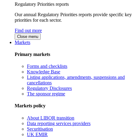
Regulatory Priorities reports
Our annual Regulatory Priorities reports provide specific key
priorities for each sector.
Find out more
Close menu
Markets
Primary markets
Forms and checklists
Knowledge Base
Listing applications, amendments, suspensions and
cancellations
Regulatory Disclosures
The sponsor regime
Markets policy
About LIBOR transition
Data reporting services providers
Securitisation
UK EMIR