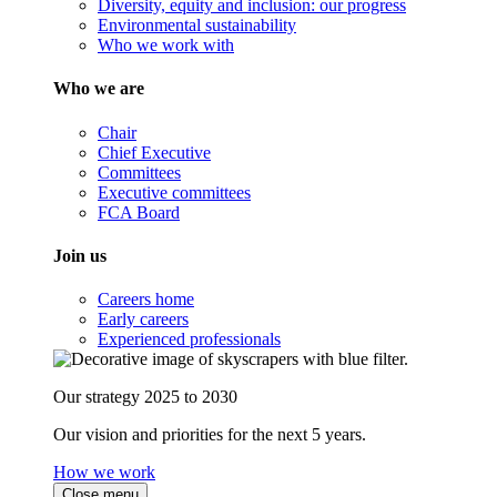
Diversity, equity and inclusion: our progress
Environmental sustainability
Who we work with
Who we are
Chair
Chief Executive
Committees
Executive committees
FCA Board
Join us
Careers home
Early careers
Experienced professionals
Our strategy 2025 to 2030
Our vision and priorities for the next 5 years.
How we work
Close menu