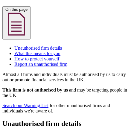
On this page
Unauthorised firm details
What this means for you
How to protect yourself
Report an unauthorised firm
Almost all firms and individuals must be authorised by us to carry
out or promote financial services in the UK.
This firm is not authorised by us
and may be targeting people in
the UK.
Search our Warning List
for other unauthorised firms and
individuals we're aware of.
Unauthorised firm details