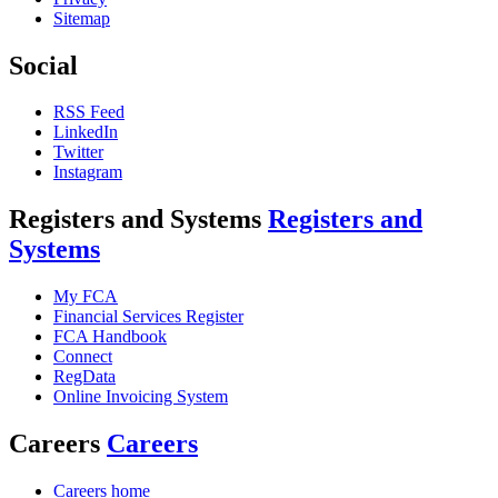
Sitemap
Social
RSS Feed
LinkedIn
Twitter
Instagram
Registers and Systems
Registers and
Systems
My FCA
Financial Services Register
FCA Handbook
Connect
RegData
Online Invoicing System
Careers
Careers
Careers home