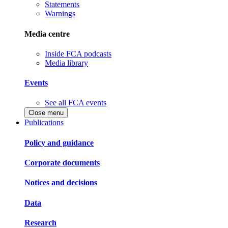
Statements
Warnings
Media centre
Inside FCA podcasts
Media library
Events
See all FCA events
Close menu
Publications
Policy and guidance
Corporate documents
Notices and decisions
Data
Research