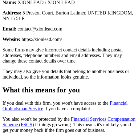
Name:
XIONLEAD / XION LEAD
Address:
5 Preston Court, Burton Latimer, UNITED KINGDOM,
NN15 5LR
Email:
contact@xionlead.com
Website:
https://xionlead.com/
Some firms may give incorrect contact details including postal
addresses, telephone numbers and email addresses. They may
change these contact details over time.
They may also give you details that belong to another business or
individual, so the information looks genuine.
What this means for you
If you deal with this firm, you won't have access to the
Financial
Ombudsman Service
if you have a complaint.
You also won't be protected by the
Financial Services Compensation
Scheme (FSCS)
if things go wrong. This means it's unlikely you'd
get your money back if the firm goes out of business.