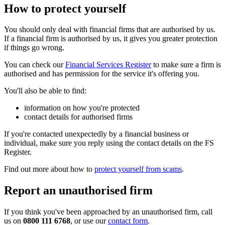
How to protect yourself
You should only deal with financial firms that are authorised by us.
If a financial firm is authorised by us, it gives you greater protection
if things go wrong.
You can check our
Financial Services Register
to make sure a firm is
authorised and has permission for the service it's offering you.
You'll also be able to find:
information on how you're protected
contact details for authorised firms
If you're contacted unexpectedly by a financial business or
individual, make sure you reply using the contact details on the FS
Register.
Find out more about how to
protect yourself from scams
.
Report an unauthorised firm
If you think you've been approached by an unauthorised firm, call
us on
0800 111 6768
, or use our
contact form
.