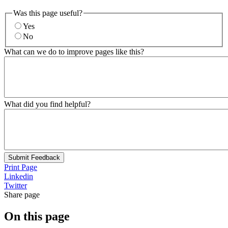
Was this page useful?
Yes
No
What can we do to improve pages like this?
What did you find helpful?
Submit Feedback
Print Page
Linkedin
Twitter
Share page
On this page