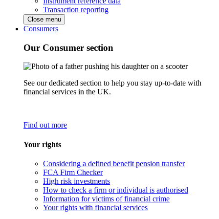
Instrument reference data
Transaction reporting
Close menu
Consumers
Our Consumer section
See our dedicated section to help you stay up-to-date with
financial services in the UK.
Find out more
Your rights
Considering a defined benefit pension transfer
FCA Firm Checker
High risk investments
How to check a firm or individual is authorised
Information for victims of financial crime
Your rights with financial services