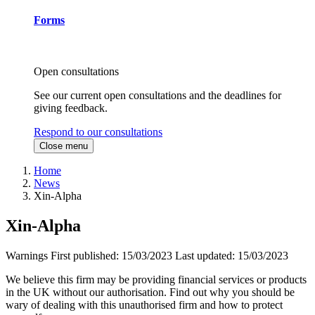
Forms
Open consultations
See our current open consultations and the deadlines for
giving feedback.
Respond to our consultations
Close menu
Home
News
Xin-Alpha
Xin-Alpha
Warnings
First published:
15/03/2023
Last updated:
15/03/2023
We believe this firm may be providing financial services or products
in the UK without our authorisation. Find out why you should be
wary of dealing with this unauthorised firm and how to protect