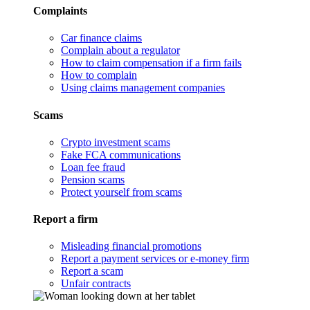
Complaints
Car finance claims
Complain about a regulator
How to claim compensation if a firm fails
How to complain
Using claims management companies
Scams
Crypto investment scams
Fake FCA communications
Loan fee fraud
Pension scams
Protect yourself from scams
Report a firm
Misleading financial promotions
Report a payment services or e-money firm
Report a scam
Unfair contracts