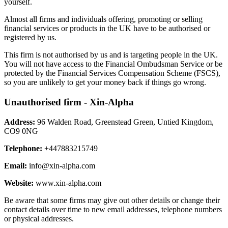
yourself.
Almost all firms and individuals offering, promoting or selling
financial services or products in the UK have to be authorised or
registered by us.
This firm is not authorised by us and is targeting people in the UK.
You will not have access to the Financial Ombudsman Service or be
protected by the Financial Services Compensation Scheme (FSCS),
so you are unlikely to get your money back if things go wrong.
Unauthorised firm - Xin-Alpha
Address:
96 Walden Road, Greenstead Green, Untied Kingdom,
CO9 0NG
Telephone:
+447883215749
Email:
info@xin-alpha.com
Website:
www.xin-alpha.com
Be aware that some firms may give out other details or change their
contact details over time to new email addresses, telephone numbers
or physical addresses.