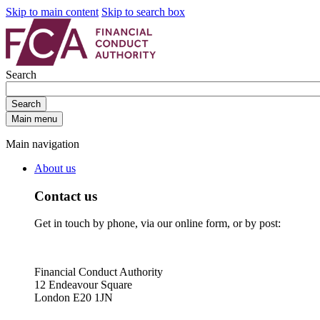
Skip to main content
Skip to search box
Search
Search
Main menu
Main navigation
About us
Contact us
Get in touch by phone, via our online form, or by post:
Financial Conduct Authority
12 Endeavour Square
London E20 1JN