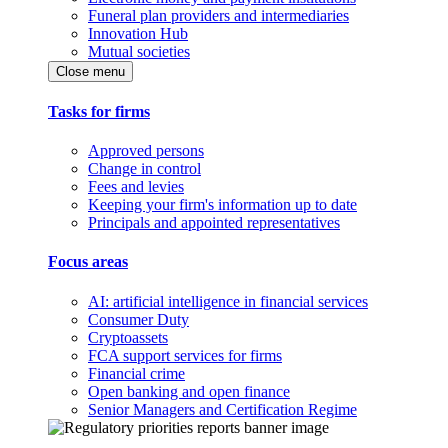
Funeral plan providers and intermediaries
Innovation Hub
Mutual societies
Close menu
Tasks for firms
Approved persons
Change in control
Fees and levies
Keeping your firm's information up to date
Principals and appointed representatives
Focus areas
AI: artificial intelligence in financial services
Consumer Duty
Cryptoassets
FCA support services for firms
Financial crime
Open banking and open finance
Senior Managers and Certification Regime