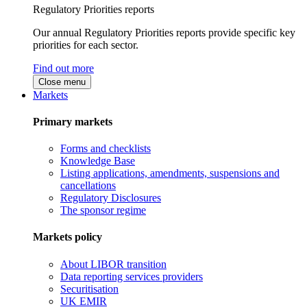
Regulatory Priorities reports
Our annual Regulatory Priorities reports provide specific key
priorities for each sector.
Find out more
Close menu
Markets
Primary markets
Forms and checklists
Knowledge Base
Listing applications, amendments, suspensions and
cancellations
Regulatory Disclosures
The sponsor regime
Markets policy
About LIBOR transition
Data reporting services providers
Securitisation
UK EMIR