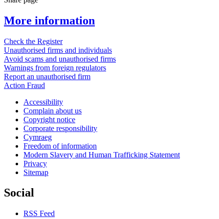
More information
Check the Register
Unauthorised firms and individuals
Avoid scams and unauthorised firms
Warnings from foreign regulators
Report an unauthorised firm
Action Fraud
Accessibility
Complain about us
Copyright notice
Corporate responsibility
Cymraeg
Freedom of information
Modern Slavery and Human Trafficking Statement
Privacy
Sitemap
Social
RSS Feed