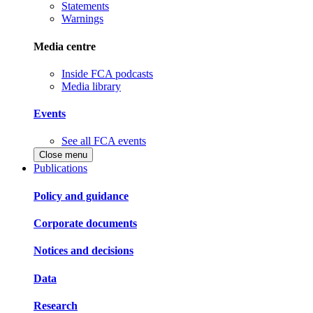
Statements
Warnings
Media centre
Inside FCA podcasts
Media library
Events
See all FCA events
Close menu
Publications
Policy and guidance
Corporate documents
Notices and decisions
Data
Research