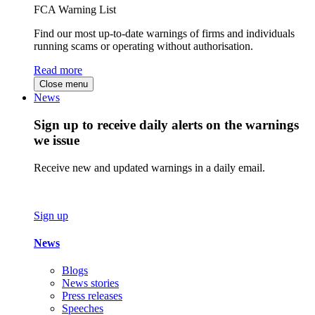
FCA Warning List
Find our most up-to-date warnings of firms and individuals
running scams or operating without authorisation.
Read more
Close menu
News
Sign up to receive daily alerts on the warnings
we issue
Receive new and updated warnings in a daily email.
Sign up
News
Blogs
News stories
Press releases
Speeches