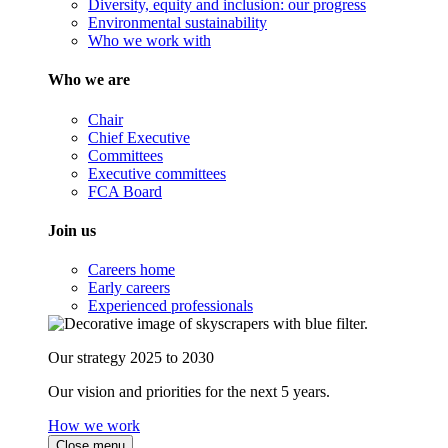
Diversity, equity and inclusion: our progress
Environmental sustainability
Who we work with
Who we are
Chair
Chief Executive
Committees
Executive committees
FCA Board
Join us
Careers home
Early careers
Experienced professionals
Our strategy 2025 to 2030
Our vision and priorities for the next 5 years.
How we work
Close menu