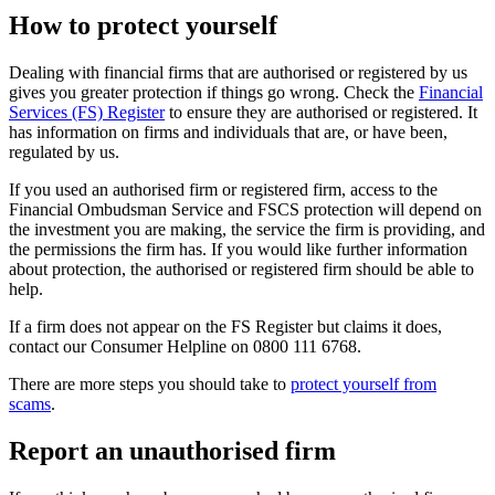
How to protect yourself
Dealing with financial firms that are authorised or registered by us
gives you greater protection if things go wrong. Check the
Financial
Services (FS) Register
to ensure they are authorised or registered. It
has information on firms and individuals that are, or have been,
regulated by us.
If you used an authorised firm or registered firm, access to the
Financial Ombudsman Service and FSCS protection will depend on
the investment you are making, the service the firm is providing, and
the permissions the firm has. If you would like further information
about protection, the authorised or registered firm should be able to
help.
If a firm does not appear on the FS Register but claims it does,
contact our Consumer Helpline on 0800 111 6768.
There are more steps you should take to
protect yourself from
scams
.
Report an unauthorised firm