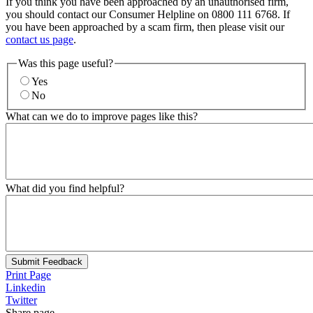
If you think you have been approached by an unauthorised firm,
you should contact our Consumer Helpline on 0800 111 6768. If
you have been approached by a scam firm, then please visit our
contact us page
.
Was this page useful?
Yes
No
What can we do to improve pages like this?
What did you find helpful?
Submit Feedback
Print Page
Linkedin
Twitter
Share page