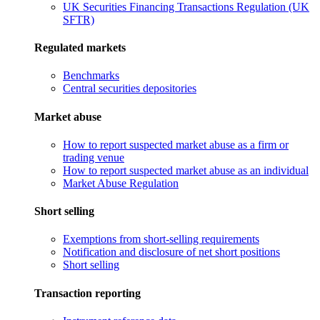
UK Securities Financing Transactions Regulation (UK
SFTR)
Regulated markets
Benchmarks
Central securities depositories
Market abuse
How to report suspected market abuse as a firm or
trading venue
How to report suspected market abuse as an individual
Market Abuse Regulation
Short selling
Exemptions from short-selling requirements
Notification and disclosure of net short positions
Short selling
Transaction reporting