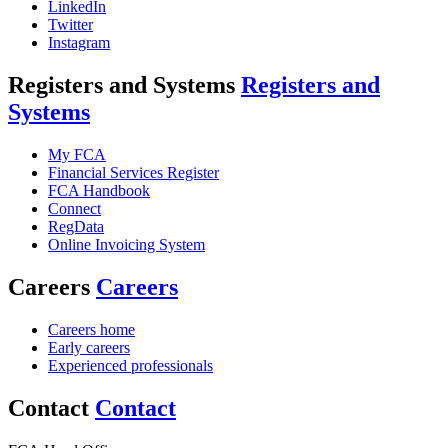
LinkedIn
Twitter
Instagram
Registers and Systems
Registers and
Systems
My FCA
Financial Services Register
FCA Handbook
Connect
RegData
Online Invoicing System
Careers
Careers
Careers home
Early careers
Experienced professionals
Contact
Contact