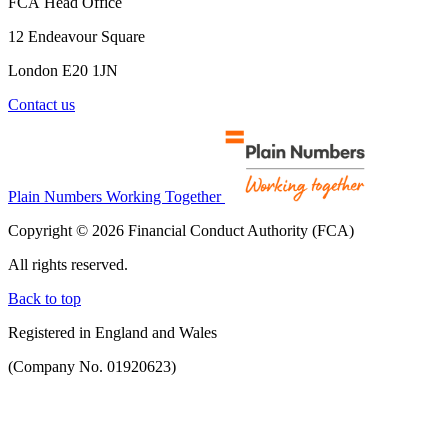
FCA Head Office
12 Endeavour Square
London E20 1JN
Contact us
Plain Numbers Working Together
Copyright © 2026 Financial Conduct Authority (FCA)
All rights reserved.
Back to top
Registered in England and Wales
(Company No. 01920623)