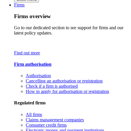
Firms
Firms overview
Go to our dedicated section to see support for firms and our
latest policy updates.
Find out more
Firm authorisation
Authorisation
Cancelling an authorisation or registration
Check if a firm is authorised
How to apply for authorisation or registration
Regulated firms
All firms
Claims management companies
Consumer credit firms
Electronic money and payment institutions