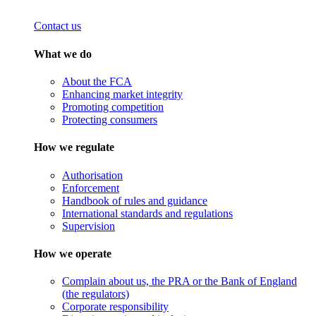
Contact us
What we do
About the FCA
Enhancing market integrity
Promoting competition
Protecting consumers
How we regulate
Authorisation
Enforcement
Handbook of rules and guidance
International standards and regulations
Supervision
How we operate
Complain about us, the PRA or the Bank of England
(the regulators)
Corporate responsibility