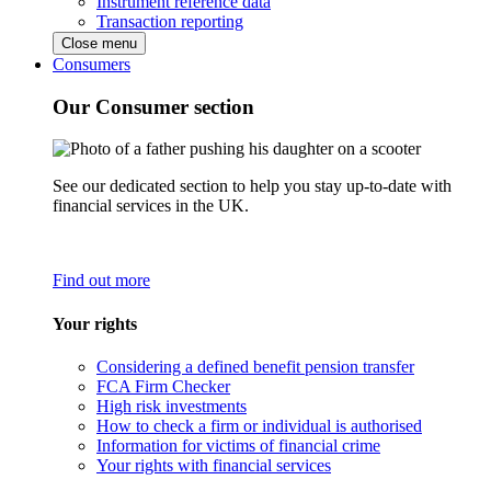
Instrument reference data
Transaction reporting
Close menu
Consumers
Our Consumer section
See our dedicated section to help you stay up-to-date with
financial services in the UK.
Find out more
Your rights
Considering a defined benefit pension transfer
FCA Firm Checker
High risk investments
How to check a firm or individual is authorised
Information for victims of financial crime
Your rights with financial services