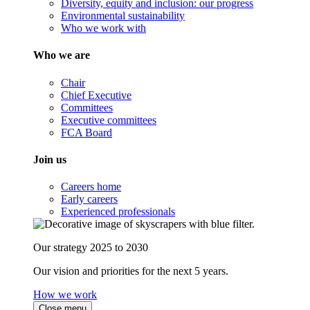
Diversity, equity and inclusion: our progress
Environmental sustainability
Who we work with
Who we are
Chair
Chief Executive
Committees
Executive committees
FCA Board
Join us
Careers home
Early careers
Experienced professionals
Our strategy 2025 to 2030
Our vision and priorities for the next 5 years.
How we work
Close menu