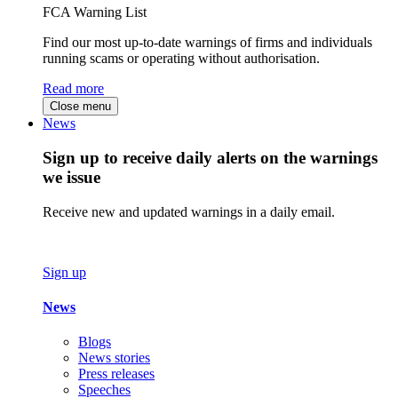
FCA Warning List
Find our most up-to-date warnings of firms and individuals
running scams or operating without authorisation.
Read more
Close menu
News
Sign up to receive daily alerts on the warnings
we issue
Receive new and updated warnings in a daily email.
Sign up
News
Blogs
News stories
Press releases
Speeches