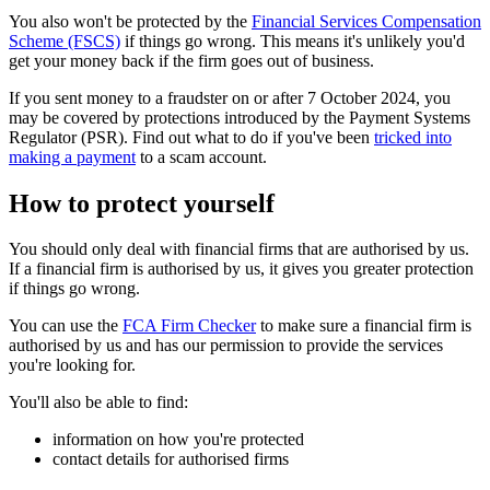
You also won't be protected by the
Financial Services Compensation
Scheme (FSCS)
if things go wrong. This means it's unlikely you'd
get your money back if the firm goes out of business.
If you sent money to a fraudster on or after 7 October 2024, you
may be covered by protections introduced by the Payment Systems
Regulator (PSR). Find out what to do if you've been
tricked into
making a payment
to a scam account.
How to protect yourself
You should only deal with financial firms that are authorised by us.
If a financial firm is authorised by us, it gives you greater protection
if things go wrong.
You can use the
FCA Firm Checker
to make sure a financial firm is
authorised by us and has our permission to provide the services
you're looking for.
You'll also be able to find:
information on how you're protected
contact details for authorised firms