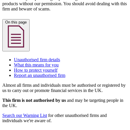
products without our permission. You should avoid dealing with this
firm and beware of scams.
On this page
Unauthorised firm details
What this means for you
How to protect yourself
Report an unauthorised firm
Almost all firms and individuals must be authorised or registered by
us to carry out or promote financial services in the UK.
This firm is not authorised by us
and may be targeting people in
the UK.
Search our Warning List
for other unauthorised firms and
individuals we're aware of.