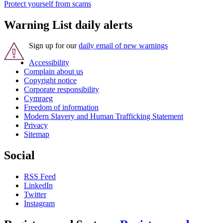
Protect yourself from scams
Warning List daily alerts
Sign up for our
daily email of new warnings
Accessibility
Complain about us
Copyright notice
Corporate responsibility
Cymraeg
Freedom of information
Modern Slavery and Human Trafficking Statement
Privacy
Sitemap
Social
RSS Feed
LinkedIn
Twitter
Instagram