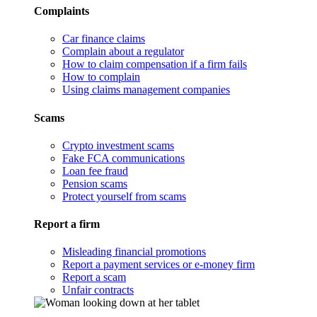
Complaints
Car finance claims
Complain about a regulator
How to claim compensation if a firm fails
How to complain
Using claims management companies
Scams
Crypto investment scams
Fake FCA communications
Loan fee fraud
Pension scams
Protect yourself from scams
Report a firm
Misleading financial promotions
Report a payment services or e-money firm
Report a scam
Unfair contracts