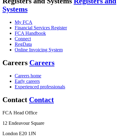
Registers and Systems
Registers and
Systems
My FCA
Financial Services Register
FCA Handbook
Connect
RegData
Online Invoicing System
Careers
Careers
Careers home
Early careers
Experienced professionals
Contact
Contact
FCA Head Office
12 Endeavour Square
London E20 1JN