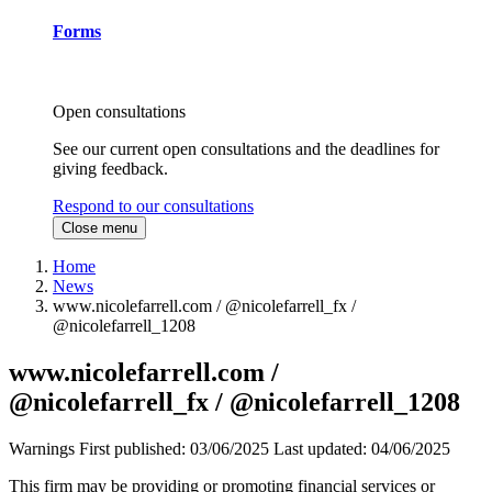
Forms
Open consultations
See our current open consultations and the deadlines for
giving feedback.
Respond to our consultations
Close menu
Home
News
www.nicolefarrell.com / @nicolefarrell_fx /
@nicolefarrell_1208
www.nicolefarrell.com /
@nicolefarrell_fx / @nicolefarrell_1208
Warnings
First published:
03/06/2025
Last updated:
04/06/2025
This firm may be providing or promoting financial services or