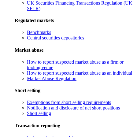
UK Securities Financing Transactions Regulation (UK
SFTR)
Regulated markets
Benchmarks
Central securities depositories
Market abuse
How to report suspected market abuse as a firm or
trading venue
How to report suspected market abuse as an individual
Market Abuse Regulation
Short selling
Exemptions from short-selling requirements
Notification and disclosure of net short positions
Short selling
Transaction reporting