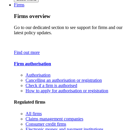
Firms
Firms overview
Go to our dedicated section to see support for firms and our
latest policy updates.
Find out more
Firm authorisation
Authorisation
Cancelling an authorisation or registration
Check if a firm is authorised
How to apply for authorisation or registration
Regulated firms
All firms
Claims management companies
Consumer credit firms
Electronic money and payment institutions