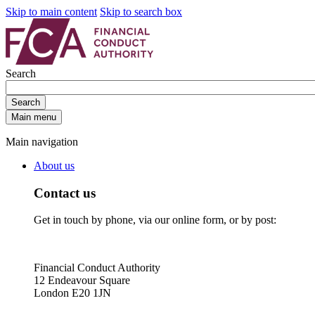
Skip to main content
Skip to search box
Search
Search
Main menu
Main navigation
About us
Contact us
Get in touch by phone, via our online form, or by post:
Financial Conduct Authority
12 Endeavour Square
London E20 1JN