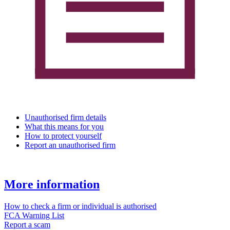
Unauthorised firm details
What this means for you
How to protect yourself
Report an unauthorised firm
More information
How to check a firm or individual is authorised
FCA Warning List
Report a scam