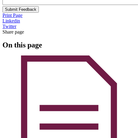
Submit Feedback
Print Page
Linkedin
Twitter
Share page
On this page