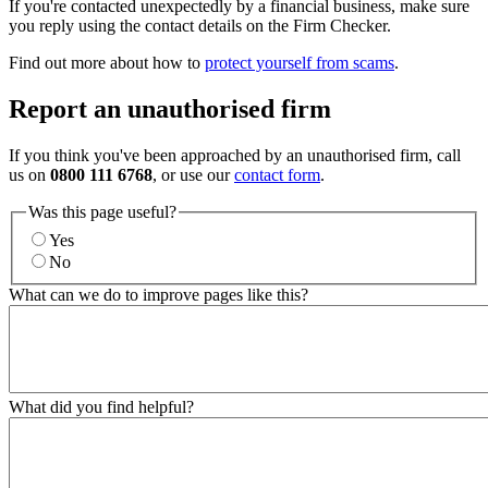
If you're contacted unexpectedly by a financial business, make sure
you reply using the contact details on the Firm Checker.
Find out more about how to
protect yourself from scams
.
Report an unauthorised firm
If you think you've been approached by an unauthorised firm, call
us on
0800 111 6768
, or use our
contact form
.
Was this page useful?
Yes
No
What can we do to improve pages like this?
What did you find helpful?