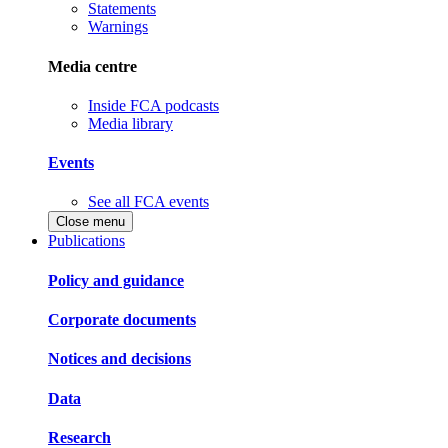
Statements
Warnings
Media centre
Inside FCA podcasts
Media library
Events
See all FCA events
Close menu
Publications
Policy and guidance
Corporate documents
Notices and decisions
Data
Research