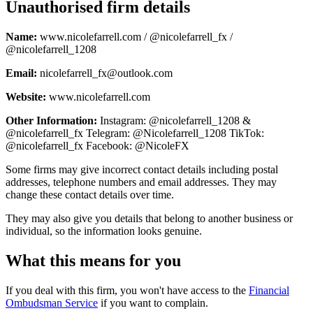
Unauthorised firm details
Name:
www.nicolefarrell.com / @nicolefarrell_fx /
@nicolefarrell_1208
Email:
nicolefarrell_fx@outlook.com
Website:
www.nicolefarrell.com
Other Information:
Instagram: @nicolefarrell_1208 &
@nicolefarrell_fx Telegram: @Nicolefarrell_1208 TikTok:
@nicolefarrell_fx Facebook: @NicoleFX
Some firms may give incorrect contact details including postal
addresses, telephone numbers and email addresses. They may
change these contact details over time.
They may also give you details that belong to another business or
individual, so the information looks genuine.
What this means for you
If you deal with this firm, you won't have access to the
Financial
Ombudsman Service
if you want to complain.