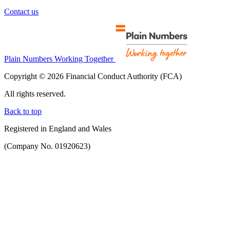
Contact us
Plain Numbers Working Together
Copyright © 2026 Financial Conduct Authority (FCA)
All rights reserved.
Back to top
Registered in England and Wales
(Company No. 01920623)