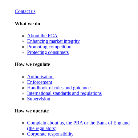
Contact us
What we do
About the FCA
Enhancing market integrity
Promoting competition
Protecting consumers
How we regulate
Authorisation
Enforcement
Handbook of rules and guidance
International standards and regulations
Supervision
How we operate
Complain about us, the PRA or the Bank of England
(the regulators)
Corporate responsibility