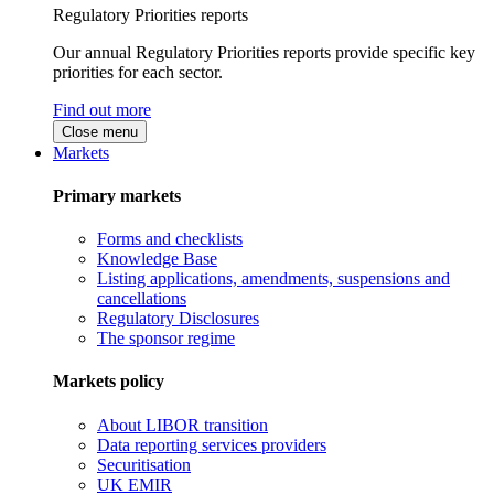
Regulatory Priorities reports
Our annual Regulatory Priorities reports provide specific key
priorities for each sector.
Find out more
Close menu
Markets
Primary markets
Forms and checklists
Knowledge Base
Listing applications, amendments, suspensions and
cancellations
Regulatory Disclosures
The sponsor regime
Markets policy
About LIBOR transition
Data reporting services providers
Securitisation
UK EMIR