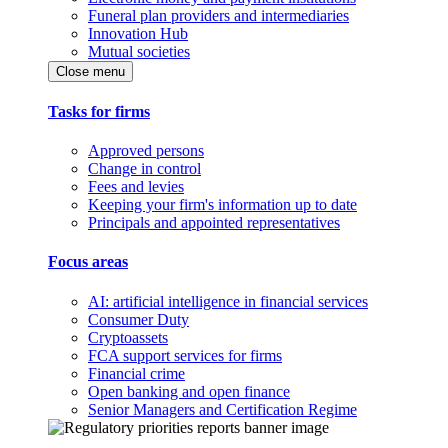
Funeral plan providers and intermediaries
Innovation Hub
Mutual societies
Close menu
Tasks for firms
Approved persons
Change in control
Fees and levies
Keeping your firm's information up to date
Principals and appointed representatives
Focus areas
AI: artificial intelligence in financial services
Consumer Duty
Cryptoassets
FCA support services for firms
Financial crime
Open banking and open finance
Senior Managers and Certification Regime