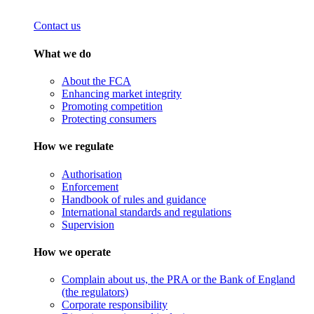
Contact us
What we do
About the FCA
Enhancing market integrity
Promoting competition
Protecting consumers
How we regulate
Authorisation
Enforcement
Handbook of rules and guidance
International standards and regulations
Supervision
How we operate
Complain about us, the PRA or the Bank of England
(the regulators)
Corporate responsibility