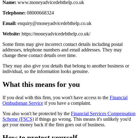
Name:
www.moneyadvicedebthelp.co.uk
Telephone:
08000668324
Email:
enquiry@moneyadvicedebthelp.co.uk
Website:
https://moneyadvicedebthelp.co.uk/
Some firms may give incorrect contact details including postal
addresses, telephone numbers and email addresses. They may
change these contact details over time.
They may also give you details that belong to another business or
individual, so the information looks genuine.
What this means for you
If you deal with this firm, you won't have access to the
Financial
Ombudsman Service
if you have a complaint.
You also won't be protected by the
Financial Services Compensation
Scheme (FSCS)
if things go wrong. This means it's unlikely you'd
get your money back if the firm goes out of business.
How to protect yourself