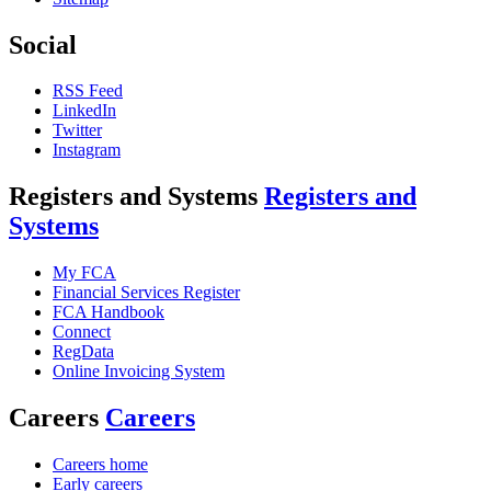
Social
RSS Feed
LinkedIn
Twitter
Instagram
Registers and Systems
Registers and
Systems
My FCA
Financial Services Register
FCA Handbook
Connect
RegData
Online Invoicing System
Careers
Careers
Careers home
Early careers