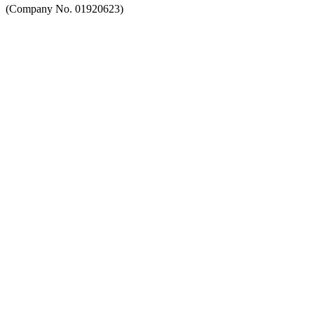
(Company No. 01920623)