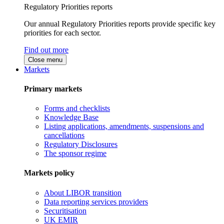
Regulatory Priorities reports
Our annual Regulatory Priorities reports provide specific key
priorities for each sector.
Find out more
Close menu
Markets
Primary markets
Forms and checklists
Knowledge Base
Listing applications, amendments, suspensions and
cancellations
Regulatory Disclosures
The sponsor regime
Markets policy
About LIBOR transition
Data reporting services providers
Securitisation
UK EMIR