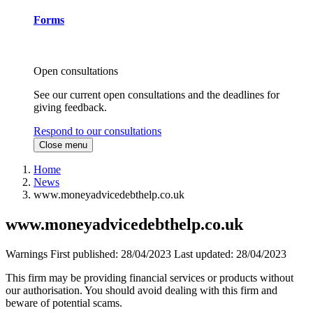
Forms
Open consultations
See our current open consultations and the deadlines for
giving feedback.
Respond to our consultations
Close menu
Home
News
www.moneyadvicedebthelp.co.uk
www.moneyadvicedebthelp.co.uk
Warnings
First published:
28/04/2023
Last updated:
28/04/2023
This firm may be providing financial services or products without
our authorisation. You should avoid dealing with this firm and
beware of potential scams.