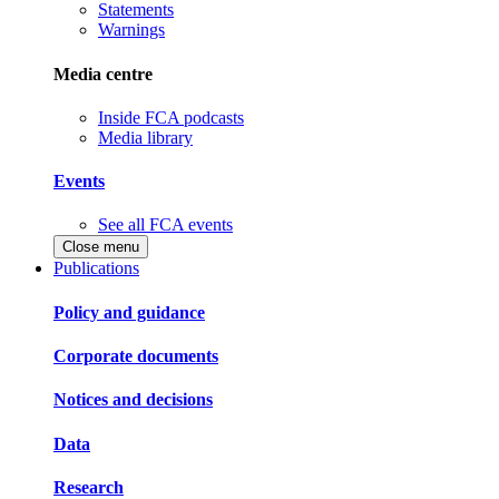
Statements
Warnings
Media centre
Inside FCA podcasts
Media library
Events
See all FCA events
Close menu
Publications
Policy and guidance
Corporate documents
Notices and decisions
Data
Research