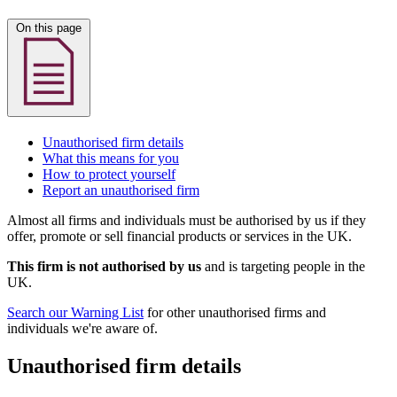
On this page
Unauthorised firm details
What this means for you
How to protect yourself
Report an unauthorised firm
Almost all firms and individuals must be authorised by us if they
offer, promote or sell financial products or services in the UK.
This firm is not authorised by us
and is targeting people in the
UK.
Search our Warning List
for other unauthorised firms and
individuals we're aware of.
Unauthorised firm details