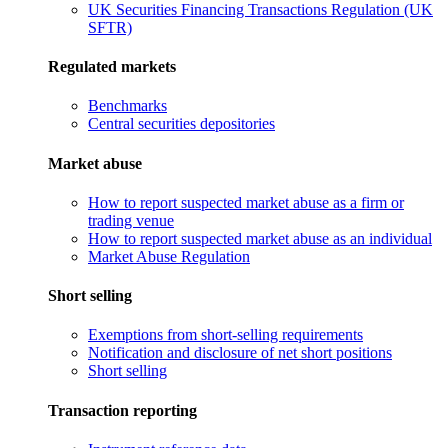
UK Securities Financing Transactions Regulation (UK
SFTR)
Regulated markets
Benchmarks
Central securities depositories
Market abuse
How to report suspected market abuse as a firm or
trading venue
How to report suspected market abuse as an individual
Market Abuse Regulation
Short selling
Exemptions from short-selling requirements
Notification and disclosure of net short positions
Short selling
Transaction reporting