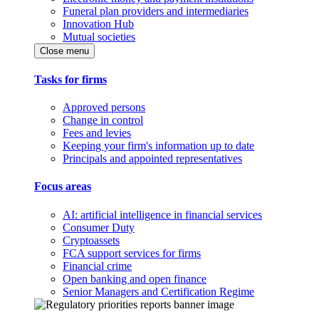
Funeral plan providers and intermediaries
Innovation Hub
Mutual societies
Close menu
Tasks for firms
Approved persons
Change in control
Fees and levies
Keeping your firm's information up to date
Principals and appointed representatives
Focus areas
AI: artificial intelligence in financial services
Consumer Duty
Cryptoassets
FCA support services for firms
Financial crime
Open banking and open finance
Senior Managers and Certification Regime