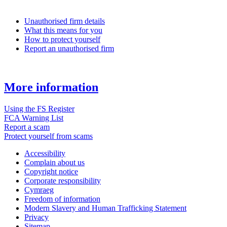
Unauthorised firm details
What this means for you
How to protect yourself
Report an unauthorised firm
More information
Using the FS Register
FCA Warning List
Report a scam
Protect yourself from scams
Accessibility
Complain about us
Copyright notice
Corporate responsibility
Cymraeg
Freedom of information
Modern Slavery and Human Trafficking Statement
Privacy
Sitemap