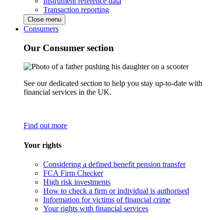
Instrument reference data
Transaction reporting
Close menu
Consumers
Our Consumer section
See our dedicated section to help you stay up-to-date with
financial services in the UK.
Find out more
Your rights
Considering a defined benefit pension transfer
FCA Firm Checker
High risk investments
How to check a firm or individual is authorised
Information for victims of financial crime
Your rights with financial services