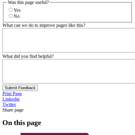
Was this page useful?
Yes
No
What can we do to improve pages like this?
What did you find helpful?
Submit Feedback
Print Page
Linkedin
Twitter
Share page
On this page