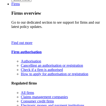
Firms
Firms overview
Go to our dedicated section to see support for firms and our
latest policy updates.
Find out more
Firm authorisation
Authorisation
Cancelling an authorisation or registration
Check if a firm is authorised
How to apply for authorisation or registration
Regulated firms
All firms
Claims management companies
Consumer credit firms
Electronic money and payment institutions