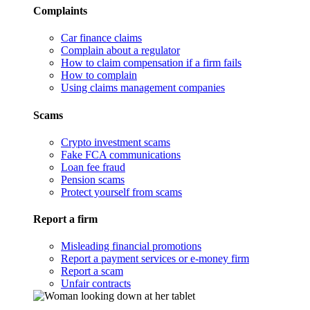
Complaints
Car finance claims
Complain about a regulator
How to claim compensation if a firm fails
How to complain
Using claims management companies
Scams
Crypto investment scams
Fake FCA communications
Loan fee fraud
Pension scams
Protect yourself from scams
Report a firm
Misleading financial promotions
Report a payment services or e-money firm
Report a scam
Unfair contracts