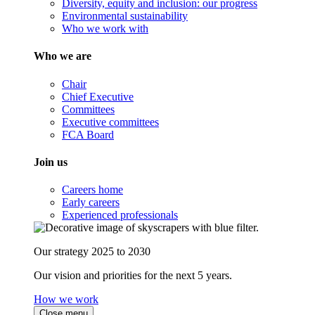
Diversity, equity and inclusion: our progress
Environmental sustainability
Who we work with
Who we are
Chair
Chief Executive
Committees
Executive committees
FCA Board
Join us
Careers home
Early careers
Experienced professionals
Our strategy 2025 to 2030
Our vision and priorities for the next 5 years.
How we work
Close menu