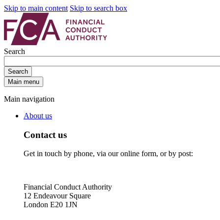
Skip to main content
Skip to search box
Search
Search
Main menu
Main navigation
About us
Contact us
Get in touch by phone, via our online form, or by post:
Financial Conduct Authority
12 Endeavour Square
London E20 1JN