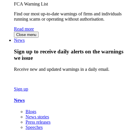
FCA Warning List
Find our most up-to-date warnings of firms and individuals
running scams or operating without authorisation.
Read more
Close menu
News
Sign up to receive daily alerts on the warnings
we issue
Receive new and updated warnings in a daily email.
Sign up
News
Blogs
News stories
Press releases
Speeches