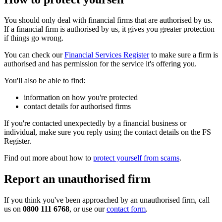
You should only deal with financial firms that are authorised by us.
If a financial firm is authorised by us, it gives you greater protection
if things go wrong.
You can check our
Financial Services Register
to make sure a firm is
authorised and has permission for the service it's offering you.
You'll also be able to find:
information on how you're protected
contact details for authorised firms
If you're contacted unexpectedly by a financial business or
individual, make sure you reply using the contact details on the FS
Register.
Find out more about how to
protect yourself from scams
.
Report an unauthorised firm
If you think you've been approached by an unauthorised firm, call
us on
0800 111 6768
, or use our
contact form
.