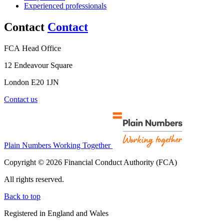
Experienced professionals
Contact
Contact
FCA Head Office
12 Endeavour Square
London E20 1JN
Contact us
Plain Numbers Working Together
Copyright © 2026 Financial Conduct Authority (FCA)
All rights reserved.
Back to top
Registered in England and Wales