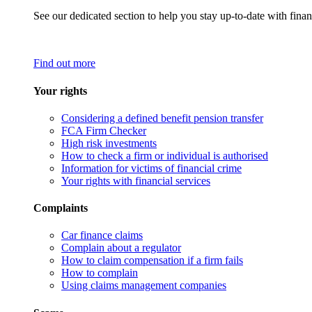
See our dedicated section to help you stay up-to-date with finan
Find out more
Your rights
Considering a defined benefit pension transfer
FCA Firm Checker
High risk investments
How to check a firm or individual is authorised
Information for victims of financial crime
Your rights with financial services
Complaints
Car finance claims
Complain about a regulator
How to claim compensation if a firm fails
How to complain
Using claims management companies