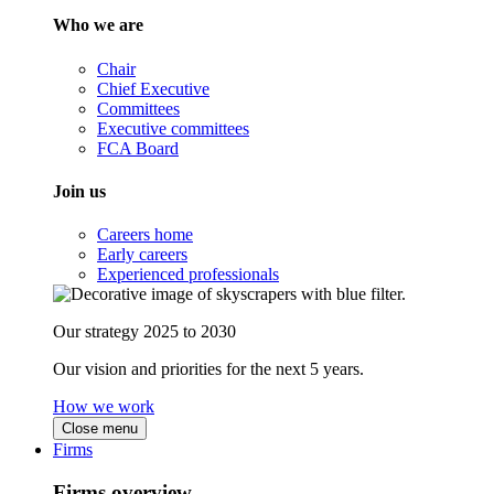
Who we are
Chair
Chief Executive
Committees
Executive committees
FCA Board
Join us
Careers home
Early careers
Experienced professionals
Our strategy 2025 to 2030
Our vision and priorities for the next 5 years.
How we work
Close menu
Firms
Firms overview