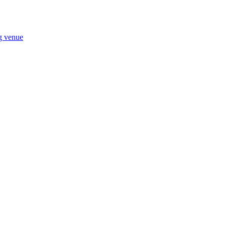
ng venue