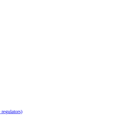
regulators)