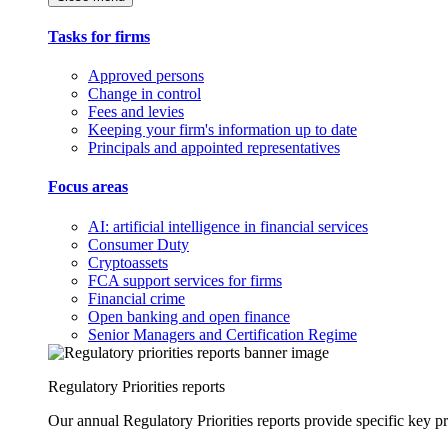
Tasks for firms
Approved persons
Change in control
Fees and levies
Keeping your firm's information up to date
Principals and appointed representatives
Focus areas
AI: artificial intelligence in financial services
Consumer Duty
Cryptoassets
FCA support services for firms
Financial crime
Open banking and open finance
Senior Managers and Certification Regime
Regulatory Priorities reports
Our annual Regulatory Priorities reports provide specific key pri