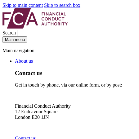
Skip to main content
Skip to search box
Search
Main menu
Main navigation
About us
Contact us
Get in touch by phone, via our online form, or by post:
Financial Conduct Authority
12 Endeavour Square
London E20 1JN
Contact us