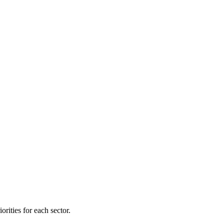
orities for each sector.