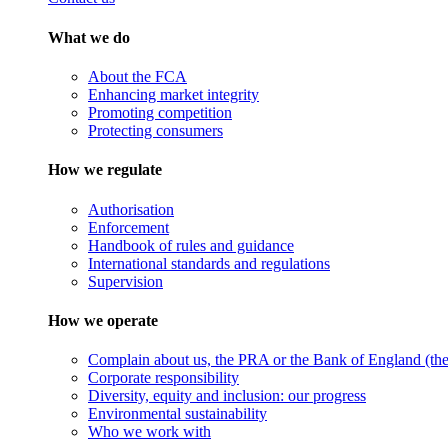
What we do
About the FCA
Enhancing market integrity
Promoting competition
Protecting consumers
How we regulate
Authorisation
Enforcement
Handbook of rules and guidance
International standards and regulations
Supervision
How we operate
Complain about us, the PRA or the Bank of England (the 
Corporate responsibility
Diversity, equity and inclusion: our progress
Environmental sustainability
Who we work with