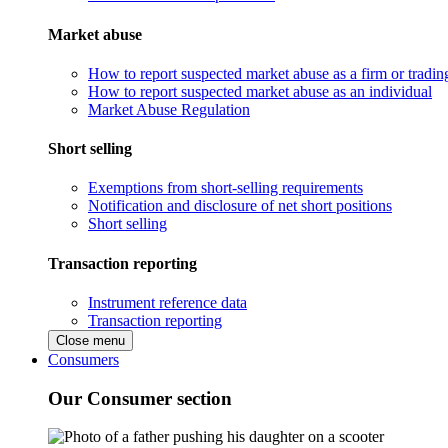
Market abuse
How to report suspected market abuse as a firm or tradi
How to report suspected market abuse as an individual
Market Abuse Regulation
Short selling
Exemptions from short-selling requirements
Notification and disclosure of net short positions
Short selling
Transaction reporting
Instrument reference data
Transaction reporting
Close menu
Consumers
Our Consumer section