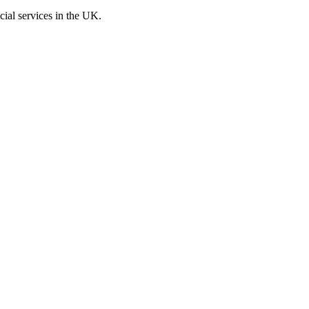
cial services in the UK.