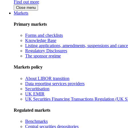
Find out more
Close menu
Markets
Primary markets
Forms and checklists
Knowledge Base
Listing applications, amendments, suspensions and cancel
Regulatory Disclosures
The sponsor regime
Markets policy
About LIBOR transition
Data reporting services providers
Securitisation
UK EMIR
UK Securities Financing Transactions Regulation (UK 
Regulated markets
Benchmarks
Central securities depositories