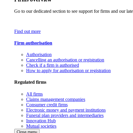
Go to our dedicated section to see support for firms and our late
Find out more
Firm authorisation
Authorisation
Cancelling an authorisation or registration
Check if a firm is authorised
How to apply for authorisation or registration
Regulated firms
All firms
Claims management companies
Consumer credit firms
Electronic money and payment institutions
Funeral plan providers and intermediaries
Innovation Hub
Mutual societies
Close menu