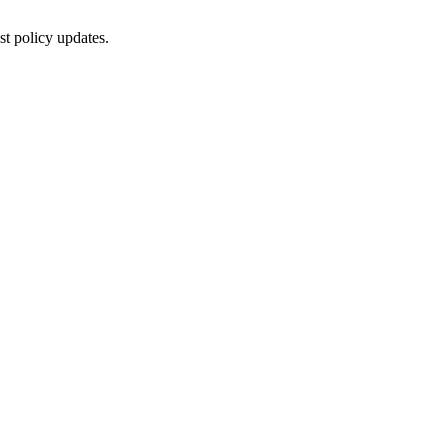
st policy updates.