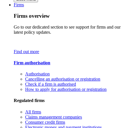
Firms
Firms overview
Go to our dedicated section to see support for firms and our
latest policy updates.
Find out more
Firm authorisation
Authorisation
Cancelling an authorisation or registration
Check if a firm is authorised
How to apply for authorisation or registration
Regulated firms
All firms
Claims management companies
Consumer credit firms
Electronic money and payment institutions