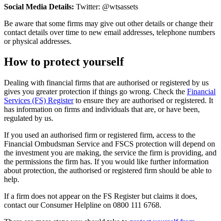
Social Media Details:
Twitter: @wtsassets
Be aware that some firms may give out other details or change their
contact details over time to new email addresses, telephone numbers
or physical addresses.
How to protect yourself
Dealing with financial firms that are authorised or registered by us
gives you greater protection if things go wrong. Check the
Financial
Services (FS) Register
to ensure they are authorised or registered. It
has information on firms and individuals that are, or have been,
regulated by us.
If you used an authorised firm or registered firm, access to the
Financial Ombudsman Service and FSCS protection will depend on
the investment you are making, the service the firm is providing, and
the permissions the firm has. If you would like further information
about protection, the authorised or registered firm should be able to
help.
If a firm does not appear on the FS Register but claims it does,
contact our Consumer Helpline on 0800 111 6768.