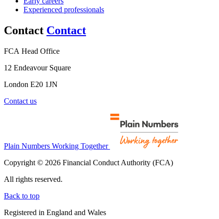
Early careers
Experienced professionals
Contact
Contact
FCA Head Office
12 Endeavour Square
London E20 1JN
Contact us
Plain Numbers Working Together
Copyright © 2026 Financial Conduct Authority (FCA)
All rights reserved.
Back to top
Registered in England and Wales