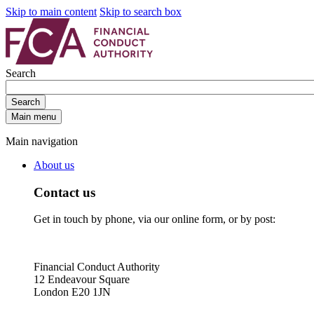
Skip to main content
Skip to search box
Search
Search
Main menu
Main navigation
About us
Contact us
Get in touch by phone, via our online form, or by post:
Financial Conduct Authority
12 Endeavour Square
London E20 1JN