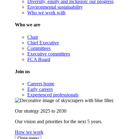
Diversity, equity and inclusion: our progress
Environmental sustainability
Who we work with
Who we are
Chair
Chief Executive
Committees
Executive committees
FCA Board
Join us
Careers home
Early careers
Experienced professionals
Our strategy 2025 to 2030
Our vision and priorities for the next 5 years.
How we work
Close menu