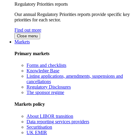
Regulatory Priorities reports
Our annual Regulatory Priorities reports provide specific key
priorities for each sector.
Find out more
Close menu
Markets
Primary markets
Forms and checklists
Knowledge Base
Listing applications, amendments, suspensions and
cancellations
Regulatory Disclosures
The sponsor regime
Markets policy
About LIBOR transition
Data reporting services providers
Securitisation
UK EMIR