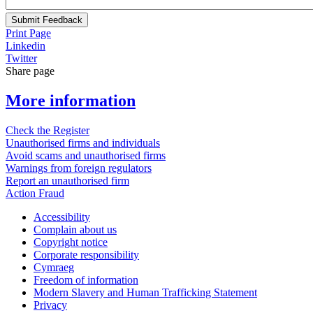
Submit Feedback
Print Page
Linkedin
Twitter
Share page
More information
Check the Register
Unauthorised firms and individuals
Avoid scams and unauthorised firms
Warnings from foreign regulators
Report an unauthorised firm
Action Fraud
Accessibility
Complain about us
Copyright notice
Corporate responsibility
Cymraeg
Freedom of information
Modern Slavery and Human Trafficking Statement
Privacy