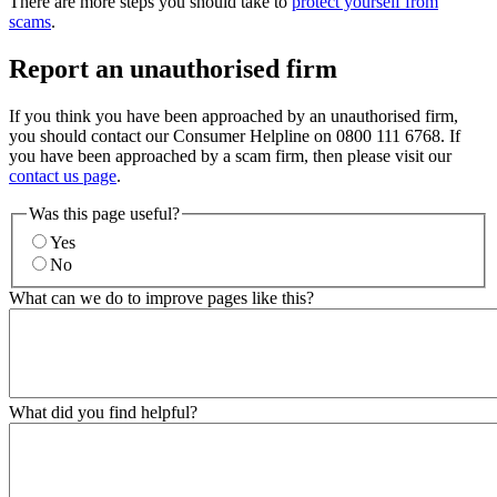
There are more steps you should take to
protect yourself from
scams
.
Report an unauthorised firm
If you think you have been approached by an unauthorised firm,
you should contact our Consumer Helpline on 0800 111 6768. If
you have been approached by a scam firm, then please visit our
contact us page
.
Was this page useful?
Yes
No
What can we do to improve pages like this?
What did you find helpful?