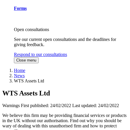
Forms
Open consultations
See our current open consultations and the deadlines for
giving feedback.
Respond to our consultations
Close menu
Home
News
WTS Assets Ltd
WTS Assets Ltd
Warnings
First published:
24/02/2022
Last updated:
24/02/2022
We believe this firm may be providing financial services or products
in the UK without our authorisation. Find out why you should be
wary of dealing with this unauthorised firm and how to protect