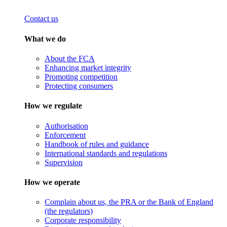
Contact us
What we do
About the FCA
Enhancing market integrity
Promoting competition
Protecting consumers
How we regulate
Authorisation
Enforcement
Handbook of rules and guidance
International standards and regulations
Supervision
How we operate
Complain about us, the PRA or the Bank of England
(the regulators)
Corporate responsibility