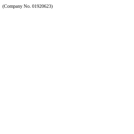
(Company No. 01920623)