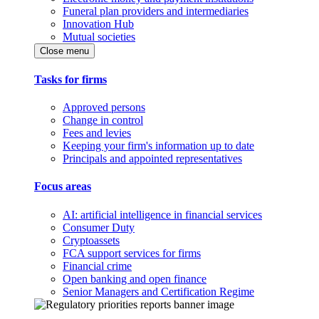
Funeral plan providers and intermediaries
Innovation Hub
Mutual societies
Close menu
Tasks for firms
Approved persons
Change in control
Fees and levies
Keeping your firm's information up to date
Principals and appointed representatives
Focus areas
AI: artificial intelligence in financial services
Consumer Duty
Cryptoassets
FCA support services for firms
Financial crime
Open banking and open finance
Senior Managers and Certification Regime