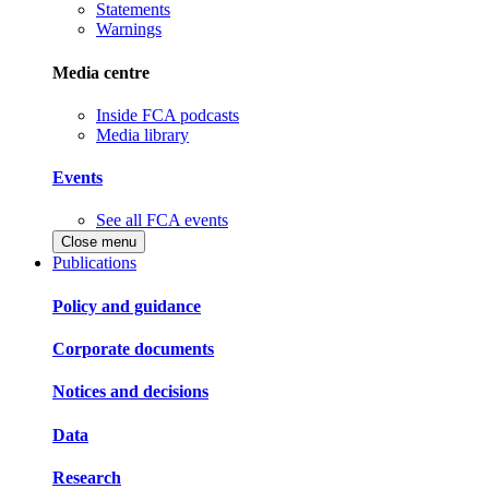
Statements
Warnings
Media centre
Inside FCA podcasts
Media library
Events
See all FCA events
Close menu
Publications
Policy and guidance
Corporate documents
Notices and decisions
Data
Research