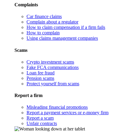
Complaints
Car finance claims
Complain about a regulator
How to claim compensation if a firm fails
How to complain
Using claims management companies
Scams
Crypto investment scams
Fake FCA communications
Loan fee fraud
Pension scams
Protect yourself from scams
Report a firm
Misleading financial promotions
Report a payment services or e-money firm
Report a scam
Unfair contracts