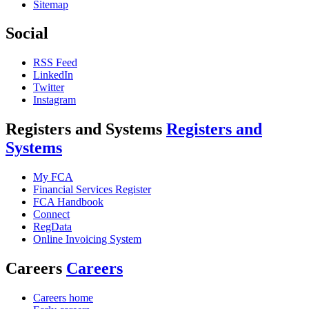
Sitemap
Social
RSS Feed
LinkedIn
Twitter
Instagram
Registers and Systems
Registers and
Systems
My FCA
Financial Services Register
FCA Handbook
Connect
RegData
Online Invoicing System
Careers
Careers
Careers home