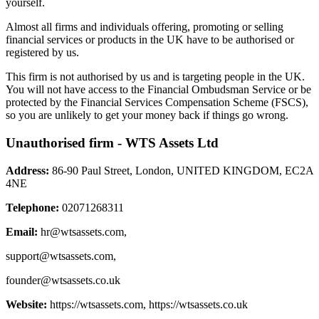
yourself.
Almost all firms and individuals offering, promoting or selling
financial services or products in the UK have to be authorised or
registered by us.
This firm is not authorised by us and is targeting people in the UK.
You will not have access to the Financial Ombudsman Service or be
protected by the Financial Services Compensation Scheme (FSCS),
so you are unlikely to get your money back if things go wrong.
Unauthorised firm - WTS Assets Ltd
Address:
86-90 Paul Street, London, UNITED KINGDOM, EC2A
4NE
Telephone:
02071268311
Email:
hr@wtsassets.com
,
support@wtsassets.com
,
founder@wtsassets.co.uk
Website:
https://wtsassets.com, https://wtsassets.co.uk