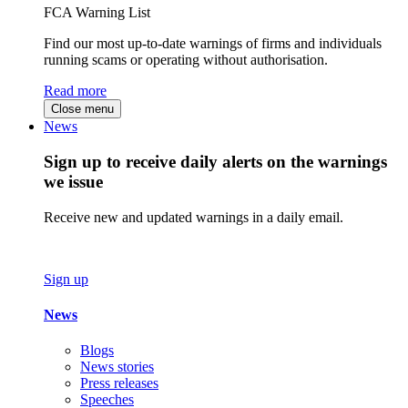
FCA Warning List
Find our most up-to-date warnings of firms and individuals
running scams or operating without authorisation.
Read more
Close menu
News
Sign up to receive daily alerts on the warnings
we issue
Receive new and updated warnings in a daily email.
Sign up
News
Blogs
News stories
Press releases
Speeches