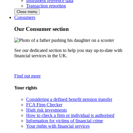
Instrument reference data
Transaction reporting
Close menu
Consumers
Our Consumer section
See our dedicated section to help you stay up-to-date with
financial services in the UK.
Find out more
Your rights
Considering a defined benefit pension transfer
FCA Firm Checker
High risk investments
How to check a firm or individual is authorised
Information for victims of financial crime
Your rights with financial services