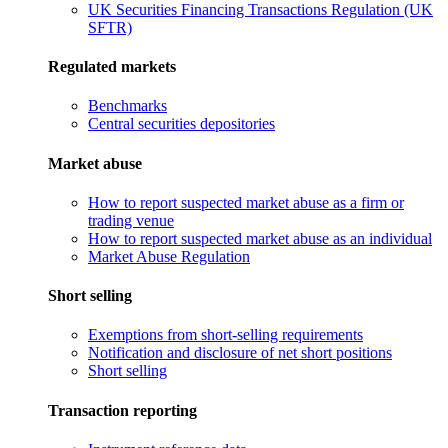
UK Securities Financing Transactions Regulation (UK
SFTR)
Regulated markets
Benchmarks
Central securities depositories
Market abuse
How to report suspected market abuse as a firm or
trading venue
How to report suspected market abuse as an individual
Market Abuse Regulation
Short selling
Exemptions from short-selling requirements
Notification and disclosure of net short positions
Short selling
Transaction reporting