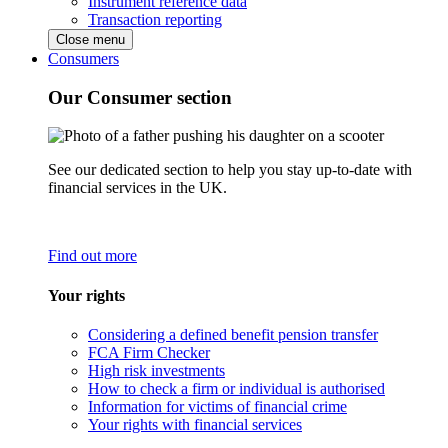
Instrument reference data
Transaction reporting
Close menu
Consumers
Our Consumer section
See our dedicated section to help you stay up-to-date with
financial services in the UK.
Find out more
Your rights
Considering a defined benefit pension transfer
FCA Firm Checker
High risk investments
How to check a firm or individual is authorised
Information for victims of financial crime
Your rights with financial services