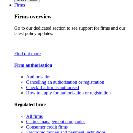
Firms
Firms overview
Go to our dedicated section to see support for firms and our
latest policy updates.
Find out more
Firm authorisation
Authorisation
Cancelling an authorisation or registration
Check if a firm is authorised
How to apply for authorisation or registration
Regulated firms
All firms
Claims management companies
Consumer credit firms
Electronic money and payment institutions