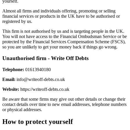
yourself.
Almost all firms and individuals offering, promoting or selling
financial services or products in the UK have to be authorised or
registered by us.
This firm is not authorised by us and is targeting people in the UK.
You will not have access to the Financial Ombudsman Service or be
protected by the Financial Services Compensation Scheme (FSCS),
so you are unlikely to get your money back if things go wrong.
Unauthorised firm - Write Off Debts
Telephone:
01613940180
Email:
info@writeoff-debts.co.uk
Website:
https://writeoff-debts.co.uk
Be aware that some firms may give out other details or change their
contact details over time to new email addresses, telephone numbers
or physical addresses.
How to protect yourself