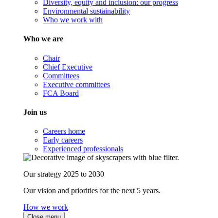
Diversity, equity and inclusion: our progress
Environmental sustainability
Who we work with
Who we are
Chair
Chief Executive
Committees
Executive committees
FCA Board
Join us
Careers home
Early careers
Experienced professionals
Our strategy 2025 to 2030
Our vision and priorities for the next 5 years.
How we work
Close menu