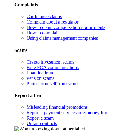
Complaints
Car finance claims
Complain about a regulator
How to claim compensation if a firm fails
How to complain
Using claims management companies
Scams
Crypto investment scams
Fake FCA communications
Loan fee fraud
Pension scams
Protect yourself from scams
Report a firm
Misleading financial promotions
Report a payment services or e-money firm
Report a scam
Unfair contracts