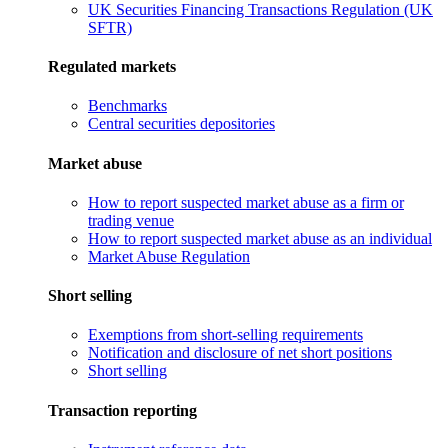
UK Securities Financing Transactions Regulation (UK
SFTR)
Regulated markets
Benchmarks
Central securities depositories
Market abuse
How to report suspected market abuse as a firm or
trading venue
How to report suspected market abuse as an individual
Market Abuse Regulation
Short selling
Exemptions from short-selling requirements
Notification and disclosure of net short positions
Short selling
Transaction reporting