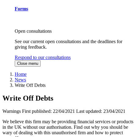
Forms
Open consultations
See our current open consultations and the deadlines for
giving feedback.
Respond to our consultations
Close menu
Home
News
Write Off Debts
Write Off Debts
Warnings
First published:
22/04/2021
Last updated:
23/04/2021
We believe this firm may be providing financial services or products
in the UK without our authorisation. Find out why you should be
wary of dealing with this unauthorised firm and how to protect