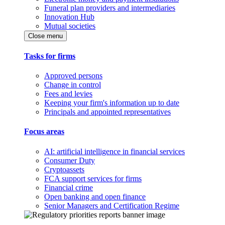
Funeral plan providers and intermediaries
Innovation Hub
Mutual societies
Close menu
Tasks for firms
Approved persons
Change in control
Fees and levies
Keeping your firm's information up to date
Principals and appointed representatives
Focus areas
AI: artificial intelligence in financial services
Consumer Duty
Cryptoassets
FCA support services for firms
Financial crime
Open banking and open finance
Senior Managers and Certification Regime