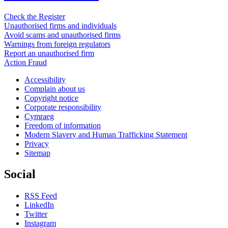
Check the Register
Unauthorised firms and individuals
Avoid scams and unauthorised firms
Warnings from foreign regulators
Report an unauthorised firm
Action Fraud
Accessibility
Complain about us
Copyright notice
Corporate responsibility
Cymraeg
Freedom of information
Modern Slavery and Human Trafficking Statement
Privacy
Sitemap
Social
RSS Feed
LinkedIn
Twitter
Instagram