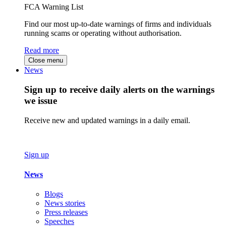
FCA Warning List
Find our most up-to-date warnings of firms and individuals
running scams or operating without authorisation.
Read more
Close menu
News
Sign up to receive daily alerts on the warnings
we issue
Receive new and updated warnings in a daily email.
Sign up
News
Blogs
News stories
Press releases
Speeches