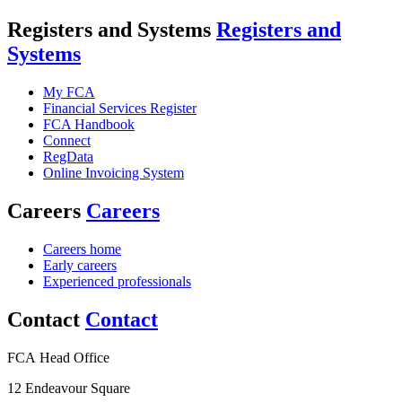
Registers and Systems
Registers and
Systems
My FCA
Financial Services Register
FCA Handbook
Connect
RegData
Online Invoicing System
Careers
Careers
Careers home
Early careers
Experienced professionals
Contact
Contact
FCA Head Office
12 Endeavour Square