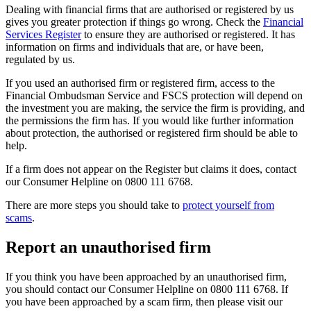
Dealing with financial firms that are authorised or registered by us
gives you greater protection if things go wrong. Check the
Financial
Services Register
to ensure they are authorised or registered. It has
information on firms and individuals that are, or have been,
regulated by us.
If you used an authorised firm or registered firm, access to the
Financial Ombudsman Service and FSCS protection will depend on
the investment you are making, the service the firm is providing, and
the permissions the firm has. If you would like further information
about protection, the authorised or registered firm should be able to
help.
If a firm does not appear on the Register but claims it does, contact
our Consumer Helpline on 0800 111 6768.
There are more steps you should take to
protect yourself from
scams
.
Report an unauthorised firm
If you think you have been approached by an unauthorised firm,
you should contact our Consumer Helpline on 0800 111 6768. If
you have been approached by a scam firm, then please visit our