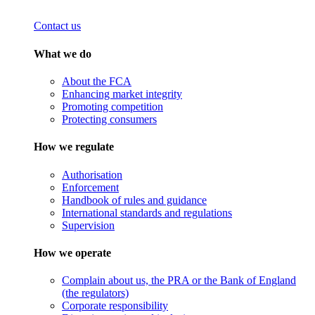
Contact us
What we do
About the FCA
Enhancing market integrity
Promoting competition
Protecting consumers
How we regulate
Authorisation
Enforcement
Handbook of rules and guidance
International standards and regulations
Supervision
How we operate
Complain about us, the PRA or the Bank of England
(the regulators)
Corporate responsibility