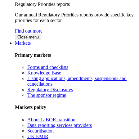
Regulatory Priorities reports
Our annual Regulatory Priorities reports provide specific key
priorities for each sector.
Find out more
Close menu
Markets
Primary markets
Forms and checklists
Knowledge Base
Listing applications, amendments, suspensions and
cancellations
Regulatory Disclosures
The sponsor regime
Markets policy
About LIBOR transition
Data reporting services providers
Securitisation
UK EMIR