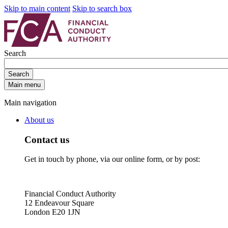
Skip to main content
Skip to search box
Search
Search
Main menu
Main navigation
About us
Contact us
Get in touch by phone, via our online form, or by post:
Financial Conduct Authority
12 Endeavour Square
London E20 1JN