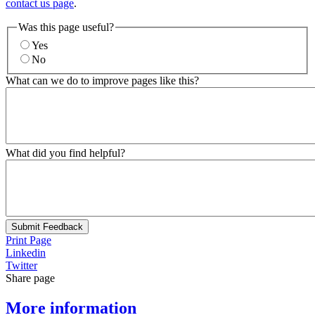
contact us page
.
Was this page useful?
Yes
No
What can we do to improve pages like this?
What did you find helpful?
Submit Feedback
Print Page
Linkedin
Twitter
Share page
More information