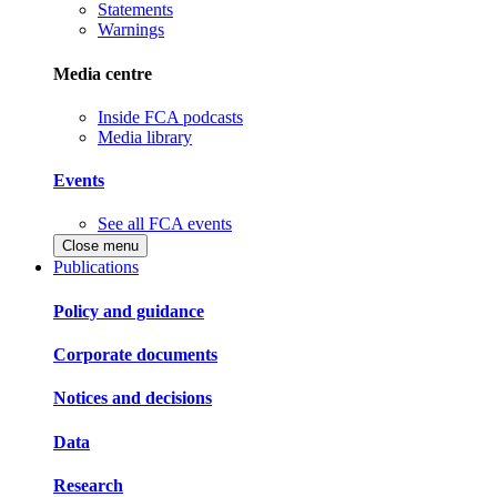
Statements
Warnings
Media centre
Inside FCA podcasts
Media library
Events
See all FCA events
Close menu
Publications
Policy and guidance
Corporate documents
Notices and decisions
Data
Research