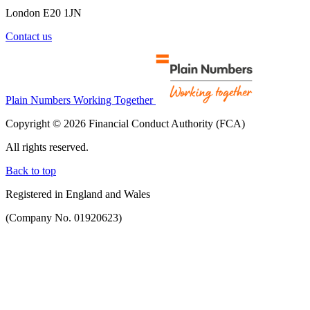
London E20 1JN
Contact us
Plain Numbers Working Together
Copyright © 2026 Financial Conduct Authority (FCA)
All rights reserved.
Back to top
Registered in England and Wales
(Company No. 01920623)