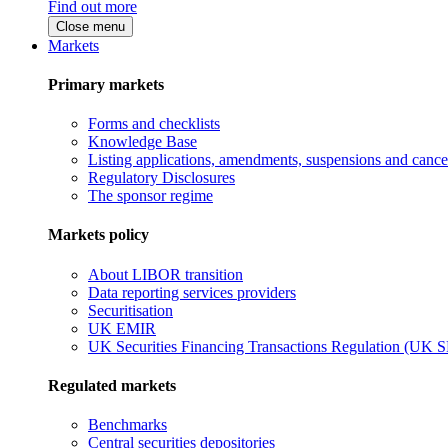
Find out more
Close menu
Markets
Primary markets
Forms and checklists
Knowledge Base
Listing applications, amendments, suspensions and cancel
Regulatory Disclosures
The sponsor regime
Markets policy
About LIBOR transition
Data reporting services providers
Securitisation
UK EMIR
UK Securities Financing Transactions Regulation (UK 
Regulated markets
Benchmarks
Central securities depositories