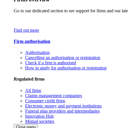
Go to our dedicated section to see support for firms and our late
Find out more
Firm authorisation
Authorisation
Cancelling an authorisation or registration
Check if a firm is authorised
How to apply for authorisation or registration
Regulated firms
All firms
Claims management companies
Consumer credit firms
Electronic money and payment institutions
Funeral plan providers and intermediaries
Innovation Hub
Mutual societies
Close menu