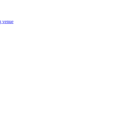
ng venue