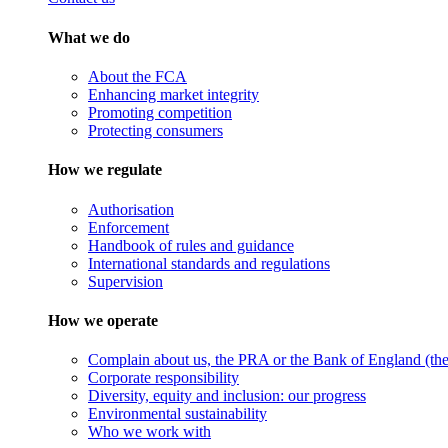
What we do
About the FCA
Enhancing market integrity
Promoting competition
Protecting consumers
How we regulate
Authorisation
Enforcement
Handbook of rules and guidance
International standards and regulations
Supervision
How we operate
Complain about us, the PRA or the Bank of England (the 
Corporate responsibility
Diversity, equity and inclusion: our progress
Environmental sustainability
Who we work with