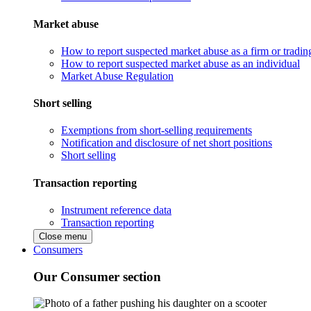
Market abuse
How to report suspected market abuse as a firm or tradi
How to report suspected market abuse as an individual
Market Abuse Regulation
Short selling
Exemptions from short-selling requirements
Notification and disclosure of net short positions
Short selling
Transaction reporting
Instrument reference data
Transaction reporting
Close menu
Consumers
Our Consumer section