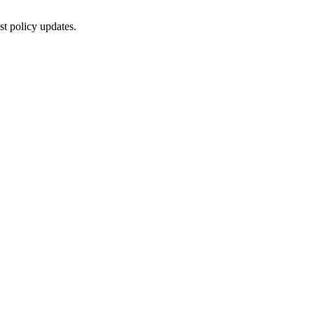
st policy updates.