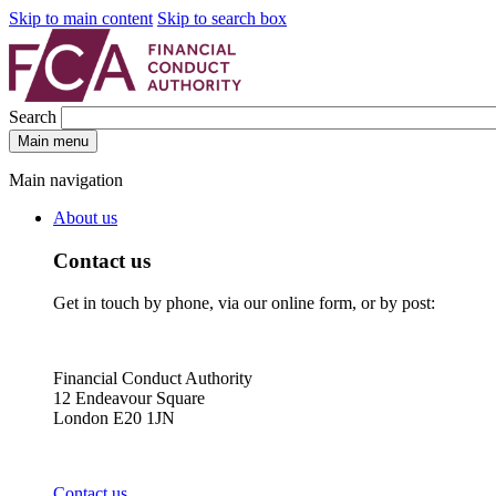
Skip to main content
Skip to search box
Search
Main menu
Main navigation
About us
Contact us
Get in touch by phone, via our online form, or by post:
Financial Conduct Authority
12 Endeavour Square
London E20 1JN
Contact us