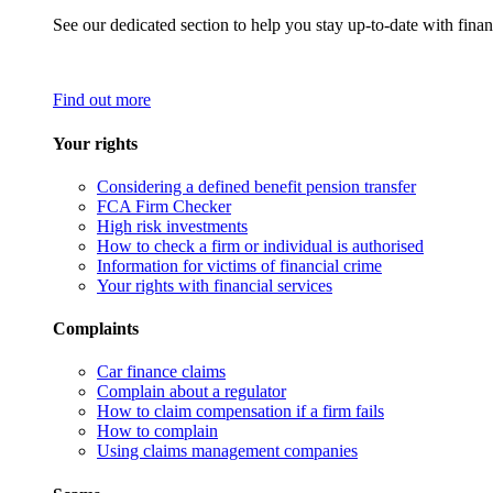
See our dedicated section to help you stay up-to-date with finan
Find out more
Your rights
Considering a defined benefit pension transfer
FCA Firm Checker
High risk investments
How to check a firm or individual is authorised
Information for victims of financial crime
Your rights with financial services
Complaints
Car finance claims
Complain about a regulator
How to claim compensation if a firm fails
How to complain
Using claims management companies