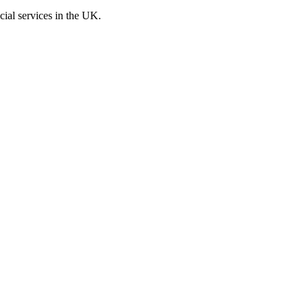
cial services in the UK.