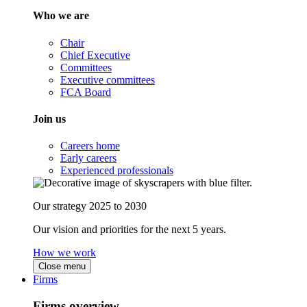
Who we are
Chair
Chief Executive
Committees
Executive committees
FCA Board
Join us
Careers home
Early careers
Experienced professionals
Our strategy 2025 to 2030
Our vision and priorities for the next 5 years.
How we work
Close menu
Firms
Firms overview