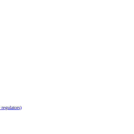
regulators)