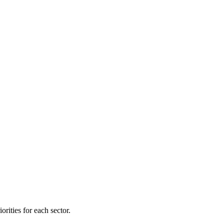
orities for each sector.