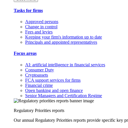
Tasks for firms
Approved persons
Change in control
Fees and levies
Keeping your firm's information up to date
Principals and appointed representatives
Focus areas
AI: artificial intelligence in financial services
Consumer Duty
Cryptoassets
FCA support services for firms
Financial crime
Open banking and open finance
Senior Managers and Certification Regime
Regulatory Priorities reports
Our annual Regulatory Priorities reports provide specific key pri