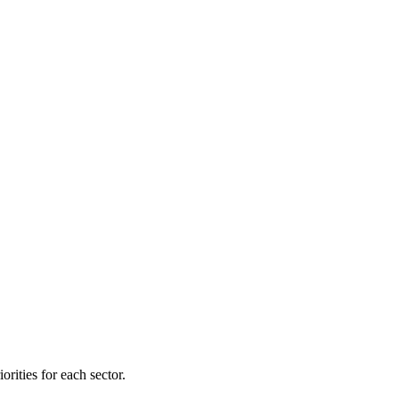
orities for each sector.