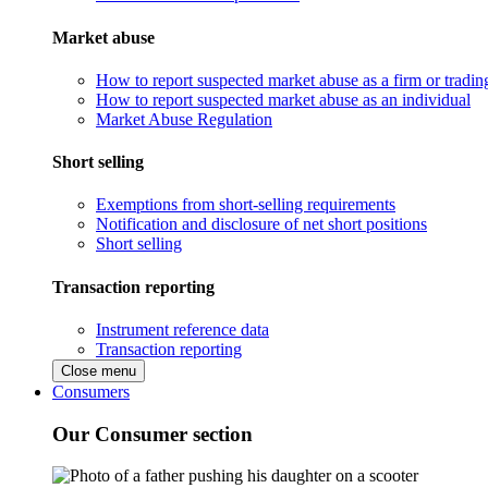
Market abuse
How to report suspected market abuse as a firm or tradi
How to report suspected market abuse as an individual
Market Abuse Regulation
Short selling
Exemptions from short-selling requirements
Notification and disclosure of net short positions
Short selling
Transaction reporting
Instrument reference data
Transaction reporting
Close menu
Consumers
Our Consumer section