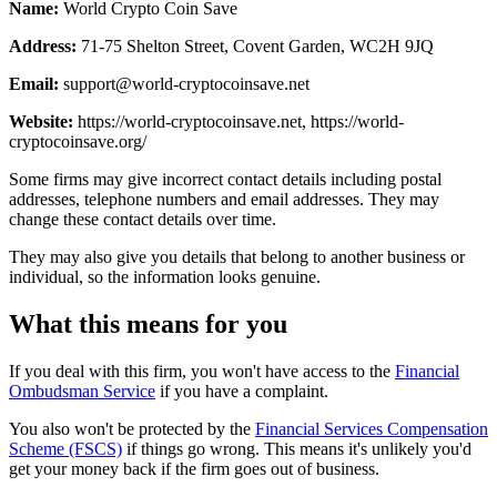
Name:
World Crypto Coin Save
Address:
71-75 Shelton Street, Covent Garden, WC2H 9JQ
Email:
support@world-cryptocoinsave.net
Website:
https://world-cryptocoinsave.net, https://world-
cryptocoinsave.org/
Some firms may give incorrect contact details including postal
addresses, telephone numbers and email addresses. They may
change these contact details over time.
They may also give you details that belong to another business or
individual, so the information looks genuine.
What this means for you
If you deal with this firm, you won't have access to the
Financial
Ombudsman Service
if you have a complaint.
You also won't be protected by the
Financial Services Compensation
Scheme (FSCS)
if things go wrong. This means it's unlikely you'd
get your money back if the firm goes out of business.