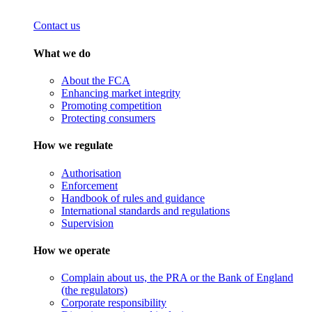
Contact us
What we do
About the FCA
Enhancing market integrity
Promoting competition
Protecting consumers
How we regulate
Authorisation
Enforcement
Handbook of rules and guidance
International standards and regulations
Supervision
How we operate
Complain about us, the PRA or the Bank of England
(the regulators)
Corporate responsibility