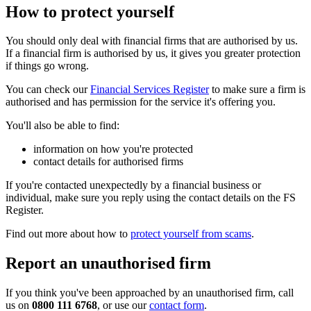
How to protect yourself
You should only deal with financial firms that are authorised by us.
If a financial firm is authorised by us, it gives you greater protection
if things go wrong.
You can check our
Financial Services Register
to make sure a firm is
authorised and has permission for the service it's offering you.
You'll also be able to find:
information on how you're protected
contact details for authorised firms
If you're contacted unexpectedly by a financial business or
individual, make sure you reply using the contact details on the FS
Register.
Find out more about how to
protect yourself from scams
.
Report an unauthorised firm
If you think you've been approached by an unauthorised firm, call
us on
0800 111 6768
, or use our
contact form
.