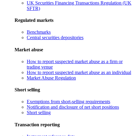
UK Securities Financing Transactions Regulation (UK
SFTR)
Regulated markets
Benchmarks
Central securities depositories
Market abuse
How to report suspected market abuse as a firm or
trading venue
How to report suspected market abuse as an individual
Market Abuse Regulation
Short selling
Exemptions from short-selling requirements
Notification and disclosure of net short positions
Short selling
Transaction reporting