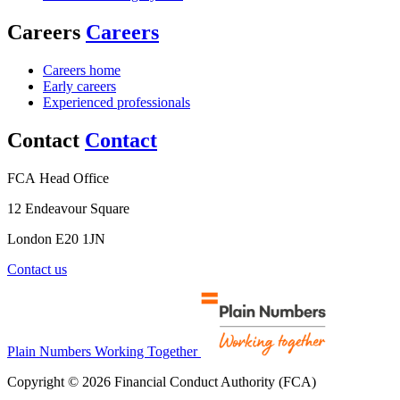
Careers
Careers
Careers home
Early careers
Experienced professionals
Contact
Contact
FCA Head Office
12 Endeavour Square
London E20 1JN
Contact us
Plain Numbers Working Together
Copyright © 2026 Financial Conduct Authority (FCA)