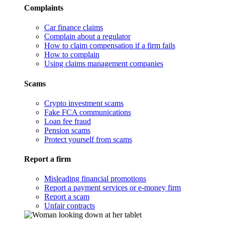
Complaints
Car finance claims
Complain about a regulator
How to claim compensation if a firm fails
How to complain
Using claims management companies
Scams
Crypto investment scams
Fake FCA communications
Loan fee fraud
Pension scams
Protect yourself from scams
Report a firm
Misleading financial promotions
Report a payment services or e-money firm
Report a scam
Unfair contracts