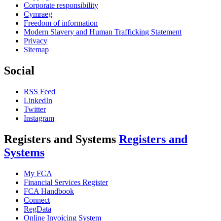
Corporate responsibility
Cymraeg
Freedom of information
Modern Slavery and Human Trafficking Statement
Privacy
Sitemap
Social
RSS Feed
LinkedIn
Twitter
Instagram
Registers and Systems
Registers and
Systems
My FCA
Financial Services Register
FCA Handbook
Connect
RegData
Online Invoicing System