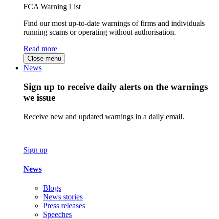
FCA Warning List
Find our most up-to-date warnings of firms and individuals
running scams or operating without authorisation.
Read more
Close menu
News
Sign up to receive daily alerts on the warnings
we issue
Receive new and updated warnings in a daily email.
Sign up
News
Blogs
News stories
Press releases
Speeches