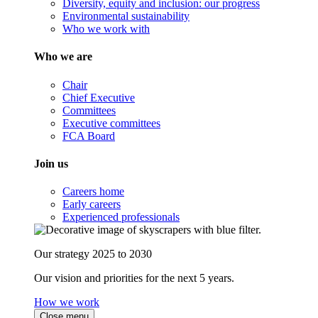
Diversity, equity and inclusion: our progress
Environmental sustainability
Who we work with
Who we are
Chair
Chief Executive
Committees
Executive committees
FCA Board
Join us
Careers home
Early careers
Experienced professionals
Our strategy 2025 to 2030
Our vision and priorities for the next 5 years.
How we work
Close menu