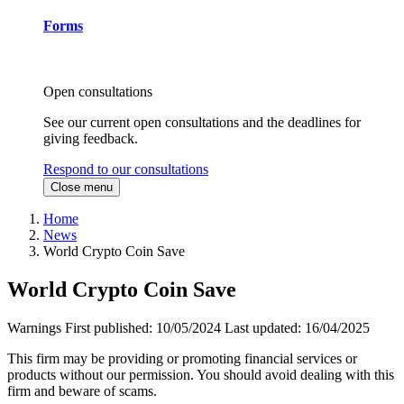
Forms
Open consultations
See our current open consultations and the deadlines for
giving feedback.
Respond to our consultations
Close menu
Home
News
World Crypto Coin Save
World Crypto Coin Save
Warnings
First published:
10/05/2024
Last updated:
16/04/2025
This firm may be providing or promoting financial services or
products without our permission. You should avoid dealing with this
firm and beware of scams.