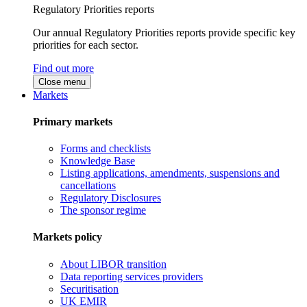
Regulatory Priorities reports
Our annual Regulatory Priorities reports provide specific key
priorities for each sector.
Find out more
Close menu
Markets
Primary markets
Forms and checklists
Knowledge Base
Listing applications, amendments, suspensions and
cancellations
Regulatory Disclosures
The sponsor regime
Markets policy
About LIBOR transition
Data reporting services providers
Securitisation
UK EMIR