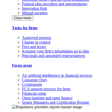
Funeral plan providers and intermediaries
Innovation Hub
Mutual societies
Close menu
Tasks for firms
Approved persons
Change in control
Fees and levies
Keeping your firm's information up to date
Principals and appointed representatives
Focus areas
AI: artificial intelligence in financial services
Consumer Duty
Cryptoassets
FCA support services for firms
Financial crime
Open banking and open finance
Senior Managers and Certification Regime