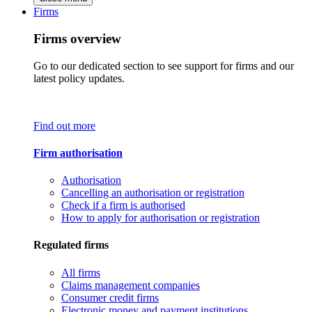
Firms
Firms overview
Go to our dedicated section to see support for firms and our
latest policy updates.
Find out more
Firm authorisation
Authorisation
Cancelling an authorisation or registration
Check if a firm is authorised
How to apply for authorisation or registration
Regulated firms
All firms
Claims management companies
Consumer credit firms
Electronic money and payment institutions