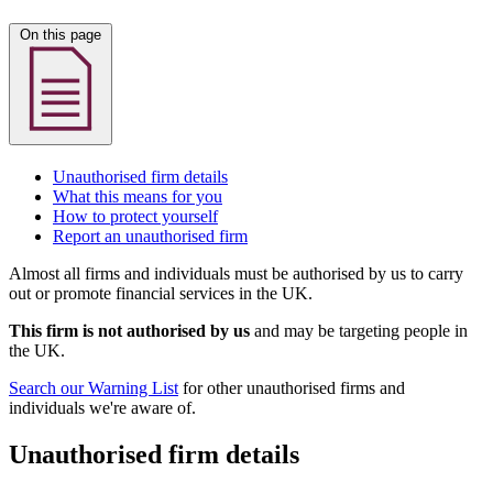
On this page
Unauthorised firm details
What this means for you
How to protect yourself
Report an unauthorised firm
Almost all firms and individuals must be authorised by us to carry
out or promote financial services in the UK.
This firm is not authorised by us
and may be targeting people in
the UK.
Search our Warning List
for other unauthorised firms and
individuals we're aware of.
Unauthorised firm details