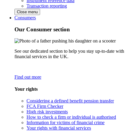
Instrument reference data
Transaction reporting
Close menu
Consumers
Our Consumer section
See our dedicated section to help you stay up-to-date with
financial services in the UK.
Find out more
Your rights
Considering a defined benefit pension transfer
FCA Firm Checker
High risk investments
How to check a firm or individual is authorised
Information for victims of financial crime
Your rights with financial services