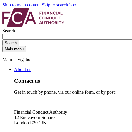
Skip to main content
Skip to search box
Search
Search
Main menu
Main navigation
About us
Contact us
Get in touch by phone, via our online form, or by post:
Financial Conduct Authority
12 Endeavour Square
London E20 1JN