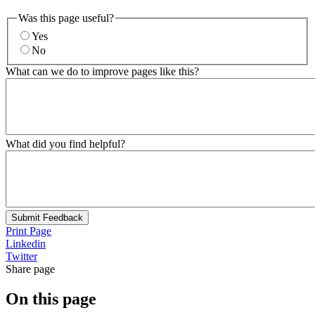
Was this page useful?
Yes
No
What can we do to improve pages like this?
What did you find helpful?
Submit Feedback
Print Page
Linkedin
Twitter
Share page
On this page