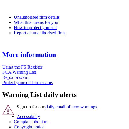
Unauthorised firm details
What this means for you
How to protect yourself
Report an unauthorised firm
More information
Using the FS Register
FCA Warning List
Report a scam
Protect yourself from scams
Warning List daily alerts
Sign up for our
daily email of new warnings
Accessibility
Complain about us
Copyright notice