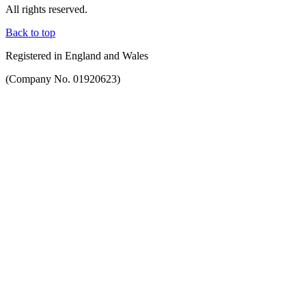
All rights reserved.
Back to top
Registered in England and Wales
(Company No. 01920623)