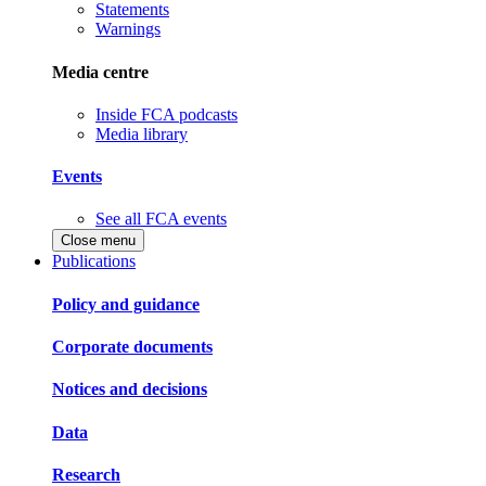
Statements
Warnings
Media centre
Inside FCA podcasts
Media library
Events
See all FCA events
Close menu
Publications
Policy and guidance
Corporate documents
Notices and decisions
Data
Research