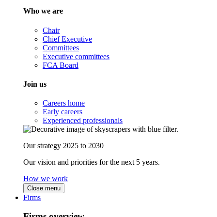
Who we are
Chair
Chief Executive
Committees
Executive committees
FCA Board
Join us
Careers home
Early careers
Experienced professionals
Our strategy 2025 to 2030
Our vision and priorities for the next 5 years.
How we work
Close menu
Firms
Firms overview