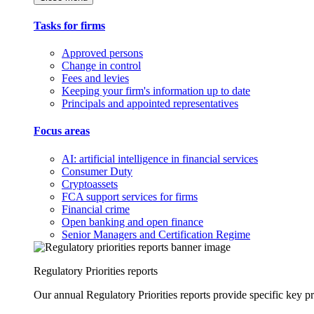
Tasks for firms
Approved persons
Change in control
Fees and levies
Keeping your firm's information up to date
Principals and appointed representatives
Focus areas
AI: artificial intelligence in financial services
Consumer Duty
Cryptoassets
FCA support services for firms
Financial crime
Open banking and open finance
Senior Managers and Certification Regime
Regulatory Priorities reports
Our annual Regulatory Priorities reports provide specific key pri