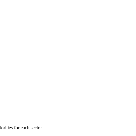
orities for each sector.