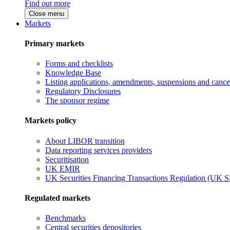
Find out more
Close menu
Markets
Primary markets
Forms and checklists
Knowledge Base
Listing applications, amendments, suspensions and cancel
Regulatory Disclosures
The sponsor regime
Markets policy
About LIBOR transition
Data reporting services providers
Securitisation
UK EMIR
UK Securities Financing Transactions Regulation (UK 
Regulated markets
Benchmarks
Central securities depositories