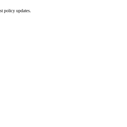
st policy updates.