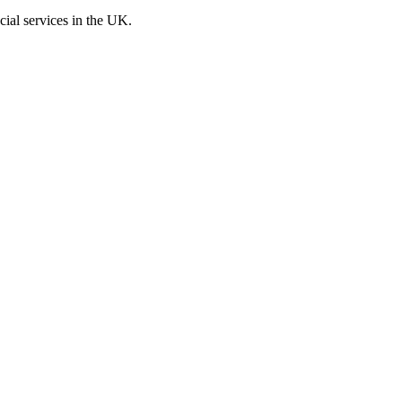
cial services in the UK.