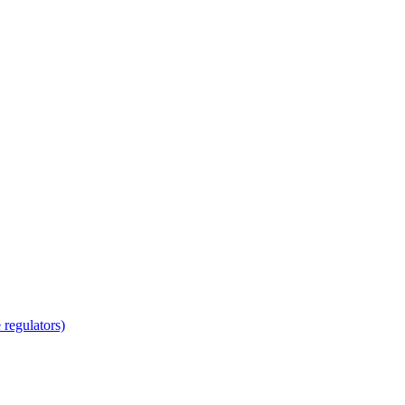
regulators)