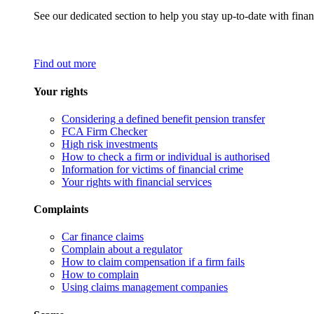
See our dedicated section to help you stay up-to-date with finan
Find out more
Your rights
Considering a defined benefit pension transfer
FCA Firm Checker
High risk investments
How to check a firm or individual is authorised
Information for victims of financial crime
Your rights with financial services
Complaints
Car finance claims
Complain about a regulator
How to claim compensation if a firm fails
How to complain
Using claims management companies