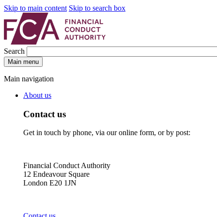
Skip to main content
Skip to search box
Search
Main menu
Main navigation
About us
Contact us
Get in touch by phone, via our online form, or by post:
Financial Conduct Authority
12 Endeavour Square
London E20 1JN
Contact us