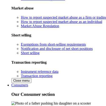
Market abuse
How to report suspected market abuse as a firm or tradi
How to report suspected market abuse as an individual
Market Abuse Regulation
Short selling
Exemptions from short-selling requirements
Notification and disclosure of net short positions
Short selling
Transaction reporting
Instrument reference data
Transaction reporting
Close menu
Consumers
Our Consumer section