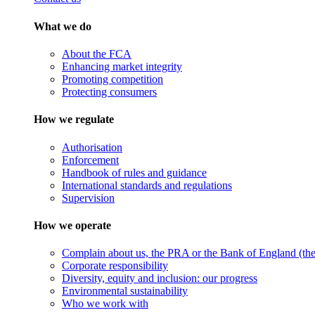
What we do
About the FCA
Enhancing market integrity
Promoting competition
Protecting consumers
How we regulate
Authorisation
Enforcement
Handbook of rules and guidance
International standards and regulations
Supervision
How we operate
Complain about us, the PRA or the Bank of England (the 
Corporate responsibility
Diversity, equity and inclusion: our progress
Environmental sustainability
Who we work with