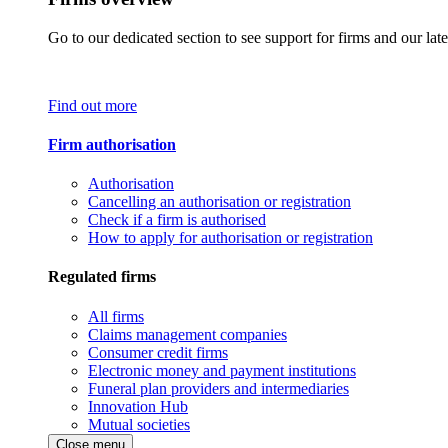
Go to our dedicated section to see support for firms and our late
Find out more
Firm authorisation
Authorisation
Cancelling an authorisation or registration
Check if a firm is authorised
How to apply for authorisation or registration
Regulated firms
All firms
Claims management companies
Consumer credit firms
Electronic money and payment institutions
Funeral plan providers and intermediaries
Innovation Hub
Mutual societies
Close menu