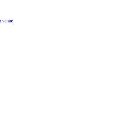
ng venue