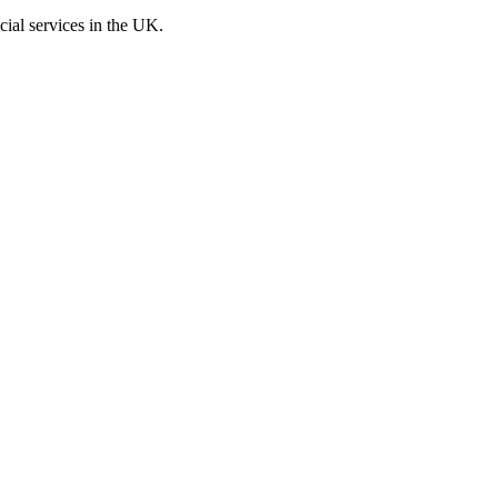
cial services in the UK.