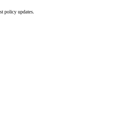
st policy updates.