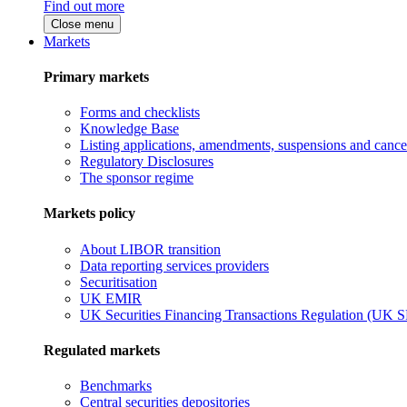
Find out more
Close menu
Markets
Primary markets
Forms and checklists
Knowledge Base
Listing applications, amendments, suspensions and cancel
Regulatory Disclosures
The sponsor regime
Markets policy
About LIBOR transition
Data reporting services providers
Securitisation
UK EMIR
UK Securities Financing Transactions Regulation (UK 
Regulated markets
Benchmarks
Central securities depositories