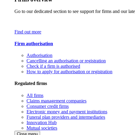
Go to our dedicated section to see support for firms and our late
Find out more
Firm authorisation
Authorisation
Cancelling an authorisation or registration
Check if a firm is authorised
How to apply for authorisation or registration
Regulated firms
All firms
Claims management companies
Consumer credit firms
Electronic money and payment institutions
Funeral plan providers and intermediaries
Innovation Hub
Mutual societies
Close menu