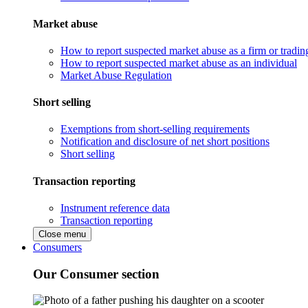
Market abuse
How to report suspected market abuse as a firm or tradi
How to report suspected market abuse as an individual
Market Abuse Regulation
Short selling
Exemptions from short-selling requirements
Notification and disclosure of net short positions
Short selling
Transaction reporting
Instrument reference data
Transaction reporting
Close menu
Consumers
Our Consumer section