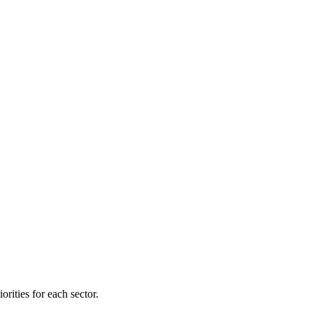
orities for each sector.