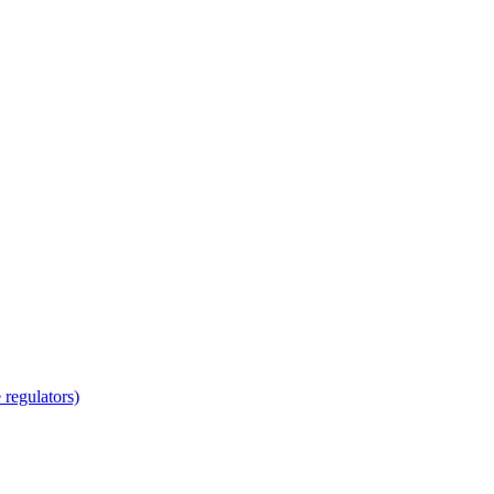
regulators)