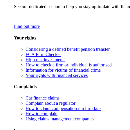
See our dedicated section to help you stay up-to-date with finan
Find out more
Your rights
Considering a defined benefit pension transfer
FCA Firm Checker
High risk investments
How to check a firm or individual is authorised
Information for victims of financial crime
Your rights with financial services
Complaints
Car finance claims
Complain about a regulator
How to claim compensation if a firm fails
How to complain
Using claims management companies