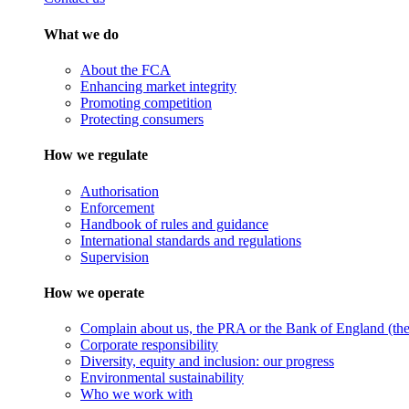
What we do
About the FCA
Enhancing market integrity
Promoting competition
Protecting consumers
How we regulate
Authorisation
Enforcement
Handbook of rules and guidance
International standards and regulations
Supervision
How we operate
Complain about us, the PRA or the Bank of England (the 
Corporate responsibility
Diversity, equity and inclusion: our progress
Environmental sustainability
Who we work with