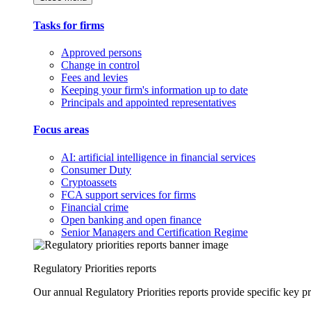
Tasks for firms
Approved persons
Change in control
Fees and levies
Keeping your firm's information up to date
Principals and appointed representatives
Focus areas
AI: artificial intelligence in financial services
Consumer Duty
Cryptoassets
FCA support services for firms
Financial crime
Open banking and open finance
Senior Managers and Certification Regime
Regulatory Priorities reports
Our annual Regulatory Priorities reports provide specific key pri