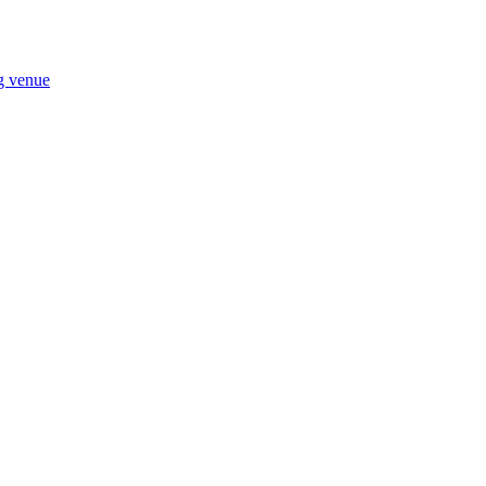
ng venue