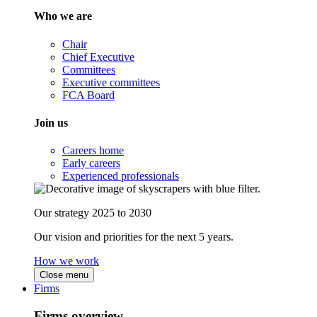
Who we are
Chair
Chief Executive
Committees
Executive committees
FCA Board
Join us
Careers home
Early careers
Experienced professionals
Our strategy 2025 to 2030
Our vision and priorities for the next 5 years.
How we work
Close menu
Firms
Firms overview