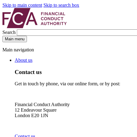
Skip to main content
Skip to search box
Search
Main menu
Main navigation
About us
Contact us
Get in touch by phone, via our online form, or by post:
Financial Conduct Authority
12 Endeavour Square
London E20 1JN
Contact us