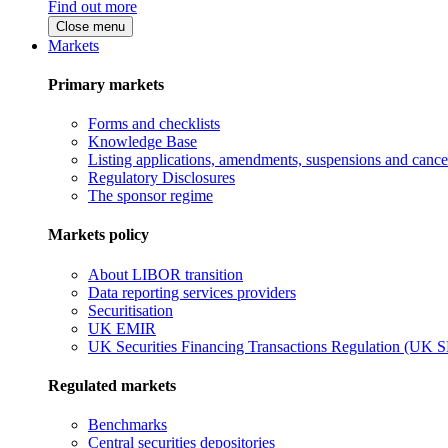
Find out more
Close menu
Markets
Primary markets
Forms and checklists
Knowledge Base
Listing applications, amendments, suspensions and cancel
Regulatory Disclosures
The sponsor regime
Markets policy
About LIBOR transition
Data reporting services providers
Securitisation
UK EMIR
UK Securities Financing Transactions Regulation (UK 
Regulated markets
Benchmarks
Central securities depositories