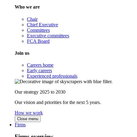
Who we are
Chair
Chief Executive
Committees
Executive committees
FCA Board
Join us
Careers home
Early careers
Experienced professionals
Our strategy 2025 to 2030
Our vision and priorities for the next 5 years.
How we work
Close menu
Firms
Firms overview