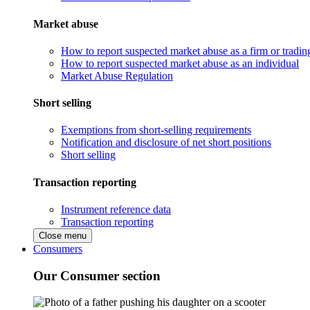
Market abuse
How to report suspected market abuse as a firm or tradi
How to report suspected market abuse as an individual
Market Abuse Regulation
Short selling
Exemptions from short-selling requirements
Notification and disclosure of net short positions
Short selling
Transaction reporting
Instrument reference data
Transaction reporting
Close menu
Consumers
Our Consumer section