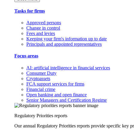
Tasks for firms
Approved persons
Change in control
Fees and levies
Keeping your firm's information up to date
Principals and appointed representatives
Focus areas
AI: artificial intelligence in financial services
Consumer Duty
Cryptoassets
FCA support services for firms
Financial crime
Open banking and open finance
Senior Managers and Certification Regime
Regulatory Priorities reports
Our annual Regulatory Priorities reports provide specific key pri