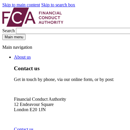
Skip to main content
Skip to search box
Search
Main menu
Main navigation
About us
Contact us
Get in touch by phone, via our online form, or by post:
Financial Conduct Authority
12 Endeavour Square
London E20 1JN
Contact us