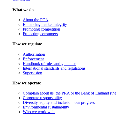
What we do
About the FCA
Enhancing market integrity
Promoting competition
Protecting consumers
How we regulate
Authorisation
Enforcement
Handbook of rules and guidance
International standards and regulations
Supervision
How we operate
Complain about us, the PRA or the Bank of England (the 
Corporate responsibility
Diversity, equity and inclusion: our progress
Environmental sustainability
Who we work with