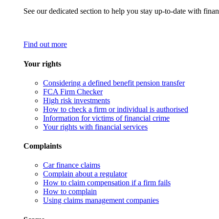
See our dedicated section to help you stay up-to-date with finan
Find out more
Your rights
Considering a defined benefit pension transfer
FCA Firm Checker
High risk investments
How to check a firm or individual is authorised
Information for victims of financial crime
Your rights with financial services
Complaints
Car finance claims
Complain about a regulator
How to claim compensation if a firm fails
How to complain
Using claims management companies