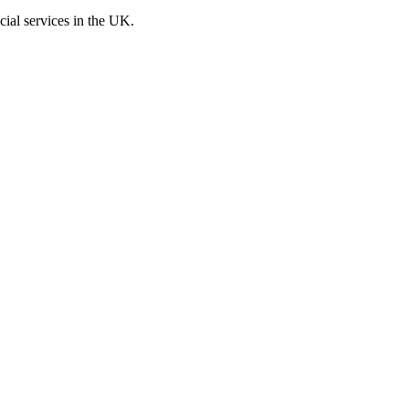
cial services in the UK.