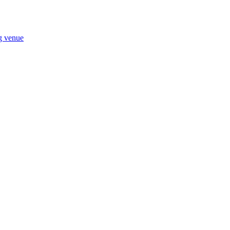
ng venue