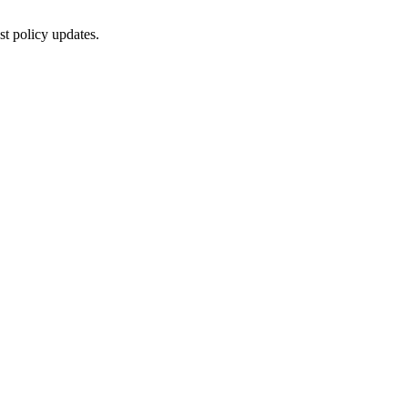
st policy updates.