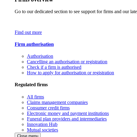
Go to our dedicated section to see support for firms and our late
Find out more
Firm authorisation
Authorisation
Cancelling an authorisation or registration
Check if a firm is authorised
How to apply for authorisation or registration
Regulated firms
All firms
Claims management companies
Consumer credit firms
Electronic money and payment institutions
Funeral plan providers and intermediaries
Innovation Hub
Mutual societies
Close menu