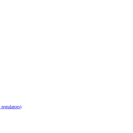
regulators)