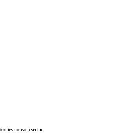
orities for each sector.