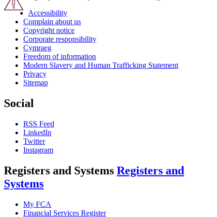
Accessibility
Complain about us
Copyright notice
Corporate responsibility
Cymraeg
Freedom of information
Modern Slavery and Human Trafficking Statement
Privacy
Sitemap
Social
RSS Feed
LinkedIn
Twitter
Instagram
Registers and Systems
Registers and
Systems
My FCA
Financial Services Register