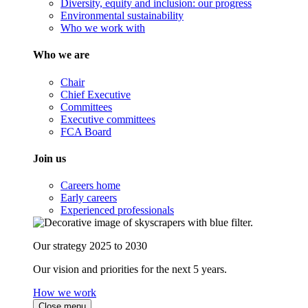
Diversity, equity and inclusion: our progress
Environmental sustainability
Who we work with
Who we are
Chair
Chief Executive
Committees
Executive committees
FCA Board
Join us
Careers home
Early careers
Experienced professionals
Our strategy 2025 to 2030
Our vision and priorities for the next 5 years.
How we work
Close menu