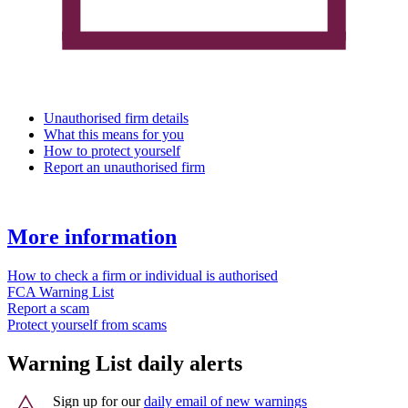
Unauthorised firm details
What this means for you
How to protect yourself
Report an unauthorised firm
More information
How to check a firm or individual is authorised
FCA Warning List
Report a scam
Protect yourself from scams
Warning List daily alerts
Sign up for our
daily email of new warnings