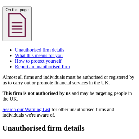
On this page
Unauthorised firm details
What this means for you
How to protect yourself
Report an unauthorised firm
Almost all firms and individuals must be authorised or registered by
us to carry out or promote financial services in the UK.
This firm is not authorised by us
and may be targeting people in
the UK.
Search our Warning List
for other unauthorised firms and
individuals we're aware of.
Unauthorised firm details