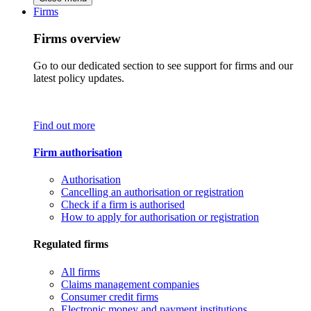
Firms
Firms overview
Go to our dedicated section to see support for firms and our
latest policy updates.
Find out more
Firm authorisation
Authorisation
Cancelling an authorisation or registration
Check if a firm is authorised
How to apply for authorisation or registration
Regulated firms
All firms
Claims management companies
Consumer credit firms
Electronic money and payment institutions