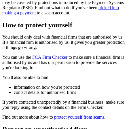
may be covered by protections introduced by the Payment Systems
Regulator (PSR). Find out what to do if you've been
tricked into
making a payment
to a scam account.
How to protect yourself
You should only deal with financial firms that are authorised by us.
If a financial firm is authorised by us, it gives you greater protection
if things go wrong.
You can use the
FCA Firm Checker
to make sure a financial firm is
authorised by us and has our permission to provide the services
you're looking for.
You'll also be able to find:
information on how you're protected
contact details for authorised firms
If you're contacted unexpectedly by a financial business, make sure
you reply using the contact details on the Firm Checker.
Find out more about how to
protect yourself from scams
.