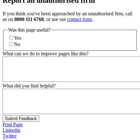
Report an unauthorised firm
If you think you've been approached by an unauthorised firm, call
us on
0800 111 6768
, or use our
contact form
.
Was this page useful?
Yes
No
What can we do to improve pages like this?
What did you find helpful?
Submit Feedback
Print Page
Linkedin
Twitter