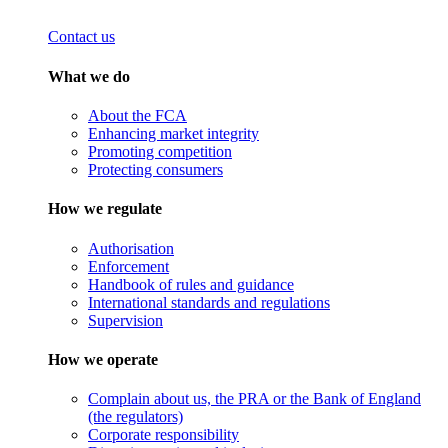
Contact us
What we do
About the FCA
Enhancing market integrity
Promoting competition
Protecting consumers
How we regulate
Authorisation
Enforcement
Handbook of rules and guidance
International standards and regulations
Supervision
How we operate
Complain about us, the PRA or the Bank of England
(the regulators)
Corporate responsibility