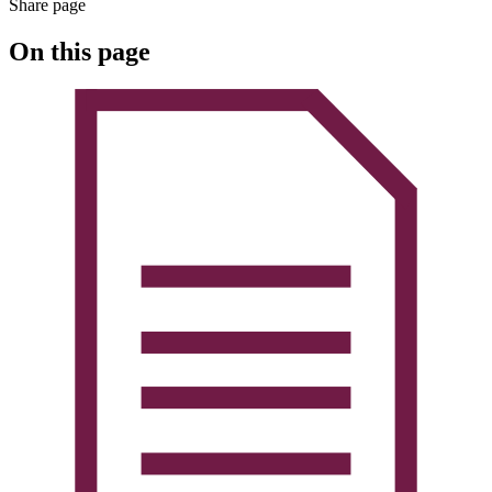
Share page
On this page