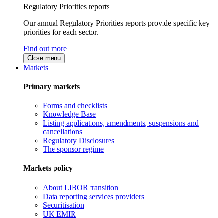
Regulatory Priorities reports
Our annual Regulatory Priorities reports provide specific key
priorities for each sector.
Find out more
Close menu
Markets
Primary markets
Forms and checklists
Knowledge Base
Listing applications, amendments, suspensions and
cancellations
Regulatory Disclosures
The sponsor regime
Markets policy
About LIBOR transition
Data reporting services providers
Securitisation
UK EMIR