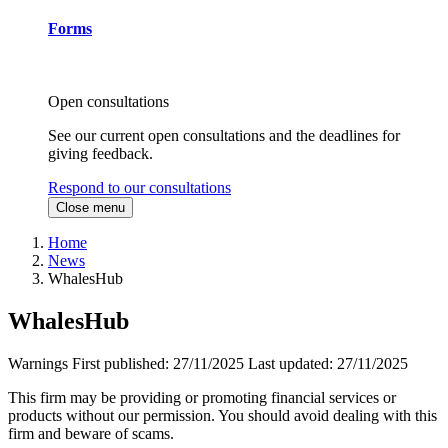
Forms
Open consultations
See our current open consultations and the deadlines for
giving feedback.
Respond to our consultations
Close menu
Home
News
WhalesHub
WhalesHub
Warnings
First published:
27/11/2025
Last updated:
27/11/2025
This firm may be providing or promoting financial services or
products without our permission. You should avoid dealing with this
firm and beware of scams.