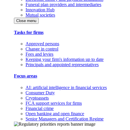
Funeral plan providers and intermediaries
Innovation Hub
Mutual societies
Close menu
Tasks for firms
Approved persons
Change in control
Fees and levies
Keeping your firm's information up to date
Principals and appointed representatives
Focus areas
AI: artificial intelligence in financial services
Consumer Duty
Cryptoassets
FCA support services for firms
Financial crime
Open banking and open finance
Senior Managers and Certification Regime