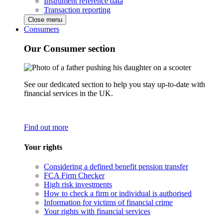
Instrument reference data
Transaction reporting
Close menu
Consumers
Our Consumer section
See our dedicated section to help you stay up-to-date with
financial services in the UK.
Find out more
Your rights
Considering a defined benefit pension transfer
FCA Firm Checker
High risk investments
How to check a firm or individual is authorised
Information for victims of financial crime
Your rights with financial services