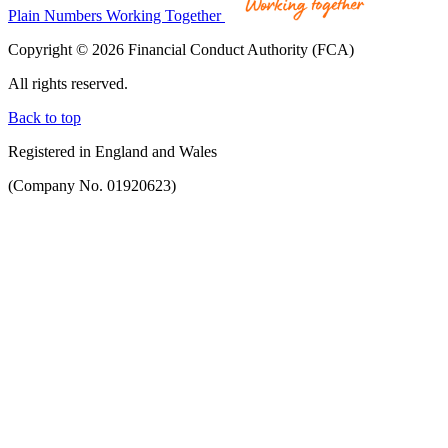
Plain Numbers Working Together
Copyright © 2026 Financial Conduct Authority (FCA)
All rights reserved.
Back to top
Registered in England and Wales
(Company No. 01920623)