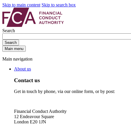
Skip to main content
Skip to search box
Search
Search
Main menu
Main navigation
About us
Contact us
Get in touch by phone, via our online form, or by post:
Financial Conduct Authority
12 Endeavour Square
London E20 1JN