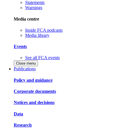
Statements
Warnings
Media centre
Inside FCA podcasts
Media library
Events
See all FCA events
Close menu
Publications
Policy and guidance
Corporate documents
Notices and decisions
Data
Research