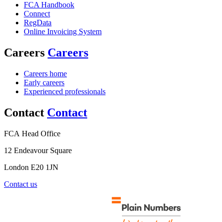
FCA Handbook
Connect
RegData
Online Invoicing System
Careers
Careers
Careers home
Early careers
Experienced professionals
Contact
Contact
FCA Head Office
12 Endeavour Square
London E20 1JN
Contact us