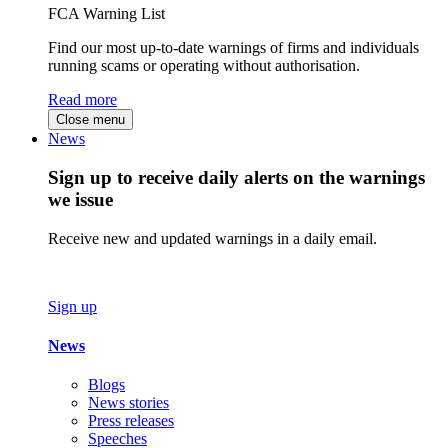
FCA Warning List
Find our most up-to-date warnings of firms and individuals
running scams or operating without authorisation.
Read more
Close menu
News
Sign up to receive daily alerts on the warnings
we issue
Receive new and updated warnings in a daily email.
Sign up
News
Blogs
News stories
Press releases
Speeches