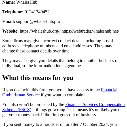
Name:
WhalesHub
Telephone:
01241340452
Email:
support@whaleshub.pro
Website:
https://whaleshub.org/, https://webtrader.whaleshub.net/
Some firms may give incorrect contact details including postal
addresses, telephone numbers and email addresses. They may
change these contact details over time.
They may also give you details that belong to another business or
individual, so the information looks genuine.
What this means for you
If you deal with this firm, you won't have access to the
Financial
Ombudsman Service
if you want to complain.
You also won't be protected by the
Financial Services Compensation
Scheme (FSCS)
if things go wrong. This means it's unlikely you'd
get your money back if the firm goes out of business.
If you sent money to a fraudster on or after 7 October 2024, you