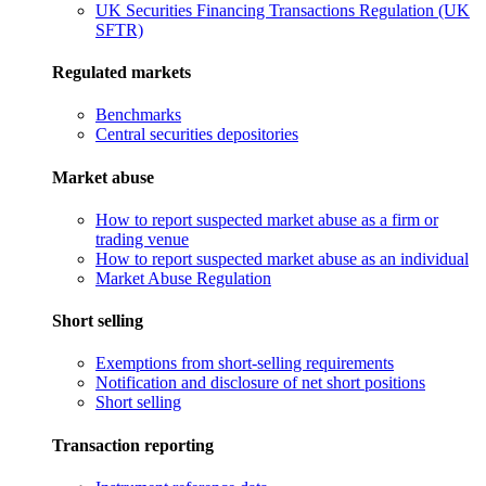
UK Securities Financing Transactions Regulation (UK
SFTR)
Regulated markets
Benchmarks
Central securities depositories
Market abuse
How to report suspected market abuse as a firm or
trading venue
How to report suspected market abuse as an individual
Market Abuse Regulation
Short selling
Exemptions from short-selling requirements
Notification and disclosure of net short positions
Short selling
Transaction reporting