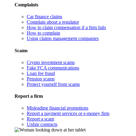
Complaints
Car finance claims
Complain about a regulator
How to claim compensation if a firm fails
How to complain
Using claims management companies
Scams
Crypto investment scams
Fake FCA communications
Loan fee fraud
Pension scams
Protect yourself from scams
Report a firm
Misleading financial promotions
Report a payment services or e-money firm
Report a scam
Unfair contracts