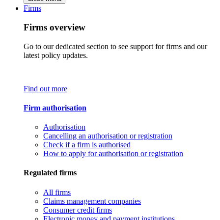
Firms
Firms overview
Go to our dedicated section to see support for firms and our
latest policy updates.
Find out more
Firm authorisation
Authorisation
Cancelling an authorisation or registration
Check if a firm is authorised
How to apply for authorisation or registration
Regulated firms
All firms
Claims management companies
Consumer credit firms
Electronic money and payment institutions