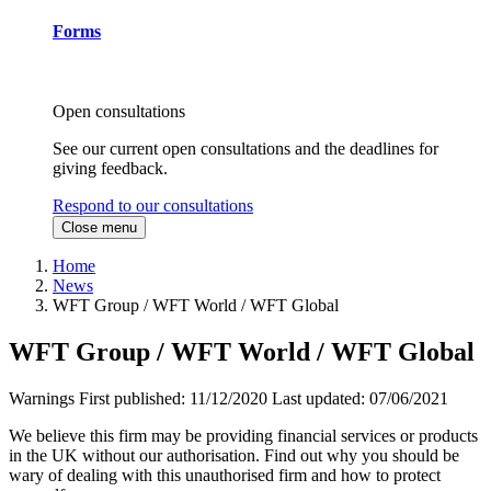
Forms
Open consultations
See our current open consultations and the deadlines for
giving feedback.
Respond to our consultations
Close menu
Home
News
WFT Group / WFT World / WFT Global
WFT Group / WFT World / WFT Global
Warnings
First published:
11/12/2020
Last updated:
07/06/2021
We believe this firm may be providing financial services or products
in the UK without our authorisation. Find out why you should be
wary of dealing with this unauthorised firm and how to protect