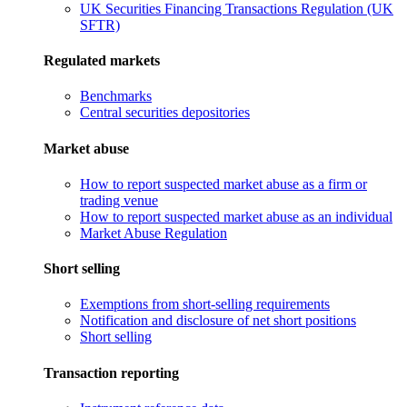
UK Securities Financing Transactions Regulation (UK
SFTR)
Regulated markets
Benchmarks
Central securities depositories
Market abuse
How to report suspected market abuse as a firm or
trading venue
How to report suspected market abuse as an individual
Market Abuse Regulation
Short selling
Exemptions from short-selling requirements
Notification and disclosure of net short positions
Short selling
Transaction reporting