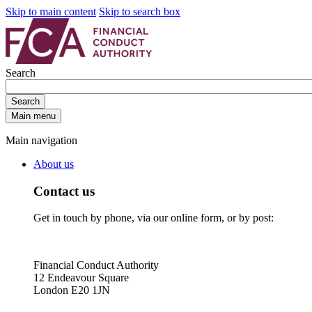
Skip to main content
Skip to search box
Search
Search
Main menu
Main navigation
About us
Contact us
Get in touch by phone, via our online form, or by post:
Financial Conduct Authority
12 Endeavour Square
London E20 1JN