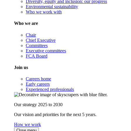
Diversity, equity and inclusion: our progress
Environmental sustainability
Who we work with
Who we are
Chair
Chief Executive
Committees
Executive committees
FCA Board
Join us
Careers home
Early careers
Experienced professionals
Our strategy 2025 to 2030
Our vision and priorities for the next 5 years.
How we work
Close menu