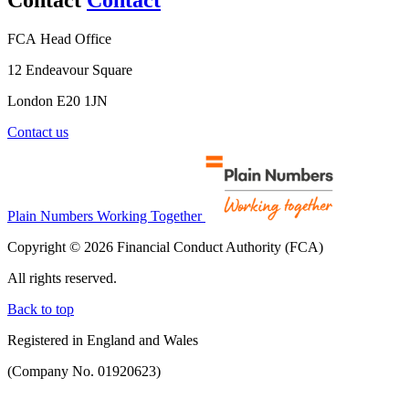
FCA Head Office
12 Endeavour Square
London E20 1JN
Contact us
Plain Numbers Working Together
Copyright © 2026 Financial Conduct Authority (FCA)
All rights reserved.
Back to top
Registered in England and Wales
(Company No. 01920623)