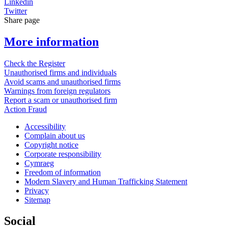
Linkedin
Twitter
Share page
More information
Check the Register
Unauthorised firms and individuals
Avoid scams and unauthorised firms
Warnings from foreign regulators
Report a scam or unauthorised firm
Action Fraud
Accessibility
Complain about us
Copyright notice
Corporate responsibility
Cymraeg
Freedom of information
Modern Slavery and Human Trafficking Statement
Privacy
Sitemap
Social