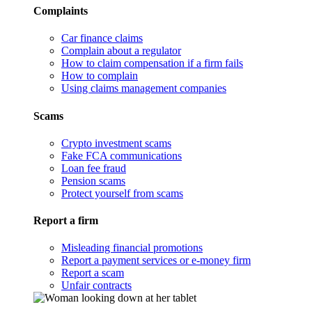
Complaints
Car finance claims
Complain about a regulator
How to claim compensation if a firm fails
How to complain
Using claims management companies
Scams
Crypto investment scams
Fake FCA communications
Loan fee fraud
Pension scams
Protect yourself from scams
Report a firm
Misleading financial promotions
Report a payment services or e-money firm
Report a scam
Unfair contracts