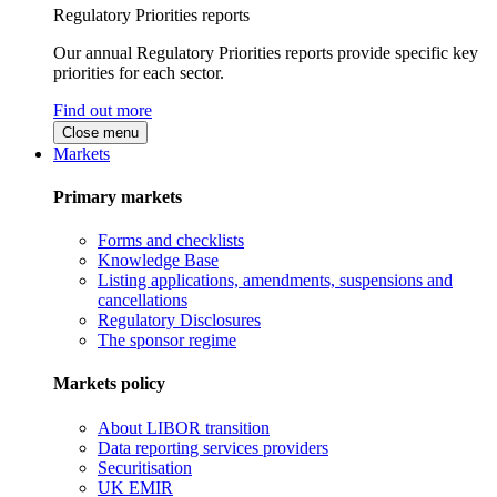
Regulatory Priorities reports
Our annual Regulatory Priorities reports provide specific key
priorities for each sector.
Find out more
Close menu
Markets
Primary markets
Forms and checklists
Knowledge Base
Listing applications, amendments, suspensions and
cancellations
Regulatory Disclosures
The sponsor regime
Markets policy
About LIBOR transition
Data reporting services providers
Securitisation
UK EMIR