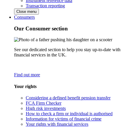
Instrument reference data
Transaction reporting
Close menu
Consumers
Our Consumer section
See our dedicated section to help you stay up-to-date with
financial services in the UK.
Find out more
Your rights
Considering a defined benefit pension transfer
FCA Firm Checker
High risk investments
How to check a firm or individual is authorised
Information for victims of financial crime
Your rights with financial services