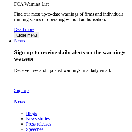
FCA Warning List
Find our most up-to-date warnings of firms and individuals
running scams or operating without authorisation.
Read more
Close menu
News
Sign up to receive daily alerts on the warnings
we issue
Receive new and updated warnings in a daily email.
Sign up
News
Blogs
News stories
Press releases
Speeches