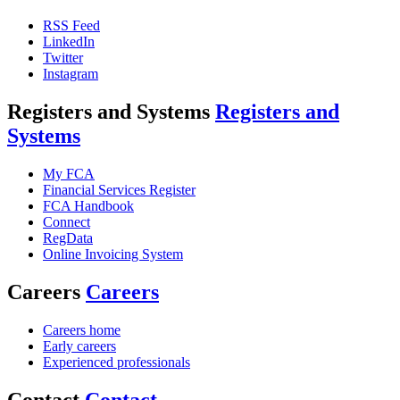
RSS Feed
LinkedIn
Twitter
Instagram
Registers and Systems
Registers and
Systems
My FCA
Financial Services Register
FCA Handbook
Connect
RegData
Online Invoicing System
Careers
Careers
Careers home
Early careers
Experienced professionals
Contact
Contact