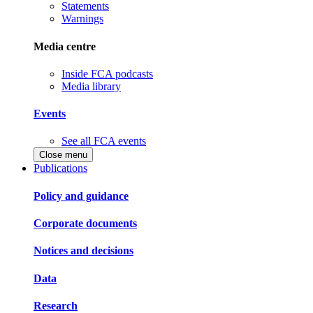
Statements
Warnings
Media centre
Inside FCA podcasts
Media library
Events
See all FCA events
Close menu
Publications
Policy and guidance
Corporate documents
Notices and decisions
Data
Research