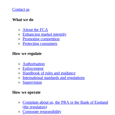
Contact us
What we do
About the FCA
Enhancing market integrity
Promoting competition
Protecting consumers
How we regulate
Authorisation
Enforcement
Handbook of rules and guidance
International standards and regulations
Supervision
How we operate
Complain about us, the PRA or the Bank of England
(the regulators)
Corporate responsibility