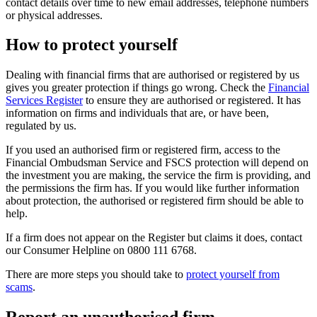
contact details over time to new email addresses, telephone numbers
or physical addresses.
How to protect yourself
Dealing with financial firms that are authorised or registered by us
gives you greater protection if things go wrong. Check the
Financial
Services Register
to ensure they are authorised or registered. It has
information on firms and individuals that are, or have been,
regulated by us.
If you used an authorised firm or registered firm, access to the
Financial Ombudsman Service and FSCS protection will depend on
the investment you are making, the service the firm is providing, and
the permissions the firm has. If you would like further information
about protection, the authorised or registered firm should be able to
help.
If a firm does not appear on the Register but claims it does, contact
our Consumer Helpline on 0800 111 6768.
There are more steps you should take to
protect yourself from
scams
.