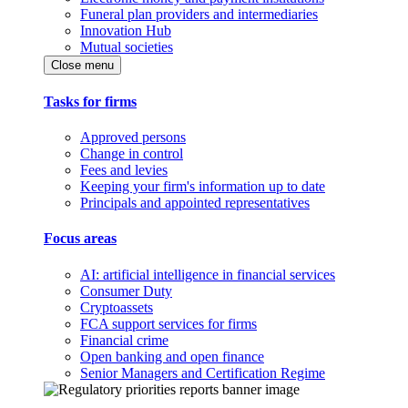
Funeral plan providers and intermediaries
Innovation Hub
Mutual societies
Close menu
Tasks for firms
Approved persons
Change in control
Fees and levies
Keeping your firm's information up to date
Principals and appointed representatives
Focus areas
AI: artificial intelligence in financial services
Consumer Duty
Cryptoassets
FCA support services for firms
Financial crime
Open banking and open finance
Senior Managers and Certification Regime