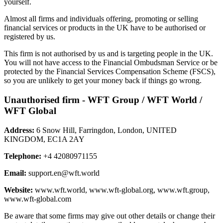
yourself.
Almost all firms and individuals offering, promoting or selling
financial services or products in the UK have to be authorised or
registered by us.
This firm is not authorised by us and is targeting people in the UK.
You will not have access to the Financial Ombudsman Service or be
protected by the Financial Services Compensation Scheme (FSCS),
so you are unlikely to get your money back if things go wrong.
Unauthorised firm - WFT Group / WFT World /
WFT Global
Address:
6 Snow Hill, Farringdon, London, UNITED
KINGDOM, EC1A 2AY
Telephone:
+4 42080971155
Email:
support.en@wft.world
Website:
www.wft.world, www.wft-global.org, www.wft.group,
www.wft-global.com
Be aware that some firms may give out other details or change their