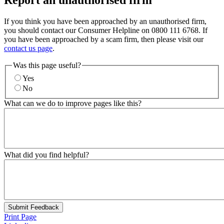
Report an unauthorised firm
If you think you have been approached by an unauthorised firm,
you should contact our Consumer Helpline on 0800 111 6768. If
you have been approached by a scam firm, then please visit our
contact us page
.
Was this page useful?
Yes
No
What can we do to improve pages like this?
What did you find helpful?
Submit Feedback
Print Page