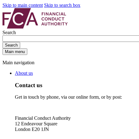
Skip to main content
Skip to search box
Search
Search
Main menu
Main navigation
About us
Contact us
Get in touch by phone, via our online form, or by post:
Financial Conduct Authority
12 Endeavour Square
London E20 1JN