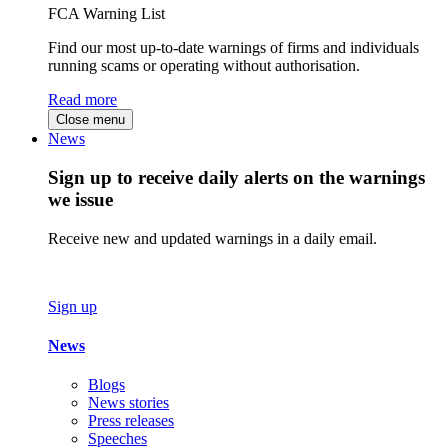
FCA Warning List
Find our most up-to-date warnings of firms and individuals
running scams or operating without authorisation.
Read more
Close menu
News
Sign up to receive daily alerts on the warnings
we issue
Receive new and updated warnings in a daily email.
Sign up
News
Blogs
News stories
Press releases
Speeches