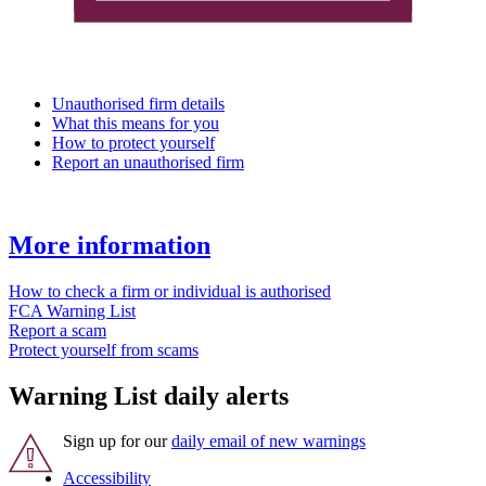
Unauthorised firm details
What this means for you
How to protect yourself
Report an unauthorised firm
More information
How to check a firm or individual is authorised
FCA Warning List
Report a scam
Protect yourself from scams
Warning List daily alerts
Sign up for our
daily email of new warnings
Accessibility