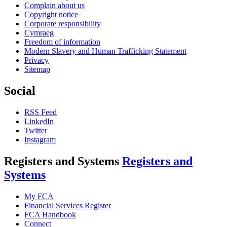
Complain about us
Copyright notice
Corporate responsibility
Cymraeg
Freedom of information
Modern Slavery and Human Trafficking Statement
Privacy
Sitemap
Social
RSS Feed
LinkedIn
Twitter
Instagram
Registers and Systems
Registers and
Systems
My FCA
Financial Services Register
FCA Handbook
Connect