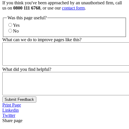
If you think you've been approached by an unauthorised firm, call
us on
0800 111 6768
, or use our
contact form
.
Was this page useful?
Yes
No
What can we do to improve pages like this?
What did you find helpful?
Submit Feedback
Print Page
Linkedin
Twitter
Share page