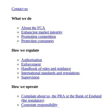
Contact us
What we do
About the FCA
Enhancing market integrity
Promoting competition
Protecting consumers
How we regulate
Authorisation
Enforcement
Handbook of rules and guidance
International standards and regulations
Supervision
How we operate
Complain about us, the PRA or the Bank of England
(the regulators)
Corporate responsibility