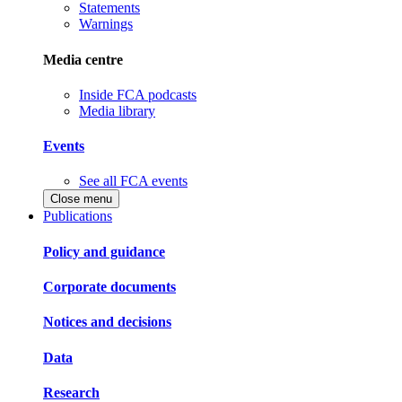
Statements
Warnings
Media centre
Inside FCA podcasts
Media library
Events
See all FCA events
Close menu
Publications
Policy and guidance
Corporate documents
Notices and decisions
Data
Research