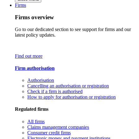
Firms
Firms overview
Go to our dedicated section to see support for firms and our
latest policy updates.
Find out more
Firm authorisation
Authorisation
Cancelling an authorisation or registration
Check if a firm is authorised
How to apply for authorisation or registration
Regulated firms
All firms
Claims management companies
Consumer credit firms
Electronic money and payment institutions