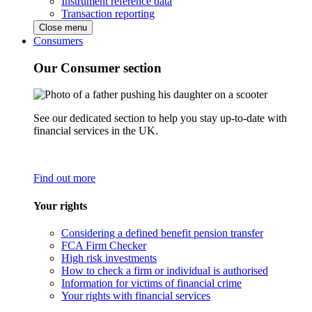
Instrument reference data
Transaction reporting
Close menu
Consumers
Our Consumer section
See our dedicated section to help you stay up-to-date with
financial services in the UK.
Find out more
Your rights
Considering a defined benefit pension transfer
FCA Firm Checker
High risk investments
How to check a firm or individual is authorised
Information for victims of financial crime
Your rights with financial services