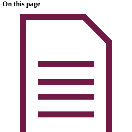
On this page