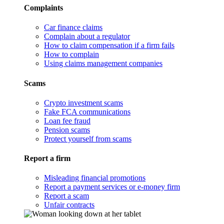
Complaints
Car finance claims
Complain about a regulator
How to claim compensation if a firm fails
How to complain
Using claims management companies
Scams
Crypto investment scams
Fake FCA communications
Loan fee fraud
Pension scams
Protect yourself from scams
Report a firm
Misleading financial promotions
Report a payment services or e-money firm
Report a scam
Unfair contracts