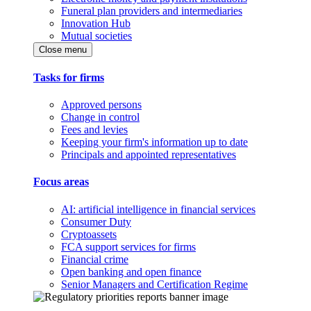
Funeral plan providers and intermediaries
Innovation Hub
Mutual societies
Close menu
Tasks for firms
Approved persons
Change in control
Fees and levies
Keeping your firm's information up to date
Principals and appointed representatives
Focus areas
AI: artificial intelligence in financial services
Consumer Duty
Cryptoassets
FCA support services for firms
Financial crime
Open banking and open finance
Senior Managers and Certification Regime