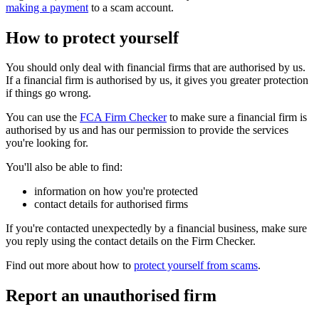
making a payment
to a scam account.
How to protect yourself
You should only deal with financial firms that are authorised by us.
If a financial firm is authorised by us, it gives you greater protection
if things go wrong.
You can use the
FCA Firm Checker
to make sure a financial firm is
authorised by us and has our permission to provide the services
you're looking for.
You'll also be able to find:
information on how you're protected
contact details for authorised firms
If you're contacted unexpectedly by a financial business, make sure
you reply using the contact details on the Firm Checker.
Find out more about how to
protect yourself from scams
.
Report an unauthorised firm