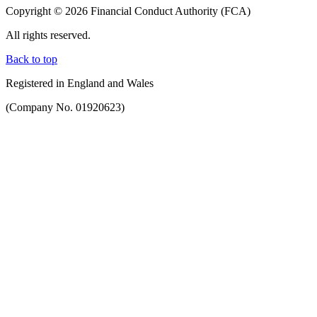
Copyright © 2026 Financial Conduct Authority (FCA)
All rights reserved.
Back to top
Registered in England and Wales
(Company No. 01920623)