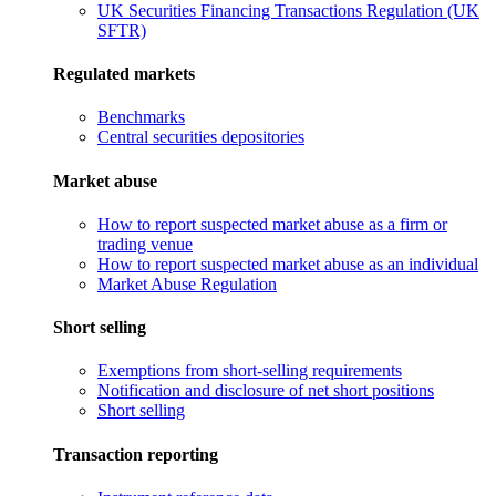
UK Securities Financing Transactions Regulation (UK
SFTR)
Regulated markets
Benchmarks
Central securities depositories
Market abuse
How to report suspected market abuse as a firm or
trading venue
How to report suspected market abuse as an individual
Market Abuse Regulation
Short selling
Exemptions from short-selling requirements
Notification and disclosure of net short positions
Short selling
Transaction reporting