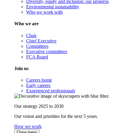
Diversity, equity and inclusion: our progress
Environmental sustainability
Who we work with
Who we are
Chair
Chief Executive
Committees
Executive committees
FCA Board
Join us
Careers home
Early careers
Experienced professionals
Our strategy 2025 to 2030
Our vision and priorities for the next 5 years.
How we work
Close menu