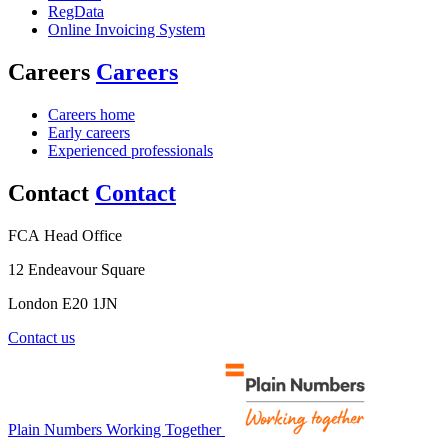
RegData
Online Invoicing System
Careers
Careers
Careers home
Early careers
Experienced professionals
Contact
Contact
FCA Head Office
12 Endeavour Square
London E20 1JN
Contact us
Plain Numbers Working Together