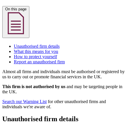
On this page
Unauthorised firm details
What this means for you
How to protect yourself
Report an unauthorised firm
Almost all firms and individuals must be authorised or registered by
us to carry out or promote financial services in the UK.
This firm is not authorised by us
and may be targeting people in
the UK.
Search our Warning List
for other unauthorised firms and
individuals we're aware of.
Unauthorised firm details