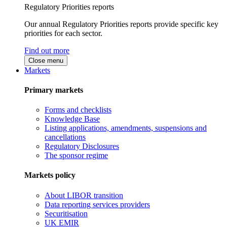
Regulatory Priorities reports
Our annual Regulatory Priorities reports provide specific key
priorities for each sector.
Find out more
Close menu
Markets
Primary markets
Forms and checklists
Knowledge Base
Listing applications, amendments, suspensions and
cancellations
Regulatory Disclosures
The sponsor regime
Markets policy
About LIBOR transition
Data reporting services providers
Securitisation
UK EMIR