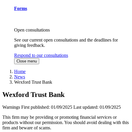
Forms
Open consultations
See our current open consultations and the deadlines for
giving feedback.
Respond to our consultations
Close menu
Home
News
Wexford Trust Bank
Wexford Trust Bank
Warnings
First published:
01/09/2025
Last updated:
01/09/2025
This firm may be providing or promoting financial services or
products without our permission. You should avoid dealing with this
firm and beware of scams.