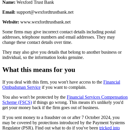
Name:
Wexford Trust Bank
Email:
support@wexfordtrustbank.net
Website:
www.wexfordtrustbank.net
Some firms may give incorrect contact details including postal
addresses, telephone numbers and email addresses. They may
change these contact details over time.
They may also give you details that belong to another business or
individual, so the information looks genuine.
What this means for you
If you deal with this firm, you won't have access to the
Financial
Ombudsman Service
if you want to complain.
You also won't be protected by the
Financial Services Compensation
Scheme (FSCS)
if things go wrong. This means it's unlikely you'd
get your money back if the firm goes out of business.
If you sent money to a fraudster on or after 7 October 2024, you
may be covered by protections introduced by the Payment Systems
Regulator (PSR). Find out what to do if you've been
tricked into